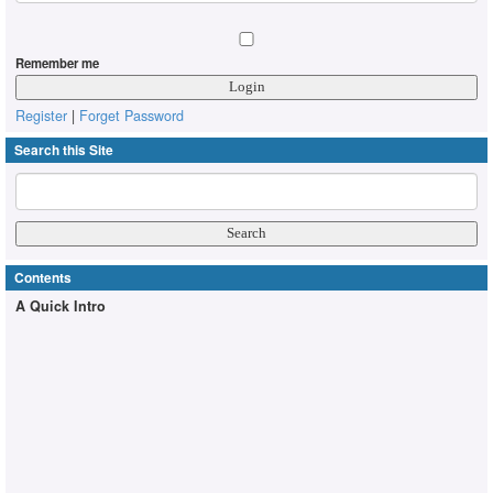
Remember me
Register
|
Forget Password
Search this Site
Contents
A Quick Intro