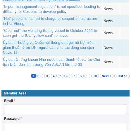
“Import management regulation” is not specified, leading to
News
difficulty for Customs to develop policy
“Hot” problems related to charge of seaport infrastructure
News
in Hai Phong
“Clear out” the violating fishing vessel in October 2022 to
News
soon get the IUU “yellow card” removed
Ủy ban Thường vụ Quốc hội thông qua gói hỗ trợ miễn,
giảm thuế hỗ trợ DN, người dân chịu tác động của dịch
News
Covid-19
Ủy ban Chứng khoán Nhà nước hoàn thành tốt vai trò Chủ
News
tịch Diễn đàn Thị trường Vốn ASEAN lần thứ 33
2
3
4
5
6
7
8
9
10
1
Next >
Last >>
Member Area
Email
*
Password
*