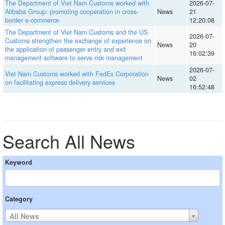
The Department of Viet Nam Customs worked with
2026-07-
Alibaba Group: promoting cooperation in cross-
News
21
border e-commerce
12:20:08
The Department of Viet Nam Customs and the US
2026-07-
Customs strengthen the exchange of experience on
News
20
the application of passenger entry and exit
16:02:39
management software to serve risk management
2026-07-
Viet Nam Customs worked with FedEx Corporation
News
02
on facilitating express delivery services
16:52:48
Search All News
Keyword
Category
All News