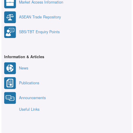
Market Access Information
ASEAN Trade Repository
SBS/TBT Enquiry Points
Information & Articles
News
Publications
Announcements
Useful Links