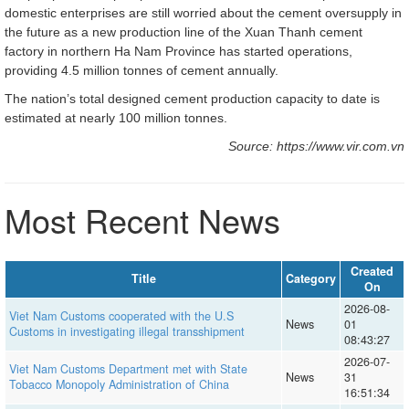
domestic enterprises are still worried about the cement oversupply in
the future as a new production line of the Xuan Thanh cement
factory in northern Ha Nam Province has started operations,
providing 4.5 million tonnes of cement annually.
The nation’s total designed cement production capacity to date is
estimated at nearly 100 million tonnes.
Source: https://www.vir.com.vn
Most Recent News
Created
Title
Category
On
2026-08-
Viet Nam Customs cooperated with the U.S
News
01
Customs in investigating illegal transshipment
08:43:27
2026-07-
Viet Nam Customs Department met with State
News
31
Tobacco Monopoly Administration of China
16:51:34