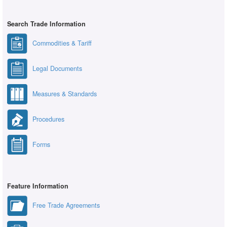
Search Trade Information
Commodities & Tariff
Legal Documents
Measures & Standards
Procedures
Forms
Feature Information
Free Trade Agreements