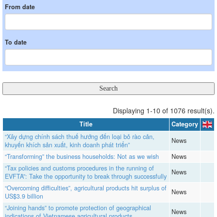
From date
To date
Displaying 1-10 of 1076 result(s).
Title
Category
“Xây dựng chính sách thuế hướng đến loại bỏ rào cản,
News
khuyến khích sản xuất, kinh doanh phát triển”
“Transforming” the business households: Not as we wish
News
“Tax policies and customs procedures in the running of
News
EVFTA”: Take the opportunity to break through successfully
“Overcoming difficulties”, agricultural products hit surplus of
News
US$3.9 billion
“Joining hands” to promote protection of geographical
News
indications of Vietnamese agricultural products