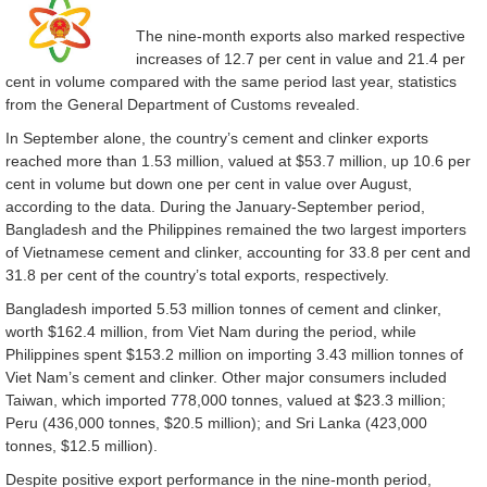
The nine-month exports also marked respective
increases of 12.7 per cent in value and 21.4 per
cent in volume compared with the same period last year, statistics
from the General Department of Customs revealed.
In September alone, the country’s cement and clinker exports
reached more than 1.53 million, valued at $53.7 million, up 10.6 per
cent in volume but down one per cent in value over August,
according to the data. During the January-September period,
Bangladesh and the Philippines remained the two largest importers
of Vietnamese cement and clinker, accounting for 33.8 per cent and
31.8 per cent of the country’s total exports, respectively.
Bangladesh imported 5.53 million tonnes of cement and clinker,
worth $162.4 million, from Viet Nam during the period, while
Philippines spent $153.2 million on importing 3.43 million tonnes of
Viet Nam’s cement and clinker. Other major consumers included
Taiwan, which imported 778,000 tonnes, valued at $23.3 million;
Peru (436,000 tonnes, $20.5 million); and Sri Lanka (423,000
tonnes, $12.5 million).
Despite positive export performance in the nine-month period,