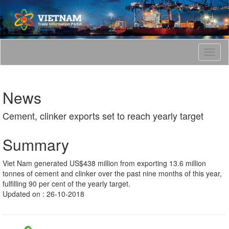
T
o
g
g
News
l
e
Cement, clinker exports set to reach yearly target
n
a
v
Summary
i
g
Viet Nam generated US$438 million from exporting 13.6 million
a
tonnes of cement and clinker over the past nine months of this year,
t
fulfilling 90 per cent of the yearly target.
i
Updated on : 26-10-2018
o
n