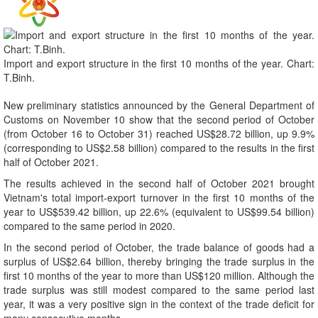
Import and export structure in the first 10 months of the year. Chart:
T.Binh.
New preliminary statistics announced by the General Department of
Customs on November 10 show that the second period of October
(from October 16 to October 31) reached US$28.72 billion, up 9.9%
(corresponding to US$2.58 billion) compared to the results in the first
half of October 2021.
The results achieved in the second half of October 2021 brought
Vietnam's total import-export turnover in the first 10 months of the
year to US$539.42 billion, up 22.6% (equivalent to US$99.54 billion)
compared to the same period in 2020.
In the second period of October, the trade balance of goods had a
surplus of US$2.64 billion, thereby bringing the trade surplus in the
first 10 months of the year to more than US$120 million. Although the
trade surplus was still modest compared to the same period last
year, it was a very positive sign in the context of the trade deficit for