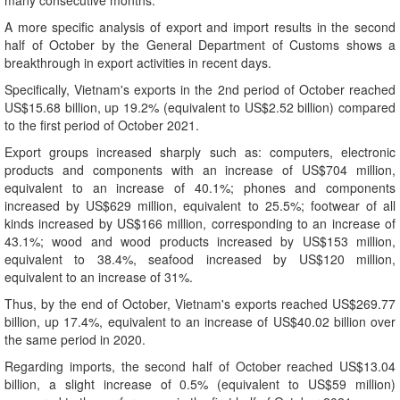
many consecutive months.
A more specific analysis of export and import results in the second
half of October by the General Department of Customs shows a
breakthrough in export activities in recent days.
Specifically, Vietnam's exports in the 2nd period of October reached
US$15.68 billion, up 19.2% (equivalent to US$2.52 billion) compared
to the first period of October 2021.
Export groups increased sharply such as: computers, electronic
products and components with an increase of US$704 million,
equivalent to an increase of 40.1%; phones and components
increased by US$629 million, equivalent to 25.5%; footwear of all
kinds increased by US$166 million, corresponding to an increase of
43.1%; wood and wood products increased by US$153 million,
equivalent to 38.4%, seafood increased by US$120 million,
equivalent to an increase of 31%.
Thus, by the end of October, Vietnam's exports reached US$269.77
billion, up 17.4%, equivalent to an increase of US$40.02 billion over
the same period in 2020.
Regarding imports, the second half of October reached US$13.04
billion, a slight increase of 0.5% (equivalent to US$59 million)