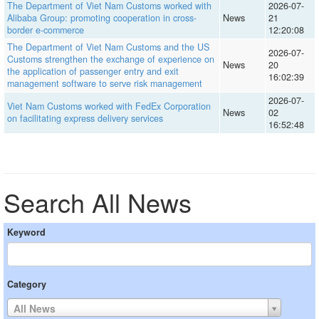
The Department of Viet Nam Customs worked with
2026-07-
Alibaba Group: promoting cooperation in cross-
News
21
border e-commerce
12:20:08
The Department of Viet Nam Customs and the US
2026-07-
Customs strengthen the exchange of experience on
News
20
the application of passenger entry and exit
16:02:39
management software to serve risk management
2026-07-
Viet Nam Customs worked with FedEx Corporation
News
02
on facilitating express delivery services
16:52:48
Search All News
Keyword
Category
All News