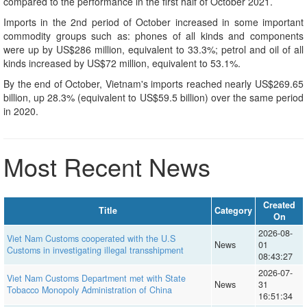
compared to the performance in the first half of October 2021.
Imports in the 2nd period of October increased in some important
commodity groups such as: phones of all kinds and components
were up by US$286 million, equivalent to 33.3%; petrol and oil of all
kinds increased by US$72 million, equivalent to 53.1%.
By the end of October, Vietnam's imports reached nearly US$269.65
billion, up 28.3% (equivalent to US$59.5 billion) over the same period
in 2020.
Most Recent News
Created
Title
Category
On
2026-08-
Viet Nam Customs cooperated with the U.S
News
01
Customs in investigating illegal transshipment
08:43:27
2026-07-
Viet Nam Customs Department met with State
News
31
Tobacco Monopoly Administration of China
16:51:34