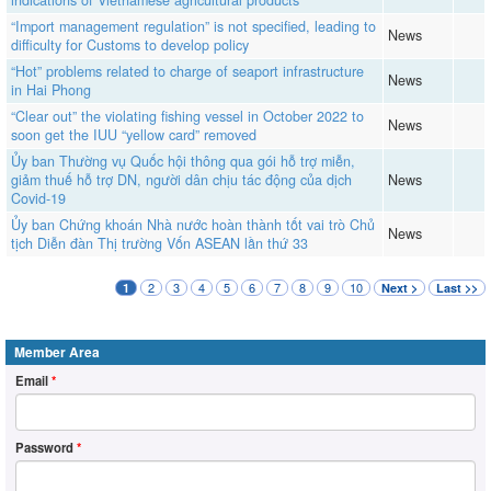
indications of Vietnamese agricultural products
“Import management regulation” is not specified, leading to
News
difficulty for Customs to develop policy
“Hot” problems related to charge of seaport infrastructure
News
in Hai Phong
“Clear out” the violating fishing vessel in October 2022 to
News
soon get the IUU “yellow card” removed
Ủy ban Thường vụ Quốc hội thông qua gói hỗ trợ miễn,
giảm thuế hỗ trợ DN, người dân chịu tác động của dịch
News
Covid-19
Ủy ban Chứng khoán Nhà nước hoàn thành tốt vai trò Chủ
News
tịch Diễn đàn Thị trường Vốn ASEAN lần thứ 33
2
3
4
5
6
7
8
9
10
1
Next >
Last >>
Member Area
Email
*
Password
*