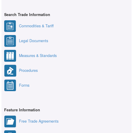
Search Trade Information
Commodities & Tariff
Legal Documents
Measures & Standards
Procedures
Forms
Feature Information
Free Trade Agreements