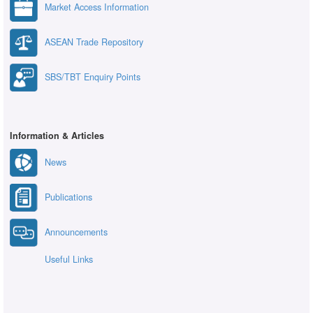
Market Access Information
ASEAN Trade Repository
SBS/TBT Enquiry Points
Information & Articles
News
Publications
Announcements
Useful Links