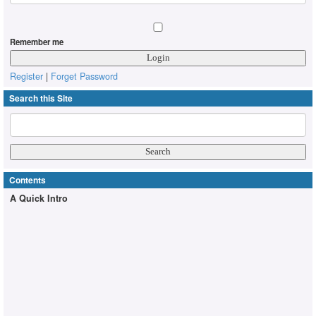
Remember me
Register
|
Forget Password
Search this Site
Contents
A Quick Intro