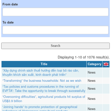
From date
To date
Displaying 1-10 of 1076 result(s).
Title
Category
“Xây dựng chính sách thuế hướng đến loại bỏ rào cản,
News
khuyến khích sản xuất, kinh doanh phát triển”
“Transforming” the business households: Not as we wish
News
“Tax policies and customs procedures in the running of
News
EVFTA”: Take the opportunity to break through successfully
“Overcoming difficulties”, agricultural products hit surplus of
News
US$3.9 billion
“Joining hands” to promote protection of geographical
News