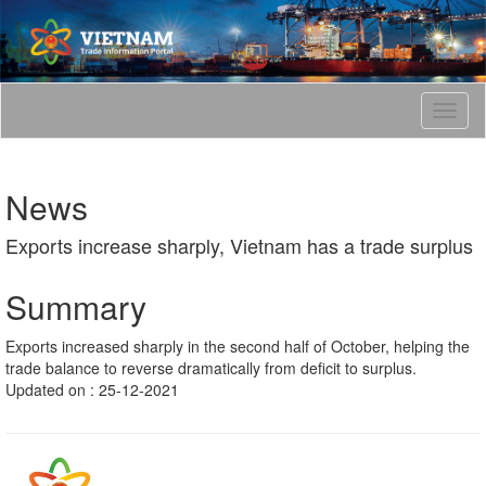
T
o
g
g
News
l
e
Exports increase sharply, Vietnam has a trade surplus
n
a
v
Summary
i
g
Exports increased sharply in the second half of October, helping the
a
trade balance to reverse dramatically from deficit to surplus.
t
Updated on : 25-12-2021
i
o
n