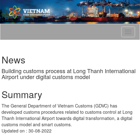
T
o
g
g
News
l
e
Building customs process at Long Thanh International
n
Airport under digital customs model
a
v
i
Summary
g
a
The General Department of Vietnam Customs (GDVC) has
t
developed customs procedures related to customs control at Long
i
Thanh International Airport towards digital transformation, a digital
o
customs model and smart customs.
n
Updated on : 30-08-2022