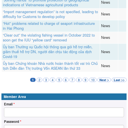
“Joining hands” to promote protection of geographical
News
indications of Vietnamese agricultural products
“Import management regulation” is not specified, leading to
News
difficulty for Customs to develop policy
“Hot” problems related to charge of seaport infrastructure
News
in Hai Phong
“Clear out” the violating fishing vessel in October 2022 to
News
soon get the IUU “yellow card” removed
Ủy ban Thường vụ Quốc hội thông qua gói hỗ trợ miễn,
giảm thuế hỗ trợ DN, người dân chịu tác động của dịch
News
Covid-19
Ủy ban Chứng khoán Nhà nước hoàn thành tốt vai trò Chủ
News
tịch Diễn đàn Thị trường Vốn ASEAN lần thứ 33
2
3
4
5
6
7
8
9
10
1
Next >
Last >>
Member Area
Email
*
Password
*