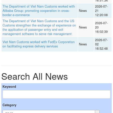
16:51:34
The Department of Viet Nam Customs worked with
2026-07-
Alibaba Group: promoting cooperation in cross-
News
21
border e-commerce
12:20:08
The Department of Viet Nam Customs and the US
2026-07-
Customs strengthen the exchange of experience on
News
20
the application of passenger entry and exit
16:02:39
management software to serve risk management
2026-07-
Viet Nam Customs worked with FedEx Corporation
News
02
on facilitating express delivery services
16:52:48
Search All News
Keyword
Category