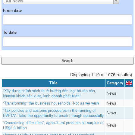
All News
From date
To date
Displaying 1-10 of 1076 result(s).
Title
Category
“Xây dựng chính sách thuế hướng đến loại bỏ rào cản,
News
khuyến khích sản xuất, kinh doanh phát triển”
“Transforming” the business households: Not as we wish
News
“Tax policies and customs procedures in the running of
News
EVFTA”: Take the opportunity to break through successfully
“Overcoming difficulties”, agricultural products hit surplus of
News
US$3.9 billion