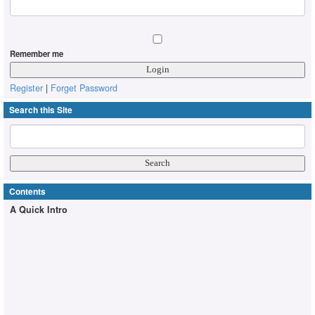
Remember me
Register
|
Forget Password
Search this Site
Contents
A Quick Intro