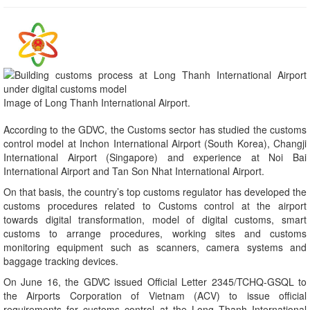
Image of Long Thanh International Airport.
According to the GDVC, the Customs sector has studied the customs
control model at Inchon International Airport (South Korea), Changji
International Airport (Singapore) and experience at Noi Bai
International Airport and Tan Son Nhat International Airport.
On that basis, the country’s top customs regulator has developed the
customs procedures related to Customs control at the airport
towards digital transformation, model of digital customs, smart
customs to arrange procedures, working sites and customs
monitoring equipment such as scanners, camera systems and
baggage tracking devices.
On June 16, the GDVC issued Official Letter 2345/TCHQ-GSQL to
the Airports Corporation of Vietnam (ACV) to issue official
requirements for customs control at the Long Thanh International