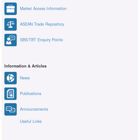
Market Access Information
ASEAN Trade Repository
SBS/TBT Enquiry Points
Information & Articles
News
Publications
Announcements
Useful Links