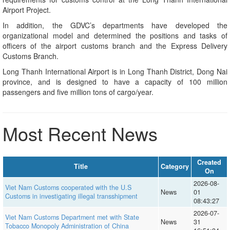
Airport Project.
In addition, the GDVC’s departments have developed the
organizational model and determined the positions and tasks of
officers of the airport customs branch and the Express Delivery
Customs Branch.
Long Thanh International Airport is in Long Thanh District, Dong Nai
province, and is designed to have a capacity of 100 million
passengers and five million tons of cargo/year.
Most Recent News
Created
Title
Category
On
2026-08-
Viet Nam Customs cooperated with the U.S
News
01
Customs in investigating illegal transshipment
08:43:27
2026-07-
Viet Nam Customs Department met with State
News
31
Tobacco Monopoly Administration of China