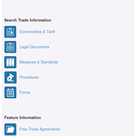
Search Trade Information
Commodities & Tariff
Legal Documents
Measures & Standards
Procedures
Forms
Feature Information
Free Trade Agreements