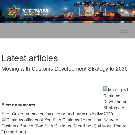
T
o
g
g
Latest articles
l
e
Moving with Customs Development Strategy to 2030
n
a
v
i
g
a
t
First documents
i
The Customs sector has reformed administrative
o
n