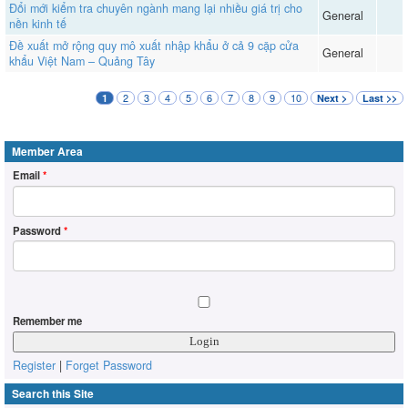
Đổi mới kiểm tra chuyên ngành mang lại nhiều giá trị cho
General
nền kinh tế
Đề xuất mở rộng quy mô xuất nhập khẩu ở cả 9 cặp cửa
General
khẩu Việt Nam – Quảng Tây
2
3
4
5
6
7
8
9
10
1
Next >
Last >>
Member Area
Email
*
Password
*
Remember me
Register
|
Forget Password
Search this Site