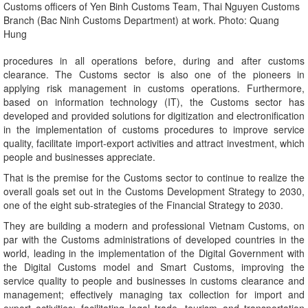
Customs officers of Yen Binh Customs Team, Thai Nguyen Customs
Branch (Bac Ninh Customs Department) at work. Photo: Quang
Hung
procedures in all operations before, during and after customs
clearance. The Customs sector is also one of the pioneers in
applying risk management in customs operations. Furthermore,
based on information technology (IT), the Customs sector has
developed and provided solutions for digitization and electronification
in the implementation of customs procedures to improve service
quality, facilitate import-export activities and attract investment, which
people and businesses appreciate.
That is the premise for the Customs sector to continue to realize the
overall goals set out in the Customs Development Strategy to 2030,
one of the eight sub-strategies of the Financial Strategy to 2030.
They are building a modern and professional Vietnam Customs, on
par with the Customs administrations of developed countries in the
world, leading in the implementation of the Digital Government with
the Digital Customs model and Smart Customs, improving the
service quality to people and businesses in customs clearance and
management; effectively managing tax collection for import and