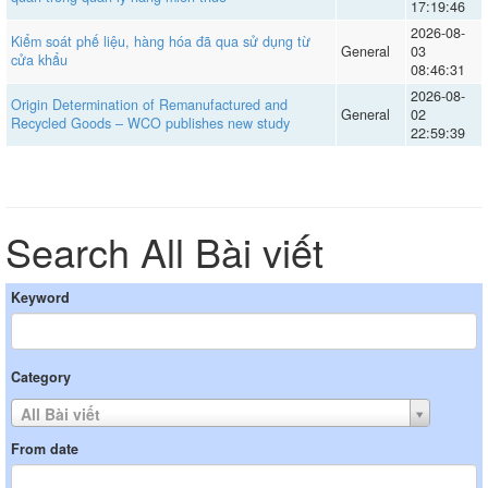
17:19:46
2026-08-
Kiểm soát phế liệu, hàng hóa đã qua sử dụng từ
General
03
cửa khẩu
08:46:31
2026-08-
Origin Determination of Remanufactured and
General
02
Recycled Goods – WCO publishes new study
22:59:39
Search All Bài viết
Keyword
Category
All Bài viết
From date