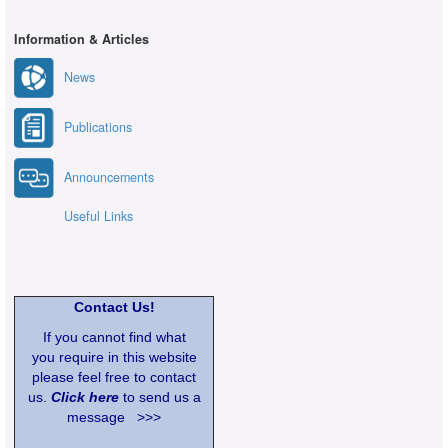
Information & Articles
News
Publications
Announcements
Useful Links
Contact Us!
If you cannot find what
you require in this website
please feel free to contact
us.
Click here
to send us a
message >>>