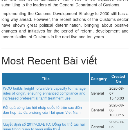
submitting to the leaders of the General Department of Customs.
Implementing the Customs Development Strategy to 2030 still has a
long way ahead. However, the recent actions of the Customs sector
have shown great political determination, bringing about positive
changes and initiatives for the period of reform, development and
modernization of Customs in the next five and ten years.
Most Recent Bài viết
Created
Title
Category
On
WCO builds freight forwarders capacity to manage
2026-08-
rules of origin, ensuring enhanced compliance and
General
07
increased preferential tariff treatment use
15:46:03
2026-08-
Kết quả công tác hội nhập quốc tế trên các diễn
General
06
đàn hợp tác đa phương của Hải quan Việt Nam
10:00:15
2026-08-
Quyết định số 2017/QĐ-BTC: Đồng bộ thủ tục hải
General
05
quan trong quản lý hàng miễn thuế