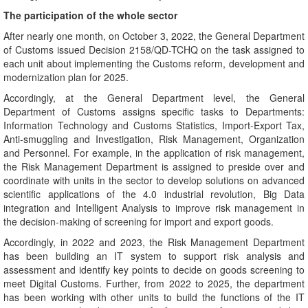
The participation of the whole sector
After nearly one month, on October 3, 2022, the General Department
of Customs issued Decision 2158/QD-TCHQ on the task assigned to
each unit about implementing the Customs reform, development and
modernization plan for 2025.
Accordingly, at the General Department level, the General
Department of Customs assigns specific tasks to Departments:
Information Technology and Customs Statistics, Import-Export Tax,
Anti-smuggling and Investigation, Risk Management, Organization
and Personnel. For example, in the application of risk management,
the Risk Management Department is assigned to preside over and
coordinate with units in the sector to develop solutions on advanced
scientific applications of the 4.0 industrial revolution, Big Data
integration and Intelligent Analysis to improve risk management in
the decision-making of screening for import and export goods.
Accordingly, in 2022 and 2023, the Risk Management Department
has been building an IT system to support risk analysis and
assessment and identify key points to decide on goods screening to
meet Digital Customs. Further, from 2022 to 2025, the department
has been working with other units to build the functions of the IT