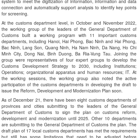
system to meet the digitization of information, information and data
connection and automatically support analysis to identify key points
for screening.
At the customs department level, in October and November 2022,
the working group of the leaders of the General Department of
Customs built a working program with 11 important customs
departments, including Hanoi, Hai Phong, Bac Ninh and Hai Phong,
Bac Ninh, Lang Son, Quang Ninh, Ha Nam Ninh, Da Nang, Ho Chi
Minh City, Dong Nai, Binh Duong, Ba Ria-Vung Tau. Joining the
group were representatives of four expert groups to develop the
Customs Development Strategy to 2030, including Institutions;
Operations; organizational apparatus and human resources; IT. At
the working sessions, the working group also noted the active
participation of the customs departments in developing the draft to
issue the Reform, Development and Modernization Plan soon.
As of December 21, there have been eight customs departments of
provinces and cities submitting to the leaders of the General
Department of Customs to sign the plan on customs reform,
development and modernization until 2025. Other 10 departments
are submitting to the General Department of Customs the plan. The
draft plan of 17 local customs departments has met the requirements
but still has some limitations that need to be adjusted before