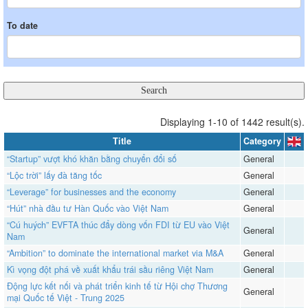
To date
Displaying 1-10 of 1442 result(s).
Title
Category
“Startup” vượt khó khăn bằng chuyển đổi số
General
“Lộc trời” lấy đà tăng tốc
General
“Leverage” for businesses and the economy
General
“Hút” nhà đầu tư Hàn Quốc vào Việt Nam
General
“Cú huých” EVFTA thúc đẩy dòng vốn FDI từ EU vào Việt
General
Nam
“Ambition” to dominate the international market via M&A
General
​​​​​​​Kì vọng đột phá về xuất khẩu trái sầu riêng Việt Nam
General
Động lực kết nối và phát triển kinh tế từ Hội chợ Thương
General
mại Quốc tế Việt - Trung 2025