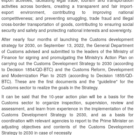
export activities; facilitating legal trade, tourism and transportation
activities across borders, creating a transparent and fair import-
export environment, contributing to improving national
competitiveness; and preventing smuggling, trade fraud and illegal
cross-border transportation of goods, contributing to ensuring social
security and safety and protecting national interests and sovereignty.
After nearly four months of launching the Customs development
strategy for 2030, on September 13, 2022, the General Department
of Customs advised and submitted to the leaders of the Ministry of
Finance for signing and promulgating the Ministry's Action Plan on
carrying out the Customs Development Strategy to 2030 (according
to Decision 1854/QD-BTC) and the Customs Reform, Development
and Modernization Plan to 2025 (according to Decision 1855/QD-
BTC). These are the first documents and the "guideline" for the
Customs sector to realize the goals in the Strategy.
It can be said that the 10-year action plan will be a basis for the
Customs sector to organize inspection, supervision, review and
assessment, and learn from experience in the implementation of the
Customs Development Strategy to 2030, and as a basis for
coordination with relevant agencies to report to the Prime Minister on
adjusting objectives and contents of the Customs Development
Strategy to 2030 in case of necessity