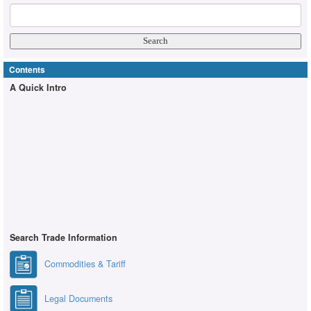
Contents
A Quick Intro
Search Trade Information
Commodities & Tariff
Legal Documents