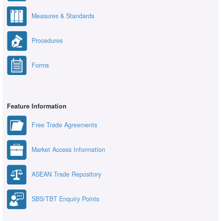
Measures & Standards
Procedures
Forms
Feature Information
Free Trade Agreements
Market Access Information
ASEAN Trade Repository
SBS/TBT Enquiry Points