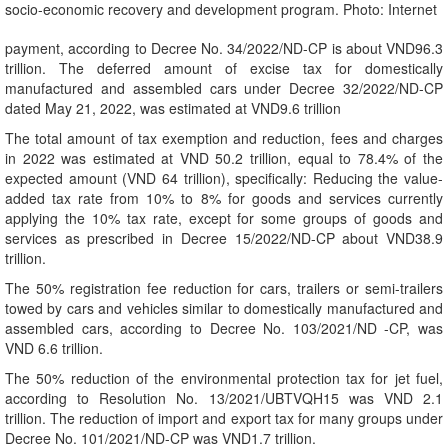
socio-economic recovery and development program. Photo: Internet
payment, according to Decree No. 34/2022/ND-CP is about VND96.3
trillion. The deferred amount of excise tax for domestically
manufactured and assembled cars under Decree 32/2022/ND-CP
dated May 21, 2022, was estimated at VND9.6 trillion
The total amount of tax exemption and reduction, fees and charges
in 2022 was estimated at VND 50.2 trillion, equal to 78.4% of the
expected amount (VND 64 trillion), specifically: Reducing the value-
added tax rate from 10% to 8% for goods and services currently
applying the 10% tax rate, except for some groups of goods and
services as prescribed in Decree 15/2022/ND-CP about VND38.9
trillion.
The 50% registration fee reduction for cars, trailers or semi-trailers
towed by cars and vehicles similar to domestically manufactured and
assembled cars, according to Decree No. 103/2021/ND -CP, was
VND 6.6 trillion.
The 50% reduction of the environmental protection tax for jet fuel,
according to Resolution No. 13/2021/UBTVQH15 was VND 2.1
trillion. The reduction of import and export tax for many groups under
Decree No. 101/2021/ND-CP was VND1.7 trillion.