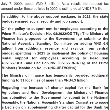
July 7, 2022, about VND 8 trillion). As a result, the reduced tax
amount under these policies in 2022 is estimated at VND3.7 trillion.
In addition to the above support package, in 2022, the state
budget ensured social security and job support.
On the policy to support rent for employees according to the
Prime Minister's Decision No. 08/2022/QD-TTg: The Ministry of
Finance has proposed to the Government to submit to the
National Assembly Standing Committee on adding VND 6.6
trillion from additional revenue and savings from central
budget spending in 2021 to implement the policy of housing
rental support for employees according to Resolution
43/2022/QH15 and Decision No. 08/2022 /QD-TTg of the Prime
Minister (Resolution No. 521/NQ-UBTVQH15).
The Ministry of Finance has temporarily provided additional
funding to 31 localities of more than VND4.3 trillion.
Regarding the increase of charter capital for the Bank for
Agriculture and Rural Development, the Ministry of Finance
has submitted to the Government to submit to the National
Assembly, the National Assembly Standing Committee to issue
a Decision on supplementing charter capital for the Bank for