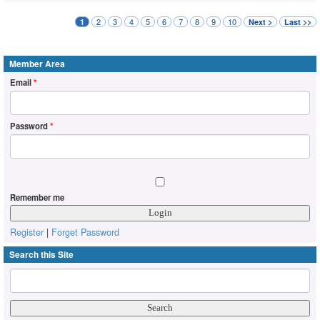
2
3
4
5
6
7
8
9
10
1
Next >
Last >>
Member Area
Email
*
Password
*
Remember me
Register
|
Forget Password
Search this Site