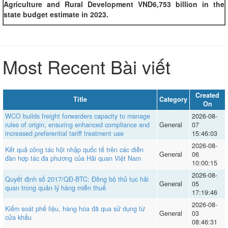
Agriculture and Rural Development VND6,753 billion in the
state budget estimate in 2023.
Most Recent Bài viết
Created
Title
Category
On
WCO builds freight forwarders capacity to manage
2026-08-
rules of origin, ensuring enhanced compliance and
General
07
increased preferential tariff treatment use
15:46:03
2026-08-
Kết quả công tác hội nhập quốc tế trên các diễn
General
06
đàn hợp tác đa phương của Hải quan Việt Nam
10:00:15
2026-08-
Quyết định số 2017/QĐ-BTC: Đồng bộ thủ tục hải
General
05
quan trong quản lý hàng miễn thuế
17:19:46
2026-08-
Kiểm soát phế liệu, hàng hóa đã qua sử dụng từ
General
03
cửa khẩu
08:46:31