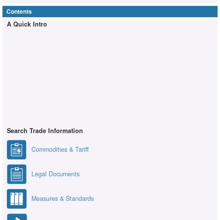
Contents
A Quick Intro
Search Trade Information
Commodities & Tariff
Legal Documents
Measures & Standards