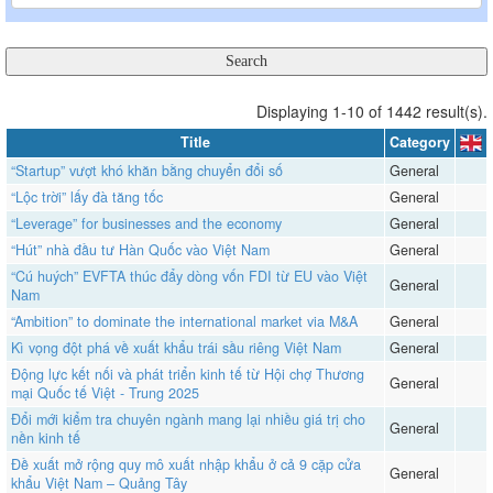
Displaying 1-10 of 1442 result(s).
Title
Category
“Startup” vượt khó khăn bằng chuyển đổi số
General
“Lộc trời” lấy đà tăng tốc
General
“Leverage” for businesses and the economy
General
“Hút” nhà đầu tư Hàn Quốc vào Việt Nam
General
“Cú huých” EVFTA thúc đẩy dòng vốn FDI từ EU vào Việt
General
Nam
“Ambition” to dominate the international market via M&A
General
​​​​​​​Kì vọng đột phá về xuất khẩu trái sầu riêng Việt Nam
General
Động lực kết nối và phát triển kinh tế từ Hội chợ Thương
General
mại Quốc tế Việt - Trung 2025
Đổi mới kiểm tra chuyên ngành mang lại nhiều giá trị cho
General
nền kinh tế
Đề xuất mở rộng quy mô xuất nhập khẩu ở cả 9 cặp cửa
General
khẩu Việt Nam – Quảng Tây