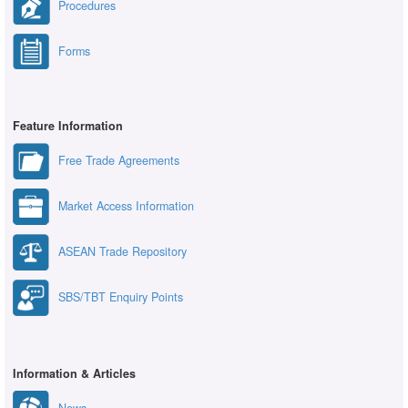
Procedures
Forms
Feature Information
Free Trade Agreements
Market Access Information
ASEAN Trade Repository
SBS/TBT Enquiry Points
Information & Articles