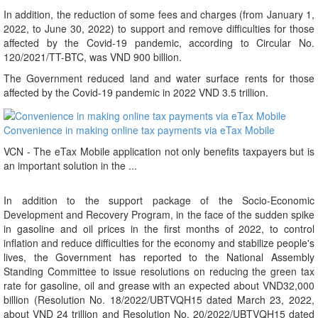
In addition, the reduction of some fees and charges (from January 1,
2022, to June 30, 2022) to support and remove difficulties for those
affected by the Covid-19 pandemic, according to Circular No.
120/2021/TT-BTC, was VND 900 billion.
The Government reduced land and water surface rents for those
affected by the Covid-19 pandemic in 2022 VND 3.5 trillion.
Convenience in making online tax payments via eTax Mobile
VCN - The eTax Mobile application not only benefits taxpayers but is
an important solution in the ...
In addition to the support package of the Socio-Economic
Development and Recovery Program, in the face of the sudden spike
in gasoline and oil prices in the first months of 2022, to control
inflation and reduce difficulties for the economy and stabilize people's
lives, the Government has reported to the National Assembly
Standing Committee to issue resolutions on reducing the green tax
rate for gasoline, oil and grease with an expected about VND32,000
billion (Resolution No. 18/2022/UBTVQH15 dated March 23, 2022,
about VND 24 trillion and Resolution No. 20/2022/UBTVQH15 dated