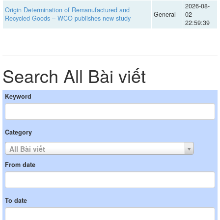
2026-08-
Origin Determination of Remanufactured and
General
02
Recycled Goods – WCO publishes new study
22:59:39
Search All Bài viết
Keyword
Category
All Bài viết
From date
To date