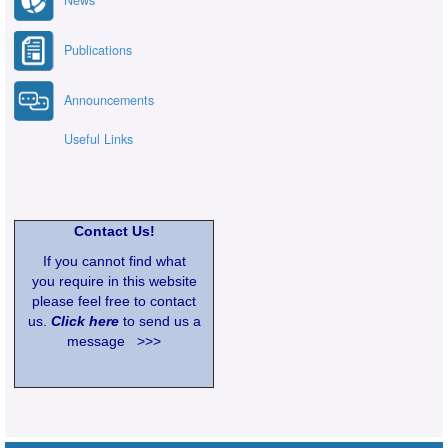
News
Publications
Announcements
Useful Links
Contact Us!
If you cannot find what
you require in this website
please feel free to contact
us.
Click here
to send us a
message >>>