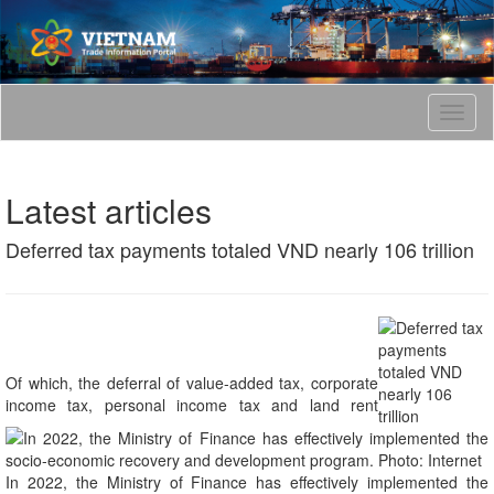
T
o
g
g
Latest articles
l
e
Deferred tax payments totaled VND nearly 106 trillion
n
a
v
i
g
a
t
Of which, the deferral of value-added tax, corporate
i
income tax, personal income tax and land rent
o
n
In 2022, the Ministry of Finance has effectively implemented the