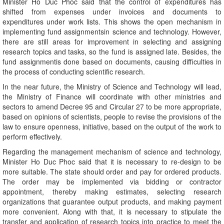
Minister Ho Duc Phoc said that the control of expenditures has
shifted from expenses under invoices and documents to
expenditures under work lists. This shows the open mechanism in
implementing fund assignmentsin science and technology. However,
there are still areas for improvement in selecting and assigning
research topics and tasks, so the fund is assigned late. Besides, the
fund assignmentis done based on documents, causing difficulties in
the process of conducting scientific research.
In the near future, the Ministry of Science and Technology will lead,
the Ministry of Finance will coordinate with other ministries and
sectors to amend Decree 95 and Circular 27 to be more appropriate,
based on opinions of scientists, people to revise the provisions of the
law to ensure openness, initiative, based on the output of the work to
perform effectively.
Regarding the management mechanism of science and technology,
Minister Ho Duc Phoc said that it is necessary to re-design to be
more suitable. The state should order and pay for ordered products.
The order may be implemented via bidding or contractor
appointment, thereby making estimates, selecting research
organizations that guarantee output products, and making payment
more convenient. Along with that, it is necessary to stipulate the
transfer and application of research topics into practice to meet the