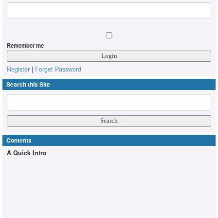
Remember me
Register
|
Forget Password
Search this Site
Contents
A Quick Intro