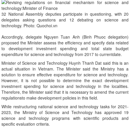
32 National Assembly deputies participate in questioning, with 20
delegates asking questions and 12 debating on science and
technology. Photo: Quochoi.vn
Accordingly, delegate Nguyen Tuan Anh (Binh Phuoc delegation)
proposed the Minister assess the efficiency and specify data related
to development investment spending and total state budget
expenditure for science and technology from 2017 to currentdate.
Minister of Science and Technology Huynh Thanh Dat said this is an
actual situation in Vietnam. The Minister said the Ministry has a
solution to ensure effective expenditure for science and technology.
However, it is not possible to determine the exact development
investment spending for science and technology in the localities.
Therefore, the Minister said that it is necessary to amend the current
regulationsto make development policies in this field.
While restructuring national science and technology tasks for 2021-
2023, the Ministry of Science and Technology has approved 19
science and technology programs with scientific products and
specific evaluation criteria.