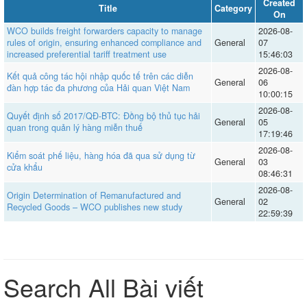
Created
Title
Category
On
WCO builds freight forwarders capacity to manage
2026-08-
rules of origin, ensuring enhanced compliance and
General
07
increased preferential tariff treatment use
15:46:03
2026-08-
Kết quả công tác hội nhập quốc tế trên các diễn
General
06
đàn hợp tác đa phương của Hải quan Việt Nam
10:00:15
2026-08-
Quyết định số 2017/QĐ-BTC: Đồng bộ thủ tục hải
General
05
quan trong quản lý hàng miễn thuế
17:19:46
2026-08-
Kiểm soát phế liệu, hàng hóa đã qua sử dụng từ
General
03
cửa khẩu
08:46:31
2026-08-
Origin Determination of Remanufactured and
General
02
Recycled Goods – WCO publishes new study
22:59:39
Search All Bài viết