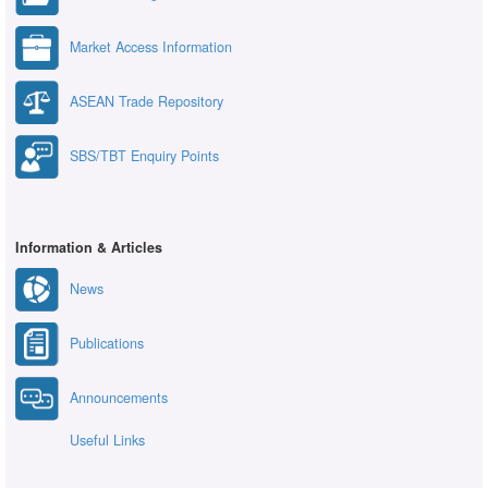
Market Access Information
ASEAN Trade Repository
SBS/TBT Enquiry Points
Information & Articles
News
Publications
Announcements
Useful Links