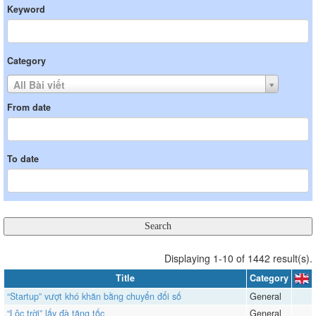
Keyword
Category
All Bài viết
From date
To date
Displaying 1-10 of 1442 result(s).
Title
Category
“Startup” vượt khó khăn bằng chuyển đổi số
General
“Lộc trời” lấy đà tăng tốc
General