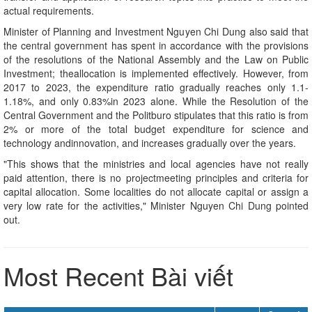
actual requirements.
Minister of Planning and Investment Nguyen Chi Dung also said that
the central government has spent in accordance with the provisions
of the resolutions of the National Assembly and the Law on Public
Investment; theallocation is implemented effectively. However, from
2017 to 2023, the expenditure ratio gradually reaches only 1.1-
1.18%, and only 0.83%in 2023 alone. While the Resolution of the
Central Government and the Politburo stipulates that this ratio is from
2% or more of the total budget expenditure for science and
technology andinnovation, and increases gradually over the years.
"This shows that the ministries and local agencies have not really
paid attention, there is no projectmeeting principles and criteria for
capital allocation. Some localities do not allocate capital or assign a
very low rate for the activities," Minister Nguyen Chi Dung pointed
out.
Most Recent Bài viết