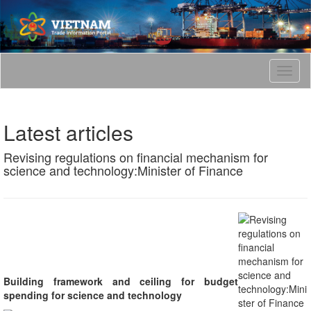
T
o
g
g
Latest articles
l
e
Revising regulations on financial mechanism for
n
science and technology:Minister of Finance
a
v
i
g
a
t
i
o
n
Building framework and ceiling for budget
spending for science and technology