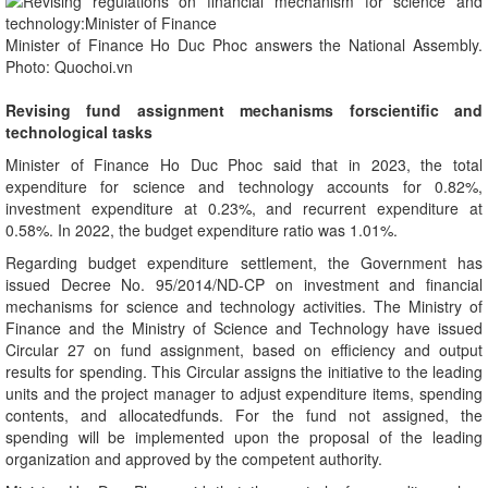
Minister of Finance Ho Duc Phoc answers the National Assembly.
Photo: Quochoi.vn
Revising fund assignment mechanisms forscientific and
technological tasks
Minister of Finance Ho Duc Phoc said that in 2023, the total
expenditure for science and technology accounts for 0.82%,
investment expenditure at 0.23%, and recurrent expenditure at
0.58%. In 2022, the budget expenditure ratio was 1.01%.
Regarding budget expenditure settlement, the Government has
issued Decree No. 95/2014/ND-CP on investment and financial
mechanisms for science and technology activities. The Ministry of
Finance and the Ministry of Science and Technology have issued
Circular 27 on fund assignment, based on efficiency and output
results for spending. This Circular assigns the initiative to the leading
units and the project manager to adjust expenditure items, spending
contents, and allocatedfunds. For the fund not assigned, the
spending will be implemented upon the proposal of the leading
organization and approved by the competent authority.