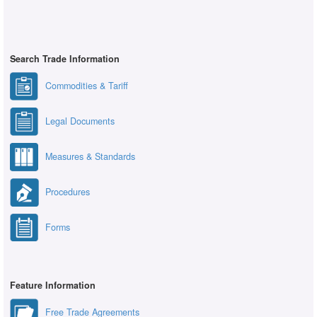
Search Trade Information
Commodities & Tariff
Legal Documents
Measures & Standards
Procedures
Forms
Feature Information
Free Trade Agreements