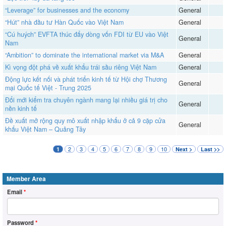
“Leverage” for businesses and the economy
General
“Hút” nhà đầu tư Hàn Quốc vào Việt Nam
General
“Cú huých” EVFTA thúc đẩy dòng vốn FDI từ EU vào Việt
General
Nam
“Ambition” to dominate the international market via M&A
General
​​​​​​​Kì vọng đột phá về xuất khẩu trái sầu riêng Việt Nam
General
Động lực kết nối và phát triển kinh tế từ Hội chợ Thương
General
mại Quốc tế Việt - Trung 2025
Đổi mới kiểm tra chuyên ngành mang lại nhiều giá trị cho
General
nền kinh tế
Đề xuất mở rộng quy mô xuất nhập khẩu ở cả 9 cặp cửa
General
khẩu Việt Nam – Quảng Tây
2
3
4
5
6
7
8
9
10
1
Next >
Last >>
Member Area
Email
*
Password
*