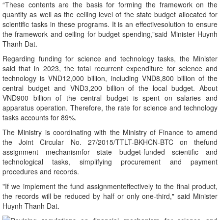
“These contents are the basis for forming the framework on the
quantity as well as the ceiling level of the state budget allocated for
scientific tasks in these programs. It is an effectivesolution to ensure
the framework and ceiling for budget spending,”said Minister Huynh
Thanh Dat.
Regarding funding for science and technology tasks, the Minister
said that in 2023, the total recurrent expenditure for science and
technology is VND12,000 billion, including VND8,800 billion of the
central budget and VND3,200 billion of the local budget. About
VND900 billion of the central budget is spent on salaries and
apparatus operation. Therefore, the rate for science and technology
tasks accounts for 89%.
The Ministry is coordinating with the Ministry of Finance to amend
the Joint Circular No. 27/2015/TTLT-BKHCN-BTC on thefund
assignment mechanismfor state budget-funded scientific and
technological tasks, simplifying procurement and payment
procedures and records.
"If we implement the fund assignmenteffectively to the final product,
the records will be reduced by half or only one-third," said Minister
Huynh Thanh Dat.