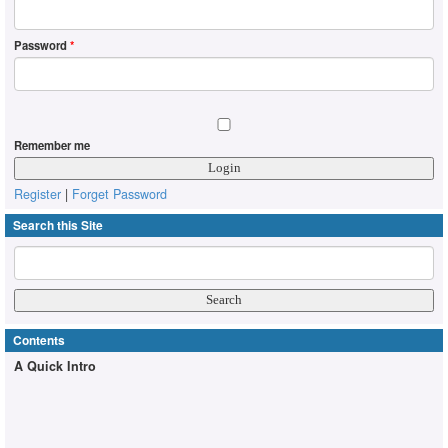
Password
*
Remember me
Register
|
Forget Password
Search this Site
Contents
A Quick Intro