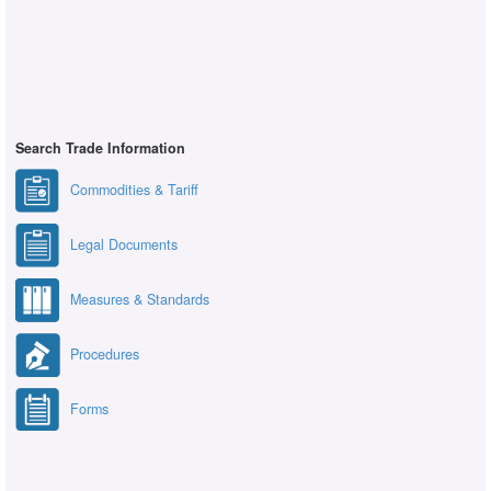
Search Trade Information
Commodities & Tariff
Legal Documents
Measures & Standards
Procedures
Forms