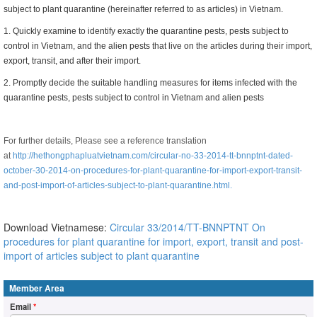
subject to plant quarantine (hereinafter referred to as articles) in Vietnam.
1. Quickly examine to identify exactly the quarantine pests, pests subject to
control in Vietnam, and the alien pests that live on the articles during their import,
export, transit, and after their import.
2. Promptly decide the suitable handling measures for items infected with the
quarantine pests, pests subject to control in Vietnam and alien pests
For further details,
Please see a reference translation
at
http://hethongphapluatvietnam.com/circular-no-33-2014-tt-bnnptnt-dated-
october-30-2014-on-procedures-for-plant-quarantine-for-import-export-transit-
and-post-import-of-articles-subject-to-plant-quarantine.html.
Download Vietnamese:
Circular 33/2014/TT-BNNPTNT On
procedures for plant quarantine for import, export, transit and post-
import of articles subject to plant quarantine
Member Area
Email
*