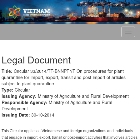
T
o
g
g
Legal Document
l
e
n
Title:
Circular 33/2014/TT-BNNPTNT On procedures for plant
a
quarantine for import, export, transit and post-import of articles
v
subject to plant quarantine
i
Type:
Circular
g
Issuing Agency:
Ministry of Agriculture and Rural Development
a
Responsible Agency:
Ministry of Agriculture and Rural
t
Development
i
Issuing Date:
30-10-2014
o
n
This Circular applies to Vietnamese and foreign organizations and individuals
that engage in import, export, transit or post-import activities that involves articles