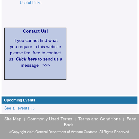
Useful Links
Contact Us!
If you cannot find what
you require in this website
please feel free to contact
us.
Click here
to send us a
message >>>
Upcoming Events
See all events >>
Site Map
Commonly Used Terms
Terms and Conditions
Feed
|
|
|
Back
©Copyright 2026 General Department of Vietnam Customs. All Rights Reserved.