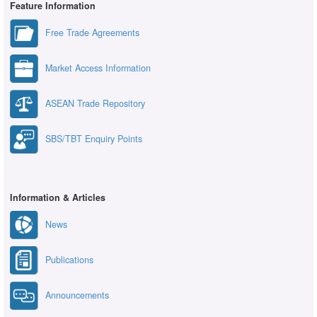
Feature Information
Free Trade Agreements
Market Access Information
ASEAN Trade Repository
SBS/TBT Enquiry Points
Information & Articles
News
Publications
Announcements