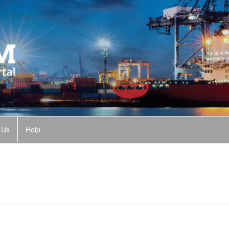
 Us
Help