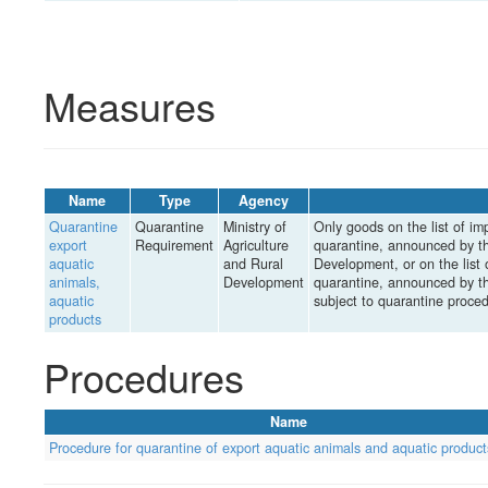
Measures
Name
Type
Agency
Quarantine
Quarantine
Ministry of
Only goods on the list of im
export
Requirement
Agriculture
quarantine, announced by th
aquatic
and Rural
Development, or on the list 
animals,
Development
quarantine, announced by th
aquatic
subject to quarantine proce
products
Procedures
Name
Procedure for quarantine of export aquatic animals and aquatic product