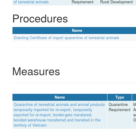
of terrestrial animals
Requirement
Rural Development
Procedures
Name
Granting Certificate of import quarantine of terrestrial animals
Measures
Name
Type
Quarantine of terrestrial animals and animal products
Quarantine
M
temporarily imported for re-export, temporarily
Requirement
A
exported for re-import, border-gate transfered,
a
bonded warehouse transferred and transited in the
D
territory of Vietnam