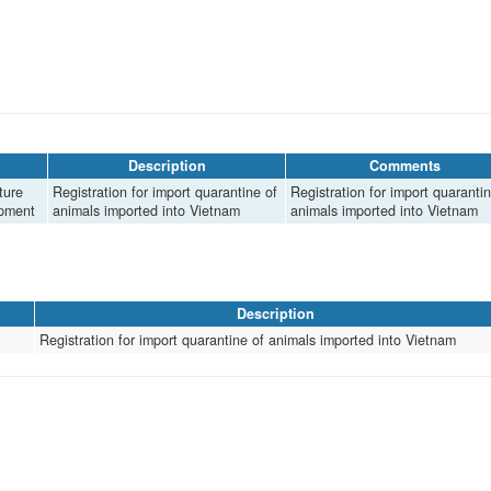
Description
Comments
ture
Registration for import quarantine of
Registration for import quarantin
opment
animals imported into Vietnam
animals imported into Vietnam
Description
Registration for import quarantine of animals imported into Vietnam