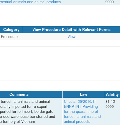
rrestrial animals and animal products
9999
Category
View Procedure Detail with Relevant Forms
Procedure
View
Comments
Law
Validity
terrestrial animals and animal
Circular 25/2016/TT-
31-12-
rarily imported for re-export,
BNNPTNT Providing
9999
ported for re-import, border-gate
for the quarantine of
bonded warehouse transferred and
terrestrial animals and
he territory of Vietnam
animal products