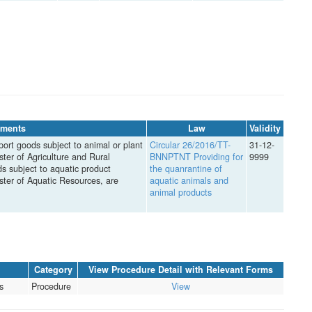
ments
Law
Validity
port goods subject to animal or plant
Circular 26/2016/TT-
31-12-
ter of Agriculture and Rural
BNNPTNT Providing for
9999
ds subject to aquatic product
the quanrantine of
ster of Aquatic Resources, are
aquatic animals and
animal products
Category
View Procedure Detail with Relevant Forms
s
Procedure
View