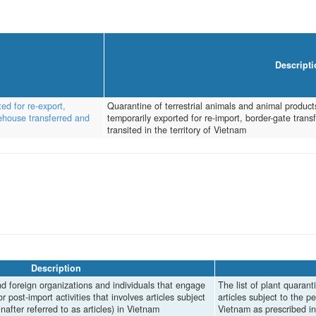
Descripti
ed for re-export,
Quarantine of terrestrial animals and animal products
rehouse transferred and
temporarily exported for re-import, border-gate tra
transited in the territory of Vietnam
Description
d foreign organizations and individuals that engage
The list of plant quaranti
or post-import activities that involves articles subject
articles subject to the p
nafter referred to as articles) in Vietnam
Vietnam as prescribed 