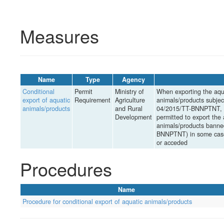
Measures
Name
Type
Agency
Conditional
Permit
Ministry of
When exporting the aqua
export of aquatic
Requirement
Agriculture
animals/products subject
animals/products
and Rural
04/2015/TT-BNNPTNT, th
Development
permitted to export the 
animals/products banned
BNNPTNT) in some cases
or acceded
Procedures
Name
Procedure for conditional export of aquatic animals/products