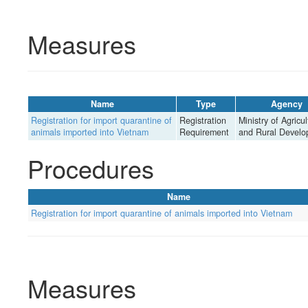
Measures
Name
Type
Agency
Registration for import quarantine of
Registration
Ministry of Agricul
animals imported into Vietnam
Requirement
and Rural Devel
Procedures
Name
Registration for import quarantine of animals imported into Vietnam
Measures