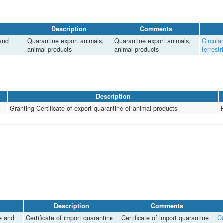
Description
Comments
 and
Quarantine export animals,
Quarantine export animals,
Circula
animal products
animal products
terrest
Description
Granting Certificate of export quarantine of animal products
Description
Comments
re and
Certificate of import quarantine
Certificate of import quarantine
Ci