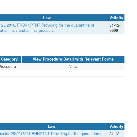
Law
Validity
r 25/2016/TT-BNNPTNT Providing for the quarantine of
31-12-
rial animals and animal products
9999
Category
View Procedure Detail with Relevant Forms
Procedure
View
Law
Validity
rcular 25/2016/TT-BNNPTNT Providing for the quarantine of
31-12-