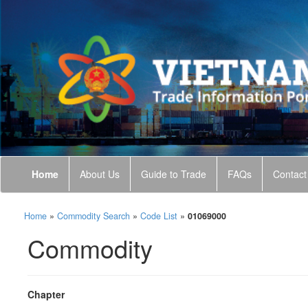
Home
About Us
Guide to Trade
FAQs
Contact
Home
»
Commodity Search
»
Code List
»
01069000
Commodity
Chapter