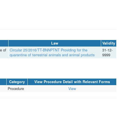
Law
Validity
e of
Circular 25/2016/TT-BNNPTNT Providing for the
31-12-
quarantine of terrestrial animals and animal products
9999
Category
View Procedure Detail with Relevant Forms
Procedure
View