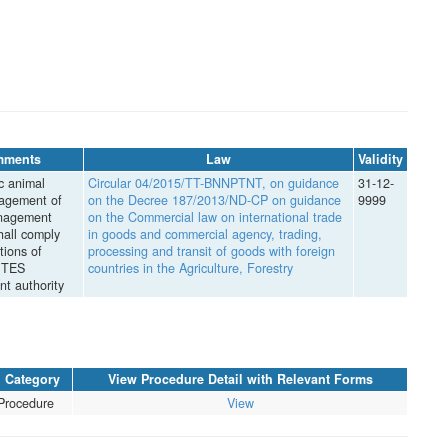
mments
Law
Validity
c animal
Circular 04/2015/TT-BNNPTNT, on guidance
31-12-
agement of
on the Decree 187/2013/ND-CP on guidance
9999
nagement
on the Commercial law on international trade
hall comply
in goods and commercial agency, trading,
tions of
processing and transit of goods with foreign
ITES
countries in the Agriculture, Forestry
t authority
Category
View Procedure Detail with Relevant Forms
Procedure
View