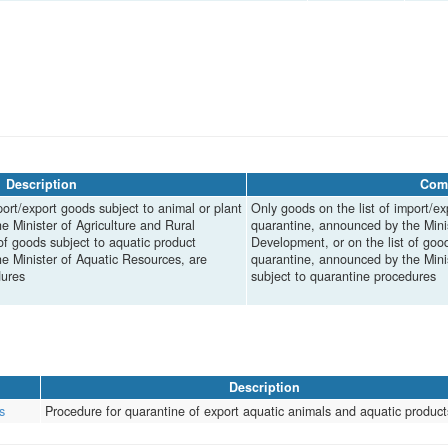
Description
Com
port/export goods subject to animal or plant
Only goods on the list of import/ex
e Minister of Agriculture and Rural
quarantine, announced by the Minis
of goods subject to aquatic product
Development, or on the list of goo
e Minister of Aquatic Resources, are
quarantine, announced by the Mini
dures
subject to quarantine procedures
Description
s
Procedure for quarantine of export aquatic animals and aquatic product