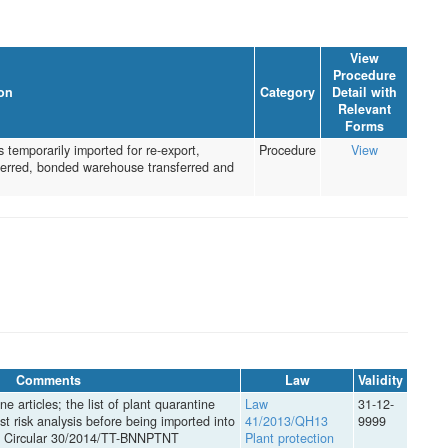
View
Procedure
on
Category
Detail with
Relevant
Forms
 temporarily imported for re-export,
Procedure
View
nsferred, bonded warehouse transferred and
Comments
Law
Validity
ne articles; the list of plant quarantine
Law
31-12-
est risk analysis before being imported into
41/2013/QH13
9999
in Circular 30/2014/TT-BNNPTNT
Plant protection