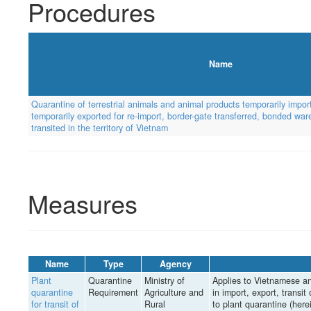
Procedures
Name
Quarantine of terrestrial animals and animal products temporarily import
temporarily exported for re-import, border-gate transferred, bonded wa
transited in the territory of Vietnam
Measures
Name
Type
Agency
Plant
Quarantine
Ministry of
Applies to Vietnamese an
quarantine
Requirement
Agriculture and
in import, export, transit 
for transit of
Rural
to plant quarantine (herei