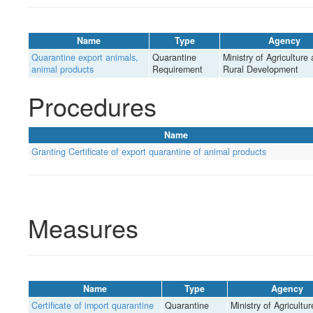
Name
Type
Agency
Quarantine export animals,
Quarantine
Ministry of Agriculture
animal products
Requirement
Rural Development
Procedures
Name
Granting Certificate of export quarantine of animal products
Measures
Name
Type
Agency
Certificate of import quarantine
Quarantine
Ministry of Agricultu