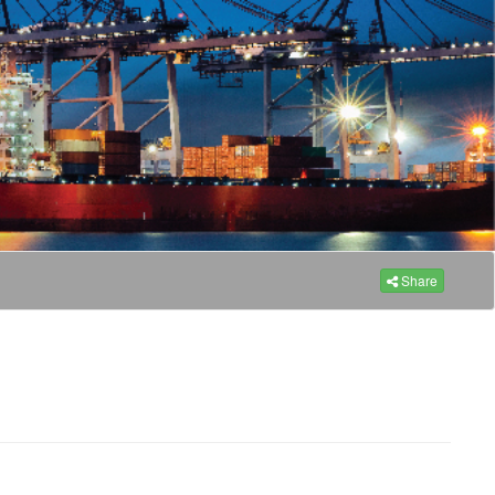
Share