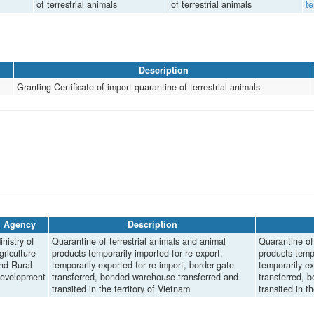
of terrestrial animals
of terrestrial animals
te
Description
Granting Certificate of import quarantine of terrestrial animals
Agency
Description
inistry of
Quarantine of terrestrial animals and animal
Quarantine of 
griculture
products temporarily imported for re-export,
products tempo
nd Rural
temporarily exported for re-import, border-gate
temporarily ex
evelopment
transferred, bonded warehouse transferred and
transferred, 
transited in the territory of Vietnam
transited in t