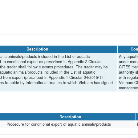
Description
Co
tic animals/products included in the List of aquatic
Any aquati
 to conditional export as prescribed in Appendix 2 Circular
under man
e trader shall follow customs procedures. The trader may be
CITES ma
aquatic animals/products included in the List of aquatic
authority s
 from export (prescribed in Appendix 1 Circular 04/2015/TT-
with regula
 to abide by International treaties to which Vietnam has signed
Vietnam C
managemen
Description
Procedure for conditional export of aquatic animals/products