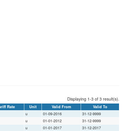
Displaying 1-3 of 3 result(s).
riff Rate
Unit
Valid From
Valid To
u
01-09-2016
31-12-9999
u
01-01-2012
31-12-9999
u
01-01-2017
31-12-2017