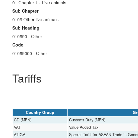
01 Chapter 1 - Live animals
Sub Chapter
0106 Other live animals.
Sub Heading
010690 ​​​- Other
Code
01069000 ​​​- Other
Tariffs
Country Group
Gr
CD (MFN)
Customs Duty (MFN)
VAT
Value Added Tax
ATIGA
Special Tariff for ASEAN Trade in Goo