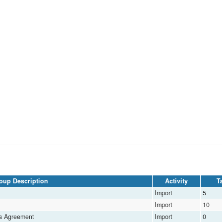
oup Description
Activity
Ta
Import
5
Import
10
ds Agreement
Import
0