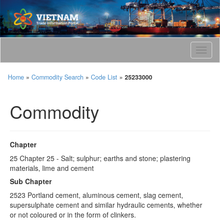
T
o
g
Home
»
Commodity Search
»
Code List
»
25233000
g
l
e
Commodity
n
a
v
i
Chapter
g
25 Chapter 25 - Salt; sulphur; earths and stone; plastering
a
materials, lime and cement
t
i
Sub Chapter
o
2523 Portland cement, aluminous cement, slag cement,
n
supersulphate cement and similar hydraulic cements, whether
or not coloured or in the form of clinkers.