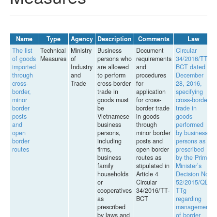
Name
Type
Agency
Description
Comments
Law
The list
Technical
Ministry
Business
Document
Circular
of goods
Measures
of
persons who
requirements
34/2016/TT-
imported
Industry
are allowed
and
BCT dated
through
and
to perform
procedures
December
cross-
Trade
cross-border
for
28, 2016,
border,
trade in
application
specifying
minor
goods must
for cross-
cross-border
border
be
border trade
trade in
posts
Vietnamese
in goods
goods
and
business
through
performed
open
persons,
minor border
by business
border
including
posts and
persons as
routes
firms,
open border
prescribed
business
routes as
by the Prime
family
stipulated in
Minister’s
households
Article 4
Decision No.
or
Circular
52/2015/QD-
cooperatives
34/2016/TT-
TTg
as
BCT
regarding
prescribed
management
by laws and
of border