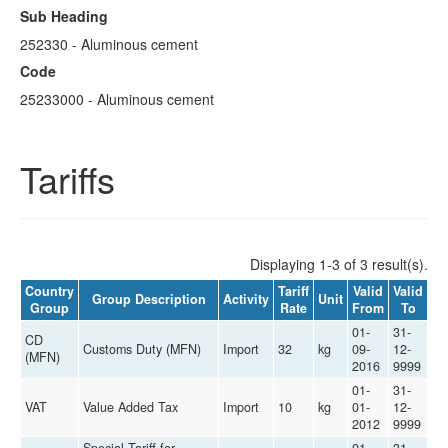
Sub Heading
252330 - Aluminous cement
Code
25233000 - Aluminous cement
Tariffs
Displaying 1-3 of 3 result(s).
Country
Tariff
Valid
Valid
Group Description
Activity
Unit
Group
Rate
From
To
01-
31-
CD
Customs Duty (MFN)
Import
32
kg
09-
12-
(MFN)
2016
9999
01-
31-
VAT
Value Added Tax
Import
10
kg
01-
12-
2012
9999
Special Tariff for
01-
31-