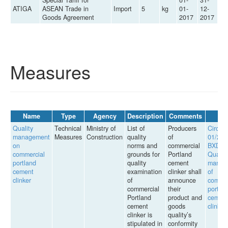
ATIGA
ASEAN Trade in
Import
5
kg
01-
12-
Goods Agreement
2017
2017
Measures
Name
Type
Agency
Description
Comments
L
Quality
Technical
Ministry of
List of
Producers
Circula
management
Measures
Construction
quality
of
01/201
on
norms and
commercial
BXD o
commercial
grounds for
Portland
Quality
portland
quality
cement
manag
cement
examination
clinker shall
of
clinker
of
announce
commer
commercial
their
portla
Portland
product and
cemen
cement
goods
clinker
clinker is
quality’s
stipulated in
conformity