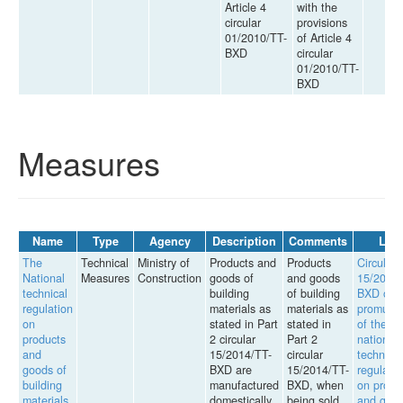
Article 4
with the
circular
provisions
01/2010/TT-
of Article 4
BXD
circular
01/2010/TT-
BXD
Measures
Name
Type
Agency
Description
Comments
Law
The
Technical
Ministry of
Products and
Products
Circular
National
Measures
Construction
goods of
and goods
15/2014/
technical
building
of building
BXD on
regulation
materials as
materials as
promulga
on
stated in Part
stated in
of the
products
2 circular
Part 2
national
and
15/2014/TT-
circular
technical
goods of
BXD are
15/2014/TT-
regulatio
building
manufactured
BXD, when
on produ
materials
domestically,
being sold
and goo