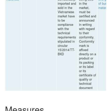
imported and
in the
of buildi
sold in the
market,
materials
Vietnamese
must be
market have
certified and
to be
announced
compliance
in writing
with the
with regard
technical
to their
requirements
conformity.
stipulated in
Conformity
circular
mark is
15/2014/TT-
affixed
BXD
directly on a
product or
its packing
or its label
or its
certificate of
quality or
technical
document
Measures