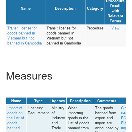
Procedure
Detail
Name
Description
Category
with
Relevant
Forms
Transit license for
Transit license for
Procedure
View
goods banned in
goods banned in
Vietnam but not
Vietnam but not
banned in Cambodia
banned in Cambodia
Measures
Name
Type
Agency
Description
Comments
Import of
Licensing
Ministry
When
The goods
Circul
goods on
Requirement
of
importing
banned from
04/20
the List of
Industry
goods in the
export and
BCT
goods
and
List of goods
import are
Elabor
banned
Trade
banned from
announced by
implem