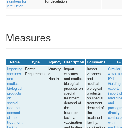
numbers for
for circulation
circulation
Measures
Name
Type
Agency
Description
Comments
Law
Importing
Permit
Ministry
Import
Import
Circular
vaccines
Requirement
of
vaccines
vaccines
47/2010/TT-
and
Health
and medical
and
BYT
medical
biological
medical
Guiding the
biological
products on
biological
export,
products
special
products
import of
on
treatment
on special
medicines
special
demand of
treatment
and
treatment
the
demand of
packaging
demand
treatment
the
directly
of the
facility,
treatment
contacted
treatment
vaccination
facility,
with
facility...
and testing
vaccination
medicines