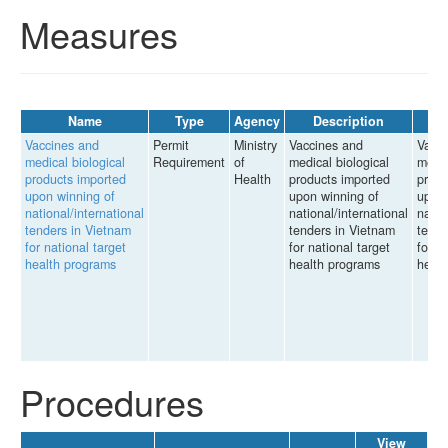
Measures
Name
Type
Agency
Description
Vaccines and
Permit
Ministry
Vaccines and
Vacci
medical biological
Requirement
of
medical biological
medic
products imported
Health
products imported
produ
upon winning of
upon winning of
upon 
national/international
national/international
natio
tenders in Vietnam
tenders in Vietnam
tende
for national target
for national target
for n
health programs
health programs
healt
Procedures
View