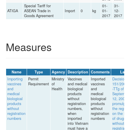
Special Tariff for
01-
31-
ATIGA
ASEAN Trade in
Import
0
kg
01-
12-
Goods Agreement
2017
2017
Measures
Name
Type
Agency
Description
Comments
Law
Importing
Permit
Ministry
Vaccines
Imported
Decision
vaccines
Requirement
of
and medical
vaccines
151/2007
and
Health
biological
and
-TTg of
medical
products
medical
September
biological
without
biological
12, 2007,
products
registration
products
promulgati
without
numbers,
without
the regula
registration
when
registration
on the imp
numbers
imported
numbers
of drugs
into Vietnam
without
must have a
registratio