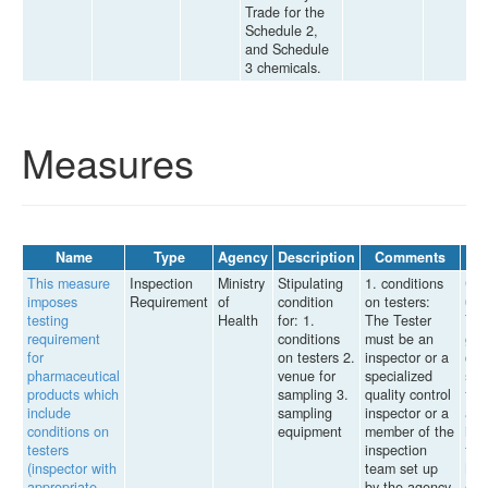
Trade for the
Schedule 2,
and Schedule
3 chemicals.
Measures
Name
Type
Agency
Description
Comments
This measure
Inspection
Ministry
Stipulating
1. conditions
Cir
imposes
Requirement
of
condition
on testers:
04/
testing
Health
for: 1.
The Tester
TT-
requirement
conditions
must be an
gui
for
on testers 2.
inspector or a
dru
pharmaceutical
venue for
specialized
sam
products which
sampling 3.
quality control
for 
include
sampling
inspector or a
ass
conditions on
equipment
member of the
iss
testers
inspection
the
(inspector with
team set up
Min
appropriate
by the agency
of 