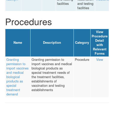
facilities
and testing
facilities
Procedures
View
Procedure
Detail
Name
Description
Category
with
Relevant
Forms
Granting
Granting permission to
Procedure
View
permission to
import vaccines and medical
import vaccines
biological products as
and medical
special treatment needs of
biological
the treatment facilities,
products as
establishments of
special
vaccination and testing
treatment
establishments
demand