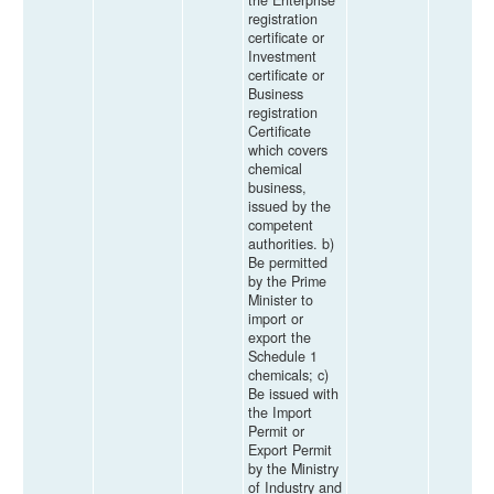
registration
certificate or
Investment
certificate or
Business
registration
Certificate
which covers
chemical
business,
issued by the
competent
authorities. b)
Be permitted
by the Prime
Minister to
import or
export the
Schedule 1
chemicals; c)
Be issued with
the Import
Permit or
Export Permit
by the Ministry
of Industry and