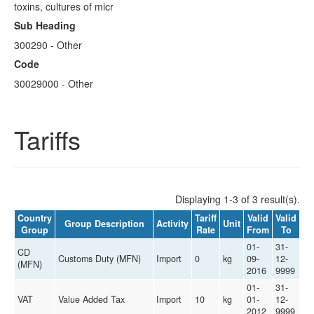
toxins, cultures of micr
Sub Heading
300290 - Other
Code
30029000 - Other
Tariffs
Displaying 1-3 of 3 result(s).
Country
Tariff
Valid
Valid
Group Description
Activity
Unit
Group
Rate
From
To
01-
31-
CD
Customs Duty (MFN)
Import
0
kg
09-
12-
(MFN)
2016
9999
01-
31-
VAT
Value Added Tax
Import
10
kg
01-
12-
2012
9999