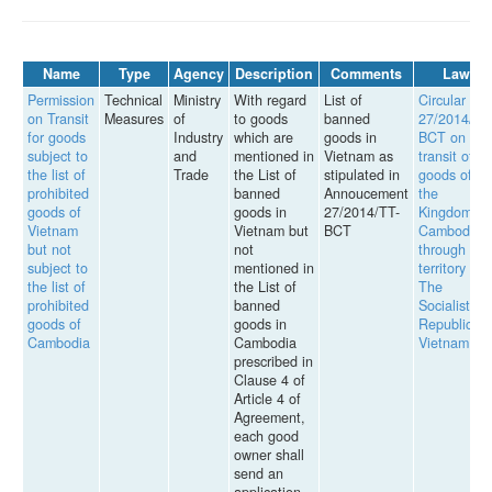
Name
Type
Agency
Description
Comments
Law
Permission
Technical
Ministry
With regard
List of
Circular
on Transit
Measures
of
to goods
banned
27/2014/TT
for goods
Industry
which are
goods in
BCT on
subject to
and
mentioned in
Vietnam as
transit of
the list of
Trade
the List of
stipulated in
goods of
prohibited
banned
Annoucement
the
goods of
goods in
27/2014/TT-
Kingdom of
Vietnam
Vietnam but
BCT
Cambodia
but not
not
through the
subject to
mentioned in
territory of
the list of
the List of
The
prohibited
banned
Socialist
goods of
goods in
Republic of
Cambodia
Cambodia
Vietnam
prescribed in
Clause 4 of
Article 4 of
Agreement,
each good
owner shall
send an