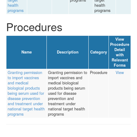
target
programs
target
health
health
programs
programs
Procedures
View
Procedure
Detail
Name
Description
Category
with
Relevant
Forms
Granting permission
Granting permission to
Procedure
View
to import vaccines
import vaccines and
and medical
medical biological
biological products
products being serum
being serum used for
used for disease
disease prevention
prevention and
and treatment under
treatment under
national target health
national target health
programs
programs