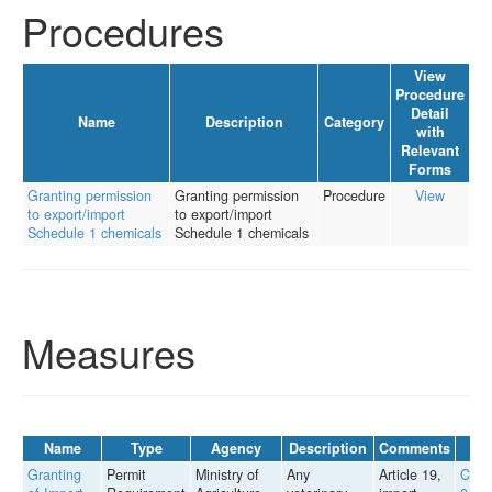
Procedures
View
Procedure
Detail
Name
Description
Category
with
Relevant
Forms
Granting permission
Granting permission
Procedure
View
to export/import
to export/import
Schedule 1 chemicals
Schedule 1 chemicals
Measures
Name
Type
Agency
Description
Comments
Granting
Permit
Ministry of
Any
Article 19,
Circu