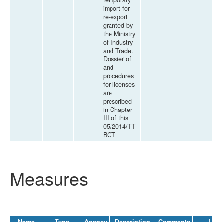
temporary
import for
re-export
granted by
the Ministry
of Industry
and Trade.
Dossier of
and
procedures
for licenses
are
prescribed
in Chapter
III of this
05/2014/TT-
BCT
Measures
Name
Type
Agency
Description
Comments
Law