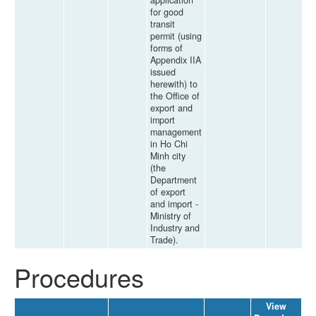
application
for good
transit
permit (using
forms of
Appendix IIA
issued
herewith) to
the Office of
export and
import
management
in Ho Chi
Minh city
(the
Department
of export
and import -
Ministry of
Industry and
Trade).
Procedures
View