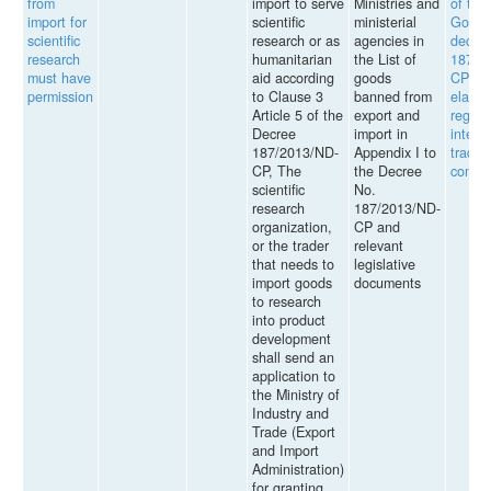
from
import to serve
Ministries and
of the
import for
scientific
ministerial
Gover
scientific
research or as
agencies in
decre
research
humanitarian
the List of
187/2
must have
aid according
goods
CP wh
permission
to Clause 3
banned from
elabor
Article 5 of the
export and
regula
Decree
import in
intern
187/2013/ND-
Appendix I to
trade 
CP, The
the Decree
comme
scientific
No.
research
187/2013/ND-
organization,
CP and
or the trader
relevant
that needs to
legislative
import goods
documents
to research
into product
development
shall send an
application to
the Ministry of
Industry and
Trade (Export
and Import
Administration)
for granting