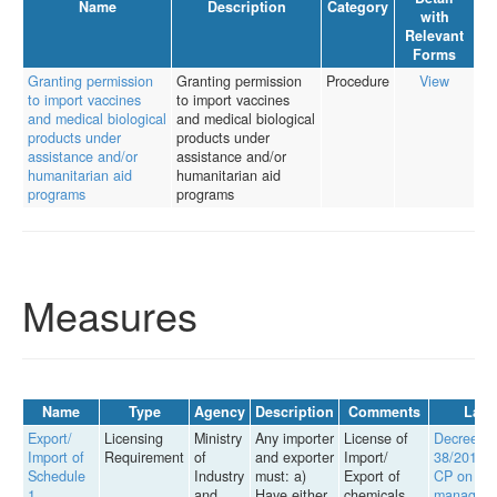
Name
Description
Category
with
Relevant
Forms
Granting permission
Granting permission
Procedure
View
to import vaccines
to import vaccines
and medical biological
and medical biological
products under
products under
assistance and/or
assistance and/or
humanitarian aid
humanitarian aid
programs
programs
Measures
Name
Type
Agency
Description
Comments
Law
Export/
Licensing
Ministry
Any importer
License of
Decree
Import of
Requirement
of
and exporter
Import/
38/2014/
Schedule
Industry
must: a)
Export of
CP on the
1
and
Have either
chemicals
managem