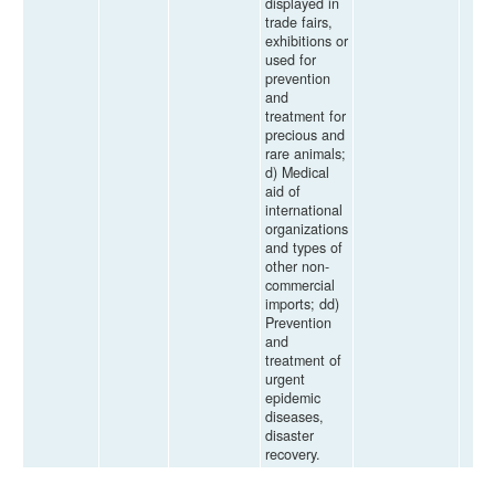
displayed in
trade fairs,
exhibitions or
used for
prevention
and
treatment for
precious and
rare animals;
d) Medical
aid of
international
organizations
and types of
other non-
commercial
imports; dd)
Prevention
and
treatment of
urgent
epidemic
diseases,
disaster
recovery.