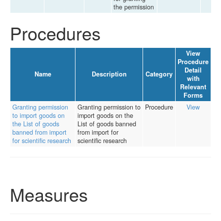
the permission
Procedures
View
Procedure
Detail
Name
Description
Category
with
Relevant
Forms
Granting permission
Granting permission to
Procedure
View
to import goods on
import goods on the
the List of goods
List of goods banned
banned from import
from import for
for scientific research
scientific research
Measures