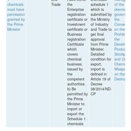
chemicals
Trade
the
schedule 1
of the
must have
Enterprise
which is
chemicals
permission
registration
submitted by
governed 
granted by
certificate or
the Ministry
the
the Prime
Investment
of Industry
Conventi
Minister
certificate or
and Trade to
on the
Business
get final
Prohibitio
registration
approval
the
Certificate
from Prime
Developm
which
Minister.
Productio
covers
Detailed
Stockpilin
chemical
condition for
and Use o
business,
export,
Chemical
issued by
import is
Weapons 
the
defined in
on their
competent
Article 19 of
Destructi
authorities.
Decree
b) Be
38/2014/ND-
permitted by
CP
the Prime
Minister to
import or
export the
Schedule 1
chemicals