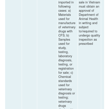
imported in
sale in Vietnam
following
must obtain an
cases: a)
approval of
Materials
Department of
used for
Animal Health
manufacture
in writing and
of veterinary
subject
drugs with
to/required to
CFS; b)
undergo quality
Samples
inspection as
used for
prescribed
study,
testing,
laboratory
diagnosis,
testing, or
registration
for sale; c)
Chemical
standards
used for
veterinary
diagnosis or
testing;
veterinary
drugs