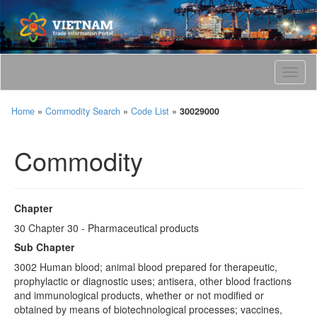
T
o
g
Home
»
Commodity Search
»
Code List
»
30029000
g
l
e
Commodity
n
a
v
i
Chapter
g
30 Chapter 30 - Pharmaceutical products
a
t
Sub Chapter
i
3002 Human blood; animal blood prepared for therapeutic,
o
prophylactic or diagnostic uses; antisera, other blood fractions
n
and immunological products, whether or not modified or
obtained by means of biotechnological processes; vaccines,