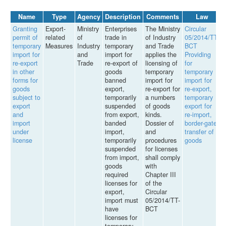
Name
Type
Agency
Description
Comments
Law
Granting
Export-
Ministry
Enterprises
The Ministry
Circular
permit of
related
of
trade in
of Industry
05/2014/TT-
temporary
Measures
Industry
temporary
and Trade
BCT
import for
and
import for
applies the
Providing
re-export
Trade
re-export of
licensing of
for
in other
goods
temporary
temporary
forms for
banned
import for
import for
goods
export,
re-export for
re-export,
subject to
temporarily
a numbers
temporary
export
suspended
of goods
export for
and
from export,
kinds.
re-import,
import
banded
Dossier of
border-gate
under
import,
and
transfer of
license
temporarily
procedures
goods
suspended
for licenses
from import,
shall comply
goods
with
required
Chapter III
licenses for
of the
export,
Circular
import must
05/2014/TT-
have
BCT
licenses for