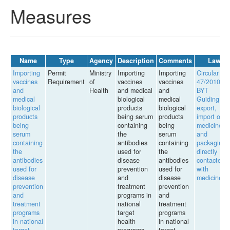
Measures
Name
Type
Agency
Description
Comments
Law
Importing
Permit
Ministry
Importing
Importing
Circular
vaccines
Requirement
of
vaccines
vaccines
47/2010/TT
and
Health
and medical
and
BYT
medical
biological
medical
Guiding th
biological
products
biological
export,
products
being serum
products
import of
being
containing
being
medicines
serum
the
serum
and
containing
antibodies
containing
packaging
the
used for
the
directly
antibodies
disease
antibodies
contacted
used for
prevention
used for
with
disease
and
disease
medicines
prevention
treatment
prevention
and
programs in
and
treatment
national
treatment
programs
target
programs
in national
health
in national