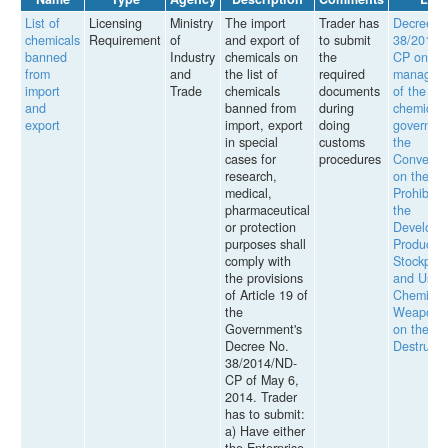
List of
Licensing
Ministry
The import
Trader has
Decree
chemicals
Requirement
of
and export of
to submit
38/2014/
banned
Industry
chemicals on
the
CP on th
from
and
the list of
required
managem
import
Trade
chemicals
documents
of the
and
banned from
during
chemicals
export
import, export
doing
governed
in special
customs
the
cases for
procedures
Conventi
research,
on the
medical,
Prohibitio
pharmaceutical
the
or protection
Developm
purposes shall
Productio
comply with
Stockpili
the provisions
and Use 
of Article 19 of
Chemical
the
Weapons
Government's
on their
Decree No.
Destructi
38/2014/ND-
CP of May 6,
2014. Trader
has to submit:
a) Have either
the Enterprise