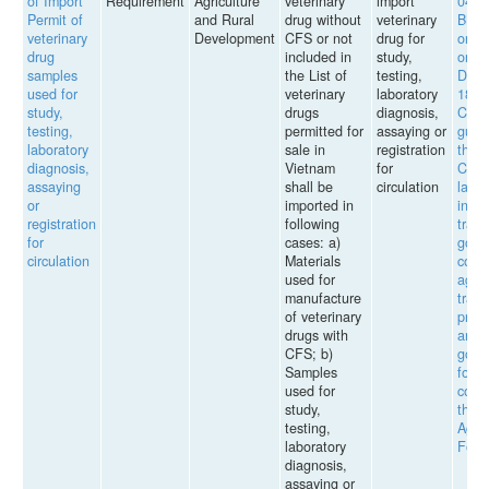
of Import
Requirement
Agriculture
veterinary
import
04/2
Permit of
and Rural
drug without
veterinary
BNN
veterinary
Development
CFS or not
drug for
on g
drug
included in
study,
on t
samples
the List of
testing,
Decr
used for
veterinary
laboratory
187/
study,
drugs
diagnosis,
CP o
testing,
permitted for
assaying or
guid
laboratory
sale in
registration
the
diagnosis,
Vietnam
for
Comm
assaying
shall be
circulation
law 
or
imported in
inter
registration
following
trade
for
cases: a)
good
circulation
Materials
comm
used for
agen
manufacture
tradi
of veterinary
proc
drugs with
and t
CFS; b)
good
Samples
forei
used for
count
study,
the
testing,
Agric
laboratory
Fores
diagnosis,
assaying or