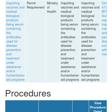
Importing
Permit
Ministry
Importing
Importing
Circula
vaccines and
Requirement
of
vaccines and
vaccines and
47/201
medical
Health
medical
medical
BYT
biological
biological
biological
Guidin
products
products
products
export,
being serum
being serum
being serum
import 
containing
containing
containing
medici
the
the
the
and
antibodies
antibodies
antibodies
packag
used for
used for
used for
directly
disease
disease
disease
contac
prevention
prevention
prevention
with
and
and
and
medici
treatment
treatment
treatment
under
under
under
assistance
assistance
assistance
and/or
and/or
and/or
humanitarian
humanitarian
humanitarian
aid programs
aid programs
aid programs
Procedures
View
Procedure
Detail