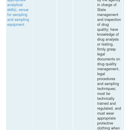
analytical
in charge of
skills), venue
State
for sampling
management
and sampling
and inspection
equipment
of drug
quality; have
knowledge of
drug analysis
or testing,
firmly grasp
legal
documents on
drug quality
management,
legal
procedures
and sampling
techniques;
must be
technically
trained and
regulated, and
must wear
appropriate
protective
clothing when