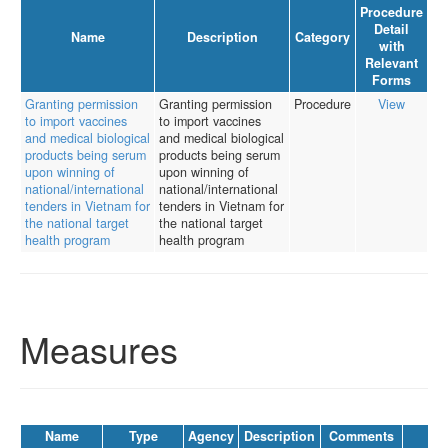
Procedure
Detail
Name
Description
Category
with
Relevant
Forms
Granting permission
Granting permission
Procedure
View
to import vaccines
to import vaccines
and medical biological
and medical biological
products being serum
products being serum
upon winning of
upon winning of
national/international
national/international
tenders in Vietnam for
tenders in Vietnam for
the national target
the national target
health program
health program
Measures
Name
Type
Agency
Description
Comments
La