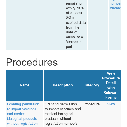
remaining
number in
expiry date
Vietnam
of at least
2/3 of
expired date
from the
date of
arrival at a
Vietnam's
port
Procedures
View
Procedure
Detail
Name
Description
Category
with
Relevant
Forms
Granting permission
Granting permission
Procedure
View
to import vaccines
to import vaccines and
and medical
medical biological
biological products
products without
without registration
registration numbers