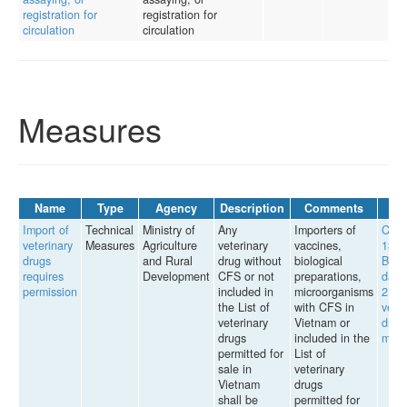
registration for
registration for
circulation
circulation
Measures
Name
Type
Agency
Description
Comments
Import of
Technical
Ministry of
Any
Importers of
Circu
veterinary
Measures
Agriculture
veterinary
vaccines,
13/2
drugs
and Rural
drug without
biological
BNN
requires
Development
CFS or not
preparations,
date
permission
included in
microorganisms
2, 2
the List of
with CFS in
veter
veterinary
Vietnam or
drug
drugs
included in the
man
permitted for
List of
sale in
veterinary
Vietnam
drugs
shall be
permitted for