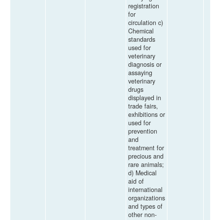
registration
for
circulation c)
Chemical
standards
used for
veterinary
diagnosis or
assaying
veterinary
drugs
displayed in
trade fairs,
exhibitions or
used for
prevention
and
treatment for
precious and
rare animals;
d) Medical
aid of
international
organizations
and types of
other non-