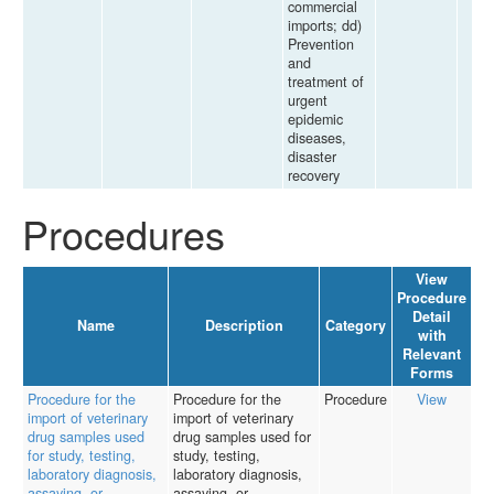
commercial
imports; dd)
Prevention
and
treatment of
urgent
epidemic
diseases,
disaster
recovery
Procedures
View
Procedure
Detail
Name
Description
Category
with
Relevant
Forms
Procedure for the
Procedure for the
Procedure
View
import of veterinary
import of veterinary
drug samples used
drug samples used for
for study, testing,
study, testing,
laboratory diagnosis,
laboratory diagnosis,
assaying, or
assaying, or