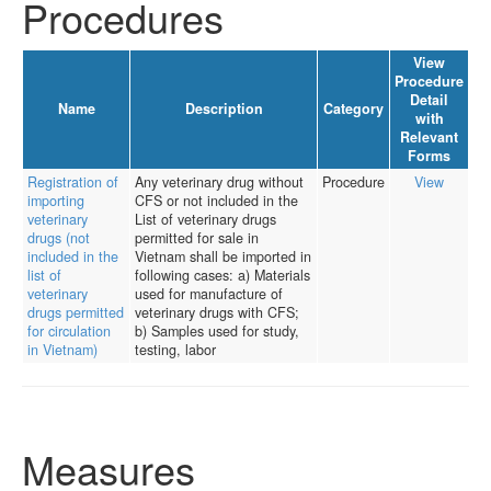
Procedures
View
Procedure
Detail
Name
Description
Category
with
Relevant
Forms
Registration of
Any veterinary drug without
Procedure
View
importing
CFS or not included in the
veterinary
List of veterinary drugs
drugs (not
permitted for sale in
included in the
Vietnam shall be imported in
list of
following cases: a) Materials
veterinary
used for manufacture of
drugs permitted
veterinary drugs with CFS;
for circulation
b) Samples used for study,
in Vietnam)
testing, labor
Measures