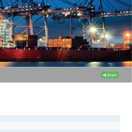
Share