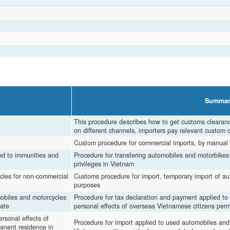
Summar
This procedure describes how to get customs clearan
on different channels, importers pay relevant custom 
Custom procedure for commercial imports, by manual 
led to immunities and
Procedure for transfering automobiles and motorbikes 
privileges in Vietnam
cles for non-commercial
Customs procedure for import, temporary import of au
purposes
mobiles and motorcycles
Procedure for tax declaration and payment applied to
iate
personal effects of overseas Vietnamese citizens permi
rsonal effects of
Procedure for import applied to used automobiles and
anent residence in