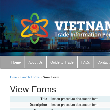
Home
About Us
Guide to Trade
FAQs
Contact
Home
»
Search Forms
»
View Form
View Forms
Title
Import procedure declaration form
Description
Import procedure declaration form