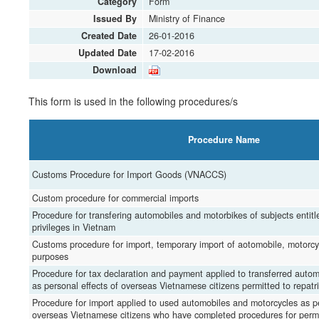
Category
Form
Issued By
Ministry of Finance
Created Date
26-01-2016
Updated Date
17-02-2016
Download
This form is used in the following procedures/s
Procedure Name
Customs Procedure for Import Goods (VNACCS)
Custom procedure for commercial imports
Procedure for transfering automobiles and motorbikes of subjects entit
privileges in Vietnam
Customs procedure for import, temporary import of aotomobile, motorcy
purposes
Procedure for tax declaration and payment applied to transferred auto
as personal effects of overseas Vietnamese citizens permitted to repatr
Procedure for import applied to used automobiles and motorcycles as pe
overseas Vietnamese citizens who have completed procedures for perm