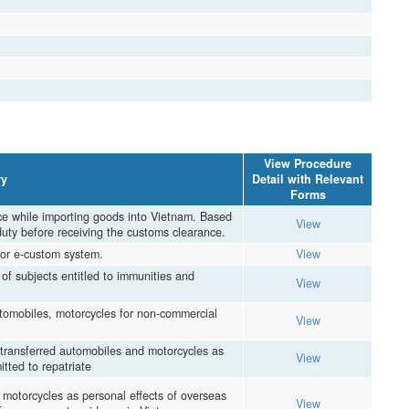
View Procedure
y
Detail with Relevant
Forms
ce while importing goods into Vietnam. Based
View
duty before receiving the customs clearance.
or e-custom system.
View
of subjects entitled to immunities and
View
tomobiles, motorcycles for non-commercial
View
 transferred automobiles and motorcycles as
View
tted to repatriate
 motorcycles as personal effects of overseas
View