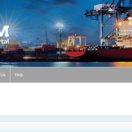
 Us
Help