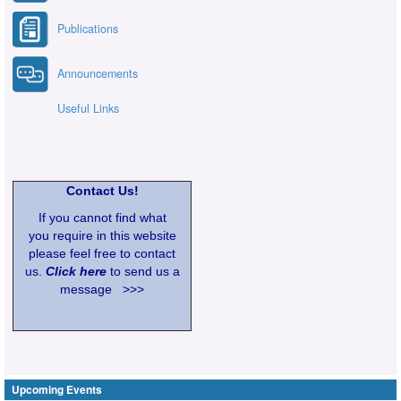
Publications
Announcements
Useful Links
Contact Us!
If you cannot find what
you require in this website
please feel free to contact
us.
Click here
to send us a
message >>>
Upcoming Events