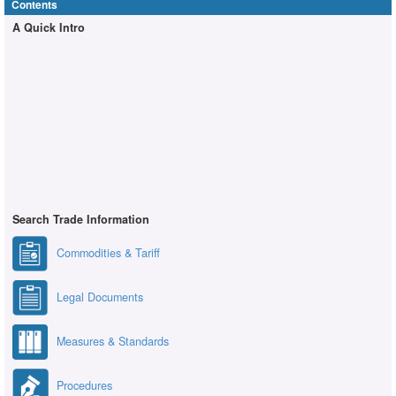
Contents
A Quick Intro
Search Trade Information
Commodities & Tariff
Legal Documents
Measures & Standards
Procedures