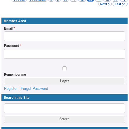
Next >
Last >>
Member Area
Email
*
Password
*
Remember me
Register
|
Forget Password
Search this Site