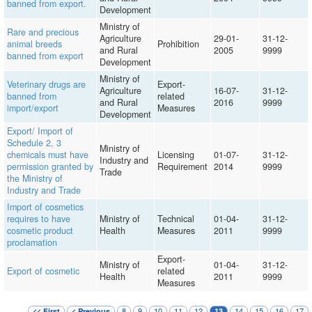
banned from export.
Development
Ministry of
Rare and precious
Agriculture
29-01-
31-12-
animal breeds
Prohibition
and Rural
2005
9999
banned from export
Development
Ministry of
Veterinary drugs are
Export-
Agriculture
16-07-
31-12-
banned from
related
and Rural
2016
9999
import/export
Measures
Development
Export/ Import of
Schedule 2, 3
Ministry of
chemicals must have
Licensing
01-07-
31-12-
Industry and
permission granted by
Requirement
2014
9999
Trade
the Ministry of
Industry and Trade
Import of cosmetics
requires to have
Ministry of
Technical
01-04-
31-12-
cosmetic product
Health
Measures
2011
9999
proclamation
Export-
Ministry of
01-04-
31-12-
Export of cosmetic
related
Health
2011
9999
Measures
8
9
10
11
12
14
15
16
17
<< First
< Previous
13