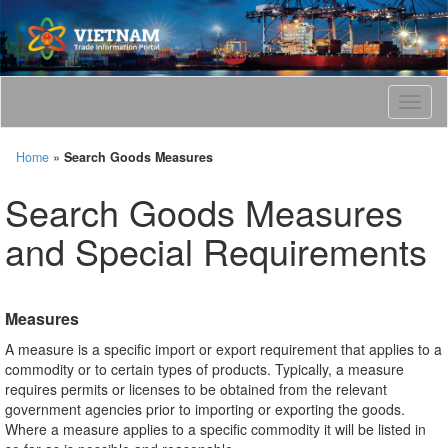
T
o
g
Home
»
Search Goods Measures
g
l
Search Goods Measures
e
n
and Special Requirements
a
v
i
g
Measures
a
t
A measure is a specific import or export requirement that applies to a
i
commodity or to certain types of products. Typically, a measure
o
requires permits or licenses to be obtained from the relevant
n
government agencies prior to importing or exporting the goods.
Where a measure applies to a specific commodity it will be listed in