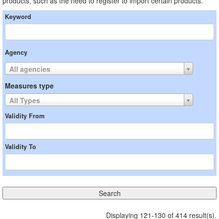
products, such as the need to register to import certain products.
Keyword
Agency
All agencies
Measures type
All Types
Validity From
Validity To
Displaying 121-130 of 414 result(s).