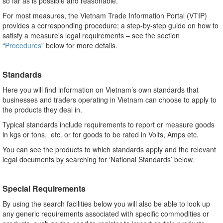
so far as is possible and reasonable.
For most measures, the Vietnam Trade Information Portal (VTIP)
provides a corresponding procedure; a step-by-step guide on how to
satisfy a measure's legal requirements – see the section
“
Procedures
” below for more details.
Standards
Here you will find information on Vietnam’s own standards that
businesses and traders operating in Vietnam can choose to apply to
the products they deal in.
Typical standards include requirements to report or measure goods
in kgs or tons, etc. or for goods to be rated in Volts, Amps etc.
You can see the products to which standards apply and the relevant
legal documents by searching for ‘National Standards’ below.
Special Requirements
By using the search facilities below you will also be able to look up
any generic requirements associated with specific commodities or