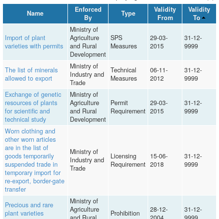
Enforced
Validity
Validity
Name
Type
By
From
To
Ministry of
Import of plant
Agriculture
SPS
29-03-
31-12-
varieties with permits
and Rural
Measures
2015
9999
Development
Ministry of
The list of minerals
Technical
06-11-
31-12-
Industry and
allowed to export
Measures
2012
9999
Trade
Exchange of genetic
Ministry of
resources of plants
Agriculture
Permit
29-03-
31-12-
for scientific and
and Rural
Requirement
2015
9999
technical study
Development
Worn clothing and
other worn articles
are in the list of
Ministry of
goods temporarily
Licensing
15-06-
31-12-
Industry and
suspended trade in
Requirement
2018
9999
Trade
temporary import for
re-export, border-gate
transfer
Ministry of
Precious and rare
Agriculture
28-12-
31-12-
plant varieties
Prohibition
and Rural
2004
9999