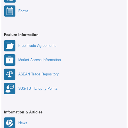
Forms
Feature Information
Free Trade Agreements
Market Access Information
ASEAN Trade Repository
SBS/TBT Enquiry Points
Information & Articles
News