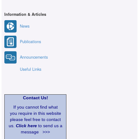
Information & Articles
News
Publications
Announcements
Useful Links
Contact Us!
If you cannot find what
you require in this website
please feel free to contact
us.
Click here
to send us a
message >>>