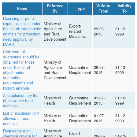
Enforced
Validity
Validity
Name
Type
By
From
To
Licensing or permit
export: animals under
Ministry of
Export-
the list of rare genetic
Agriculture
29-03-
31-12-
related
animals for protection
and Rural
2015
9999
Measures
need approval by
Development
MARD
Certificate of
quarantine should be
obtained for those
Ministry of
under the list of
Agriculture
Quarantine
29-03-
31-12-
object under
and Rural
Requirement
2015
9999
quarantine
Development
requirements and
hazard analysis
A supplementary list
Ministry of
Quarantine
01-07-
31-12-
of allowable food
Health
Requirement
2015
9999
additives.
List of maximum limit
Ministry of
Quarantine
01-07-
31-12-
allowed in food
Health
Requirement
2015
9999
additives.
Requirement on
Ministry of
Export-
chemical criteria for
Agriculture
20-06-
31-12-