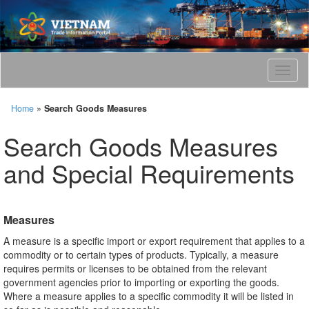
T
o
g
Home
»
Search Goods Measures
g
l
Search Goods Measures
e
n
and Special Requirements
a
v
i
g
Measures
a
t
A measure is a specific import or export requirement that applies to a
i
commodity or to certain types of products. Typically, a measure
o
requires permits or licenses to be obtained from the relevant
n
government agencies prior to importing or exporting the goods.
Where a measure applies to a specific commodity it will be listed in