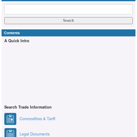
Contents
A Quick Intro
Search Trade Information
Commodities & Tariff
Legal Documents