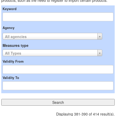
products, such as the need to register to import certain products.
Keyword
Agency
All agencies
Measures type
All Types
Validity From
Validity To
Displaying 381-390 of 414 result(s).