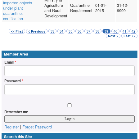
Ministry of
imported objects
Agriculture
Quarantine
01-01-
31-12-
under plant
and Rural
Requirement
2015
9999
quarantine:
Development
certification
33
34
35
36
37
38
40
41
42
<< First
< Previous
39
Next >
Last >>
Member Area
Email
*
Password
*
Remember me
Register
|
Forget Password
Search this Site