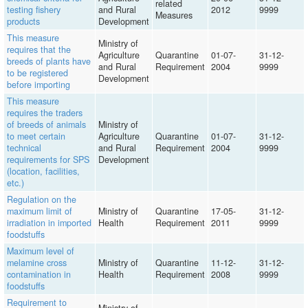
related
testing fishery
and Rural
2012
9999
Measures
products
Development
This measure
Ministry of
requires that the
Agriculture
Quarantine
01-07-
31-12-
breeds of plants have
and Rural
Requirement
2004
9999
to be registered
Development
before importing
This measure
requires the traders
of breeds of animals
Ministry of
to meet certain
Agriculture
Quarantine
01-07-
31-12-
technical
and Rural
Requirement
2004
9999
requirements for SPS
Development
(location, facilities,
etc.)
Regulation on the
maximum limit of
Ministry of
Quarantine
17-05-
31-12-
irradiation in imported
Health
Requirement
2011
9999
foodstuffs
Maximum level of
melamine cross
Ministry of
Quarantine
11-12-
31-12-
contamination in
Health
Requirement
2008
9999
foodstuffs
Requirement to