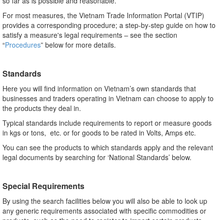
so far as is possible and reasonable.
For most measures, the Vietnam Trade Information Portal (VTIP)
provides a corresponding procedure; a step-by-step guide on how to
satisfy a measure's legal requirements – see the section
“
Procedures
” below for more details.
Standards
Here you will find information on Vietnam’s own standards that
businesses and traders operating in Vietnam can choose to apply to
the products they deal in.
Typical standards include requirements to report or measure goods
in kgs or tons, etc. or for goods to be rated in Volts, Amps etc.
You can see the products to which standards apply and the relevant
legal documents by searching for ‘National Standards’ below.
Special Requirements
By using the search facilities below you will also be able to look up
any generic requirements associated with specific commodities or