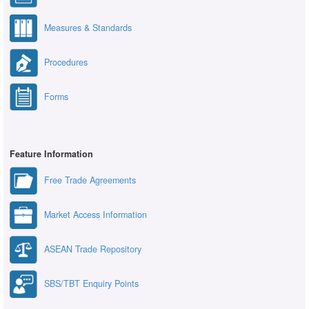
Measures & Standards
Procedures
Forms
Feature Information
Free Trade Agreements
Market Access Information
ASEAN Trade Repository
SBS/TBT Enquiry Points