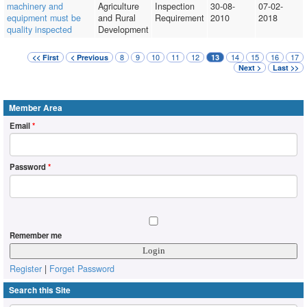
machinery and
Agriculture
Inspection
30-08-
07-02-
equipment must be
and Rural
Requirement
2010
2018
quality inspected
Development
8
9
10
11
12
14
15
16
17
<< First
< Previous
13
Next >
Last >>
Member Area
Email
*
Password
*
Remember me
Register
|
Forget Password
Search this Site