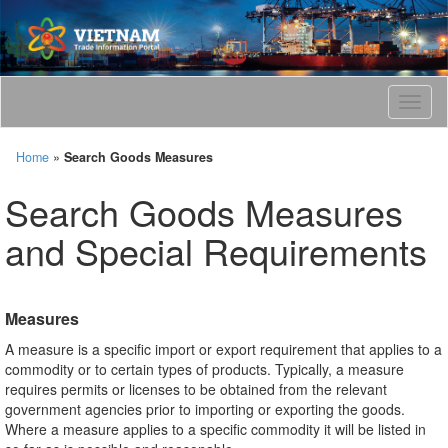
T
o
g
Home
»
Search Goods Measures
g
l
Search Goods Measures
e
n
and Special Requirements
a
v
i
g
Measures
a
t
A measure is a specific import or export requirement that applies to a
i
commodity or to certain types of products. Typically, a measure
o
requires permits or licenses to be obtained from the relevant
n
government agencies prior to importing or exporting the goods.
Where a measure applies to a specific commodity it will be listed in