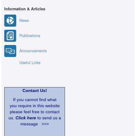
Information & Articles
News
Publications
Announcements
Useful Links
Contact Us!
If you cannot find what
you require in this website
please feel free to contact
us.
Click here
to send us a
message >>>