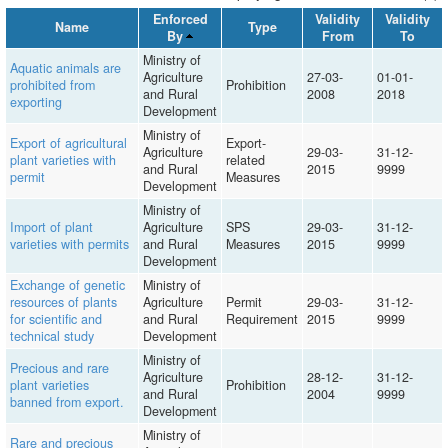
Enforced
Validity
Validity
Name
Type
By
From
To
Ministry of
Aquatic animals are
Agriculture
27-03-
01-01-
prohibited from
Prohibition
and Rural
2008
2018
exporting
Development
Ministry of
Export of agricultural
Export-
Agriculture
29-03-
31-12-
plant varieties with
related
and Rural
2015
9999
permit
Measures
Development
Ministry of
Import of plant
Agriculture
SPS
29-03-
31-12-
varieties with permits
and Rural
Measures
2015
9999
Development
Exchange of genetic
Ministry of
resources of plants
Agriculture
Permit
29-03-
31-12-
for scientific and
and Rural
Requirement
2015
9999
technical study
Development
Ministry of
Precious and rare
Agriculture
28-12-
31-12-
plant varieties
Prohibition
and Rural
2004
9999
banned from export.
Development
Ministry of
Rare and precious