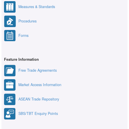
Measures & Standards
Procedures
Forms
Feature Information
Free Trade Agreements
Market Access Information
ASEAN Trade Repository
SBS/TBT Enquiry Points