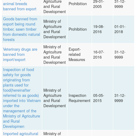
Agriculture
29-01-
31-12-
animal breeds
Prohibition
and Rural
2005
9999
banned from export
Development
Goods banned from
Ministry of
export being round
Agriculture
19-08-
01-01-
timber, sawn timber
Prohibition
and Rural
2016
2018
from domestic natural
Development
forests
Ministry of
Veterinary drugs are
Export-
Agriculture
16-07-
31-12-
banned from
related
and Rural
2016
9999
import/export
Measures
Development
Inspection of food
safety for goods
originating from
plants used for
food(hereinafter
Ministry of
referred to as goods)
Agriculture
Inspection
05-05-
31-12-
imported into Vietnam
and Rural
Requirement
2015
9999
under the
Development
management of the
Ministry of Agriculture
and Rural
Developmen
Imported agricultural
Ministry of