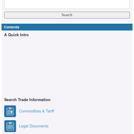
Contents
A Quick Intro
Search Trade Information
Commodities & Tariff
Legal Documents