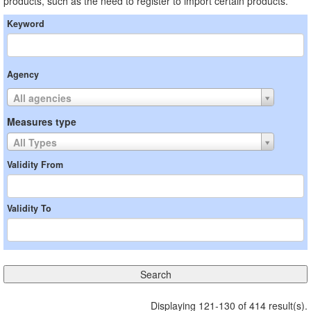
products, such as the need to register to import certain products.
Keyword
Agency
All agencies
Measures type
All Types
Validity From
Validity To
Displaying 121-130 of 414 result(s).