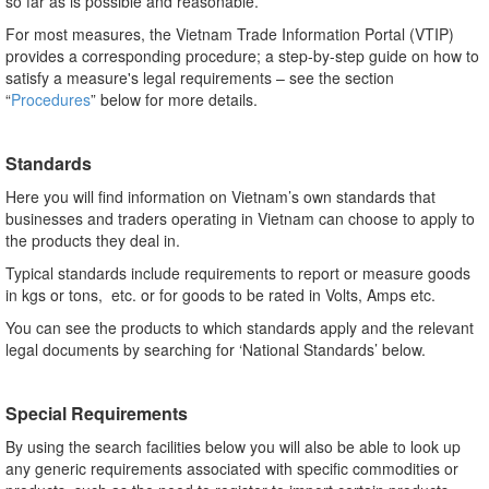
so far as is possible and reasonable.
For most measures, the Vietnam Trade Information Portal (VTIP)
provides a corresponding procedure; a step-by-step guide on how to
satisfy a measure's legal requirements – see the section
“
Procedures
” below for more details.
Standards
Here you will find information on Vietnam’s own standards that
businesses and traders operating in Vietnam can choose to apply to
the products they deal in.
Typical standards include requirements to report or measure goods
in kgs or tons, etc. or for goods to be rated in Volts, Amps etc.
You can see the products to which standards apply and the relevant
legal documents by searching for ‘National Standards’ below.
Special Requirements
By using the search facilities below you will also be able to look up
any generic requirements associated with specific commodities or