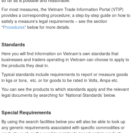
so far as is possible and reasonable.
For most measures, the Vietnam Trade Information Portal (VTIP)
provides a corresponding procedure; a step-by-step guide on how to
satisfy a measure's legal requirements – see the section
“
Procedures
” below for more details.
Standards
Here you will find information on Vietnam’s own standards that
businesses and traders operating in Vietnam can choose to apply to
the products they deal in.
Typical standards include requirements to report or measure goods
in kgs or tons, etc. or for goods to be rated in Volts, Amps etc.
You can see the products to which standards apply and the relevant
legal documents by searching for ‘National Standards’ below.
Special Requirements
By using the search facilities below you will also be able to look up
any generic requirements associated with specific commodities or