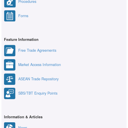
Procedures
Forms
Feature Information
Free Trade Agreements
Market Access Information
ASEAN Trade Repository
SBS/TBT Enquiry Points
Information & Articles
News