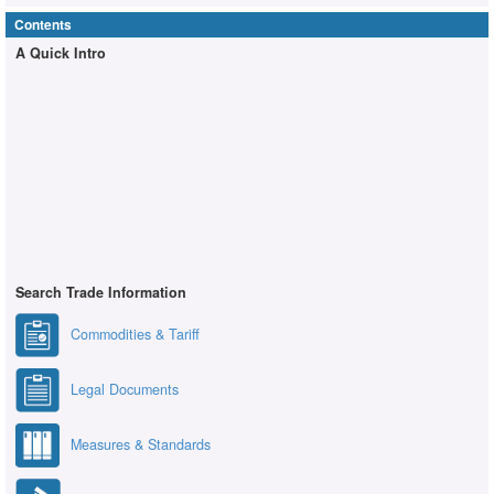
Contents
A Quick Intro
Search Trade Information
Commodities & Tariff
Legal Documents
Measures & Standards