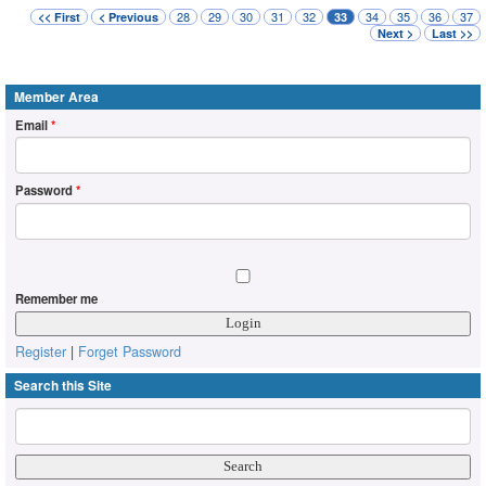
28
29
30
31
32
34
35
36
37
<< First
< Previous
33
Next >
Last >>
Member Area
Email
*
Password
*
Remember me
Register
|
Forget Password
Search this Site