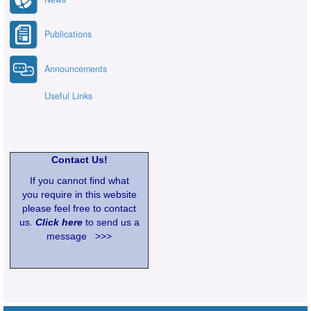
Publications
Announcements
Useful Links
Contact Us!
If you cannot find what
you require in this website
please feel free to contact
us.
Click here
to send us a
message >>>