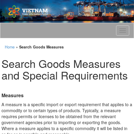
T
o
g
Home
»
Search Goods Measures
g
l
Search Goods Measures
e
n
and Special Requirements
a
v
i
g
Measures
a
t
A measure is a specific import or export requirement that applies to a
i
commodity or to certain types of products. Typically, a measure
o
requires permits or licenses to be obtained from the relevant
n
government agencies prior to importing or exporting the goods.
Where a measure applies to a specific commodity it will be listed in