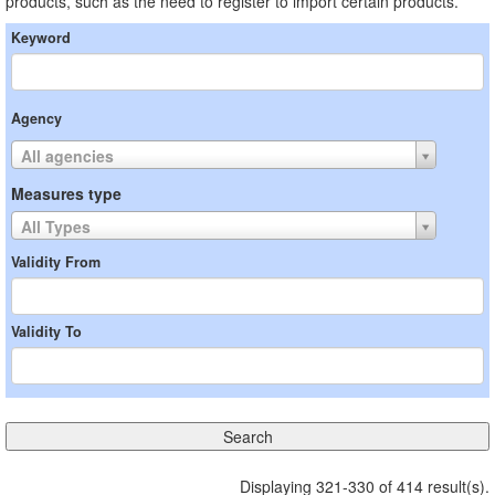
products, such as the need to register to import certain products.
Keyword
Agency
All agencies
Measures type
All Types
Validity From
Validity To
Displaying 321-330 of 414 result(s).