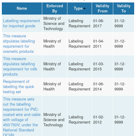
Enforced
Validity
Validity
Name
Type
By
From
To
Ministry of
Labelling requirement
Labeling
01-06-
31-12-
Science and
for imported goods
Requirement
2017
9999
Technology
This measure
stipulates labelling
Ministry of
Labeling
01-04-
31-12-
requirement for
Health
Requirement
2011
9999
cosmetic products
This measure
stipulates labelling
Ministry of
Labeling
01-03-
31-12-
requirement for milk
Health
Requirement
2015
9999
products
Requirement of
Ministry of
Labeling
01-06-
31-12-
labelling the quick
Health
Requirement
2014
9999
testing set
This measure sets
out the labelling
requirement for PVC-
coated wire and cable
Ministry of
Labeling
01-02-
31-12-
with voltage of
Science and
Requirement
2012
9999
450/750V; under the
Technology
National Standard
QCVN