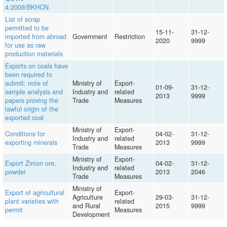
4:2009/BKHCN
List of scrap
permitted to be
15-11-
31-12-
imported from abroad
Government
Restriction
2020
9999
for use as raw
production materials
Exports on coals have
been required to
submit: note of
Ministry of
Export-
01-09-
31-12-
sample analysis and
Industry and
related
2013
9999
papers proving the
Trade
Measures
lawful origin of the
exported coal
Ministry of
Export-
Conditions for
04-02-
31-12-
Industry and
related
exporting minerals
2013
9999
Trade
Measures
Ministry of
Export-
Export Zircon ore,
04-02-
31-12-
Industry and
related
powder
2013
2046
Trade
Measures
Ministry of
Export of agricultural
Export-
Agriculture
29-03-
31-12-
plant varieties with
related
and Rural
2015
9999
permit
Measures
Development