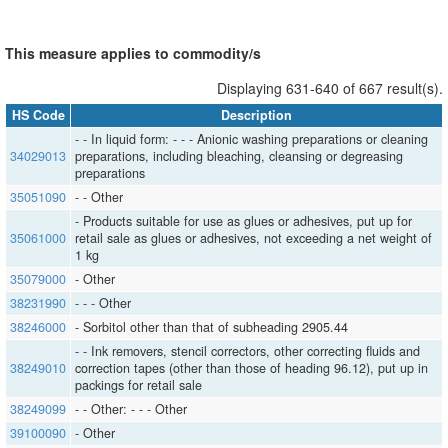
This measure applies to commodity/s
Displaying 631-640 of 667 result(s).
HS Code
Description
- - In liquid form: - - - Anionic washing preparations or cleaning
34029013
preparations, including bleaching, cleansing or degreasing
preparations
35051090
- - Other
- Products suitable for use as glues or adhesives, put up for
35061000
retail sale as glues or adhesives, not exceeding a net weight of
1 kg
35079000
- Other
38231990
- - - Other
38246000
- Sorbitol other than that of subheading 2905.44
- - Ink removers, stencil correctors, other correcting fluids and
38249010
correction tapes (other than those of heading 96.12), put up in
packings for retail sale
38249099
- - Other: - - - Other
39100090
- Other