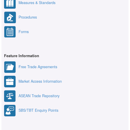
Measures & Standards
Procedures
Forms
Feature Information
Free Trade Agreements
Market Access Information
ASEAN Trade Repository
SBS/TBT Enquiry Points