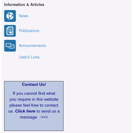
Information & Articles
News
Publications
Announcements
Useful Links
Contact Us!
If you cannot find what
you require in this website
please feel free to contact
us.
Click here
to send us a
message >>>