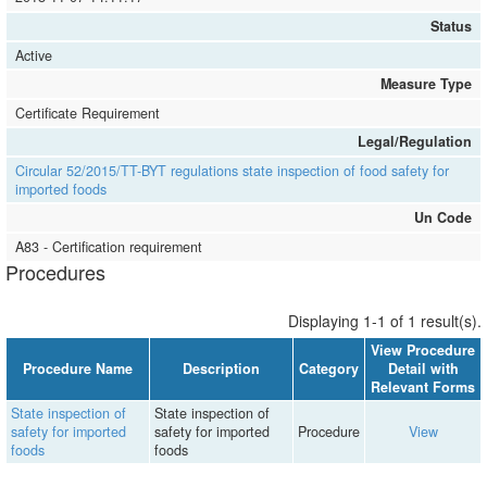
Status
Active
Measure Type
Certificate Requirement
Legal/Regulation
Circular 52/2015/TT-BYT regulations state inspection of food safety for
imported foods
Un Code
A83 - Certification requirement
Procedures
Displaying 1-1 of 1 result(s).
View Procedure
Procedure Name
Description
Category
Detail with
Relevant Forms
State inspection of
State inspection of
safety for imported
safety for imported
Procedure
View
foods
foods