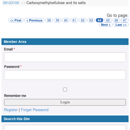
39123100
- - Carboxymethylcellulose and its salts
Go to page:
58
59
60
61
62
63
65
66
67
<< First
< Previous
64
Next >
Last >>
Member Area
Email
*
Password
*
Remember me
Register
|
Forget Password
Search this Site