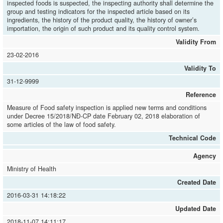
inspected foods is suspected, the inspecting authority shall determine the
group and testing indicators for the inspected article based on its
ingredients, the history of the product quality, the history of owner’s
importation, the origin of such product and its quality control system.
Validity From
23-02-2016
Validity To
31-12-9999
Reference
Measure of Food safety inspection is applied new terms and conditions
under Decree 15/2018/NĐ-CP date February 02, 2018 elaboration of
some articles of the law of food safety.
Technical Code
Agency
Ministry of Health
Created Date
2016-03-31 14:18:22
Updated Date
2018-11-07 14:11:17