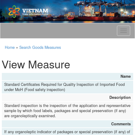
T
o
g
Home
»
Search Goods Measures
g
l
View Measure
e
n
a
Name
v
Standard Certificates Required for Quality Inspection of Imported Food
i
under MoH (Food safety inspection)
g
a
Description
t
Standard inspection is the inspection of the application and representative
i
sample by which food labels, packages and special preservation (if any)
o
are organoleptically examined.
n
Comments
If any organoleptic indicator of packages or special preservation (if any) of