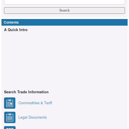
Contents
A Quick Intro
Search Trade Information
Commodities & Tariff
Legal Documents