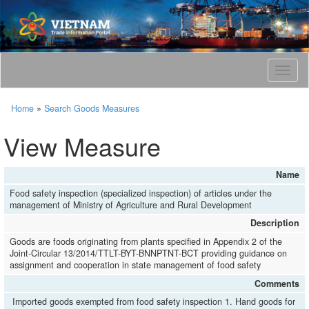
T
o
g
Home
»
Search Goods Measures
g
l
View Measure
e
n
a
Name
v
Food safety inspection (specialized inspection) of articles under the
i
management of Ministry of Agriculture and Rural Development
g
a
Description
t
Goods are foods originating from plants specified in Appendix 2 of the
i
Joint-Circular 13/2014/TTLT-BYT-BNNPTNT-BCT providing guidance on
o
assignment and cooperation in state management of food safety
n
Comments
Imported goods exempted from food safety inspection 1. Hand goods for