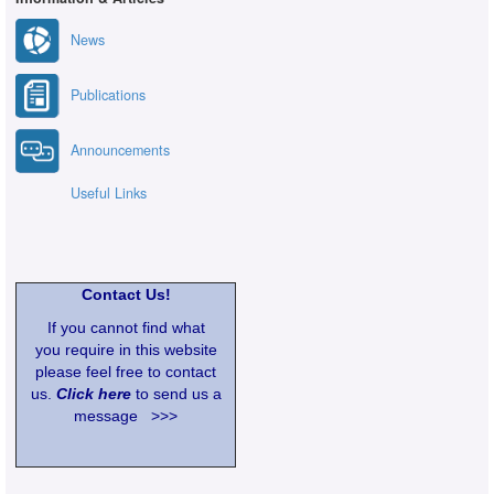
News
Publications
Announcements
Useful Links
Contact Us!
If you cannot find what
you require in this website
please feel free to contact
us.
Click here
to send us a
message >>>