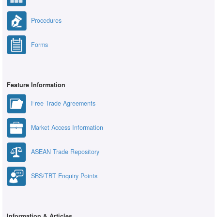
Procedures
Forms
Feature Information
Free Trade Agreements
Market Access Information
ASEAN Trade Repository
SBS/TBT Enquiry Points
Information & Articles