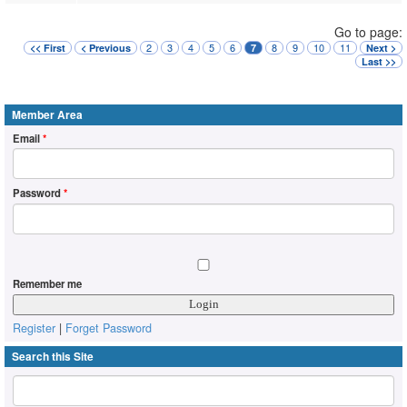
Go to page:
2
3
4
5
6
8
9
10
11
<< First
< Previous
7
Next >
Last >>
Member Area
Email
*
Password
*
Remember me
Register
|
Forget Password
Search this Site