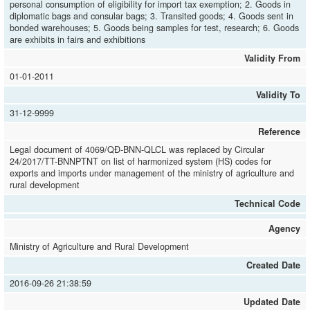
personal consumption of eligibility for import tax exemption; 2. Goods in
diplomatic bags and consular bags; 3. Transited goods; 4. Goods sent in
bonded warehouses; 5. Goods being samples for test, research; 6. Goods
are exhibits in fairs and exhibitions
Validity From
01-01-2011
Validity To
31-12-9999
Reference
Legal document of 4069/QĐ-BNN-QLCL was replaced by Circular
24/2017/TT-BNNPTNT on list of harmonized system (HS) codes for
exports and imports under management of the ministry of agriculture and
rural development
Technical Code
Agency
Ministry of Agriculture and Rural Development
Created Date
2016-09-26 21:38:59
Updated Date