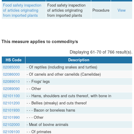
Food safety inspection
Food safety inspection
of articles originating
of articles originating
Procedure
View
from imported plants
from imported plants
This measure applies to commodity/s
Displaying 61-70 of 766 result(s).
HS Code
Description
02085000
​​​- Of reptiles (including snakes and turtles)
02086000
​​​- Of camels and other camelids (Camelidae)
02089010
​​​- ​​​- Frogs' legs
02089090
​​​- ​​​- Other
02101100
​​​- ​​​- Hams, shoulders and cuts thereof, with bone in
02101200
​​​- ​​​- Bellies (streaky) and cuts thereof
02101930
​​​- ​​​- ​​​- Bacon or boneless hams
02101990
​​​- ​​​- ​​​- Other
02102000
​​​- Meat of bovine animals
02109100
​​​- ​​​- Of primates