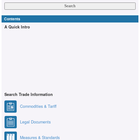
Contents
A Quick Intro
Search Trade Information
Commodities & Tariff
Legal Documents
Measures & Standards