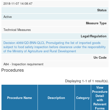
2018-11-07 14:08:47
Status
Active
Measure Type
Technical Measures
Legal/Regulation
Decision 4069/QD-BNN-QLCL Promulgating the list of imported goods
subject to food safety inspection before clearance under the responsibility
of the Ministry of Agriculture and Rural Development
Un Code
A84 - Inspection requirement
Procedures
Displaying 1-1 of 1 result(s).
View
Procedure
Detail
Procedure Name
Description
Category
with
Relevant
Forms