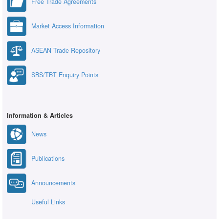
Free Trade Agreements
Market Access Information
ASEAN Trade Repository
SBS/TBT Enquiry Points
Information & Articles
News
Publications
Announcements
Useful Links