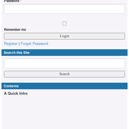
Password
*
Remember me
Register
|
Forget Password
Search this Site
Contents
A Quick Intro