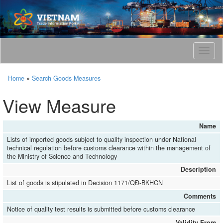
T
o
g
Home
»
Search Goods Measures
g
l
View Measure
e
n
a
Name
v
Lists of imported goods subject to quality inspection under National
i
technical regulation before customs clearance within the management of
g
the Ministry of Science and Technology
a
Description
t
i
List of goods is stipulated in Decision 1171/QĐ-BKHCN
o
Comments
n
Notice of quality test results is submitted before customs clearance
Validity From