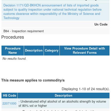
Decision 1171/QD-BKHCN announcement of lists of imported goods
subject to quality inspection under national technical regulation before
customs clearance within responsibility of the Ministry of Science and
Technology
Un Code
B84 - Inspection requirement
Procedures
Procedure
View Procedure Detail with
Description
Category
Name
Relevant Forms
No results found.
This measure applies to commodity/s
Displaying 1-10 of 24 result(s).
HS Code
Description
- Undenatured ethyl alcohol of an alcoholic strength by volume
22071000
of 80% vol or higher