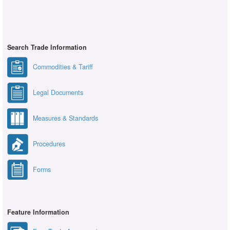
Search Trade Information
Commodities & Tariff
Legal Documents
Measures & Standards
Procedures
Forms
Feature Information