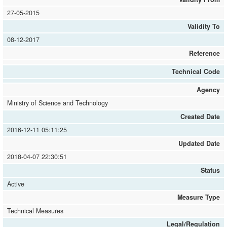
27-05-2015
Validity To
08-12-2017
Reference
Technical Code
Agency
Ministry of Science and Technology
Created Date
2016-12-11 05:11:25
Updated Date
2018-04-07 22:30:51
Status
Active
Measure Type
Technical Measures
Legal/Regulation