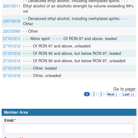
- - Denatured ethyl alcohol, including methylated spirits: - - -
22072011
Ethyl alcohol of an alcoholic strength by volume exceeding 99%
vol
- - Denatured ethyl alcohol, including methylated spirits: - - -
22072019
Other
22072090
- - Other
27101211
- - - Motor spirit : - - - - Of RON 97 and above, leaded
27101212
- - - - Of RON 97 and above, unleaded
27101213
- - - - Of RON 90 and above, but below RON 97, leaded
27101214
- - - - Of RON 90 and above, but below RON 97, unleaded
27101215
- - - - Other, leaded
27101216
- - - - Other, unleaded
Go to page:
2
3
1
Next >
Last >>
Member Area
Email
*