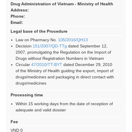
Drug Administration of Vietnam - Ministry of Health
Address:
Phone:
Email:
Legal base of the Procedure
Law on Pharmacy No.
105/2016/QH13
Decision
151/2007/QD-TTg
dated September 12,
2007, promulgating the Regulation on the Import of
Drugs without Registration Numbers in Vietnam
Circular
47/2010/TT-BYT
dated December 29, 2010
of the Ministry of Health guiding the export, import of
drugs/medicines and packaging in direct contact with
drugs/medicines
Processing time
Within 15 working days from the date of reception of
adequate and valid dossier
Fee
VND 0