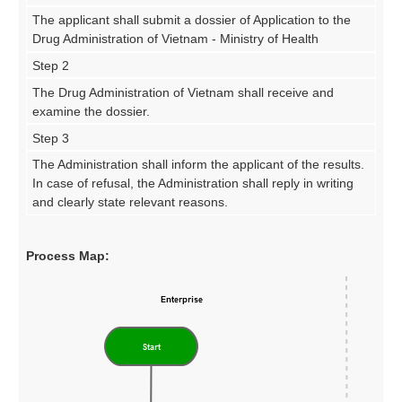
The applicant shall submit a dossier of Application to the
Drug Administration of Vietnam - Ministry of Health
Step 2
The Drug Administration of Vietnam shall receive and
examine the dossier.
Step 3
The Administration shall inform the applicant of the results.
In case of refusal, the Administration shall reply in writing
and clearly state relevant reasons.
Process Map: