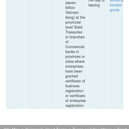
the day of
border-gate
(seven
issuing
transfer of
billion
goods
Vietnam
dong) at the
provincial-
level State
Treasuries
or branches
of
Commercial
banks in
provinces or
cities where
enterprises
have been
granted
certificate of
business
registration
or certificate
of enterprise
registration
Site Map
Commonly Used Terms
Terms and Conditions
Feed