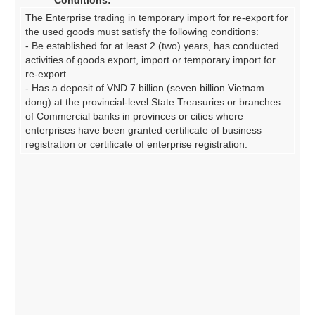
Conditions:
The Enterprise trading in temporary import for re-export for
the used goods must satisfy the following conditions:
- Be established for at least 2 (two) years, has conducted
activities of goods export, import or temporary import for
re-export.
- Has a deposit of VND 7 billion (seven billion Vietnam
dong) at the provincial-level State Treasuries or branches
of Commercial banks in provinces or cities where
enterprises have been granted certificate of business
registration or certificate of enterprise registration.