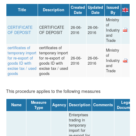
Created
Updated
Issued
Title
Description
Date
Date
By
Ministry
of
CERTIFICATE
CERTIFICATE
26-06-
26-06-
Industry
OF DEPOSIT
OF DEPOSIT
2016
2016
and
Trade
certificates of
certificates of
Ministry
temporary import
temporary import
of
for re-export of
for re-export of
26-06-
26-06-
Industry
goods ID with
goods ID with
2016
2016
and
excise tax / used
excise tax / used
Trade
goods
goods
This procedure applies to the following measures
Measure
Legal
Name
Agency
Description
Comments
Type
Document
Enterprises
trading in
temporary
import for
re-export for