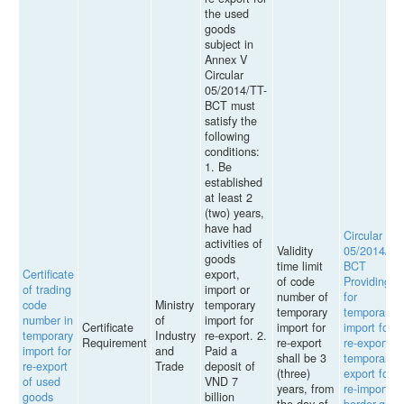
the used
goods
subject in
Annex V
Circular
05/2014/TT-
BCT must
satisfy the
following
conditions:
1. Be
established
at least 2
(two) years,
have had
Circular
activities of
Validity
05/2014/TT
goods
time limit
BCT
Certificate
export,
of code
Providing
of trading
import or
number of
for
code
Ministry
temporary
temporary
temporary
number in
of
import for
Certificate
import for
import for
temporary
Industry
re-export. 2.
Requirement
re-export
re-export,
import for
and
Paid a
shall be 3
temporary
re-export
Trade
deposit of
(three)
export for
of used
VND 7
years, from
re-import,
goods
billion