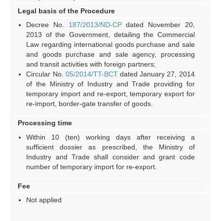
Legal basis of the Procedure
Decree No.
187/2013/ND-CP
dated November 20,
2013 of the Government, detailing the Commercial
Law regarding international goods purchase and sale
and goods purchase and sale agency, processing
and transit activities with foreign partners;
Circular No.
05/2014/TT-BCT
dated January 27, 2014
of the Ministry of Industry and Trade providing for
temporary import and re-export, temporary export for
re-import, border-gate transfer of goods.
Processing time
Within 10 (ten) working days after receiving a
sufficient dossier as prescribed, the Ministry of
Industry and Trade shall consider and grant code
number of temporary import for re-export.
Fee
Not applied