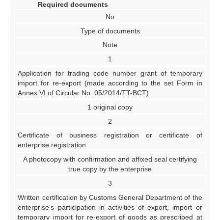
Required documents
No
Type of documents
Note
1
Application for trading code number grant of temporary
import for re-export (made according to the set Form in
Annex VI of Circular No. 05/2014/TT-BCT)
1 original copy
2
Certificate of business registration or certificate of
enterprise registration
A photocopy with confirmation and affixed seal certifying
true copy by the enterprise
3
Written certification by Customs General Department of the
enterprise's participation in activities of export, import or
temporary import for re-export of goods as prescribed at