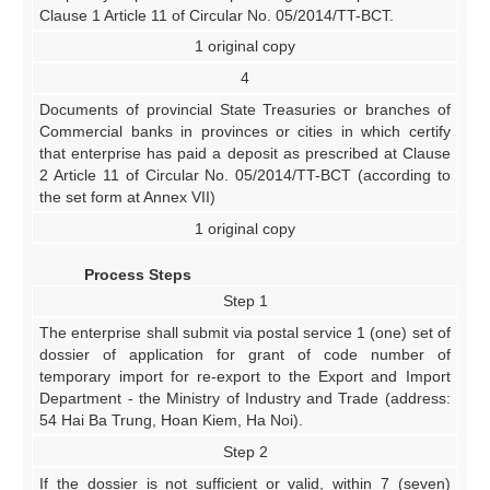
Clause 1 Article 11 of Circular No. 05/2014/TT-BCT.
1 original copy
4
Documents of provincial State Treasuries or branches of
Commercial banks in provinces or cities in which certify
that enterprise has paid a deposit as prescribed at Clause
2 Article 11 of Circular No. 05/2014/TT-BCT (according to
the set form at Annex VII)
1 original copy
Process Steps
Step 1
The enterprise shall submit via postal service 1 (one) set of
dossier of application for grant of code number of
temporary import for re-export to the Export and Import
Department - the Ministry of Industry and Trade (address:
54 Hai Ba Trung, Hoan Kiem, Ha Noi).
Step 2
If the dossier is not sufficient or valid, within 7 (seven)