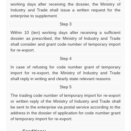
working days after receiving the dossier, the Ministry of
Industry and Trade shall issue a written request for the
enterprise to supplement.
Step 3
Within 10 (ten) working days after receiving a sufficient
dossier as prescribed, the Ministry of Industry and Trade
shall consider and grant code number of temporary import
for re-export.
Step 4
In case of refusing for code number grant of temporary
import for re-export, the Ministry of Industry and Trade
shall reply in writing and clearly state relevant reasons
Step 5
The trading code number of temporary import for re-export
or written reply of the Ministry of Industry and Trade shall
be sent to the enterprise via postal service according to the
address in the dossier of application for code number grant
of temporary import for re-export.