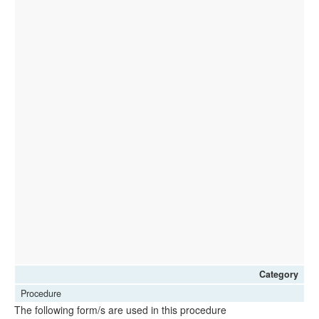
Category
Procedure
The following form/s are used in this procedure