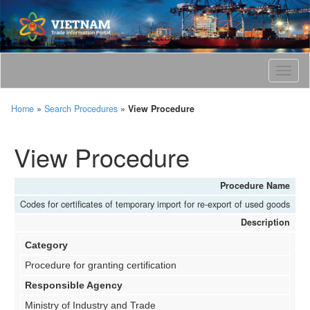
T
o
g
Home
»
Search Procedures
»
View Procedure
g
l
e
View Procedure
n
a
v
Procedure Name
i
Codes for certificates of temporary import for re-export of used goods
g
Description
a
t
Category
i
o
Procedure for granting certification
n
Responsible Agency
Ministry of Industry and Trade