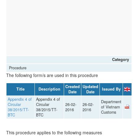
Category
Procedure
The following form/s are used in this procedure
Created
Updated
Title
Description
Issued By
Date
Date
Appendix 4 of
Appendix 4 of
Department
Circular
Circular
26-02-
26-02-
of Vietnam
38/2015/TT-
38/2015/TT-
2016
2016
Customs
BTC
BTC
This procedure applies to the following measures