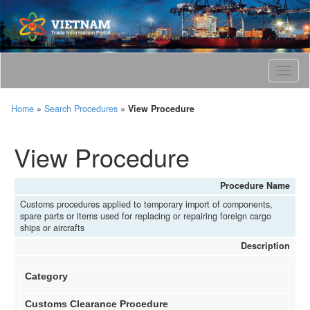
T
o
g
Home
»
Search Procedures
»
View Procedure
g
l
e
View Procedure
n
a
v
Procedure Name
i
Customs procedures applied to temporary import of components,
g
spare parts or items used for replacing or repairing foreign cargo
a
ships or aircrafts
t
Description
i
o
Category
n
Customs Clearance Procedure