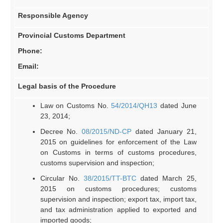
Responsible Agency
Provincial Customs Department
Phone:
Email:
Legal basis of the Procedure
Law on Customs No.
54/2014/QH13
dated June
23, 2014;
Decree No.
08/2015/ND-CP
dated January 21,
2015 on guidelines for enforcement of the Law
on Customs in terms of customs procedures,
customs supervision and inspection;
Circular No.
38/2015/TT-BTC
dated March 25,
2015 on customs procedures; customs
supervision and inspection; export tax, import tax,
and tax administration applied to exported and
imported goods;