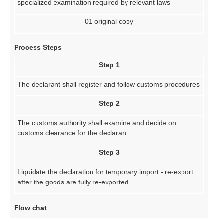
specialized examination required by relevant laws
01 original copy
Process Steps
Step 1
The declarant shall register and follow customs procedures
Step 2
The customs authority shall examine and decide on
customs clearance for the declarant
Step 3
Liquidate the declaration for temporary import - re-export
after the goods are fully re-exported.
Flow chat