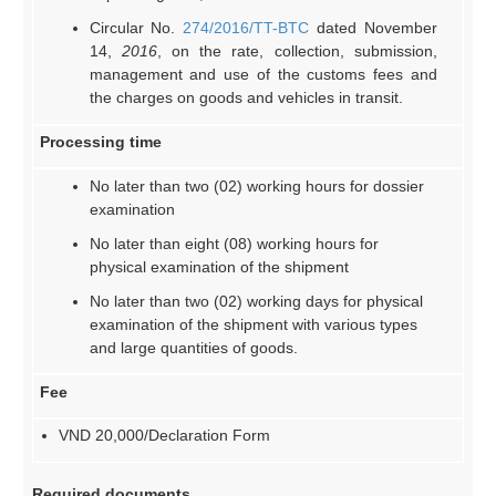
Circular No.
274/2016/TT-BTC
dated November
14,
2016
, on the rate, collection, submission,
management and use of the customs fees and
the charges on goods and vehicles in transit.
Processing time
No later than two (02) working hours for dossier
examination
No later than eight (08) working hours for
physical examination of the shipment
No later than two (02) working days for physical
examination of the shipment with various types
and large quantities of goods.
Fee
VND 20,000/Declaration Form
Required documents