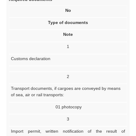
No
Type of documents
Note
1
Customs declaration
2
Transport documents, if cargoes are conveyed by means
of sea, air or rail transports:
01 photocopy
3
Import permit, written notification of the result of