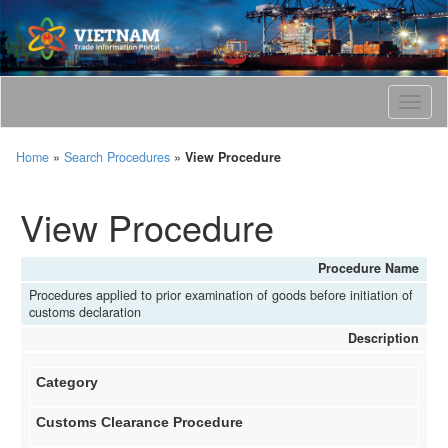
T
o
g
Home
»
Search Procedures
»
View Procedure
g
l
e
View Procedure
n
a
v
Procedure Name
i
Procedures applied to prior examination of goods before initiation of
g
customs declaration
a
Description
t
i
o
Category
n
Customs Clearance Procedure