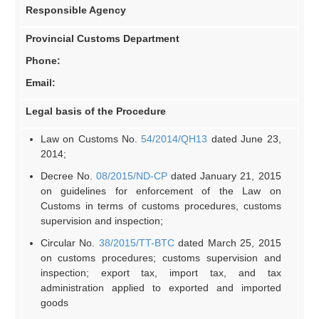
Responsible Agency
Provincial
Customs D
epartment
Phone:
Email:
Legal basis of the Procedure
Law on Customs No.
54/2014/QH13
dated June 23,
2014;
Decree No.
08/2015/ND-CP
dated January 21, 2015
on guidelines for enforcement of the Law on
Customs in terms of customs procedures, customs
supervision and inspection;
Circular No.
38/2015/TT-BTC
dated March 25, 2015
on customs procedures; customs supervision and
inspection; export tax, import tax, and tax
administration applied to exported and imported
goods