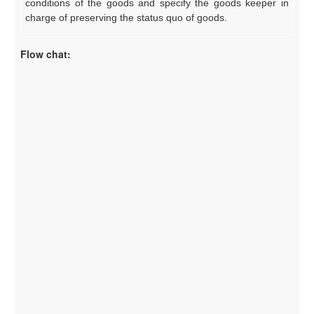
conditions of the goods and specify the goods keeper in
charge of preserving the status quo of goods.
Flow chat: