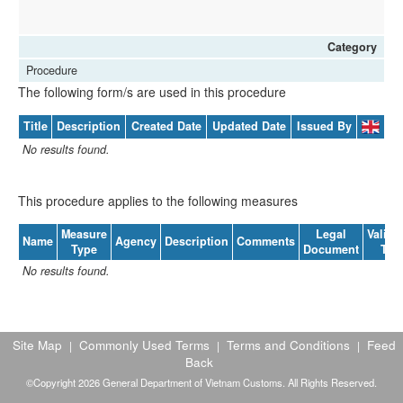
Category
Procedure
The following form/s are used in this procedure
Title
Description
Created Date
Updated Date
Issued By
No results found.
This procedure applies to the following measures
Measure
Legal
Validit
Name
Agency
Description
Comments
Type
Document
To
No results found.
Site Map
Commonly Used Terms
Terms and Conditions
Feed
|
|
|
Back
©Copyright 2026 General Department of Vietnam Customs. All Rights Reserved.