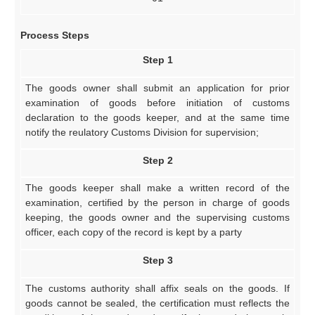
Process Steps
Step 1
The goods owner shall submit an application for prior
examination of goods before initiation of customs
declaration to the goods keeper, and at the same time
notify the reulatory Customs Division for supervision;
Step 2
The goods keeper shall make a written record of the
examination, certified by the person in charge of goods
keeping, the goods owner and the supervising customs
officer, each copy of the record is kept by a party
Step 3
The customs authority shall affix seals on the goods. If
goods cannot be sealed, the certification must reflects the