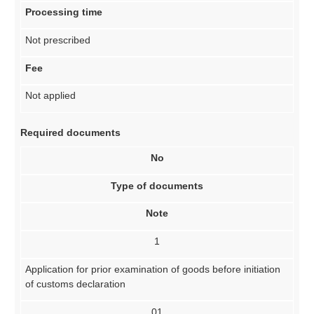
Processing time
Not prescribed
Fee
Not applied
Required documents
No
Type of documents
Note
1
Application for prior examination of goods before initiation
of customs declaration
01