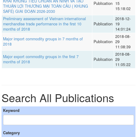
KHAI KHUNG TIÊU CHUẨN AN NINH VÀ TẠO
Publication
15
THUẬN LỢI THƯƠNG MẠI TOÀN CẦU ( KHUNG
15:18:02
SAFE) GIAI ĐOẠN 2026-2030
Preliminary assessment of Vietnam international
2018-12-
merchandise trade performance in the first 10
Publication
19
months of 2018
14:01:24
2018-08-
Major import commodity groups in 7 months of
Publication
29
2018
11:08:39
2018-08-
Major export commodity groups in the first 7
Publication
29
months of 2018
11:05:22
Search All Publications
Keyword
Category