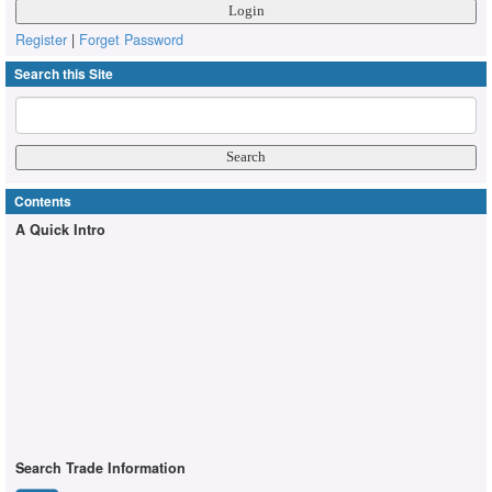
Register
|
Forget Password
Search this Site
Contents
A Quick Intro
Search Trade Information