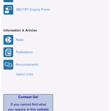
SBS/TBT Enquiry Points
Information & Articles
News
Publications
Announcements
Useful Links
Contact Us!
If you cannot find what
you require in this website