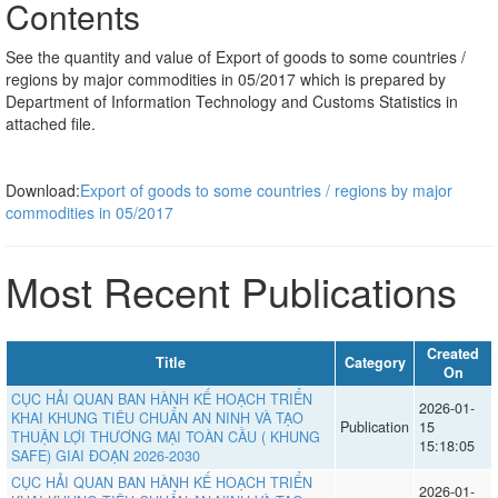
Contents
See the quantity and value of Export of goods to some countries /
regions by major commodities in 05/2017 which is prepared by
Department of Information Technology and Customs Statistics in
attached file.
Download:
Export of goods to some countries / regions by major
commodities in 05/2017
Most Recent Publications
Created
Title
Category
On
CỤC HẢI QUAN BAN HÀNH KẾ HOẠCH TRIỂN
2026-01-
KHAI KHUNG TIÊU CHUẨN AN NINH VÀ TẠO
Publication
15
THUẬN LỢI THƯƠNG MẠI TOÀN CẦU ( KHUNG
15:18:05
SAFE) GIAI ĐOẠN 2026-2030
CỤC HẢI QUAN BAN HÀNH KẾ HOẠCH TRIỂN
2026-01-