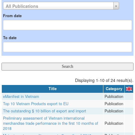
All Publications
From date
To date
Displaying 1-10 of 24 result(s).
Title
Category
eManifest in Vietnam
Publication
Top 10 Vietnam Products export to EU
Publication
The outstanding $ 10 billion of export and import
Publication
Preliminary assessment of Vietnam international
merchandise trade performance in the first 10 months of
Publication
2018