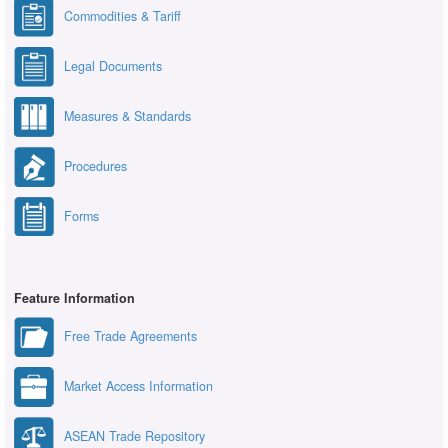
Commodities & Tariff
Legal Documents
Measures & Standards
Procedures
Forms
Feature Information
Free Trade Agreements
Market Access Information
ASEAN Trade Repository