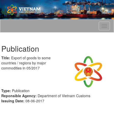
T
o
g
g
Publication
l
e
n
Title:
Export of goods to some
a
countries / regions by major
v
commodities in 05/2017
i
g
a
t
Type:
Publication
i
Reponsible Agency:
Department of Vietnam Customs
o
Issuing Date:
08-06-2017
n