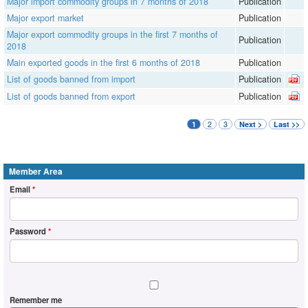
Major import commodity groups in 7 months of 2018
Publication
Major export market
Publication
Major export commodity groups in the first 7 months of
Publication
2018
Main exported goods in the first 6 months of 2018
Publication
List of goods banned from import
Publication
List of goods banned from export
Publication
2
3
1
Next >
Last >>
Member Area
Email
*
Password
*
Remember me