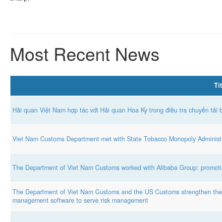
Most Recent News
Tit
Hải quan Việt Nam hợp tác với Hải quan Hoa Kỳ trong điều tra chuyển tải 
Viet Nam Customs Department met with State Tobacco Monopoly Administr
The Department of Viet Nam Customs worked with Alibaba Group: promotin
The Department of Viet Nam Customs and the US Customs strengthen the e
management software to serve risk management