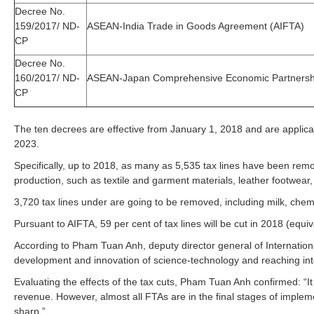
Decree No.
159/2017/ ND-
ASEAN-India Trade in Goods Agreement (AIFTA)
CP
Decree No.
160/2017/ ND-
ASEAN-Japan Comprehensive Economic Partnersh
CP
The ten decrees are effective from January 1, 2018 and are applic
2023.
Specifically, up to 2018, as many as 5,535 tax lines have been re
production, such as textile and garment materials, leather footwear,
3,720 tax lines under are going to be removed, including milk, che
Pursuant to AIFTA, 59 per cent of tax lines will be cut in 2018 (equi
According to Pham Tuan Anh, deputy director general of Internatio
development and innovation of science-technology and reaching int
Evaluating the effects of the tax cuts, Pham Tuan Anh confirmed: “It
revenue. However, almost all FTAs are in the final stages of implem
sharp.”