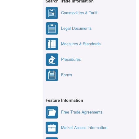
Search Trade Information
Commodities & Tariff
Legal Documents
Measures & Standards
Procedures
Forms
Feature Information
Free Trade Agreements
Market Access Information