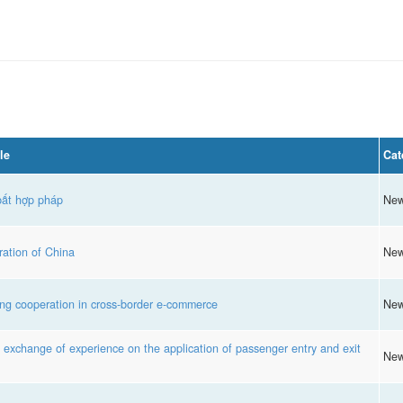
le
Cat
bất hợp pháp
Ne
ation of China
Ne
g cooperation in cross-border e-commerce
Ne
xchange of experience on the application of passenger entry and exit
Ne