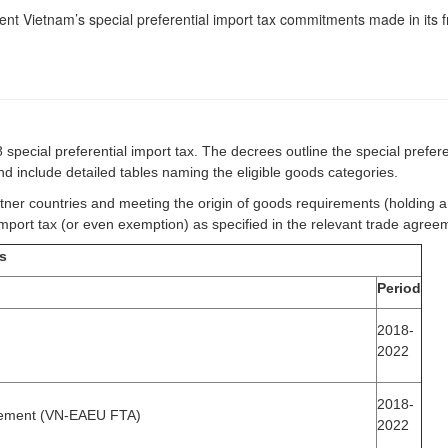
t Vietnam’s special preferential import tax commitments made in its f
pecial preferential import tax. The decrees outline the special prefere
and include detailed tables naming the eligible goods categories.
tner countries and meeting the origin of goods requirements (holding a c
import tax (or even exemption) as specified in the relevant trade agre
es
Period
2018-
2022
2018-
eement (VN-EAEU FTA)
2022