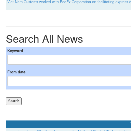
Viet Nam Customs worked with FedEx Corporation on facilitating express de
Search All News
Keyword
From date