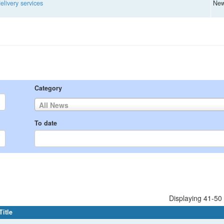
livery services
Ne
Category
All News
To date
Displaying 41-50 
Title