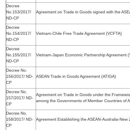
Decree
No.153/2017/
Agreement on Trade in Goods signed with the AS
ND-CP
Decree
No.154/2017/
Vietnam-Chile Free Trade Agreement (VCFTA)
ND-CP
Decree
No.155/2017/
Vietnam-Japan Economic Partnership Agreement 
ND-CP
Decree No.
156/2017/ ND-
ASEAN Trade in Goods Agreement (ATIGA)
CP
Decree No.
Agreement on Trade in Goods under the Framewo
157/2017/ ND-
among the Governments of Member Countries of A
CP
Decree No.
158/2017/ ND-
Agreement Establishing the ASEAN-Australia-New
CP