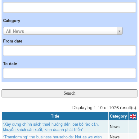
Category
All News
From date
To date
Displaying 1-10 of 1076 result(s).
Title
Category
“Xây dựng chính sách thuế hướng đến loại bỏ rào cản,
News
khuyến khích sản xuất, kinh doanh phát triển”
“Transforming” the business households: Not as we wish
News