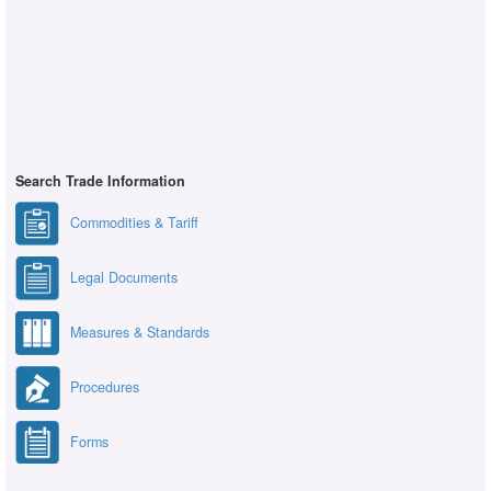
Search Trade Information
Commodities & Tariff
Legal Documents
Measures & Standards
Procedures
Forms