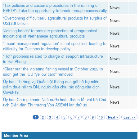
“Tax policies and customs procedures in the running of
News
EVFTA”: Take the opportunity to break through successfully
“Overcoming difficulties”, agricultural products hit surplus of
News
US$3.9 billion
“Joining hands” to promote protection of geographical
News
indications of Vietnamese agricultural products
“Import management regulation” is not specified, leading to
News
difficulty for Customs to develop policy
“Hot” problems related to charge of seaport infrastructure
News
in Hai Phong
“Clear out” the violating fishing vessel in October 2022 to
News
soon get the IUU “yellow card” removed
Ủy ban Thường vụ Quốc hội thông qua gói hỗ trợ miễn,
giảm thuế hỗ trợ DN, người dân chịu tác động của dịch
News
Covid-19
Ủy ban Chứng khoán Nhà nước hoàn thành tốt vai trò Chủ
News
tịch Diễn đàn Thị trường Vốn ASEAN lần thứ 33
2
3
4
5
6
7
8
9
10
1
Next >
Last >>
Member Area