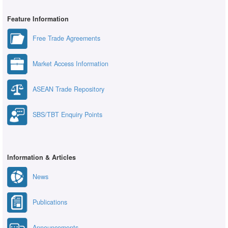
Feature Information
Free Trade Agreements
Market Access Information
ASEAN Trade Repository
SBS/TBT Enquiry Points
Information & Articles
News
Publications
Announcements