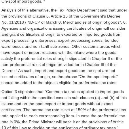
On-spot import goods. "
Analysis of this alternative, the Tax Policy Department said that under
the provisions of Clause 6, Article 15 of the Government's Decree
No. 31/2018 / ND-CP of March 8, Merchandise of origin of goods", 6.
Agencies and organizations issuing certificates of origin will consider
and grant certificates of origin to exported or imported goods from
export processing enterprises, export processing zones, bonded
warehouses and non-tariff sub-zones. Other customs areas which
have export or import relations with the inland where the goods
satisfy the preferential rules of origin stipulated in Chapter II or the
non-preferential rules of origin provided for in Chapter III of this
Decree." As such, import and export goods on the spot are not
issued certificates of origin, so the phrase "On-the-spot imports"
should be added to the objects eligible for preferential tax rates.
Option 3 stipulates that "Common tax rates applied to import goods
not falling within the specified cases in sub-clauses (a) and (b) of this
clause and on-the-spot export or import goods without export
certificates. The normal tax rate is set at 150% of the preferential tax
rate applied to each corresponding item. In case the preferential tax
rate is 0%, the Prime Minister will base it on the provisions of Article
10 of this Law to decide on the application of ordinary tax rates."