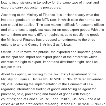
lead to inconsistency in tax policy for the same type of import and
export to carry out customs procedures.
According to the Ministry of Finance, it is unclear exactly what the
imported goods are on the MFN rate, in which case the normal tax
rate should be applied. This also makes it difficult for customs offices
and enterprises to apply tax rates for on-spot export goods. With this
content there are many different opinions, so to specify the goods,
the Ministry of Finance has proposed amendments to the three
options to amend Clause 3, Article 2 as follows:
Option 1: To remove the phrase "the exported and imported goods
on the spot and import and export goods of the enterprise which
exercise the right to export, import and distribution right" shall be
subject to tax.
About this option, according to the Tax Policy Department of the
Ministry of Finance: Decree No. 187/2013 / ND-CP dated November
20, 2013 detailing the implementation of the Commercial Law
regarding international trading of goods and Acting as agent for
purchase, sale, processing and transit of goods with foreign
countries; and at Point f, Clause 1 and Point e, Clauses 2 and 3 of
Article 42 of the draft decree replacing Decree No. 187/2013 / ND-CP