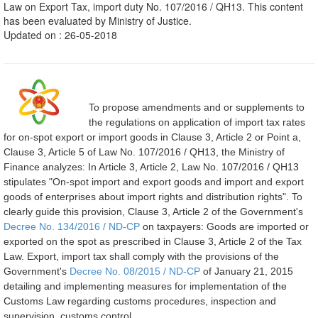
Law on Export Tax, import duty No. 107/2016 / QH13. This content
has been evaluated by Ministry of Justice.
Updated on : 26-05-2018
To propose amendments and or supplements to
the regulations on application of import tax rates
for on-spot export or import goods in Clause 3, Article 2 or Point a,
Clause 3, Article 5 of Law No. 107/2016 / QH13, the Ministry of
Finance analyzes: In Article 3, Article 2, Law No. 107/2016 / QH13
stipulates "On-spot import and export goods and import and export
goods of enterprises about import rights and distribution rights". To
clearly guide this provision, Clause 3, Article 2 of the Government's
Decree No. 134/2016 / ND-CP
on taxpayers: Goods are imported or
exported on the spot as prescribed in Clause 3, Article 2 of the Tax
Law. Export, import tax shall comply with the provisions of the
Government's
Decree No. 08/2015 / ND-CP
of January 21, 2015
detailing and implementing measures for implementation of the
Customs Law regarding customs procedures, inspection and
supervision, customs control.