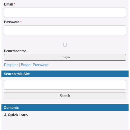
Email
*
Password
*
Remember me
Register
|
Forget Password
Search this Site
Contents
A Quick Intro