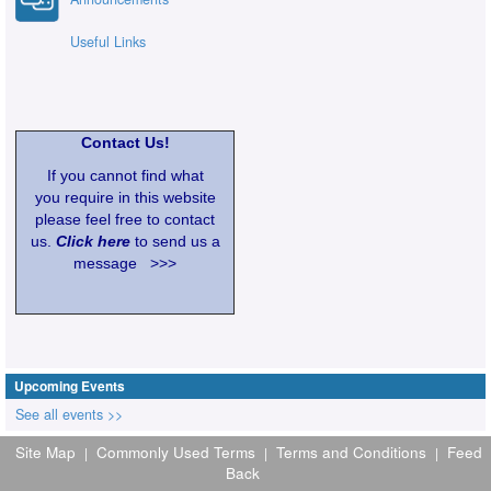
Useful Links
Contact Us!
If you cannot find what
you require in this website
please feel free to contact
us.
Click here
to send us a
message >>>
Upcoming Events
See all events >>
Site Map
Commonly Used Terms
Terms and Conditions
Feed
|
|
|
Back