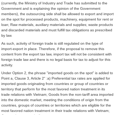
(currently, the Ministry of Industry and Trade has submitted to the
Government and is explaining the opinion of the Government
members), the outsourcing side shall be allowed to export and import
on the spot for processed products, machinery, equipment for rent or
loan; Raw materials, auxiliary materials and supplies; waste products
and discarded materials and must fulfill tax obligations as prescribed
by law.
As such, activity of foreign trade is still regulated on the type of
import-export in place. Therefore, if the proposal to remove this
content from the export tax law, import tax will not be consistent with
foreign trade law and there is no legal basis for tax to adjust for this
activity.
Under Option 2, the phrase "imported goods on the spot" is added to
Point a, Clause 3, Article 2" :a) Preferential tax rates are applied for
imported goods originating from countries or group of countries or
territory that perform for the most favored nation treatment in its
trade relations with Vietnam; Goods from the non-tariff area imported
into the domestic market, meeting the conditions of origin from the
countries, groups of countries or territories which are eligible for the
most favored nation treatment in their trade relations with Vietnam;