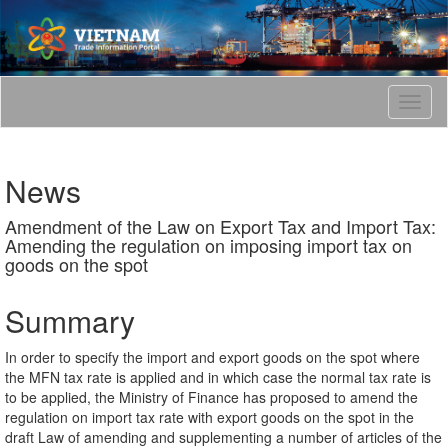
T
o
g
g
News
l
e
Amendment of the Law on Export Tax and Import Tax:
n
Amending the regulation on imposing import tax on
a
goods on the spot
v
i
g
Summary
a
t
In order to specify the import and export goods on the spot where
i
the MFN tax rate is applied and in which case the normal tax rate is
o
to be applied, the Ministry of Finance has proposed to amend the
n
regulation on import tax rate with export goods on the spot in the
draft Law of amending and supplementing a number of articles of the