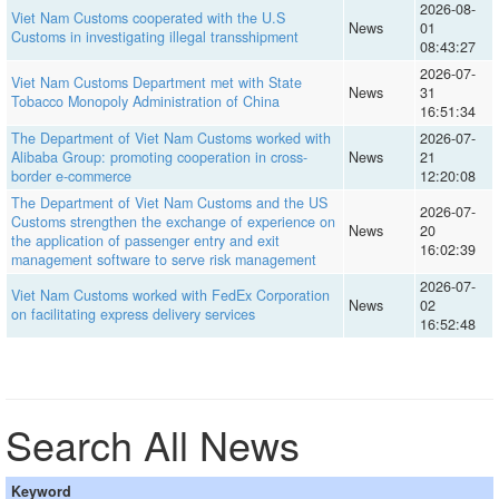
2026-08-
Viet Nam Customs cooperated with the U.S
News
01
Customs in investigating illegal transshipment
08:43:27
2026-07-
Viet Nam Customs Department met with State
News
31
Tobacco Monopoly Administration of China
16:51:34
The Department of Viet Nam Customs worked with
2026-07-
Alibaba Group: promoting cooperation in cross-
News
21
border e-commerce
12:20:08
The Department of Viet Nam Customs and the US
2026-07-
Customs strengthen the exchange of experience on
News
20
the application of passenger entry and exit
16:02:39
management software to serve risk management
2026-07-
Viet Nam Customs worked with FedEx Corporation
News
02
on facilitating express delivery services
16:52:48
Search All News
Keyword