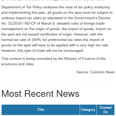
Department of Tax Policy analyses the case of tax policy analyzing
and implementing this plan; all goods on the spot must be subject to
ordinary import tax rates as stipulated in the Government's Decree
No. 31/2018 / ND-CP of March 8, detailed rules of foreign trade
management on the origin of goods, the export of goods, import on
the spot are not issued certificates of origin. However, with the
normal tax rate of 150%, for preferential tax rates the import of
goods on the spot will have to be applied with a very high tax rate.
However, this type of trade will not be encouraged
This content is being consulted by the Ministry of Finance of the
provinces and cities.
Source: Customs News
Most Recent News
Created
Title
Category
On