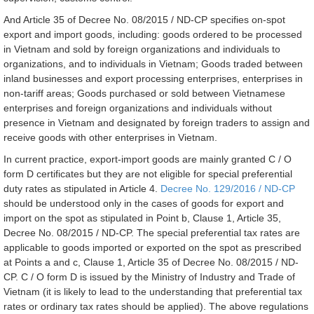
And Article 35 of Decree No. 08/2015 / ND-CP specifies on-spot
export and import goods, including: goods ordered to be processed
in Vietnam and sold by foreign organizations and individuals to
organizations, and to individuals in Vietnam; Goods traded between
inland businesses and export processing enterprises, enterprises in
non-tariff areas; Goods purchased or sold between Vietnamese
enterprises and foreign organizations and individuals without
presence in Vietnam and designated by foreign traders to assign and
receive goods with other enterprises in Vietnam.
In current practice, export-import goods are mainly granted C / O
form D certificates but they are not eligible for special preferential
duty rates as stipulated in Article 4.
Decree No. 129/2016 / ND-CP
should be understood only in the cases of goods for export and
import on the spot as stipulated in Point b, Clause 1, Article 35,
Decree No. 08/2015 / ND-CP. The special preferential tax rates are
applicable to goods imported or exported on the spot as prescribed
at Points a and c, Clause 1, Article 35 of Decree No. 08/2015 / ND-
CP. C / O form D is issued by the Ministry of Industry and Trade of
Vietnam (it is likely to lead to the understanding that preferential tax
rates or ordinary tax rates should be applied). The above regulations