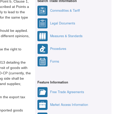
Search Trade Information
Point b, Clause 1,
scribed at Points a
Commodities & Tariff
y to lead to the
 for the same type
Legal Documents
should be applied.
Measures & Standards
different opinions,
Procedures
e the right to
Forms
13 detailing the
sit of goods with
D-CP (currently, the
g side shall be
Feature Information
 and supplies;
Free Trade Agreements
om the export tax
Market Access Information
 imported goods