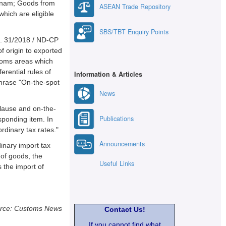
ietnam; Goods from
ASEAN Trade Repository
which are eligible
SBS/TBT Enquiry Points
No. 31/2018 / ND-CP
of origin to exported
toms areas which
erential rules of
Information & Articles
 phrase "On-the-spot
News
clause and on-the-
Publications
esponding item. In
ordinary tax rates."
Announcements
inary import tax
 of goods, the
Useful Links
s the import of
rce: Customs News
Contact Us!
If you cannot find what