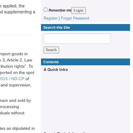
e applied, the
Remember me
and supplementing a
Register
|
Forget Password
Search this Site
import goods in
 3, Article 2, Law
Contents
bution rights". To
A Quick Intro
ported on the spot
2015 / ND-CP
of
and supervision,
etnam and sold by
 processing
duals without
tes as stipulated in