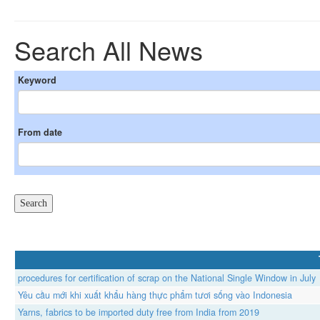
Search All News
Keyword
From date
procedures for certification of scrap on the National Single Window in July
Yêu cầu mới khi xuất khẩu hàng thực phẩm tươi sống vào Indonesia
Yarns, fabrics to be imported duty free from India from 2019