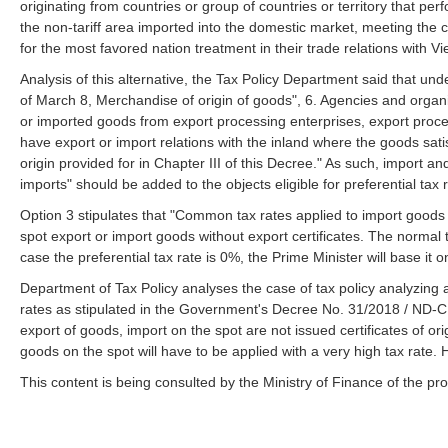
originating from countries or group of countries or territory that pe
the non-tariff area imported into the domestic market, meeting the con
for the most favored nation treatment in their trade relations with 
Analysis of this alternative, the Tax Policy Department said that u
of March 8, Merchandise of origin of goods", 6. Agencies and organizat
or imported goods from export processing enterprises, export pro
have export or import relations with the inland where the goods satisf
origin provided for in Chapter III of this Decree." As such, import a
imports" should be added to the objects eligible for preferential tax 
Option 3 stipulates that "Common tax rates applied to import goods n
spot export or import goods without export certificates. The normal t
case the preferential tax rate is 0%, the Prime Minister will base it o
Department of Tax Policy analyses the case of tax policy analyzing 
rates as stipulated in the Government's Decree No. 31/2018 / ND-CP
export of goods, import on the spot are not issued certificates of ori
goods on the spot will have to be applied with a very high tax rate. 
This content is being consulted by the Ministry of Finance of the pro