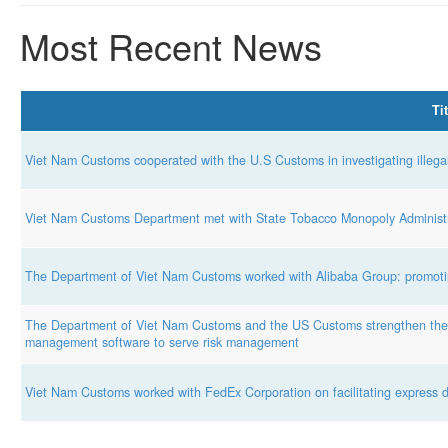
Most Recent News
Tit
Viet Nam Customs cooperated with the U.S Customs in investigating illega
Viet Nam Customs Department met with State Tobacco Monopoly Administr
The Department of Viet Nam Customs worked with Alibaba Group: promotin
The Department of Viet Nam Customs and the US Customs strengthen the e
management software to serve risk management
Viet Nam Customs worked with FedEx Corporation on facilitating express de