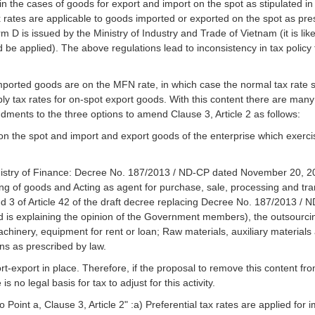
 the cases of goods for export and import on the spot as stipulated in 
x rates are applicable to goods imported or exported on the spot as pre
 D is issued by the Ministry of Industry and Trade of Vietnam (it is likel
d be applied). The above regulations lead to inconsistency in tax policy
 imported goods are on the MFN rate, in which case the normal tax rate 
pply tax rates for on-spot export goods. With this content there are many 
ments to the three options to amend Clause 3, Article 2 as follows:
 the spot and import and export goods of the enterprise which exercis
inistry of Finance: Decree No. 187/2013 / ND-CP dated November 20, 20
ng of goods and Acting as agent for purchase, sale, processing and tran
nd 3 of Article 42 of the draft decree replacing Decree No. 187/2013 / N
 is explaining the opinion of the Government members), the outsourcin
chinery, equipment for rent or loan; Raw materials, auxiliary materials
ons as prescribed by law.
port-export in place. Therefore, if the proposal to remove this content fr
s no legal basis for tax to adjust for this activity.
Point a, Clause 3, Article 2" :a) Preferential tax rates are applied for