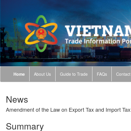
Home
About Us
Guide to Trade
FAQs
Contact
News
Amendment of the Law on Export Tax and Import Tax:
Summary