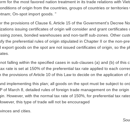
rform for the most favored nation treatment in its trade relations with V
ditions of origin from the countries, groups of countries or territories 
Vietnam; On-spot import goods. "
nder the provisions of Clause 6, Article 15 of the Government's Decree 
ions issuing certificates of origin will consider and grant certificates 
cessing zones, bonded warehouses and non-tariff sub-zones. Other cus
y the preferential rules of origin stipulated in Chapter II or the non-pref
nd export goods on the spot are not issued certificates of origin, so the
rates.
ot falling within the specified cases in sub-clauses (a) and (b) of this 
ax rate is set at 150% of the preferential tax rate applied to each corr
n the provisions of Article 10 of this Law to decide on the application of 
and implementing this plan; all goods on the spot must be subject to ord
 of March 8, detailed rules of foreign trade management on the origin
gin. However, with the normal tax rate of 150%, for preferential tax rate
However, this type of trade will not be encouraged
vinces and cities.
Sou