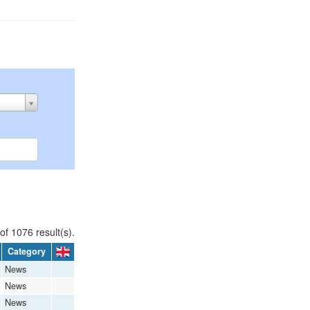
of 1076 result(s).
Category
News
News
News