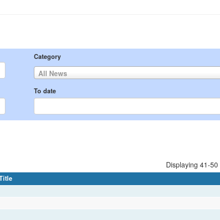
Category
All News
To date
Displaying 41-50 
Title