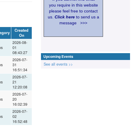
you require in this website
please feel free to contact
us.
Click here
to send us a
message >>>
Created
egory
On
2026-08-
ws
01
08:43:27
Upcoming Events
2026-07-
See all events >>
ws
31
16:51:34
2026-07-
ws
21
12:20:08
2026-07-
ws
20
16:02:39
2026-07-
ws
02
16:52:48