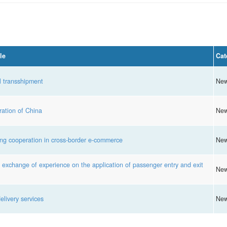
le
Cat
l transshipment
Ne
ation of China
Ne
g cooperation in cross-border e-commerce
Ne
xchange of experience on the application of passenger entry and exit
Ne
livery services
Ne