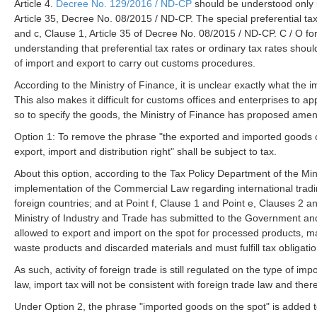
Article 4.
Decree No. 129/2016 / ND-CP
should be understood only in
Article 35, Decree No. 08/2015 / ND-CP. The special preferential ta
and c, Clause 1, Article 35 of Decree No. 08/2015 / ND-CP. C / O form
understanding that preferential tax rates or ordinary tax rates shoul
of import and export to carry out customs procedures.
According to the Ministry of Finance, it is unclear exactly what the
This also makes it difficult for customs offices and enterprises to a
so to specify the goods, the Ministry of Finance has proposed amend
Option 1: To remove the phrase "the exported and imported goods on
export, import and distribution right" shall be subject to tax.
About this option, according to the Tax Policy Department of the M
implementation of the Commercial Law regarding international tradi
foreign countries; and at Point f, Clause 1 and Point e, Clauses 2 a
Ministry of Industry and Trade has submitted to the Government and
allowed to export and import on the spot for processed products, ma
waste products and discarded materials and must fulfill tax obligati
As such, activity of foreign trade is still regulated on the type of im
law, import tax will not be consistent with foreign trade law and there i
Under Option 2, the phrase "imported goods on the spot" is added to 