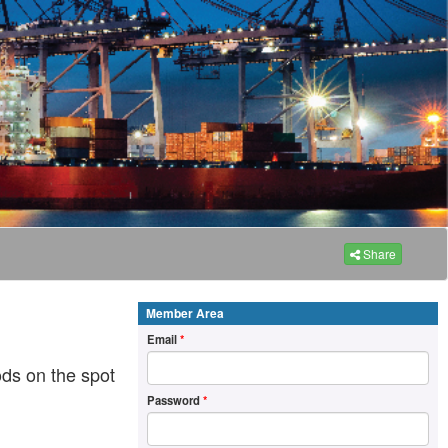
Share
Member Area
Email
*
ds on the spot
Password
*