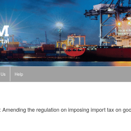
 Us
Help
 Amending the regulation on imposing import tax on goo