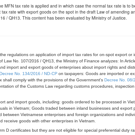
e MFN tax rate is applied and in which case the normal tax rate is to b
 tax rate with export goods on the spot in the draft Law of amending 
16 / QH13. This content has been evaluated by Ministry of Justice.
 regulations on application of import tax rates for on-spot export or 
5 of Law No. 107/2016 / QH13, the Ministry of Finance analyzes: In Article
 import and export goods of enterprises about import rights and distri
Decree No. 134/2016 / ND-CP
on taxpayers: Goods are imported or ex
tax shall comply with the provisions of the Government's
Decree No. 08/
ntation of the Customs Law regarding customs procedures, inspection 
port and import goods, including: goods ordered to be processed in Vi
ividuals in Vietnam; Goods traded between inland businesses and export
ld between Vietnamese enterprises and foreign organizations and indivi
d receive goods with other enterprises in Vietnam.
 D certificates but they are not eligible for special preferential duty ra