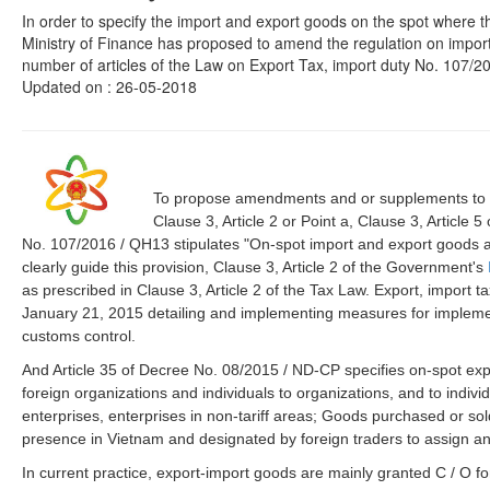
In order to specify the import and export goods on the spot where th
Ministry of Finance has proposed to amend the regulation on import
number of articles of the Law on Export Tax, import duty No. 107/20
Updated on : 26-05-2018
To propose amendments and or supplements to the
Clause 3, Article 2 or Point a, Clause 3, Article 
No. 107/2016 / QH13 stipulates "On-spot import and export goods and
clearly guide this provision, Clause 3, Article 2 of the Government's
as prescribed in Clause 3, Article 2 of the Tax Law. Export, import 
January 21, 2015 detailing and implementing measures for impleme
customs control.
And Article 35 of Decree No. 08/2015 / ND-CP specifies on-spot ex
foreign organizations and individuals to organizations, and to ind
enterprises, enterprises in non-tariff areas; Goods purchased or so
presence in Vietnam and designated by foreign traders to assign an
In current practice, export-import goods are mainly granted C / O form