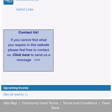
Useful Links
Contact Us!
If you cannot find what
you require in this website
please feel free to contact
us.
Click here
to send us a
message >>>
Upcoming Events
See all events >>
Site Map
Commonly Used Terms
Terms and Conditions
Feed
|
|
|
Back