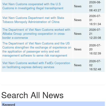
2026-08-
Viet Nam Customs cooperated with the U.S
News
01
Customs in investigating illegal transshipment
08:43:27
2026-07-
Viet Nam Customs Department met with State
News
31
Tobacco Monopoly Administration of China
16:51:34
The Department of Viet Nam Customs worked with
2026-07-
Alibaba Group: promoting cooperation in cross-
News
21
border e-commerce
12:20:08
The Department of Viet Nam Customs and the US
2026-07-
Customs strengthen the exchange of experience on
News
20
the application of passenger entry and exit
16:02:39
management software to serve risk management
2026-07-
Viet Nam Customs worked with FedEx Corporation
News
02
on facilitating express delivery services
16:52:48
Search All News
Keyword