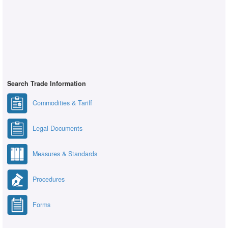
Search Trade Information
Commodities & Tariff
Legal Documents
Measures & Standards
Procedures
Forms