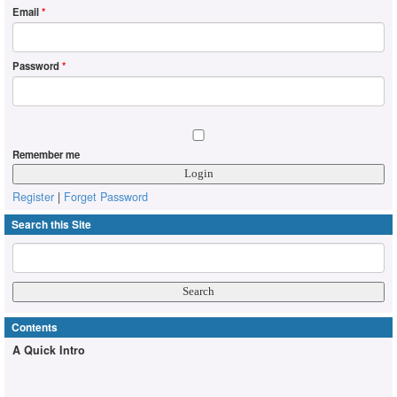
Email
*
Password
*
Remember me
Register
|
Forget Password
Search this Site
Contents
A Quick Intro