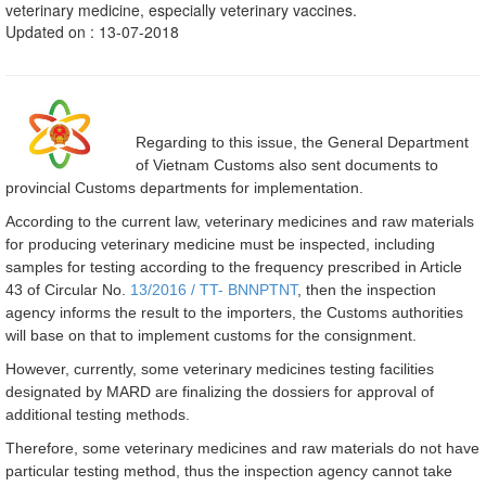
veterinary medicine, especially veterinary vaccines.
Updated on : 13-07-2018
Regarding to this issue, the General Department
of Vietnam Customs also sent documents to
provincial Customs departments for implementation.
According to the current law, veterinary medicines and raw materials
for producing veterinary medicine must be inspected, including
samples for testing according to the frequency prescribed in Article
43 of Circular No.
13/2016 / TT- BNNPTNT
, then the inspection
agency informs the result to the importers, the Customs authorities
will base on that to implement customs for the consignment.
However, currently, some veterinary medicines testing facilities
designated by MARD are finalizing the dossiers for approval of
additional testing methods.
Therefore, some veterinary medicines and raw materials do not have
particular testing method, thus the inspection agency cannot take