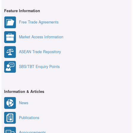
Feature Information
Free Trade Agreements
Market Access Information
ASEAN Trade Repository
SBS/TBT Enquiry Points
Information & Articles
News
Publications
Announcements