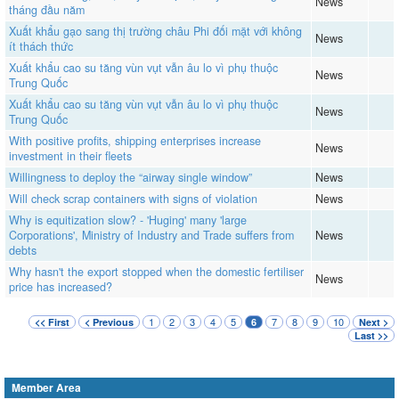
News
tháng đầu năm
Xuất khẩu gạo sang thị trường châu Phi đối mặt với không
News
ít thách thức
Xuất khẩu cao su tăng vùn vụt vẫn âu lo vì phụ thuộc
News
Trung Quốc
Xuất khẩu cao su tăng vùn vụt vẫn âu lo vì phụ thuộc
News
Trung Quốc
With positive profits, shipping enterprises increase
News
investment in their fleets
Willingness to deploy the “airway single window”
News
Will check scrap containers with signs of violation
News
Why is equitization slow? - 'Huging' many 'large
Corporations', Ministry of Industry and Trade suffers from
News
debts
Why hasn't the export stopped when the domestic fertiliser
News
price has increased?
1
2
3
4
5
7
8
9
10
<< First
< Previous
6
Next >
Last >>
Member Area