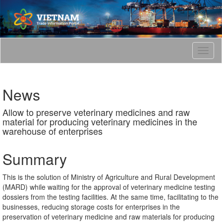
T
o
g
g
News
l
e
Allow to preserve veterinary medicines and raw
n
material for producing veterinary medicines in the
a
warehouse of enterprises
v
i
g
Summary
a
t
This is the solution of Ministry of Agriculture and Rural Development
i
(MARD) while waiting for the approval of veterinary medicine testing
o
dossiers from the testing facilities. At the same time, facilitating to the
n
businesses, reducing storage costs for enterprises in the
preservation of veterinary medicine and raw materials for producing