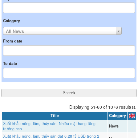
Category
All News
From date
To date
Displaying 51-60 of 1076 result(s).
Title
Category
Xuất khẩu nông, lâm, thủy sản: Nhiều mặt hàng tăng
News
trưởng cao
Xuất khẩu nông, lâm, thủy sản đạt 6,28 tỷ USD trong 2