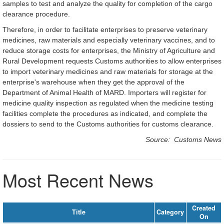
samples to test and analyze the quality for completion of the cargo
clearance procedure.
Therefore, in order to facilitate enterprises to preserve veterinary
medicines, raw materials and especially veterinary vaccines, and to
reduce storage costs for enterprises, the Ministry of Agriculture and
Rural Development requests Customs authorities to allow enterprises
to import veterinary medicines and raw materials for storage at the
enterprise's warehouse when they get the approval of the
Department of Animal Health of MARD. Importers will register for
medicine quality inspection as regulated when the medicine testing
facilities complete the procedures as indicated, and complete the
dossiers to send to the Customs authorities for customs clearance.
Source: Customs News
Most Recent News
Created
Title
Category
On