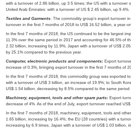
with a turnover of 2.86 billion, up 3.5 times; the US with a turnover
United Arab Emirates: with a turnover of US $ 2.45 billion, up 9.4%.
Textiles and Garments
: The commodity group’s export turnover in
turnover in the first 7 months of 2018 to US$ 16.52 billion, a year-
In the first 7 months of 2018, the US continued to be the largest imp
11.3% over the same period in 2017 and accounting for 46.5% of the 
2.32 billion, increasing by 11.9%; Japan with a turnover of US$ 2.05 
by 25.1% compared to the previous year.
Computer, electronic products and components:
Export turnove
increase of 0.3%, bringing export turnover in the first 7 months of 
In the first 7 months of 2018, this commodity group was exported to 
with a turnover of US$ 3 billion, an increase of 19.9%; to South Kore
US$ 1.54 billion, decreasing by 8.5% compared to the same period 
Machinery, equipment, tools and other spare parts:
Export turn
decrease of 4%. As of the end of July, export turnover reached US$ 
In the first 7 months of 2018, machinery, equipment, tools and othe
1.65 billion, increasing by 16.4%; the EU (28 countries) with a turno
increasing by 6.9 times; Japan with a turnover of US$ 1.03 billion,