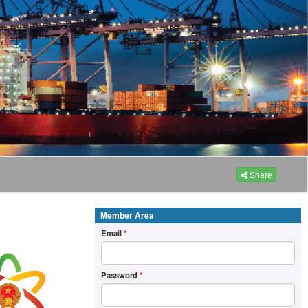
Share
Member Area
Email
*
Password
*