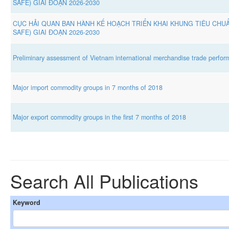
SAFE) GIAI ĐOẠN 2026-2030
CỤC HẢI QUAN BAN HÀNH KẾ HOẠCH TRIỂN KHAI KHUNG TIÊU CHUẨ
SAFE) GIAI ĐOẠN 2026-2030
Preliminary assessment of Vietnam international merchandise trade perform
Major import commodity groups in 7 months of 2018
Major export commodity groups in the first 7 months of 2018
Search All Publications
Keyword