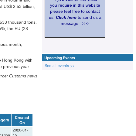
you require in this website
f US$ 2.53 billion,
please feel free to contact
us.
Click here
to send us a
 533 thousand tons,
message >>>
5%; the EU (28
vious month,
Upcoming Events
to Hong Kong with
See all events >>
e previous year.
rce: Customs news
Created
egory
On
2026-01-
cation
15