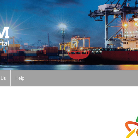
 Us
Help