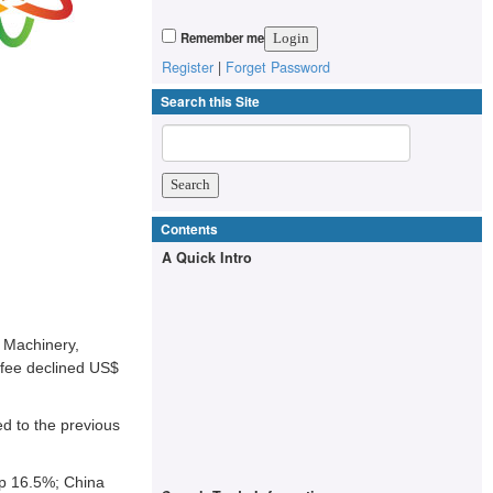
Remember me
Register
|
Forget Password
Search this Site
Contents
A Quick Intro
 Machinery,
ffee declined US$
d to the previous
up 16.5%; China