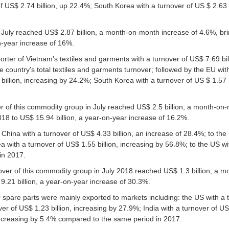
 of US$ 2.74 billion, up 22.4%; South Korea with a turnover of US $ 2.63 
 July reached US$ 2.87 billion, a month-on-month increase of 4.6%, bri
on-year increase of 16%.
orter of Vietnam’s textiles and garments with a turnover of US$ 7.69 bil
country's total textiles and garments turnover; followed by the EU wit
billion, increasing by 24.2%; South Korea with a turnover of US $ 1.57 b
r of this commodity group in July reached US$ 2.5 billion, a month-on-
2018 to US$ 15.94 billion, a year-on-year increase of 16.2%.
China with a turnover of US$ 4.33 billion, an increase of 28.4%; to the
a with a turnover of US$ 1.55 billion, increasing by 56.8%; to the US wi
in 2017.
over of this commodity group in July 2018 reached US$ 1.3 billion, a 
9.21 billion, a year-on-year increase of 30.3%.
r spare parts were mainly exported to markets including: the US with a
ver of US$ 1.23 billion, increasing by 27.9%; India with a turnover of US$
 increasing by 5.4% compared to the same period in 2017.