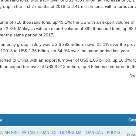
up in the first 7 months of 2018 to 3.41 million tons, with a turnover o
lume of 718 thousand tons, up 49.1%; the US with an export volume of
up 22.3%; Malaysia with an export volume of 392 thousand tons, up 88.
ver the same period of 2017.
commodity group in July was US $ 292 million, down 23.1% over the pre
 of 2018 to US$ 2.36 billion, up 34.9% over the same period last year.
rted to China with an export turnover of US$ 1.06 billion, up 16.3%; 
h an export turnover of US$ $ 213 million, up 3.5 times compared to th
Sou
le
Cat
N AN NINH VÀ TẠO THUẬN LỢI THƯƠNG MẠI TOÀN CẦU ( KHUNG
Publi