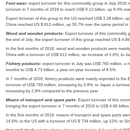
Foot-wear:
export turnover for this commodity group in July 2018 
turnover in 7 months of 2018 to reach US$ 9.13 billion, up 9.4% ove
Export turnover of this group to the US reached US$ 3.28 billion, up
China reached US $ 812 million, up 30.7% over the same period in
Wood and wooden products:
Export turnover of this commodity 
the end of July, the export turnover of this group reached US $ 4.86
In the first months of 2018, wood and wooden products were mainly 
China with a turnover of US$ 613 million, an increase of 1.6%; to J
Fishery products:
export turnover in July was US$ 765 million, a m
months to US$ 4.73 billion, a year-on-year increase of 8.5%.
In 7 months of 2018, fishery products were mainly exported to the E
turnover of US$ 793 million; increasing by 0.8%; to Japan a turnover
increasing by 2.8% compared to the previous year.
Means of transport and spare parts
: Export turnover of this co
bringing the export turnover in 7 months of 2018 to US$ 4.66 billio
In the first months of 2018, means of transport and spare parts were
14.6%; to the US with a turnover of US $ 734 million, up 12%; to Si
Iron and steel:
export volume of iron and steel in July reached 598