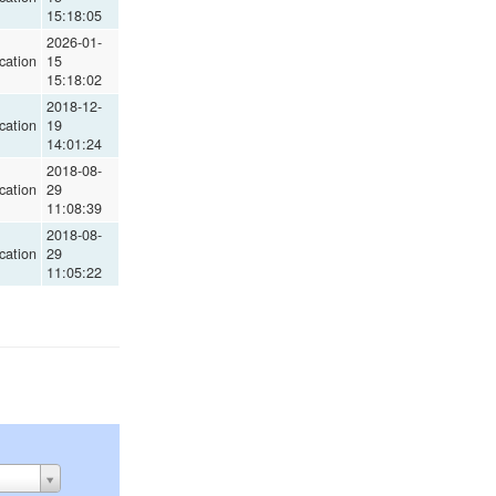
15:18:05
2026-01-
cation
15
15:18:02
2018-12-
cation
19
14:01:24
2018-08-
cation
29
11:08:39
2018-08-
cation
29
11:05:22