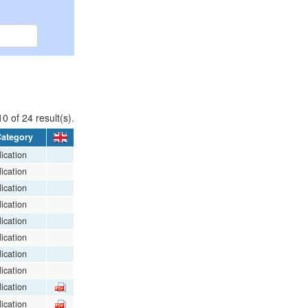
0 of 24 result(s).
ategory
ication
ication
ication
ication
ication
ication
ication
ication
ication
ication