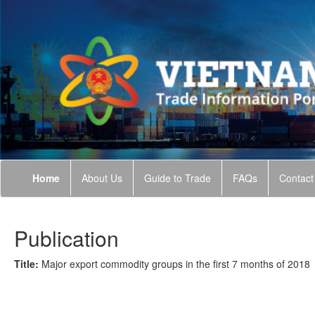
Home
About Us
Guide to Trade
FAQs
Contact
Publication
Title:
Major export commodity groups in the first 7 months of 2018