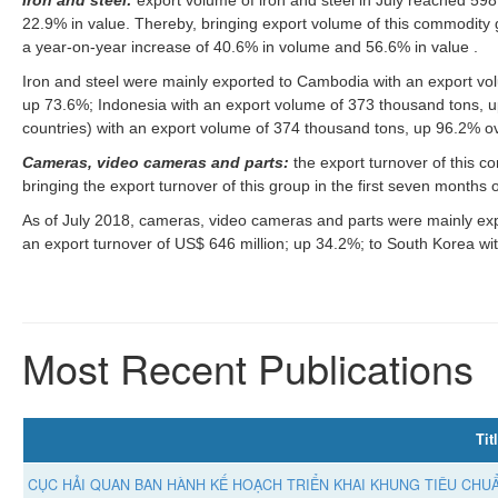
22.9% in value. Thereby, bringing export volume of this commodity gro
a year-on-year increase of 40.6% in volume and 56.6% in value .
Iron and steel were mainly exported to Cambodia with an export vo
up 73.6%; Indonesia with an export volume of 373 thousand tons, 
countries) with an export volume of 374 thousand tons, up 96.2% o
Cameras, video cameras and parts:
the export turnover of this 
bringing the export turnover of this group in the first seven months
As of July 2018, cameras, video cameras and parts were mainly expo
an export turnover of US$ 646 million; up 34.2%; to South Korea wit
Most Recent Publications
Tit
CỤC HẢI QUAN BAN HÀNH KẾ HOẠCH TRIỂN KHAI KHUNG TIÊU CHUẨ