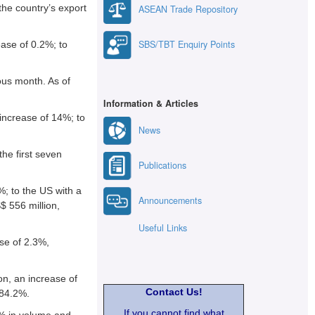
the country’s export
ASEAN Trade Repository
SBS/TBT Enquiry Points
ease of 0.2%; to
ous month. As of
Information & Articles
increase of 14%; to
News
the first seven
Publications
%; to the US with a
Announcements
$ 556 million,
Useful Links
se of 2.3%,
on, an increase of
Contact Us!
 84.2%.
If you cannot find what
1% in volume and