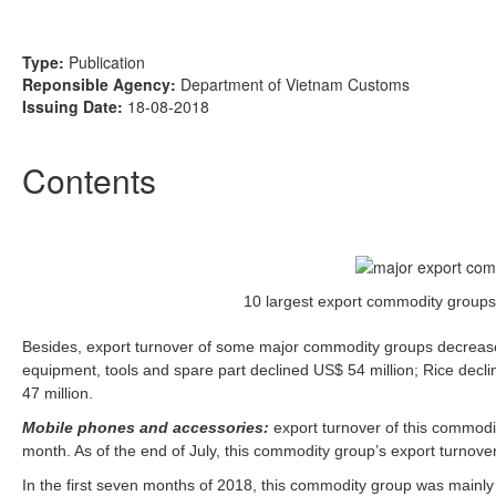
Type:
Publication
Reponsible Agency:
Department of Vietnam Customs
Issuing Date:
18-08-2018
Contents
10 largest export commodity groups 
Besides, export turnover of some major commodity groups decrease
equipment, tools and spare part declined US$ 54 million; Rice decl
47 million.
Mobile phones and accessories:
export turnover of this commodi
month. As of the end of July, this commodity group’s export turnove
In the first seven months of 2018, this commodity group was mainly 