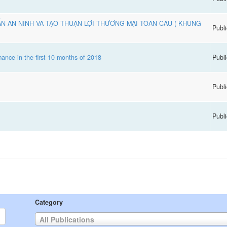
N AN NINH VÀ TẠO THUẬN LỢI THƯƠNG MẠI TOÀN CẦU ( KHUNG
Publi
ance in the first 10 months of 2018
Publi
Publi
Publi
Category
All Publications