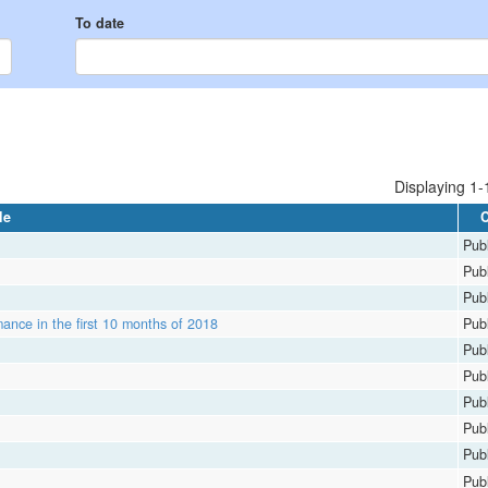
To date
Displaying 1-1
le
C
Publ
Publ
Publ
ance in the first 10 months of 2018
Publ
Publ
Publ
Publ
Publ
Publ
Publ