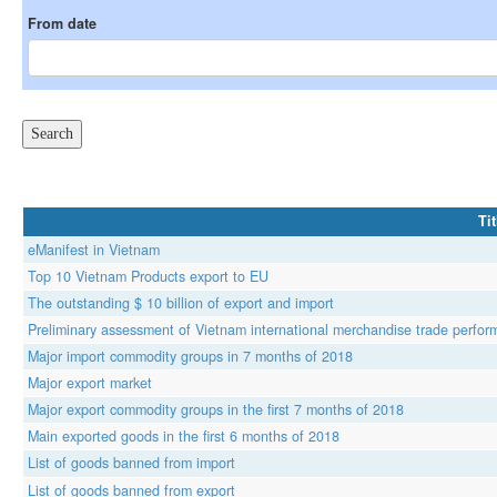
From date
Tit
eManifest in Vietnam
Top 10 Vietnam Products export to EU
The outstanding $ 10 billion of export and import
Preliminary assessment of Vietnam international merchandise trade perform
Major import commodity groups in 7 months of 2018
Major export market
Major export commodity groups in the first 7 months of 2018
Main exported goods in the first 6 months of 2018
List of goods banned from import
List of goods banned from export