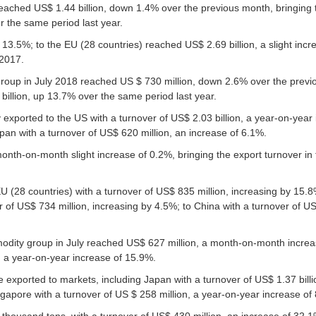
reached US$ 1.44 billion, down 1.4% over the previous month, bringing 
r the same period last year.
 13.5%; to the EU (28 countries) reached US$ 2.69 billion, a slight incr
 2017.
group in July 2018 reached US $ 730 million, down 2.6% over the previ
 billion, up 13.7% over the same period last year.
exported to the US with a turnover of US$ 2.03 billion, a year-on-year 
apan with a turnover of US$ 620 million, an increase of 6.1%.
onth-on-month slight increase of 0.2%, bringing the export turnover in 
U (28 countries) with a turnover of US$ 835 million, increasing by 15.8
 of US$ 734 million, increasing by 4.5%; to China with a turnover of US
mmodity group in July reached US$ 627 million, a month-on-month increa
n, a year-on-year increase of 15.9%.
 exported to markets, including Japan with a turnover of US$ 1.37 billi
ngapore with a turnover of US $ 258 million, a year-on-year increase of
 thousand tons, with a turnover of US$ 430 million, an increase of 32.