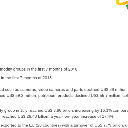
in the first 7 months of 2018.
d such as cameras, video cameras and parts declined US$ 88 million;
ined US$ 59.2 million, petroleum products declined US$ 55.7 million, co
ty group in July reached US$ 3.86 billion, increasing by 16.3% compare
r reached US$ 26.48 billion, a year- on- year increase of 17.4%.
exported to the EU (28 countries) with a turnover of US$ 7.79 billion, 