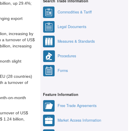
Search Trade Information
billion, up 29.4%;
Commodities & Tariff
nging export
Legal Documents
lion, increasing by
h a turnover of US$
Measures & Standards
illion, increasing
Procedures
month slight
Forms
 EU (28 countries)
th a turnover of
Feature Information
month-on-month
Free Trade Agreements
 turnover of US$
 1.24 billion,
Market Access Information