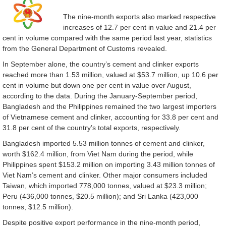
The nine-month exports also marked respective
increases of 12.7 per cent in value and 21.4 per
cent in volume compared with the same period last year, statistics
from the General Department of Customs revealed.
In September alone, the country’s cement and clinker exports
reached more than 1.53 million, valued at $53.7 million, up 10.6 per
cent in volume but down one per cent in value over August,
according to the data. During the January-September period,
Bangladesh and the Philippines remained the two largest importers
of Vietnamese cement and clinker, accounting for 33.8 per cent and
31.8 per cent of the country’s total exports, respectively.
Bangladesh imported 5.53 million tonnes of cement and clinker,
worth $162.4 million, from Viet Nam during the period, while
Philippines spent $153.2 million on importing 3.43 million tonnes of
Viet Nam’s cement and clinker. Other major consumers included
Taiwan, which imported 778,000 tonnes, valued at $23.3 million;
Peru (436,000 tonnes, $20.5 million); and Sri Lanka (423,000
tonnes, $12.5 million).
Despite positive export performance in the nine-month period,