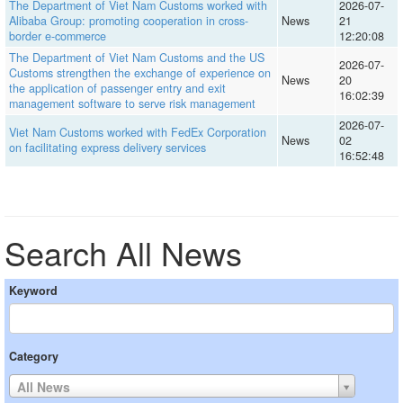
The Department of Viet Nam Customs worked with
2026-07-
Alibaba Group: promoting cooperation in cross-
News
21
border e-commerce
12:20:08
The Department of Viet Nam Customs and the US
2026-07-
Customs strengthen the exchange of experience on
News
20
the application of passenger entry and exit
16:02:39
management software to serve risk management
2026-07-
Viet Nam Customs worked with FedEx Corporation
News
02
on facilitating express delivery services
16:52:48
Search All News
Keyword
Category
All News