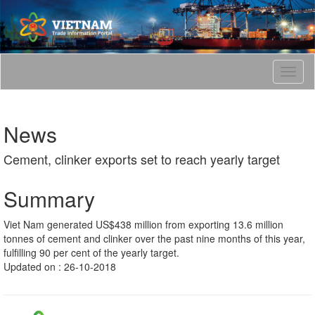
T
o
g
g
News
l
e
Cement, clinker exports set to reach yearly target
n
a
v
Summary
i
g
Viet Nam generated US$438 million from exporting 13.6 million
a
tonnes of cement and clinker over the past nine months of this year,
t
fulfilling 90 per cent of the yearly target.
i
Updated on : 26-10-2018
o
n