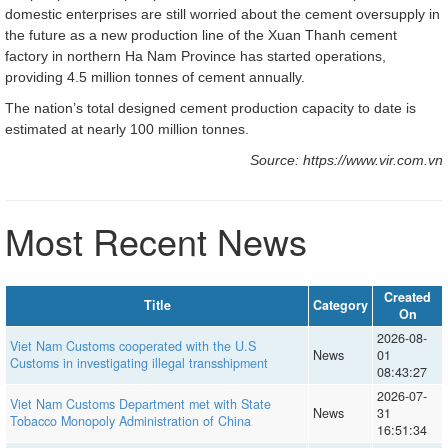
domestic enterprises are still worried about the cement oversupply in
the future as a new production line of the Xuan Thanh cement
factory in northern Ha Nam Province has started operations,
providing 4.5 million tonnes of cement annually.
The nation’s total designed cement production capacity to date is
estimated at nearly 100 million tonnes.
Source: https://www.vir.com.vn
Most Recent News
Created
Title
Category
On
2026-08-
Viet Nam Customs cooperated with the U.S
News
01
Customs in investigating illegal transshipment
08:43:27
2026-07-
Viet Nam Customs Department met with State
News
31
Tobacco Monopoly Administration of China
16:51:34