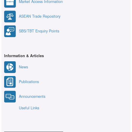
Market Access Information
ASEAN Trade Repository
SBS/TBT Enquiry Points
Information & Articles
News
Publications
Announcements
Useful Links