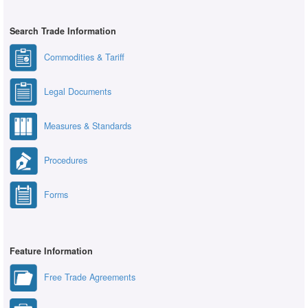
Search Trade Information
Commodities & Tariff
Legal Documents
Measures & Standards
Procedures
Forms
Feature Information
Free Trade Agreements