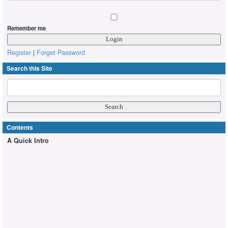
Remember me
Register
|
Forget Password
Search this Site
Contents
A Quick Intro