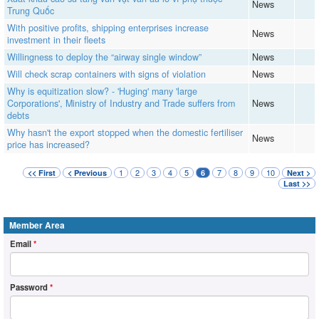
News
Trung Quốc
With positive profits, shipping enterprises increase
News
investment in their fleets
Willingness to deploy the “airway single window”
News
Will check scrap containers with signs of violation
News
Why is equitization slow? - 'Huging' many 'large
Corporations', Ministry of Industry and Trade suffers from
News
debts
Why hasn't the export stopped when the domestic fertiliser
News
price has increased?
1
2
3
4
5
7
8
9
10
<< First
< Previous
6
Next >
Last >>
Member Area
Email
*
Password
*