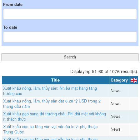
From date
To date
Displaying 51-60 of 1076 result(s).
Title
Category
Xuất khẩu nông, lâm, thủy sản: Nhiều mặt hàng tăng
News
trưởng cao
Xuất khẩu nông, lâm, thủy sản đạt 6,28 tỷ USD trong 2
News
tháng đầu năm
Xuất khẩu gạo sang thị trường châu Phi đối mặt với không
News
ít thách thức
Xuất khẩu cao su tăng vùn vụt vẫn âu lo vì phụ thuộc
News
Trung Quốc
Xuất khẩu cao su tăng vùn vụt vẫn âu lo vì phụ thuộc