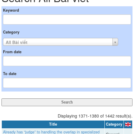
Keyword
Category
All Bài viết
From date
To date
Displaying 1371-1380 of 1442 result(s).
Title
Category
Already has “judge” to handling the overlap in specialized