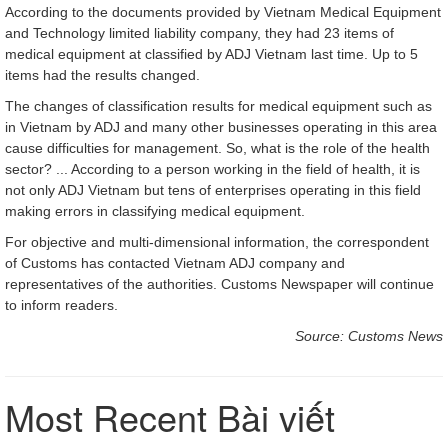
According to the documents provided by Vietnam Medical Equipment
and Technology limited liability company, they had 23 items of
medical equipment at classified by ADJ Vietnam last time. Up to 5
items had the results changed.
The changes of classification results for medical equipment such as
in Vietnam by ADJ and many other businesses operating in this area
cause difficulties for management. So, what is the role of the health
sector? ... According to a person working in the field of health, it is
not only ADJ Vietnam but tens of enterprises operating in this field
making errors in classifying medical equipment.
For objective and multi-dimensional information, the correspondent
of Customs has contacted Vietnam ADJ company and
representatives of the authorities. Customs Newspaper will continue
to inform readers.
Source: Customs News
Most Recent Bài viết