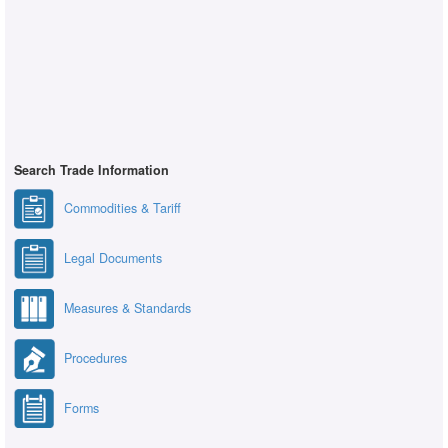
Search Trade Information
Commodities & Tariff
Legal Documents
Measures & Standards
Procedures
Forms