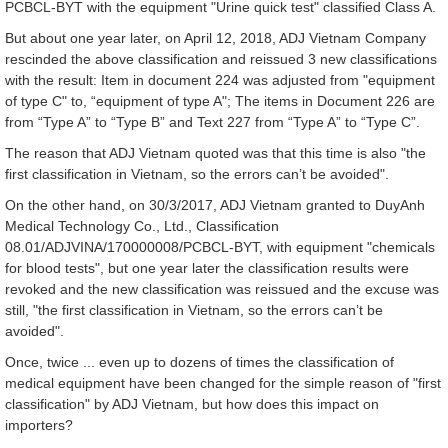
PCBCL-BYT with the equipment "Urine quick test" classified Class A.
But about one year later, on April 12, 2018, ADJ Vietnam Company
rescinded the above classification and reissued 3 new classifications
with the result: Item in document 224 was adjusted from "equipment
of type C" to, “equipment of type A"; The items in Document 226 are
from “Type A” to “Type B” and Text 227 from “Type A” to “Type C”.
The reason that ADJ Vietnam quoted was that this time is also "the
first classification in Vietnam, so the errors can’t be avoided".
On the other hand, on 30/3/2017, ADJ Vietnam granted to DuyAnh
Medical Technology Co., Ltd., Classification
08.01/ADJVINA/170000008/PCBCL-BYT, with equipment "chemicals
for blood tests", but one year later the classification results were
revoked and the new classification was reissued and the excuse was
still, "the first classification in Vietnam, so the errors can’t be
avoided".
Once, twice ... even up to dozens of times the classification of
medical equipment have been changed for the simple reason of "first
classification" by ADJ Vietnam, but how does this impact on
importers?