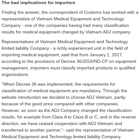
The bad implications for importers
Finding the answer, the correspondent of Customs has worked with a
representative of Vietnam Medical Equipment and Technology
Company - one of the companies having had many classification
results for medical equipment changed by Vietnam ADJ company.
Representatives of Vietnam Medical Equipment and Technology
limited liability Company - a richly experienced unit in the field of
importing medical equipment, said that from January 1, 2017,
according to the provisions of Decree 36/2016/ND-CP on equipment
management, importers must classify imported products in qualified
organizations.
"When Decree 36 was implemented, the requirements for
classification of medical equipment are mandatory. Through the
website introduction we decided to choose ADJ Vietnam, partly
because of the good price compared with other companies.
However, as soon as the ADJ Company changed the classification
results, for example from Class A to Class B or C, and in the reverse
direction, we have ceased cooperation with ADJ Vietnam and
transferred to another partner,"- said the representative of Vietnam
Medical Equipment and Technology limited liability Company.