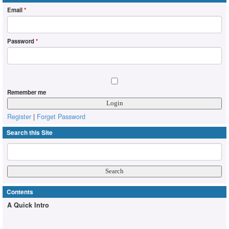
Email
*
Password
*
Remember me
Register
|
Forget Password
Search this Site
Contents
A Quick Intro