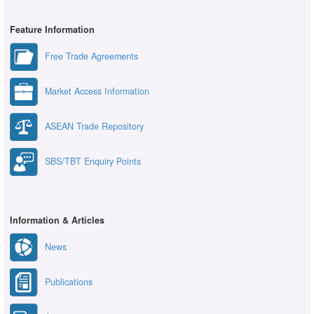
Feature Information
Free Trade Agreements
Market Access Information
ASEAN Trade Repository
SBS/TBT Enquiry Points
Information & Articles
News
Publications