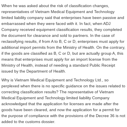
When he was asked about the risk of classification changes,
representatives of Vietnam Medical Equipment and Technology
limited liability company said that enterprises have been passive and
embarrassed when they were faced with it. In fact, when ADJ
Company received equipment classification results, they completed
the document for clearance and sold to partners. In the case of
reclassifying results, if from A to B, C or D, enterprises must apply for
additional import permits from the Ministry of Health. On the contrary,
if the goods are classified as B, C or D, but are actually group A, this
means that enterprises must apply for an import license from the
Ministry of Health, instead of needing a standard Public Receipt
issued by the Department of Health.
Why is Vietnam Medical Equipment and Technology Ltd., so
perplexed when there is no specific guidance on the issues related to
correcting classification results? The representative of Vietnam
Medical Equipment and Technology limited liability Company
acknowledged that the application for licenses are made after the
goods have been cleared, and now the application for a permit for
the purpose of compliance with the provisions of the Decree 36 is not
added to the customs dossier.