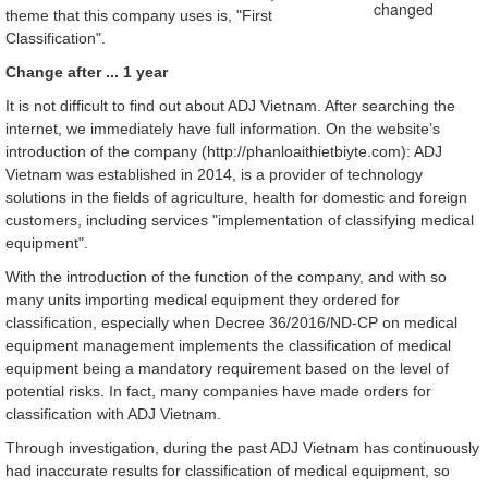
theme that this company uses is, "First
Classification".
Change after ... 1 year
It is not difficult to find out about ADJ Vietnam. After searching the
internet, we immediately have full information. On the website’s
introduction of the company (http://phanloaithietbiyte.com): ADJ
Vietnam was established in 2014, is a provider of technology
solutions in the fields of agriculture, health for domestic and foreign
customers, including services "implementation of classifying medical
equipment".
With the introduction of the function of the company, and with so
many units importing medical equipment they ordered for
classification, especially when Decree 36/2016/ND-CP on medical
equipment management implements the classification of medical
equipment being a mandatory requirement based on the level of
potential risks. In fact, many companies have made orders for
classification with ADJ Vietnam.
Through investigation, during the past ADJ Vietnam has continuously
had inaccurate results for classification of medical equipment, so