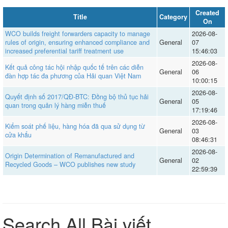
Created
Title
Category
On
WCO builds freight forwarders capacity to manage
2026-08-
rules of origin, ensuring enhanced compliance and
General
07
increased preferential tariff treatment use
15:46:03
2026-08-
Kết quả công tác hội nhập quốc tế trên các diễn
General
06
đàn hợp tác đa phương của Hải quan Việt Nam
10:00:15
2026-08-
Quyết định số 2017/QĐ-BTC: Đồng bộ thủ tục hải
General
05
quan trong quản lý hàng miễn thuế
17:19:46
2026-08-
Kiểm soát phế liệu, hàng hóa đã qua sử dụng từ
General
03
cửa khẩu
08:46:31
2026-08-
Origin Determination of Remanufactured and
General
02
Recycled Goods – WCO publishes new study
22:59:39
Search All Bài viết