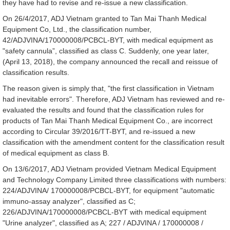
they have had to revise and re-issue a new classification.
On 26/4/2017, ADJ Vietnam granted to Tan Mai Thanh Medical
Equipment Co, Ltd., the classification number,
42/ADJVINA/170000008/PCBCL-BYT, with medical equipment as
"safety cannula”, classified as class C. Suddenly, one year later,
(April 13, 2018), the company announced the recall and reissue of
classification results.
The reason given is simply that, "the first classification in Vietnam
had inevitable errors". Therefore, ADJ Vietnam has reviewed and re-
evaluated the results and found that the classification rules for
products of Tan Mai Thanh Medical Equipment Co., are incorrect
according to Circular 39/2016/TT-BYT, and re-issued a new
classification with the amendment content for the classification result
of medical equipment as class B.
On 13/6/2017, ADJ Vietnam provided Vietnam Medical Equipment
and Technology Company Limited three classifications with numbers:
224/ADJVINA/ 170000008/PCBCL-BYT, for equipment "automatic
immuno-assay analyzer", classified as C;
226/ADJVINA/170000008/PCBCL-BYT with medical equipment
"Urine analyzer", classified as A; 227 / ADJVINA / 170000008 /