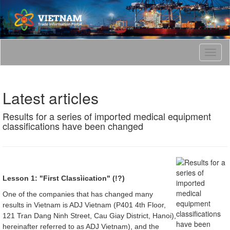
T
o
g
g
Latest articles
l
e
Results for a series of imported medical equipment
n
classifications have been changed
a
v
i
g
a
t
Lesson 1: "First Classìication" (!?)
i
One of the companies that has changed many
o
results in Vietnam is ADJ Vietnam (P401 4th Floor,
n
121 Tran Dang Ninh Street, Cau Giay District, Hanoi),
hereinafter referred to as ADJ Vietnam), and the