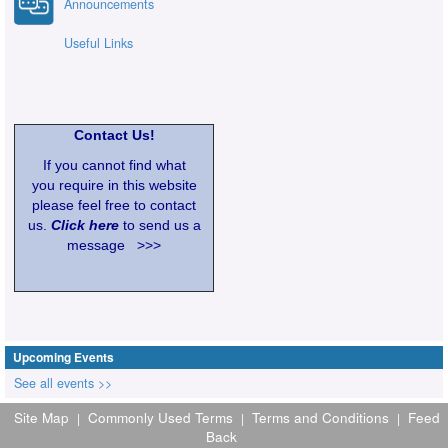
Announcements
Useful Links
Contact Us!
If you cannot find what
you require in this website
please feel free to contact
us.
Click here
to send us a
message >>>
Upcoming Events
See all events >>
Site Map
Commonly Used Terms
Terms and Conditions
Feed
|
|
|
Back