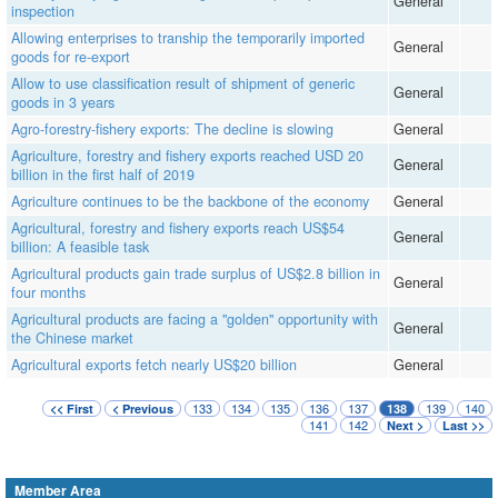
General
inspection
Allowing enterprises to tranship the temporarily imported
General
goods for re-export
Allow to use classification result of shipment of generic
General
goods in 3 years
Agro-forestry-fishery exports: The decline is slowing
General
Agriculture, forestry and fishery exports reached USD 20
General
billion in the first half of 2019
Agriculture continues to be the backbone of the economy
General
Agricultural, forestry and fishery exports reach US$54
General
billion: A feasible task
Agricultural products gain trade surplus of US$2.8 billion in
General
four months
Agricultural products are facing a "golden" opportunity with
General
the Chinese market
Agricultural exports fetch nearly US$20 billion
General
133
134
135
136
137
139
140
<< First
< Previous
138
141
142
Next >
Last >>
Member Area