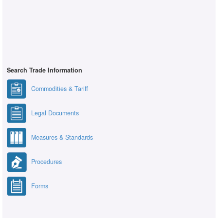
Search Trade Information
Commodities & Tariff
Legal Documents
Measures & Standards
Procedures
Forms