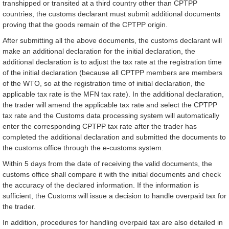
transhipped or transited at a third country other than CPTPP
countries, the customs declarant must submit additional documents
proving that the goods remain of the CPTPP origin.
After submitting all the above documents, the customs declarant will
make an additional declaration for the initial declaration, the
additional declaration is to adjust the tax rate at the registration time
of the initial declaration (because all CPTPP members are members
of the WTO, so at the registration time of initial declaration, the
applicable tax rate is the MFN tax rate). In the additional declaration,
the trader will amend the applicable tax rate and select the CPTPP
tax rate and the Customs data processing system will automatically
enter the corresponding CPTPP tax rate after the trader has
completed the additional declaration and submitted the documents to
the customs office through the e-customs system.
Within 5 days from the date of receiving the valid documents, the
customs office shall compare it with the initial documents and check
the accuracy of the declared information. If the information is
sufficient, the Customs will issue a decision to handle overpaid tax for
the trader.
In addition, procedures for handling overpaid tax are also detailed in