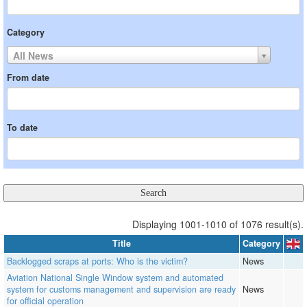
Category
All News
From date
To date
Displaying 1001-1010 of 1076 result(s).
Title
Category
Backlogged scraps at ports: Who is the victim?
News
Aviation National Single Window system and automated
system for customs management and supervision are ready
News
for official operation