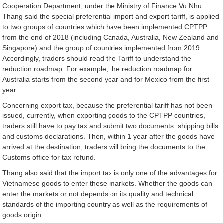
Cooperation Department, under the Ministry of Finance Vu Nhu
Thang said the special preferential import and export tariff, is applied
to two groups of countries which have been implemented CPTPP
from the end of 2018 (including Canada, Australia, New Zealand and
Singapore) and the group of countries implemented from 2019.
Accordingly, traders should read the Tariff to understand the
reduction roadmap. For example, the reduction roadmap for
Australia starts from the second year and for Mexico from the first
year.
Concerning export tax, because the preferential tariff has not been
issued, currently, when exporting goods to the CPTPP countries,
traders still have to pay tax and submit two documents: shipping bills
and customs declarations. Then, within 1 year after the goods have
arrived at the destination, traders will bring the documents to the
Customs office for tax refund.
Thang also said that the import tax is only one of the advantages for
Vietnamese goods to enter these markets. Whether the goods can
enter the markets or not depends on its quality and technical
standards of the importing country as well as the requirements of
goods origin.