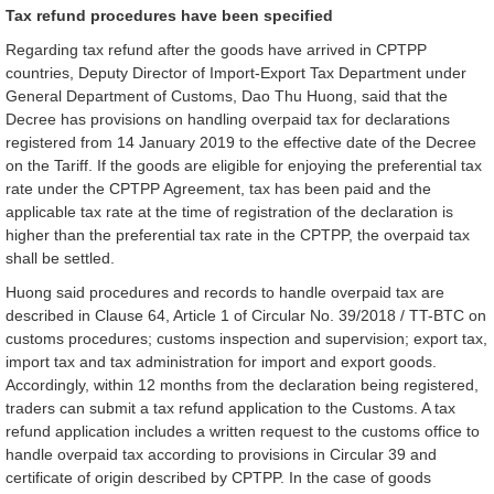
Tax refund procedures have been specified
Regarding tax refund after the goods have arrived in CPTPP
countries, Deputy Director of Import-Export Tax Department under
General Department of Customs, Dao Thu Huong, said that the
Decree has provisions on handling overpaid tax for declarations
registered from 14 January 2019 to the effective date of the Decree
on the Tariff. If the goods are eligible for enjoying the preferential tax
rate under the CPTPP Agreement, tax has been paid and the
applicable tax rate at the time of registration of the declaration is
higher than the preferential tax rate in the CPTPP, the overpaid tax
shall be settled.
Huong said procedures and records to handle overpaid tax are
described in Clause 64, Article 1 of Circular No. 39/2018 / TT-BTC on
customs procedures; customs inspection and supervision; export tax,
import tax and tax administration for import and export goods.
Accordingly, within 12 months from the declaration being registered,
traders can submit a tax refund application to the Customs. A tax
refund application includes a written request to the customs office to
handle overpaid tax according to provisions in Circular 39 and
certificate of origin described by CPTPP. In the case of goods