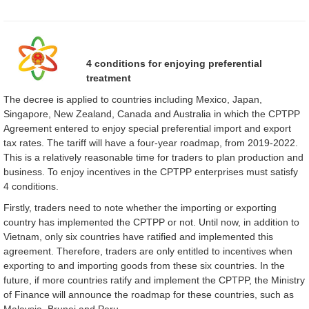
4 conditions for enjoying preferential
treatment
The decree is applied to countries including Mexico, Japan,
Singapore, New Zealand, Canada and Australia in which the CPTPP
Agreement entered to enjoy special preferential import and export
tax rates. The tariff will have a four-year roadmap, from 2019-2022.
This is a relatively reasonable time for traders to plan production and
business. To enjoy incentives in the CPTPP enterprises must satisfy
4 conditions.
Firstly, traders need to note whether the importing or exporting
country has implemented the CPTPP or not. Until now, in addition to
Vietnam, only six countries have ratified and implemented this
agreement. Therefore, traders are only entitled to incentives when
exporting to and importing goods from these six countries. In the
future, if more countries ratify and implement the CPTPP, the Ministry
of Finance will announce the roadmap for these countries, such as
Malaysia, Brunei and Peru.