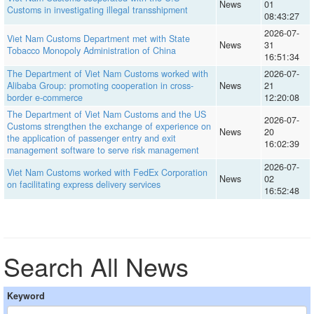
News
01
Customs in investigating illegal transshipment
08:43:27
2026-07-
Viet Nam Customs Department met with State
News
31
Tobacco Monopoly Administration of China
16:51:34
The Department of Viet Nam Customs worked with
2026-07-
Alibaba Group: promoting cooperation in cross-
News
21
border e-commerce
12:20:08
The Department of Viet Nam Customs and the US
2026-07-
Customs strengthen the exchange of experience on
News
20
the application of passenger entry and exit
16:02:39
management software to serve risk management
2026-07-
Viet Nam Customs worked with FedEx Corporation
News
02
on facilitating express delivery services
16:52:48
Search All News
Keyword