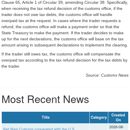
Clause 65, Article 1 of Circular 39, amending Circular 38. Specifically,
when receiving the tax refund decision of the customs office, if the
trader does not owe tax debts, the customs office will handle
overpaid tax at the request. In cases where the trader requests a
refund, the customs office will make a payment order so that the
State Treasury to make the payment. If the trader decides to make
up for the next declarations, the customs office will base on the tax
amount arising in subsequent declarations to implement the clearing.
If the trader still owes tax, the customs office will compensate the
overpaid tax according to the tax refund decision for the tax debts by
the trader.
Source: Customs News
Most Recent News
Created
Title
Category
On
2026-08-
Viet Nam Customs cooperated with the U.S