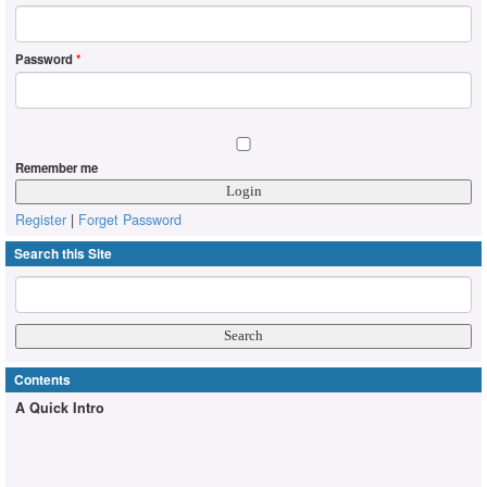
Password
*
Remember me
Register
|
Forget Password
Search this Site
Contents
A Quick Intro