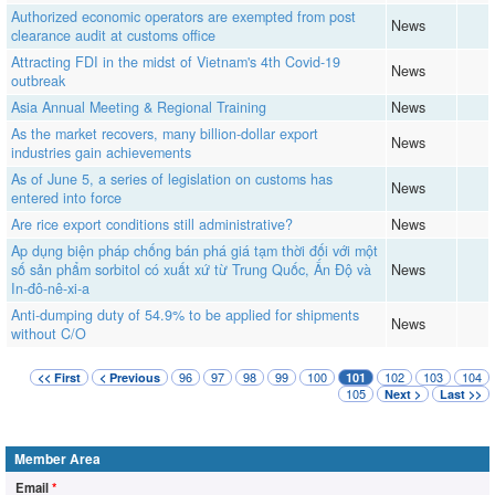
Authorized economic operators are exempted from post
News
clearance audit at customs office
Attracting FDI in the midst of Vietnam's 4th Covid-19
News
outbreak
Asia Annual Meeting & Regional Training
News
As the market recovers, many billion-dollar export
News
industries gain achievements
As of June 5, a series of legislation on customs has
News
entered into force
Are rice export conditions still administrative?
News
Ap dụng biện pháp chống bán phá giá tạm thời đối với một
số sản phẩm sorbitol có xuất xứ từ Trung Quốc, Ấn Độ và
News
In-đô-nê-xi-a
Anti-dumping duty of 54.9% to be applied for shipments
News
without C/O
96
97
98
99
100
102
103
104
<< First
< Previous
101
105
Next >
Last >>
Member Area
Email
*