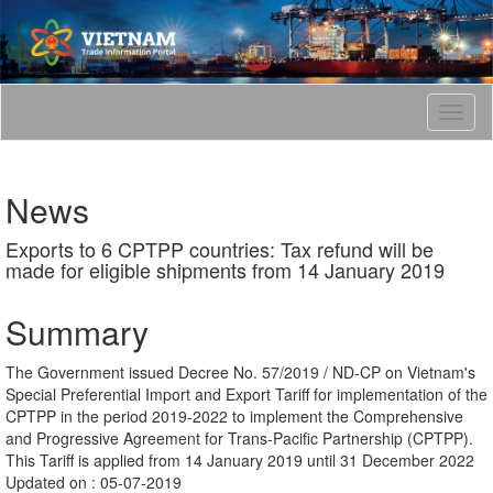
T
o
g
g
News
l
e
Exports to 6 CPTPP countries: Tax refund will be
n
made for eligible shipments from 14 January 2019
a
v
i
Summary
g
a
The Government issued Decree No. 57/2019 / ND-CP on Vietnam's
t
Special Preferential Import and Export Tariff for implementation of the
i
CPTPP in the period 2019-2022 to implement the Comprehensive
o
and Progressive Agreement for Trans-Pacific Partnership (CPTPP).
n
This Tariff is applied from 14 January 2019 until 31 December 2022
Updated on : 05-07-2019