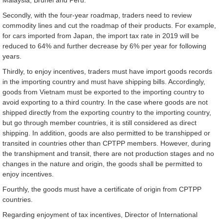
Secondly, with the four-year roadmap, traders need to review
commodity lines and cut the roadmap of their products. For example,
for cars imported from Japan, the import tax rate in 2019 will be
reduced to 64% and further decrease by 6% per year for following
years.
Thirdly, to enjoy incentives, traders must have import goods records
in the importing country and must have shipping bills. Accordingly,
goods from Vietnam must be exported to the importing country to
avoid exporting to a third country. In the case where goods are not
shipped directly from the exporting country to the importing country,
but go through member countries, it is still considered as direct
shipping. In addition, goods are also permitted to be transhipped or
transited in countries other than CPTPP members. However, during
the transhipment and transit, there are not production stages and no
changes in the nature and origin, the goods shall be permitted to
enjoy incentives.
Fourthly, the goods must have a certificate of origin from CPTPP
countries.
Regarding enjoyment of tax incentives, Director of International