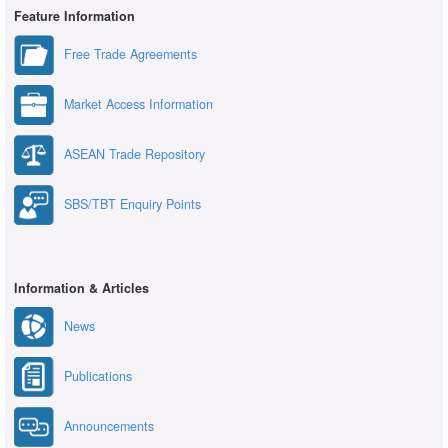
Feature Information
Free Trade Agreements
Market Access Information
ASEAN Trade Repository
SBS/TBT Enquiry Points
Information & Articles
News
Publications
Announcements