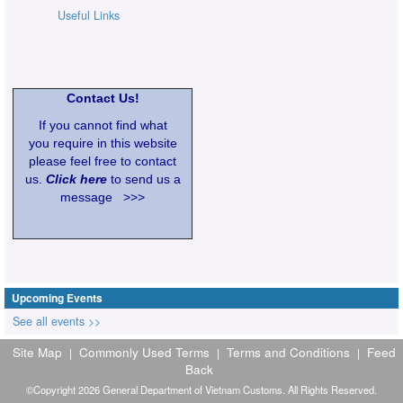
Useful Links
Contact Us!
If you cannot find what
you require in this website
please feel free to contact
us.
Click here
to send us a
message >>>
Upcoming Events
See all events >>
Site Map
Commonly Used Terms
Terms and Conditions
Feed
|
|
|
Back
©Copyright 2026 General Department of Vietnam Customs. All Rights Reserved.