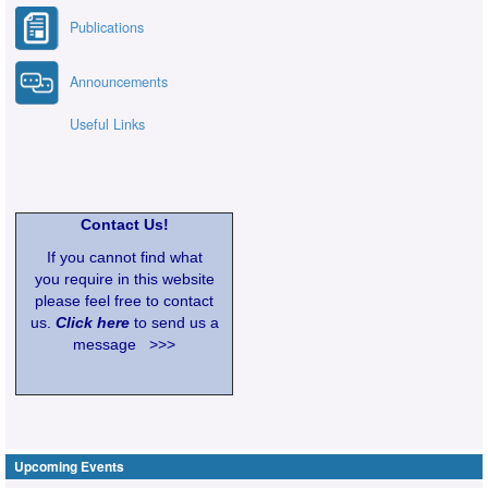
Publications
Announcements
Useful Links
Contact Us!
If you cannot find what
you require in this website
please feel free to contact
us.
Click here
to send us a
message >>>
Upcoming Events