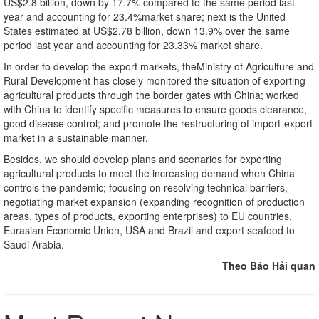
US$2.8 billion, down by 17.7% compared to the same period last
year and accounting for 23.4%market share; next is the United
States estimated at US$2.78 billion, down 13.9% over the same
period last year and accounting for 23.33% market share.
In order to develop the export markets, theMinistry of Agriculture and
Rural Development has closely monitored the situation of exporting
agricultural products through the border gates with China; worked
with China to identify specific measures to ensure goods clearance,
good disease control; and promote the restructuring of import-export
market in a sustainable manner.
Besides, we should develop plans and scenarios for exporting
agricultural products to meet the increasing demand when China
controls the pandemic; focusing on resolving technical barriers,
negotiating market expansion (expanding recognition of production
areas, types of products, exporting enterprises) to EU countries,
Eurasian Economic Union, USA and Brazil and export seafood to
Saudi Arabia.
Theo Báo Hải quan