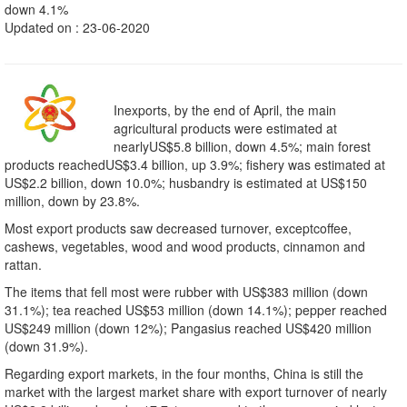
down 4.1%
Updated on : 23-06-2020
Inexports, by the end of April, the main
agricultural products were estimated at
nearlyUS$5.8 billion, down 4.5%; main forest
products reachedUS$3.4 billion, up 3.9%; fishery was estimated at
US$2.2 billion, down 10.0%; husbandry is estimated at US$150
million, down by 23.8%.
Most export products saw decreased turnover, exceptcoffee,
cashews, vegetables, wood and wood products, cinnamon and
rattan.
The items that fell most were rubber with US$383 million (down
31.1%); tea reached US$53 million (down 14.1%); pepper reached
US$249 million (down 12%); Pangasius reached US$420 million
(down 31.9%).
Regarding export markets, in the four months, China is still the
market with the largest market share with export turnover of nearly