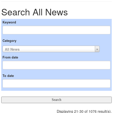
Search All News
Keyword
Category
All News
From date
To date
Displaying 21-30 of 1076 result(s).