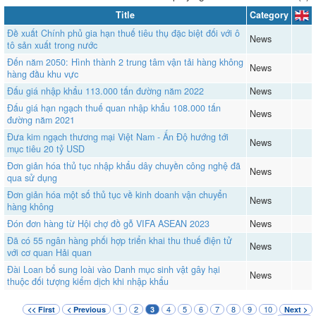
Title
Category
Đề xuất Chính phủ gia hạn thuế tiêu thụ đặc biệt đối với ô
News
tô sản xuất trong nước
Đến năm 2050: Hình thành 2 trung tâm vận tải hàng không
News
hàng đầu khu vực
Đấu giá nhập khẩu 113.000 tấn đường năm 2022
News
Đấu giá hạn ngạch thuế quan nhập khẩu 108.000 tấn
News
đường năm 2021
Đưa kim ngạch thương mại Việt Nam - Ấn Độ hướng tới
News
mục tiêu 20 tỷ USD
Đơn giản hóa thủ tục nhập khẩu dây chuyền công nghệ đã
News
qua sử dụng
Đơn giản hóa một số thủ tục về kinh doanh vận chuyển
News
hàng không
Đón đơn hàng từ Hội chợ đồ gỗ VIFA ASEAN 2023
News
Đã có 55 ngân hàng phối hợp triển khai thu thuế điện tử
News
với cơ quan Hải quan
Đài Loan bổ sung loài vào Danh mục sinh vật gây hại
News
thuộc đối tượng kiểm dịch khi nhập khẩu
1
2
4
5
6
7
8
9
10
<< First
< Previous
3
Next >