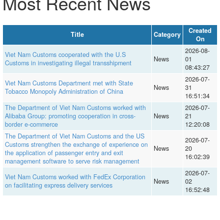
Most Recent News
Created
Title
Category
On
2026-08-
Viet Nam Customs cooperated with the U.S
News
01
Customs in investigating illegal transshipment
08:43:27
2026-07-
Viet Nam Customs Department met with State
News
31
Tobacco Monopoly Administration of China
16:51:34
The Department of Viet Nam Customs worked with
2026-07-
Alibaba Group: promoting cooperation in cross-
News
21
border e-commerce
12:20:08
The Department of Viet Nam Customs and the US
2026-07-
Customs strengthen the exchange of experience on
News
20
the application of passenger entry and exit
16:02:39
management software to serve risk management
2026-07-
Viet Nam Customs worked with FedEx Corporation
News
02
on facilitating express delivery services
16:52:48