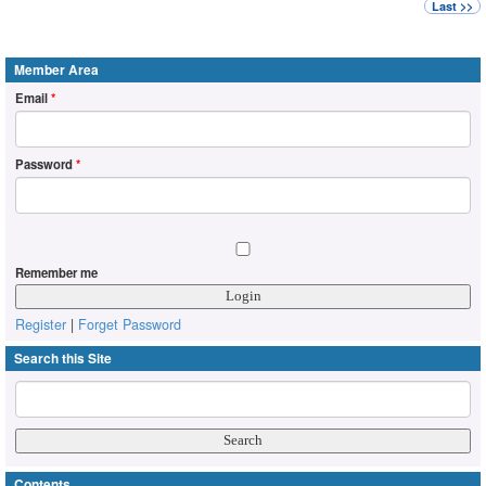
Last >>
Member Area
Email
*
Password
*
Remember me
Register
|
Forget Password
Search this Site
Contents