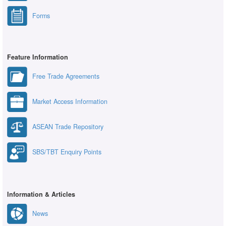
Forms
Feature Information
Free Trade Agreements
Market Access Information
ASEAN Trade Repository
SBS/TBT Enquiry Points
Information & Articles
News