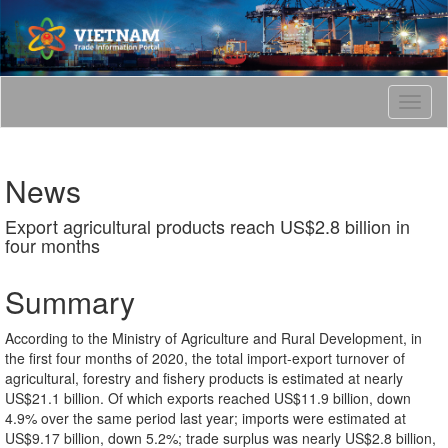
T
o
g
g
News
l
e
Export agricultural products reach US$2.8 billion in
n
four months
a
v
i
Summary
g
a
According to the Ministry of Agriculture and Rural Development, in
t
the first four months of 2020, the total import-export turnover of
i
agricultural, forestry and fishery products is estimated at nearly
o
US$21.1 billion. Of which exports reached US$11.9 billion, down
n
4.9% over the same period last year; imports were estimated at
US$9.17 billion, down 5.2%; trade surplus was nearly US$2.8 billion,