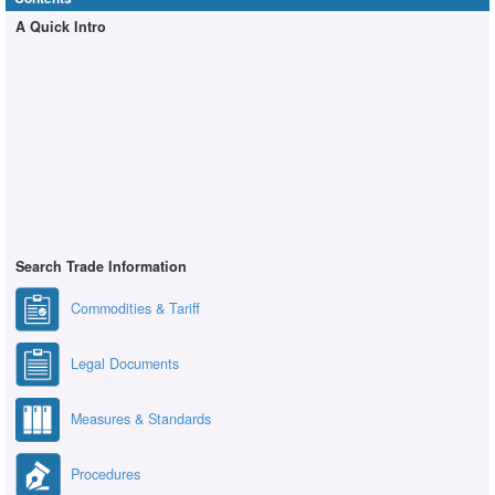
A Quick Intro
Search Trade Information
Commodities & Tariff
Legal Documents
Measures & Standards
Procedures