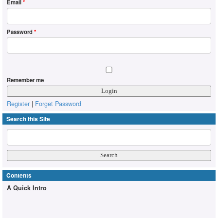
Email
*
Password
*
Remember me
Register
|
Forget Password
Search this Site
Contents
A Quick Intro