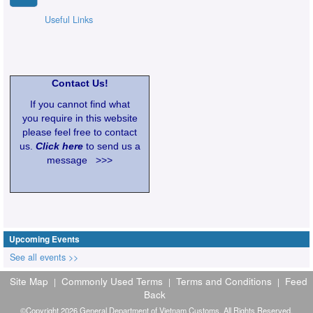
Useful Links
Contact Us!
If you cannot find what
you require in this website
please feel free to contact
us.
Click here
to send us a
message >>>
Upcoming Events
See all events >>
Site Map
Commonly Used Terms
Terms and Conditions
Feed
|
|
|
Back
©Copyright 2026 General Department of Vietnam Customs. All Rights Reserved.