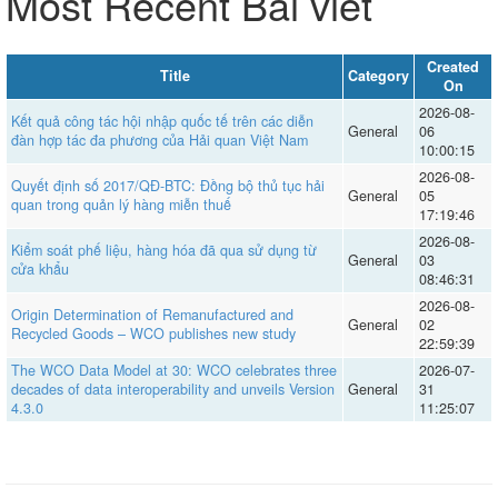
Most Recent Bài viết
Created
Title
Category
On
2026-08-
Kết quả công tác hội nhập quốc tế trên các diễn
General
06
đàn hợp tác đa phương của Hải quan Việt Nam
10:00:15
2026-08-
Quyết định số 2017/QĐ-BTC: Đồng bộ thủ tục hải
General
05
quan trong quản lý hàng miễn thuế
17:19:46
2026-08-
Kiểm soát phế liệu, hàng hóa đã qua sử dụng từ
General
03
cửa khẩu
08:46:31
2026-08-
Origin Determination of Remanufactured and
General
02
Recycled Goods – WCO publishes new study
22:59:39
The WCO Data Model at 30: WCO celebrates three
2026-07-
decades of data interoperability and unveils Version
General
31
4.3.0
11:25:07