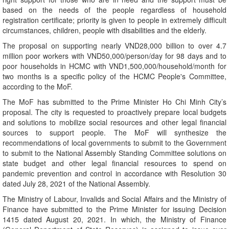
based on the needs of the people regardless of household
registration certificate; priority is given to people in extremely difficult
circumstances, children, people with disabilities and the elderly.
The proposal on supporting nearly VND28,000 billion to over 4.7
million poor workers with VND50,000/person/day for 98 days and to
poor households in HCMC with VND1,500,000/household/month for
two months is a specific policy of the HCMC People's Committee,
according to the MoF.
The MoF has submitted to the Prime Minister Ho Chi Minh City’s
proposal. The city is requested to proactively prepare local budgets
and solutions to mobilize social resources and other legal financial
sources to support people. The MoF will synthesize the
recommendations of local governments to submit to the Government
to submit to the National Assembly Standing Committee solutions on
state budget and other legal financial resources to spend on
pandemic prevention and control in accordance with Resolution 30
dated July 28, 2021 of the National Assembly.
The Ministry of Labour, Invalids and Social Affairs and the Ministry of
Finance have submitted to the Prime Minister for issuing Decision
1415 dated August 20, 2021. In which, the Ministry of Finance