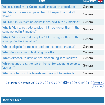
Title
Category
Will cut, simplify 14 Customs administration procedures
General
Will Vietnam's seafood pass the IUU inspection in April
General
2024?
Will M&A in Vietnam be active in the next 6 to 12 months?
General
Why is Vietnam's trade surplus 11 times higher than in the
General
same period in 7 months?
Why is Vietnam's trade surplus 11 times higher than in the
General
same period in 7 months?
Who is eligible for tax and land rent extension in 2023?
General
Which industry group is driving growth?
General
Which direction to develop the aviation logistics market?
General
Which country is at the top of the list for exporting scrap to
General
Vietnam?
Which contents in the Investment Law will be revised?
General
2
3
4
5
6
8
9
10
11
<< First
< Previous
7
Next >
Last >>
Member Area