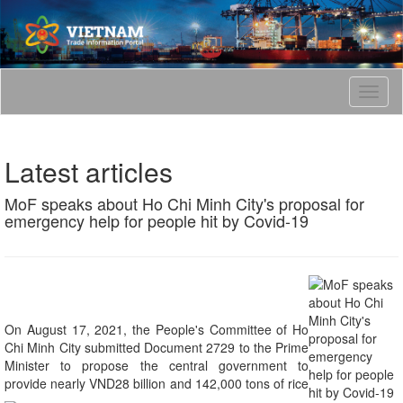
T
o
g
g
Latest articles
l
e
MoF speaks about Ho Chi Minh City's proposal for
n
emergency help for people hit by Covid-19
a
v
i
g
a
t
i
On August 17, 2021, the People's Committee of Ho
o
Chi Minh City submitted Document 2729 to the Prime
n
Minister to propose the central government to
provide nearly VND28 billion and 142,000 tons of rice