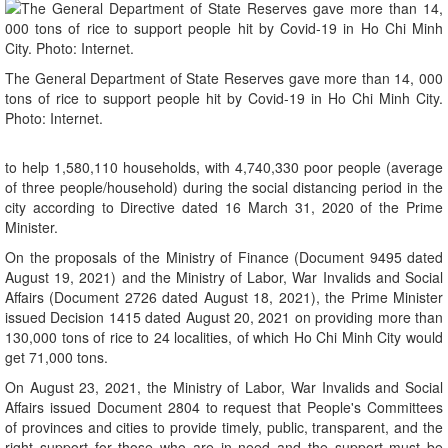
The General Department of State Reserves gave more than 14, 000
tons of rice to support people hit by Covid-19 in Ho Chi Minh City.
Photo: Internet.
to help 1,580,110 households, with 4,740,330 poor people (average
of three people/household) during the social distancing period in the
city according to Directive dated 16 March 31, 2020 of the Prime
Minister.
On the proposals of the Ministry of Finance (Document 9495 dated
August 19, 2021) and the Ministry of Labor, War Invalids and Social
Affairs (Document 2726 dated August 18, 2021), the Prime Minister
issued Decision 1415 dated August 20, 2021 on providing more than
130,000 tons of rice to 24 localities, of which Ho Chi Minh City would
get 71,000 tons.
On August 23, 2021, the Ministry of Labor, War Invalids and Social
Affairs issued Document 2804 to request that People's Committees
of provinces and cities to provide timely, public, transparent, and the
right support for those who are in need and the support must be