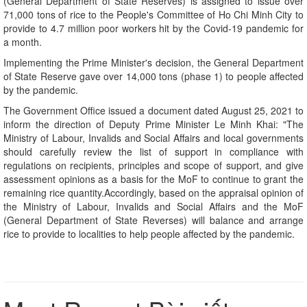
(General Department of State Reserves) is assigned to issue over
71,000 tons of rice to the People's Committee of Ho Chi Minh City to
provide to 4.7 million poor workers hit by the Covid-19 pandemic for
a month.
Implementing the Prime Minister's decision, the General Department
of State Reserve gave over 14,000 tons (phase 1) to people affected
by the pandemic.
The Government Office issued a document dated August 25, 2021 to
inform the direction of Deputy Prime Minister Le Minh Khai: "The
Ministry of Labour, Invalids and Social Affairs and local governments
should carefully review the list of support in compliance with
regulations on recipients, principles and scope of support, and give
assessment opinions as a basis for the MoF to continue to grant the
remaining rice quantity.Accordingly, based on the appraisal opinion of
the Ministry of Labour, Invalids and Social Affairs and the MoF
(General Department of State Reverses) will balance and arrange
rice to provide to localities to help people affected by the pandemic.