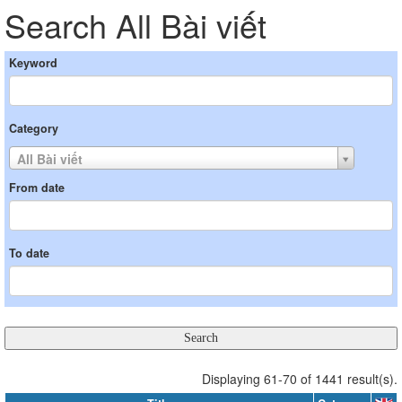
Search All Bài viết
Keyword
Category
All Bài viết
From date
To date
Displaying 61-70 of 1441 result(s).