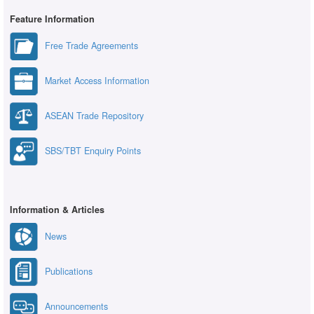
Feature Information
Free Trade Agreements
Market Access Information
ASEAN Trade Repository
SBS/TBT Enquiry Points
Information & Articles
News
Publications
Announcements