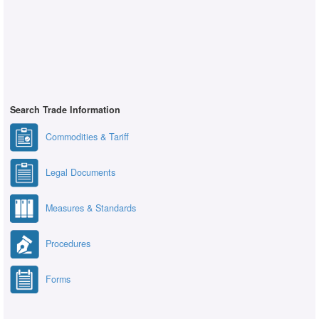
Search Trade Information
Commodities & Tariff
Legal Documents
Measures & Standards
Procedures
Forms