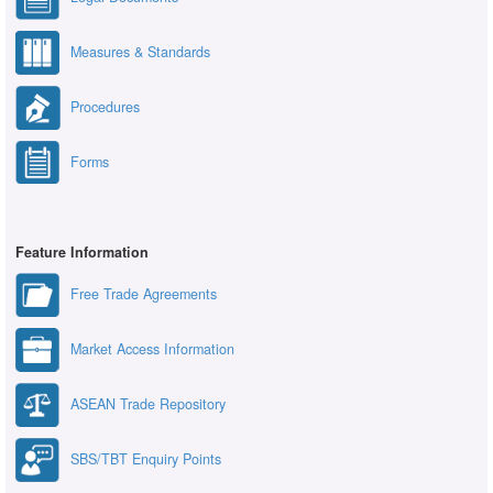
Measures & Standards
Procedures
Forms
Feature Information
Free Trade Agreements
Market Access Information
ASEAN Trade Repository
SBS/TBT Enquiry Points