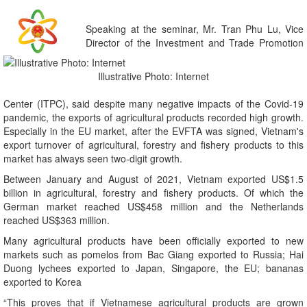
Speaking at the seminar, Mr. Tran Phu Lu, Vice
Director of the Investment and Trade Promotion
Illustrative Photo: Internet
Center (ITPC), said despite many negative impacts of the Covid-19
pandemic, the exports of agricultural products recorded high growth.
Especially in the EU market, after the EVFTA was signed, Vietnam's
export turnover of agricultural, forestry and fishery products to this
market has always seen two-digit growth.
Between January and August of 2021, Vietnam exported US$1.5
billion in agricultural, forestry and fishery products. Of which the
German market reached US$458 million and the Netherlands
reached US$363 million.
Many agricultural products have been officially exported to new
markets such as pomelos from Bac Giang exported to Russia; Hai
Duong lychees exported to Japan, Singapore, the EU; bananas
exported to Korea
“This proves that if Vietnamese agricultural products are grown