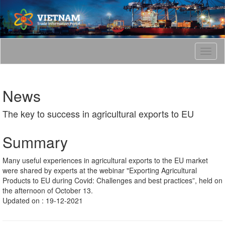
T
o
g
g
News
l
e
The key to success in agricultural exports to EU
n
a
v
Summary
i
g
Many useful experiences in agricultural exports to the EU market
a
were shared by experts at the webinar "Exporting Agricultural
t
Products to EU during Covid: Challenges and best practices”, held on
i
the afternoon of October 13.
o
Updated on : 19-12-2021
n