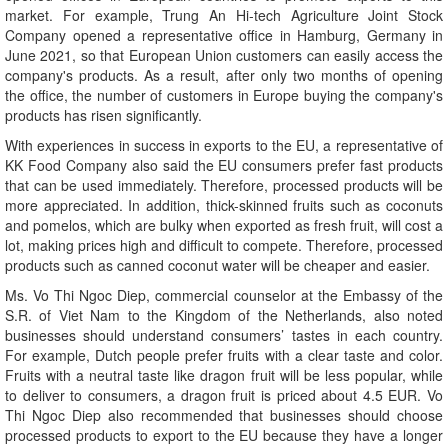
market. For example, Trung An Hi-tech Agriculture Joint Stock
Company opened a representative office in Hamburg, Germany in
June 2021, so that European Union customers can easily access the
company's products. As a result, after only two months of opening
the office, the number of customers in Europe buying the company's
products has risen significantly.
With experiences in success in exports to the EU, a representative of
KK Food Company also said the EU consumers prefer fast products
that can be used immediately. Therefore, processed products will be
more appreciated. In addition, thick-skinned fruits such as coconuts
and pomelos, which are bulky when exported as fresh fruit, will cost a
lot, making prices high and difficult to compete. Therefore, processed
products such as canned coconut water will be cheaper and easier.
Ms. Vo Thi Ngoc Diep, commercial counselor at the Embassy of the
S.R. of Viet Nam to the Kingdom of the Netherlands, also noted
businesses should understand consumers’ tastes in each country.
For example, Dutch people prefer fruits with a clear taste and color.
Fruits with a neutral taste like dragon fruit will be less popular, while
to deliver to consumers, a dragon fruit is priced about 4.5 EUR. Vo
Thi Ngoc Diep also recommended that businesses should choose
processed products to export to the EU because they have a longer