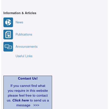
Information & Articles
News
Publications
Announcements
Useful Links
Contact Us!
If you cannot find what
you require in this website
please feel free to contact
us.
Click here
to send us a
message >>>