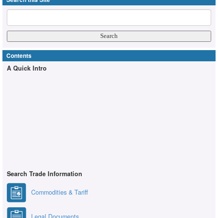
Contents
A Quick Intro
Search Trade Information
Commodities & Tariff
Legal Documents