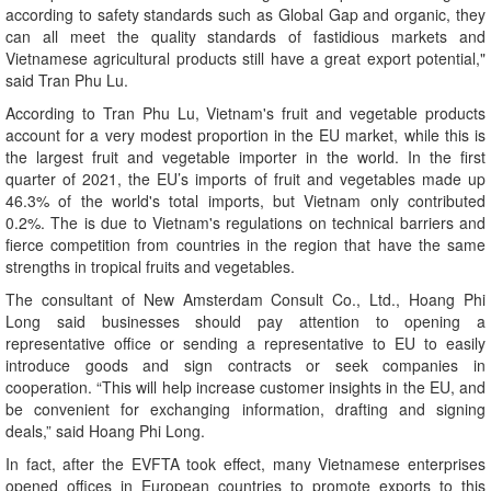
according to safety standards such as Global Gap and organic, they
can all meet the quality standards of fastidious markets and
Vietnamese agricultural products still have a great export potential,"
said Tran Phu Lu.
According to Tran Phu Lu, Vietnam's fruit and vegetable products
account for a very modest proportion in the EU market, while this is
the largest fruit and vegetable importer in the world. In the first
quarter of 2021, the EU’s imports of fruit and vegetables made up
46.3% of the world's total imports, but Vietnam only contributed
0.2%. The is due to Vietnam's regulations on technical barriers and
fierce competition from countries in the region that have the same
strengths in tropical fruits and vegetables.
The consultant of New Amsterdam Consult Co., Ltd., Hoang Phi
Long said businesses should pay attention to opening a
representative office or sending a representative to EU to easily
introduce goods and sign contracts or seek companies in
cooperation. “This will help increase customer insights in the EU, and
be convenient for exchanging information, drafting and signing
deals,” said Hoang Phi Long.
In fact, after the EVFTA took effect, many Vietnamese enterprises
opened offices in European countries to promote exports to this