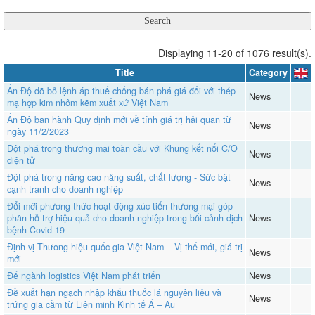
Displaying 11-20 of 1076 result(s).
Title
Category
Ấn Độ dỡ bỏ lệnh áp thuế chống bán phá giá đối với thép
News
mạ hợp kim nhôm kẽm xuất xứ Việt Nam
Ấn Độ ban hành Quy định mới về tính giá trị hải quan từ
News
ngày 11/2/2023
Đột phá trong thương mại toàn cầu với Khung kết nối C/O
News
điện tử
Đột phá trong nâng cao năng suất, chất lượng - Sức bật
News
cạnh tranh cho doanh nghiệp
Đổi mới phương thức hoạt động xúc tiến thương mại góp
phần hỗ trợ hiệu quả cho doanh nghiệp trong bối cảnh dịch
News
bệnh Covid-19
Định vị Thương hiệu quốc gia Việt Nam – Vị thế mới, giá trị
News
mới
Để ngành logistics Việt Nam phát triển
News
Đề xuất hạn ngạch nhập khẩu thuốc lá nguyên liệu và
News
trứng gia cầm từ Liên minh Kinh tế Á – Âu