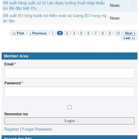
Đề xuất hàng xuất xứ từ Lào được hưởng thuế nhập khẩu
News
ưu đãi đặc biệt 0%
Đề xuất EU từng bước bỏ kiểm soát dư lượng EO trong mỳ
News
ăn liền
1
3
4
5
6
7
8
9
10
<< First
< Previous
2
Next >
Last >>
Member Area
Email
*
Password
*
Remember me
Register
|
Forget Password
Search this Site