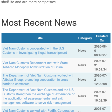
shelf life and are more competitive.
Most Recent News
Created
Title
Category
On
2026-08-
Viet Nam Customs cooperated with the U.S
News
01
Customs in investigating illegal transshipment
08:43:27
2026-07-
Viet Nam Customs Department met with State
News
31
Tobacco Monopoly Administration of China
16:51:34
The Department of Viet Nam Customs worked with
2026-07-
Alibaba Group: promoting cooperation in cross-
News
21
border e-commerce
12:20:08
The Department of Viet Nam Customs and the US
2026-07-
Customs strengthen the exchange of experience on
News
20
the application of passenger entry and exit
16:02:39
management software to serve risk management
2026-07-
Viet Nam Customs worked with FedEx Corporation