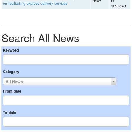
News
02
on facilitating express delivery services
16:52:48
Search All News
Keyword
Category
All News
From date
To date