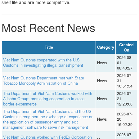
shelf life and are more competitive.
Most Recent News
Created
Title
Category
On
2026-08-
Viet Nam Customs cooperated with the U.S
News
01
Customs in investigating illegal transshipment
08:43:27
2026-07-
Viet Nam Customs Department met with State
News
31
Tobacco Monopoly Administration of China
16:51:34
The Department of Viet Nam Customs worked with
2026-07-
Alibaba Group: promoting cooperation in cross-
News
21
border e-commerce
12:20:08
The Department of Viet Nam Customs and the US
2026-07-
Customs strengthen the exchange of experience on
News
20
the application of passenger entry and exit
16:02:39
management software to serve risk management
2026-07-
Viet Nam Customs worked with FedEx Corporation