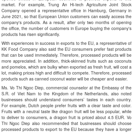
market. For example, Trung An Hi-tech Agriculture Joint Stock
Company opened a representative office in Hamburg, Germany in
June 2021, so that European Union customers can easily access the
company's products. As a result, after only two months of opening
the office, the number of customers in Europe buying the company's
products has risen significantly.
With experiences in success in exports to the EU, a representative of
KK Food Company also said the EU consumers prefer fast products
that can be used immediately. Therefore, processed products will be
more appreciated. In addition, thick-skinned fruits such as coconuts
and pomelos, which are bulky when exported as fresh fruit, will cost a
lot, making prices high and difficult to compete. Therefore, processed
products such as canned coconut water will be cheaper and easier.
Ms. Vo Thi Ngoc Diep, commercial counselor at the Embassy of the
S.R. of Viet Nam to the Kingdom of the Netherlands, also noted
businesses should understand consumers’ tastes in each country.
For example, Dutch people prefer fruits with a clear taste and color.
Fruits with a neutral taste like dragon fruit will be less popular, while
to deliver to consumers, a dragon fruit is priced about 4.5 EUR. Vo
Thi Ngoc Diep also recommended that businesses should choose
processed products to export to the EU because they have a longer