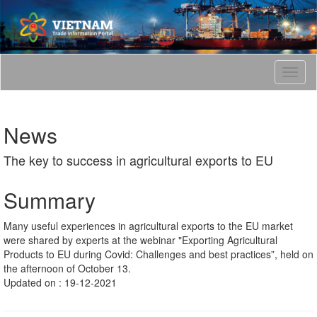
T
o
g
g
News
l
e
The key to success in agricultural exports to EU
n
a
v
Summary
i
g
Many useful experiences in agricultural exports to the EU market
a
were shared by experts at the webinar "Exporting Agricultural
t
Products to EU during Covid: Challenges and best practices”, held on
i
the afternoon of October 13.
o
Updated on : 19-12-2021
n