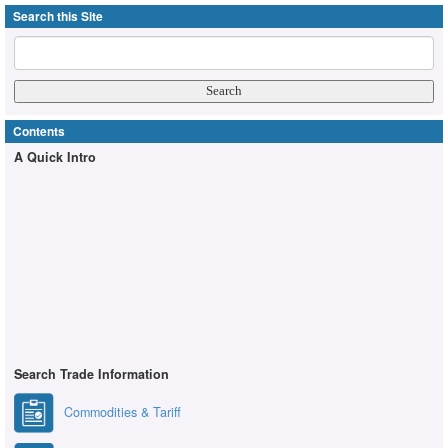
Search this Site
Contents
A Quick Intro
Search Trade Information
Commodities & Tariff