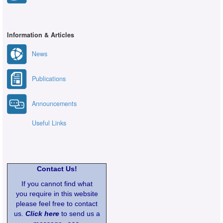
Information & Articles
News
Publications
Announcements
Useful Links
Contact Us!
If you cannot find what
you require in this website
please feel free to contact
us.
Click here
to send us a