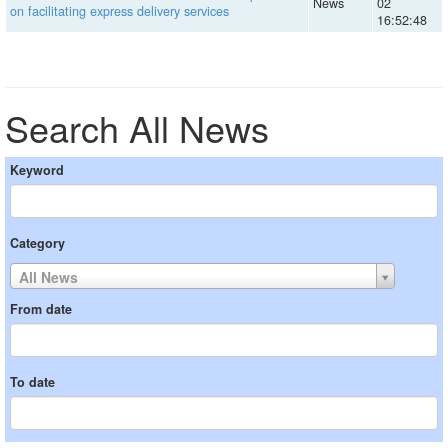
News
02
on facilitating express delivery services
16:52:48
Search All News
Keyword
Category
All News
From date
To date