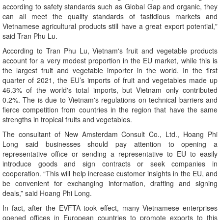
according to safety standards such as Global Gap and organic, they
can all meet the quality standards of fastidious markets and
Vietnamese agricultural products still have a great export potential,"
said Tran Phu Lu.
According to Tran Phu Lu, Vietnam's fruit and vegetable products
account for a very modest proportion in the EU market, while this is
the largest fruit and vegetable importer in the world. In the first
quarter of 2021, the EU’s imports of fruit and vegetables made up
46.3% of the world's total imports, but Vietnam only contributed
0.2%. The is due to Vietnam's regulations on technical barriers and
fierce competition from countries in the region that have the same
strengths in tropical fruits and vegetables.
The consultant of New Amsterdam Consult Co., Ltd., Hoang Phi
Long said businesses should pay attention to opening a
representative office or sending a representative to EU to easily
introduce goods and sign contracts or seek companies in
cooperation. “This will help increase customer insights in the EU, and
be convenient for exchanging information, drafting and signing
deals,” said Hoang Phi Long.
In fact, after the EVFTA took effect, many Vietnamese enterprises
opened offices in European countries to promote exports to this