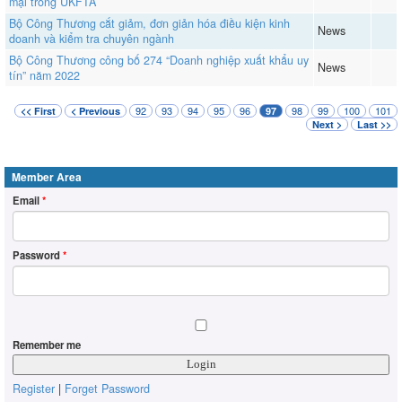
mại trong UKFTA
Bộ Công Thương cắt giảm, đơn giản hóa điều kiện kinh
News
doanh và kiểm tra chuyên ngành
Bộ Công Thương công bố 274 “Doanh nghiệp xuất khẩu uy
News
tín” năm 2022
92
93
94
95
96
98
99
100
101
<< First
< Previous
97
Next >
Last >>
Member Area
Email
*
Password
*
Remember me
Register
|
Forget Password