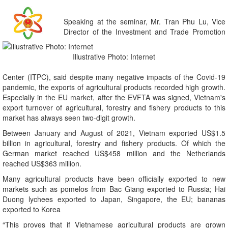
Speaking at the seminar, Mr. Tran Phu Lu, Vice
Director of the Investment and Trade Promotion
Illustrative Photo: Internet
Center (ITPC), said despite many negative impacts of the Covid-19
pandemic, the exports of agricultural products recorded high growth.
Especially in the EU market, after the EVFTA was signed, Vietnam's
export turnover of agricultural, forestry and fishery products to this
market has always seen two-digit growth.
Between January and August of 2021, Vietnam exported US$1.5
billion in agricultural, forestry and fishery products. Of which the
German market reached US$458 million and the Netherlands
reached US$363 million.
Many agricultural products have been officially exported to new
markets such as pomelos from Bac Giang exported to Russia; Hai
Duong lychees exported to Japan, Singapore, the EU; bananas
exported to Korea
“This proves that if Vietnamese agricultural products are grown