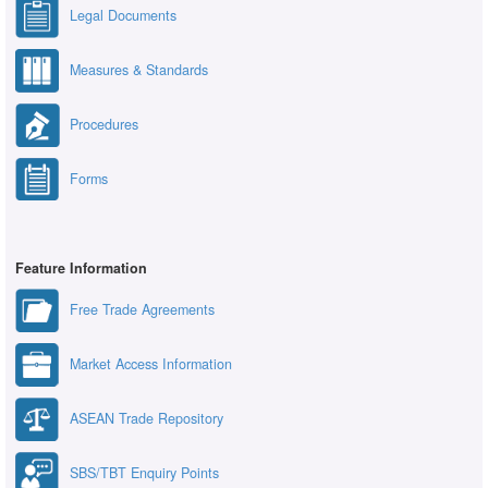
Legal Documents
Measures & Standards
Procedures
Forms
Feature Information
Free Trade Agreements
Market Access Information
ASEAN Trade Repository
SBS/TBT Enquiry Points