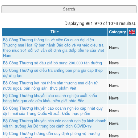
Displaying 961-970 of 1076 result(s).
Title
Category
Bộ Công Thương thông tin về việc Cơ quan đại diện
Thương mại Hoa Kỳ ban hành Báo cáo về vụ việc điều tra
News
theo mục 301 đối với vấn đề định giá thấp tiền tệ của Việt
Nam
Bộ Công Thương sẽ đấu giá bổ sung 200.000 tấn đường
News
Bộ Công Thương sẽ điều tra chống bán phá giá cáp thép
News
dự ứng lực
Bộ Công Thương kết nối thêm sàn thương mại điện tử
News
nước ngoài bán nông sản, thực phẩm Việt
Bộ Công Thương khuyến cáo doanh nghiệp xuất khẩu
News
hàng hóa qua các cửa khẩu biên giới phía Bắc
Bộ Công Thương khuyến cáo doanh nghiệp cập nhật quy
News
định mới của Trung Quốc về xuất khẩu thực phẩm
Bộ Công Thương khuyến cáo các doanh nghiệp kinh doanh
News
với thị trường Ấn Độ trong bối cảnh dịch COVID-19
Bộ Công Thương hướng dẫn quy định phòng vệ thương
News