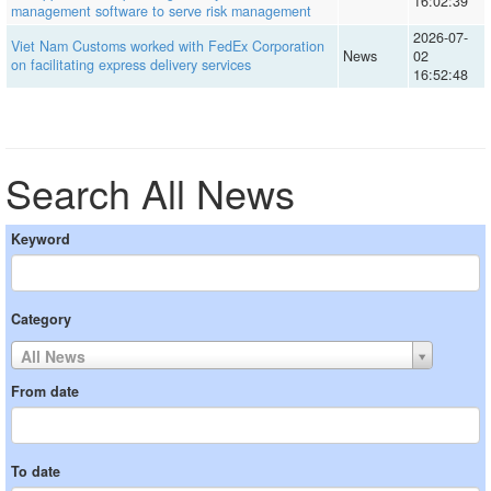
16:02:39
management software to serve risk management
2026-07-
Viet Nam Customs worked with FedEx Corporation
News
02
on facilitating express delivery services
16:52:48
Search All News
Keyword
Category
All News
From date
To date