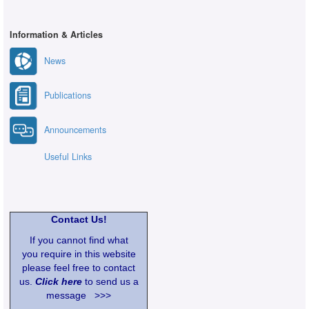
Information & Articles
News
Publications
Announcements
Useful Links
Contact Us!
If you cannot find what
you require in this website
please feel free to contact
us.
Click here
to send us a
message >>>