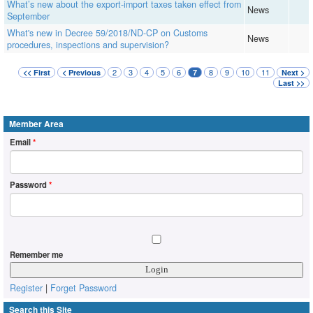
What’s new about the export-import taxes taken effect from
News
September
What's new in Decree 59/2018/ND-CP on Customs
News
procedures, inspections and supervision?
2
3
4
5
6
8
9
10
11
<< First
< Previous
7
Next >
Last >>
Member Area
Email
*
Password
*
Remember me
Register
|
Forget Password
Search this Site