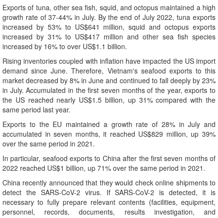
Exports of tuna, other sea fish, squid, and octopus maintained a high
growth rate of 37-44% in July. By the end of July 2022, tuna exports
increased by 53% to US$641 million, squid and octopus exports
increased by 31% to US$417 million and other sea fish species
increased by 16% to over US$1.1 billion.
Rising inventories coupled with inflation have impacted the US import
demand since June. Therefore, Vietnam's seafood exports to this
market decreased by 8% in June and continued to fall deeply by 23%
in July. Accumulated in the first seven months of the year, exports to
the US reached nearly US$1.5 billion, up 31% compared with the
same period last year.
Exports to the EU maintained a growth rate of 28% in July and
accumulated in seven months, it reached US$829 million, up 39%
over the same period in 2021.
In particular, seafood exports to China after the first seven months of
2022 reached US$1 billion, up 71% over the same period in 2021.
China recently announced that they would check online shipments to
detect the SARS-CoV-2 virus. If SARS-CoV-2 is detected, it is
necessary to fully prepare relevant contents (facilities, equipment,
personnel, records, documents, results investigation, and