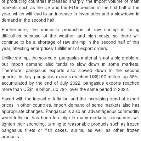
of producing countries increased sharply, the import volume of main
markets such as the US and the EU increased in the first half of the
year, which will lead to an increase in inventories and a slowdown in
demand in the second half.
Furthermore, the domestic production of raw shrimp is facing
difficulties because of the weather and high costs, so there will
continue to be a shortage of raw shrimp in the second half of this
year, affecting enterprises’ fulfillment of export orders.
Unlike shrimp, the source of pangasius material is not a big problem,
but import demand also tends to slow down in some markets.
Therefore, pangasius exports also slowed down in the second
quarter. In July, pangasius exports reached US$197 million, up 56%,
accumulated by the end of July 2022, pangasius exports reached
more than US$1.6 billion, up 79% over the same period in 2022.
Faced with the impact of inflation and the increasing trend of export
prices in other countries, import demand of some markets also has
appropriate changes. Pangasius is also an advantageous commodity
when inflation has been too high in many markets, consumers will
tighten their spending, turning to reasonable products such as frozen
pangasius fillets or fish cakes, surimi, as well as other frozen
products.