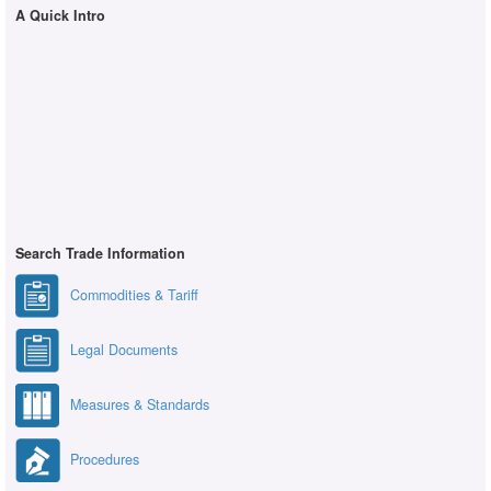
A Quick Intro
Search Trade Information
Commodities & Tariff
Legal Documents
Measures & Standards
Procedures