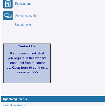
Publications
Announcements
Useful Links
Contact Us!
If you cannot find what
you require in this website
please feel free to contact
us.
Click here
to send us a
message >>>
Upcoming Events
See all events >>