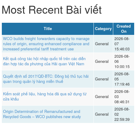
Most Recent Bài viết
Created
Title
Category
On
WCO builds freight forwarders capacity to manage
2026-08-
rules of origin, ensuring enhanced compliance and
General
07
increased preferential tariff treatment use
15:46:03
2026-08-
Kết quả công tác hội nhập quốc tế trên các diễn
General
06
đàn hợp tác đa phương của Hải quan Việt Nam
10:00:15
2026-08-
Quyết định số 2017/QĐ-BTC: Đồng bộ thủ tục hải
General
05
quan trong quản lý hàng miễn thuế
17:19:46
2026-08-
Kiểm soát phế liệu, hàng hóa đã qua sử dụng từ
General
03
cửa khẩu
08:46:31
2026-08-
Origin Determination of Remanufactured and
General
02
Recycled Goods – WCO publishes new study
22:59:39