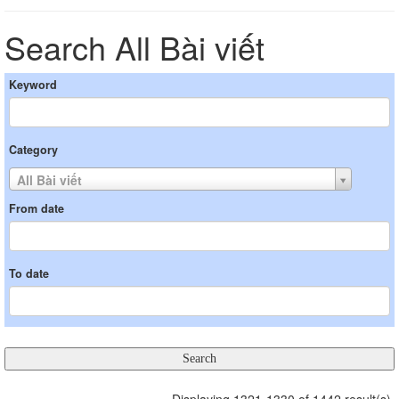
Search All Bài viết
Keyword
Category
All Bài viết
From date
To date
Displaying 1321-1330 of 1442 result(s).