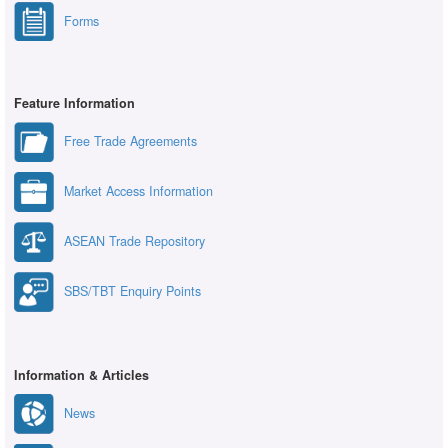
Forms
Feature Information
Free Trade Agreements
Market Access Information
ASEAN Trade Repository
SBS/TBT Enquiry Points
Information & Articles
News