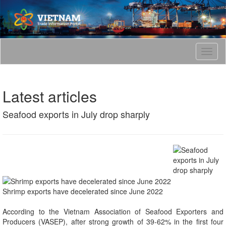
T
o
g
g
Latest articles
l
e
Seafood exports in July drop sharply
n
a
v
i
g
a
t
i
Shrimp exports have decelerated since June 2022
o
n
According to the Vietnam Association of Seafood Exporters and
Producers (VASEP), after strong growth of 39-62% in the first four