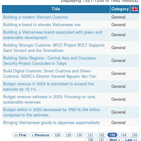
Title
Category
Building a modern Vietnam Customs
General
Building a brand to elevate Vietnamese rice
General
Building a Vietnamese brand associated with green and
General
sustainable development
Building Stronger Customs: WCO Project BOLT Supports
General
Saint Vincent and the Grenadines
Building Safer Regions - Central Asia and Caucasus
General
Security Project Concludes in Tokyo
Build Digital Customs, Smart Customs and Green
General
Customs: GDVC’s Director General Nguyen Van Can
Budget revenue in 2024 is estimated to exceed the
General
estimate by 10.1%
Budget revenue estimate in 2023: Focusing on core,
General
sustainable revenues
Budget deficit in 2020 decreased by VND18,394 billion
General
compared to the estimate
Bringing Vietnamese goods to Japanese supermarkets
General
128
129
130
131
132
134
135
<< First
< Previous
133
136
137
Next >
Last >>