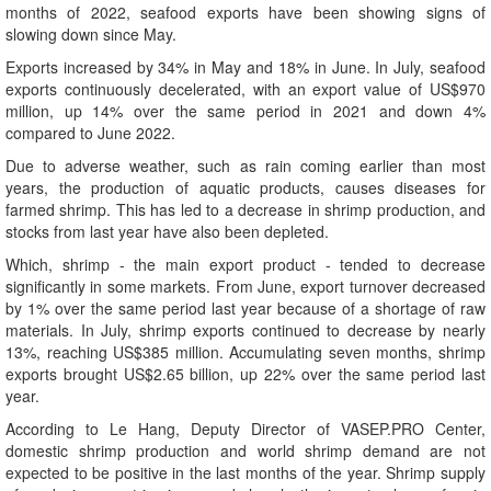
months of 2022, seafood exports have been showing signs of
slowing down since May.
Exports increased by 34% in May and 18% in June. In July, seafood
exports continuously decelerated, with an export value of US$970
million, up 14% over the same period in 2021 and down 4%
compared to June 2022.
Due to adverse weather, such as rain coming earlier than most
years, the production of aquatic products, causes diseases for
farmed shrimp. This has led to a decrease in shrimp production, and
stocks from last year have also been depleted.
Which, shrimp - the main export product - tended to decrease
significantly in some markets. From June, export turnover decreased
by 1% over the same period last year because of a shortage of raw
materials. In July, shrimp exports continued to decrease by nearly
13%, reaching US$385 million. Accumulating seven months, shrimp
exports brought US$2.65 billion, up 22% over the same period last
year.
According to Le Hang, Deputy Director of VASEP.PRO Center,
domestic shrimp production and world shrimp demand are not
expected to be positive in the last months of the year. Shrimp supply