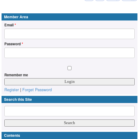
Member Area
Email
*
Password
*
Remember me
Register
|
Forget Password
Search this Site
Contents