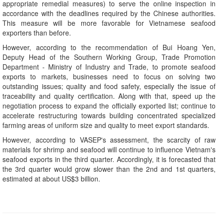
appropriate remedial measures) to serve the online inspection in
accordance with the deadlines required by the Chinese authorities.
This measure will be more favorable for Vietnamese seafood
exporters than before.
However, according to the recommendation of Bui Hoang Yen,
Deputy Head of the Southern Working Group, Trade Promotion
Department - Ministry of Industry and Trade, to promote seafood
exports to markets, businesses need to focus on solving two
outstanding issues; quality and food safety, especially the issue of
traceability and quality certification. Along with that, speed up the
negotiation process to expand the officially exported list; continue to
accelerate restructuring towards building concentrated specialized
farming areas of uniform size and quality to meet export standards.
However, according to VASEP's assessment, the scarcity of raw
materials for shrimp and seafood will continue to influence Vietnam's
seafood exports in the third quarter. Accordingly, it is forecasted that
the 3rd quarter would grow slower than the 2nd and 1st quarters,
estimated at about US$3 billion.