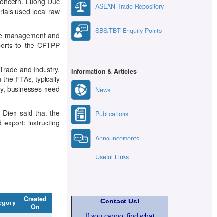
r concern. Luong Duc
ASEAN Trade Repository
rials used local raw
SBS/TBT Enquiry Points
tate management and
xports to the CPTPP
Trade and Industry,
Information & Articles
n the FTAs, typically
tly, businesses need
News
 Dien said that the
Publications
export; instructing
Announcements
Useful Links
Created
Contact Us!
egory
On
If you cannot find what