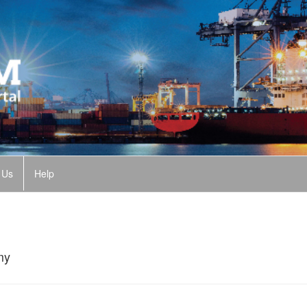
 Us
Help
my