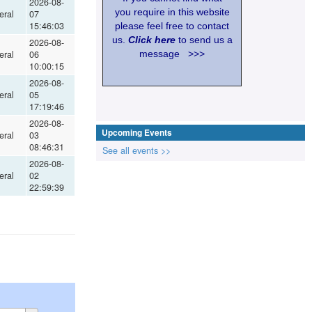
2026-08-
you require in this website
eral
07
15:46:03
please feel free to contact
us.
Click here
to send us a
2026-08-
eral
06
message >>>
10:00:15
2026-08-
eral
05
17:19:46
2026-08-
Upcoming Events
eral
03
08:46:31
See all events >>
2026-08-
eral
02
22:59:39