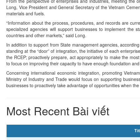
From the perspective of enterprises and industries, meeting the or
Long, Vice President and General Secretary of the Vietnam Cement A
materials and fuels.
“Information about the process, procedures, and records are curr
specialized agencies will support businesses to implement the st
countries and other markets,” said Long.
In addition to support from State management agencies, according 
standing at the “door” of integration, the initiative of each enterpr
the RCEP; proactively prepare, act appropriately to make the most 
to focus on improving their capacity to have enough foundation and 
Concerning international economic integration, promoting Vietna
Ministry of Industry and Trade would focus on supporting busines
businesses to proactively take advantage of opportunities when the
Most Recent Bài viết
Tit