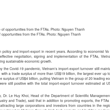
of opportunities from the FTAs. Photo: Nguyen Thanh
on policy and import-export in recent years. According to economist V
fective negotiation, signing and implementation of the FTAs, Vietna
ting sustainable economic growth.
 by the Covid-19 pandemic, Vietnam's import-export turnover still main
with a trade surplus of more than US$19 billion, the largest ever up to
e surplus of US$4 billion, putting Vietnam in the group of 20 leading e
were still positive with the total import-export turnover estimated at U
, Dr. Le Huy Khoi, Head of the Department of Scientific Managemen
ndustry and Trade), said that in addition to promoting exports, the FT
attracting large corporations and investors from countries in the regi