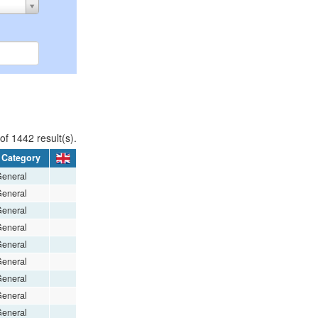
f 1442 result(s).
Category
eneral
eneral
eneral
eneral
eneral
eneral
eneral
eneral
eneral