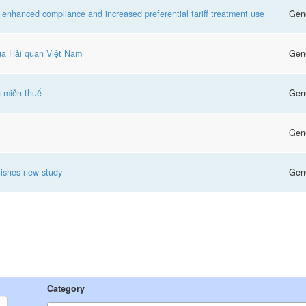
 enhanced compliance and increased preferential tariff treatment use
Gen
của Hải quan Việt Nam
Gen
g miễn thuế
Gen
Gen
ishes new study
Gen
Category