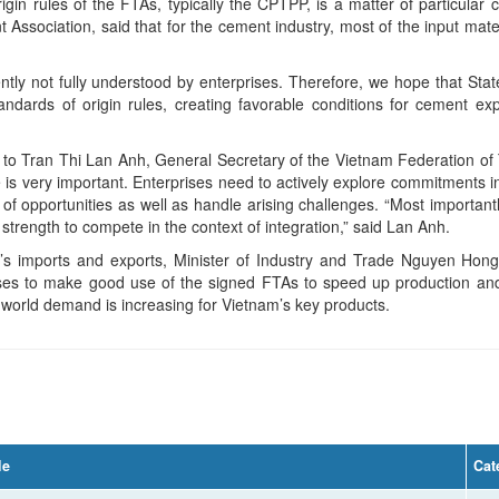
igin rules of the FTAs, typically the CPTPP, is a matter of particula
ssociation, said that for the cement industry, most of the input mate
ently not fully understood by enterprises. Therefore, we hope that S
andards of origin rules, creating favorable conditions for cement e
to Tran Thi Lan Anh, General Secretary of the Vietnam Federation of 
ise is very important. Enterprises need to actively explore commitments i
of opportunities as well as handle arising challenges. “Most importan
strength to compete in the context of integration,” said Lan Anh.
m’s imports and exports, Minister of Industry and Trade Nguyen Hong
ses to make good use of the signed FTAs to speed up production and 
 world demand is increasing for Vietnam’s key products.
le
Cat