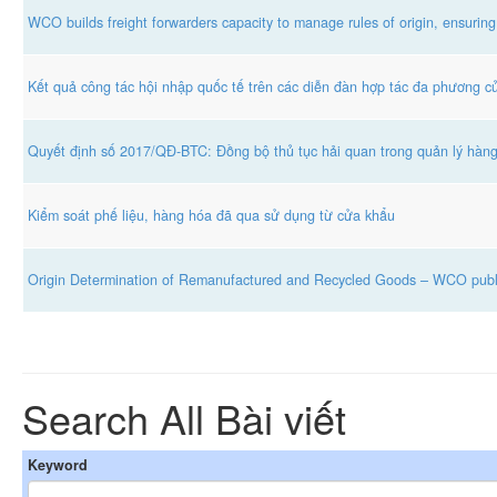
WCO builds freight forwarders capacity to manage rules of origin, ensuring
Kết quả công tác hội nhập quốc tế trên các diễn đàn hợp tác đa phương 
Quyết định số 2017/QĐ-BTC: Đồng bộ thủ tục hải quan trong quản lý hàn
Kiểm soát phế liệu, hàng hóa đã qua sử dụng từ cửa khẩu
Origin Determination of Remanufactured and Recycled Goods – WCO publ
Search All Bài viết
Keyword