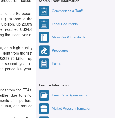
 production "bases"
Search Trade Information
Commodities & Tariff
tor of the European
19), exports to the
3 billion, up 20.8%
Legal Documents
rket reached US$4.6
ng the incentives of
Measures & Standards
, as a high-quality
Procedures
ight from the first
S$39.75 billion, up
he second year of
Forms
e period last year;
Feature Information
ities from the FTAs,
lties due to strict
Free Trade Agreements
ments of importers,
d output, and reduce
Market Access Information