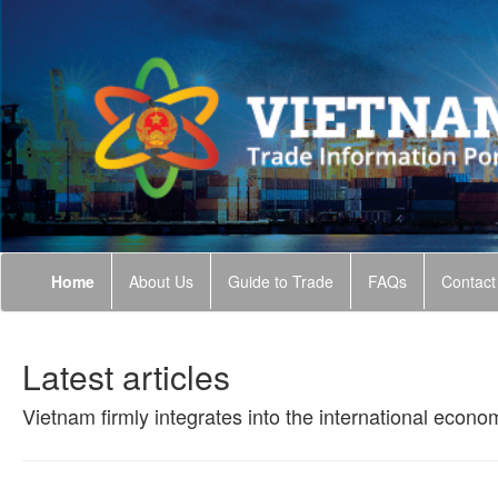
Home
About Us
Guide to Trade
FAQs
Contact
Latest articles
Vietnam firmly integrates into the international econo