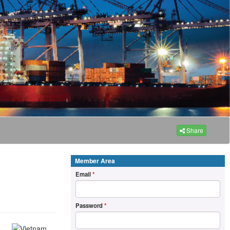
Share
Member Area
Email
*
Password
*