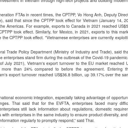
g investment in Vietnam through high-tech projects and building modern
 generation FTAs in recent times, the CPTPP, Vo Hong Anh, Deputy Direc
, said that since the CPTPP took effect for Vietnam (January 14, 20
the Americas. For example, exports to Canada in 2021 reached US$5.
PP took effect. Similarly, for Mexico, in 2021, exports to this ma
 the CPTPP took effect. "Vietnamese enterprises are currently exploiti
al Trade Policy Department (Ministry of Industry and Trade), said that
nterprises stand firm during the outbreak of the Covid-19 pandemic. R
f July 2021), Vietnam's export turnover to the EU market reached U
by more than 24% compared to before the agreement. Entering t
m's export turnover reached US$36.8 billion, up 39.17% over the sam
ernational economic integration, especially taking advantage of opportun
nges. Thai said that for the EVFTA, enterprises faced many difficu
terprises still lack information about regulations, domestic require
s with enterprises in the same industry to ensure product diversity, an
nformation regularly to promptly respond,” said Thai.