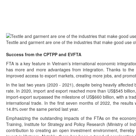
Textile and garment are one of the industries that make good use 
Success from the CPTPP and EVFTA
FTA is a key feature in Vietnam’s international economic integrati
has more and more advantages from integration. Thanks to the ef
improved access to export markets, creating more jobs, and promo
In the last two years (2020 - 2021), despite being heavily affected
rate. In 2020, import and export reached more than US$545 billion, 
import-export surpassed the milestone of US$660 billion, with a trad
international trade. In the first seven months of 2022, the results 
14.8% over the same period last year.
Emphasizing the outstanding impacts of the FTAs on the economy
Training, Institute for Strategy and Policy Research (Ministry of I
contribution to creating an open investment environment, thereby 