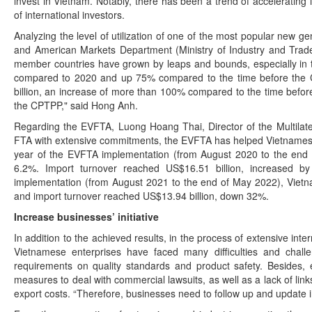
invest in Vietnam. Notably, there has been a trend of acceleratin
of international investors.
Analyzing the level of utilization of one of the most popular new
and American Markets Department (Ministry of Industry and Trade)
member countries have grown by leaps and bounds, especially in 
compared to 2020 and up 75% compared to the time before the CPT
billion, an increase of more than 100% compared to the time before
the CPTPP," said Hong Anh.
Regarding the EVFTA, Luong Hoang Thai, Director of the Multilater
FTA with extensive commitments, the EVFTA has helped Vietnamese e
year of the EVFTA implementation (from August 2020 to the end o
6.2%. Import turnover reached US$16.51 billion, increased 
implementation (from August 2021 to the end of May 2022), Vietna
and import turnover reached US$13.94 billion, down 32%.
Increase businesses’ initiative
In addition to the achieved results, in the process of extensive int
Vietnamese enterprises have faced many difficulties and challe
requirements on quality standards and product safety. Besides, en
measures to deal with commercial lawsuits, as well as a lack of link
export costs. “Therefore, businesses need to follow up and update i