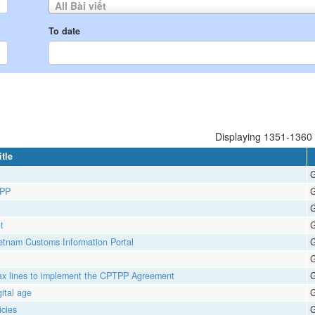
All Bài viết
To date
Displaying 1351-1360 o
itle
G
TPP
G
G
t
G
ietnam Customs Information Portal
G
G
t tax lines to implement the CPTPP Agreement
G
gital age
G
cies
G