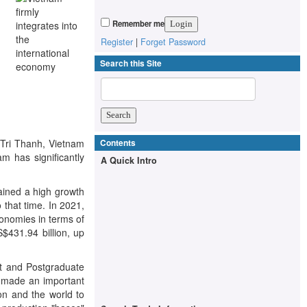
Remember me
Register
|
Forget Password
Search this Site
o Tri Thanh, Vietnam
Contents
m has significantly
A Quick Intro
tained a high growth
 that time. In 2021,
conomies in terms of
S$431.94 billion, up
t and Postgraduate
As made an important
on and the world to