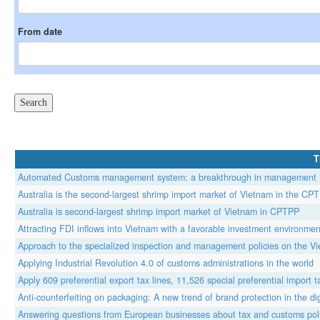
From date
T
Automated Customs management system: a breakthrough in management
Australia is the second-largest shrimp import market of Vietnam in the CP
Australia is second-largest shrimp import market of Vietnam in CPTPP
Attracting FDI inflows into Vietnam with a favorable investment environmen
Approach to the specialized inspection and management policies on the V
Applying Industrial Revolution 4.0 of customs administrations in the world
Apply 609 preferential export tax lines, 11,526 special preferential impor
Anti-counterfeiting on packaging: A new trend of brand protection in the di
Answering questions from European businesses about tax and customs poli