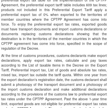
preferential export tax table for the implementation of the CPTPP
Agreement, the preferential export tariff table includes 609 tax lines;
products not included in this Preferential Export Tariff apply a
preferential export tax of 0% when exported to the territories of
member countries where the CPTPP Agreement has come into
force. To enjoy the preferential export tax rates, exported goods
must have transport documents and import customs declarations or
documents replacing customs declarations showing that the
destination is in the territories of the member countries in which the
CPTPP agreement has come into force, specified in the scope of
regulation of the Decree.
At the time of customs procedures, customs declarants make export
declarations, apply export tax rates, calculate and pay taxes
according to the List of taxable items in the Decree on the Export
Tariff, Preferential import tax, List of goods and absolute tax rates,
mixed tax, import tax outside the tariff quota. Within one year from
the export declaration's registration date, the customs declarant shall
submit a photocopy of the transport document and a photocopy of
the import customs declaration and make additional declarations
according to the provisions of the customs law to preferential export
tax rates under the CPTPP Agreement. Past the above 1-year time
limit, exported goods are not eligible for preferential export tax rates