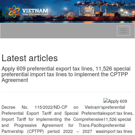
T
o
g
g
Latest articles
l
e
Apply 609 preferential export tax lines, 11,526 special
n
preferential import tax lines to implement the CPTPP
a
Agreement
v
i
g
a
t
Decree No. 115/2022/ND-CP on Vietnam's
i
Preferential Export Tariff and Special Preferential
o
Import Tariff for implementing the Comprehensive
n
and Progressive Agreement for Trans-Pacific
Partnership (CPTPP) period 2022 – 2027 was