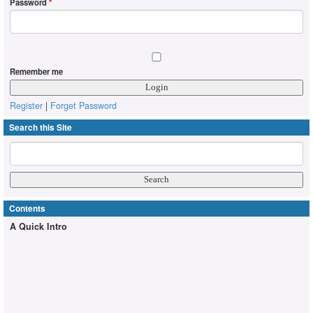
Password
*
Remember me
Register
|
Forget Password
Search this Site
Contents
A Quick Intro