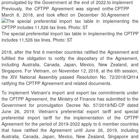
promulgated by the Government at the end of 2022.
Previously, the CPTPP Agreement was signed on
March 8, 2018, and took effect on December 30,
The special preferential import tax table in implementing the CPTPP
includes 11,526 tax lines. Photo: ST
2018, after the first 6 member countries ratified the Agreement and
fulfilled the obligation to notify the depositary of the Agreement,
including Australia, Canada, Japan, Mexico, New Zealand, and
Singapore. For Vietnam, on November 12, 2018, at the 6th session,
the XIV National Assembly passed Resolution No. 72/2018/QH14
ratifying the CPTPP Agreement and related documents.
To implement Vietnam's import and export tax commitments under
the CPTPP Agreement, the Ministry of Finance has submitted to the
Government for promulgation Decree No. 57/2019/ND-CP dated
June 26, 2019. Vietnam's preferential export tariff and special
preferential import tariff for the implementation of the CPTPP
Agreement for the period of 2019-2022 apply to 6 member countries
that have ratified the Agreement until June 26, 2019, including
Australia, Canada, Japan, Mexico, New Zealand, Singapore and