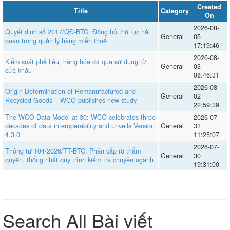
Created
Title
Category
On
2026-08-
Quyết định số 2017/QĐ-BTC: Đồng bộ thủ tục hải
General
05
quan trong quản lý hàng miễn thuế
17:19:46
2026-08-
Kiểm soát phế liệu, hàng hóa đã qua sử dụng từ
General
03
cửa khẩu
08:46:31
2026-08-
Origin Determination of Remanufactured and
General
02
Recycled Goods – WCO publishes new study
22:59:39
The WCO Data Model at 30: WCO celebrates three
2026-07-
decades of data interoperability and unveils Version
General
31
4.3.0
11:25:07
2026-07-
Thông tư 104/2026/TT-BTC: Phân cấp rõ thẩm
General
30
quyền, thống nhất quy trình kiểm tra chuyên ngành
19:31:00
Search All Bài viết