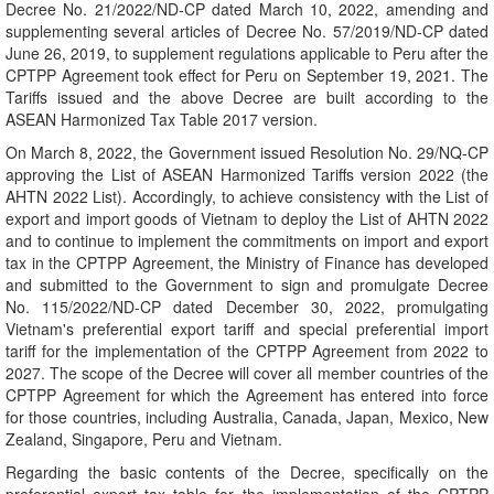
Decree No. 21/2022/ND-CP dated March 10, 2022, amending and
supplementing several articles of Decree No. 57/2019/ND-CP dated
June 26, 2019, to supplement regulations applicable to Peru after the
CPTPP Agreement took effect for Peru on September 19, 2021. The
Tariffs issued and the above Decree are built according to the
ASEAN Harmonized Tax Table 2017 version.
On March 8, 2022, the Government issued Resolution No. 29/NQ-CP
approving the List of ASEAN Harmonized Tariffs version 2022 (the
AHTN 2022 List). Accordingly, to achieve consistency with the List of
export and import goods of Vietnam to deploy the List of AHTN 2022
and to continue to implement the commitments on import and export
tax in the CPTPP Agreement, the Ministry of Finance has developed
and submitted to the Government to sign and promulgate Decree
No. 115/2022/ND-CP dated December 30, 2022, promulgating
Vietnam's preferential export tariff and special preferential import
tariff for the implementation of the CPTPP Agreement from 2022 to
2027. The scope of the Decree will cover all member countries of the
CPTPP Agreement for which the Agreement has entered into force
for those countries, including Australia, Canada, Japan, Mexico, New
Zealand, Singapore, Peru and Vietnam.
Regarding the basic contents of the Decree, specifically on the