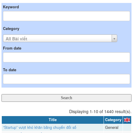
Keyword
Category
All Bài viết
From date
To date
Displaying 1-10 of 1440 result(s).
Title
Category
“Startup” vượt khó khăn bằng chuyển đổi số
General