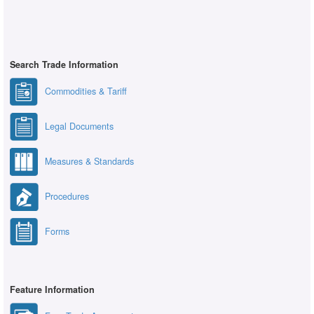
Search Trade Information
Commodities & Tariff
Legal Documents
Measures & Standards
Procedures
Forms
Feature Information