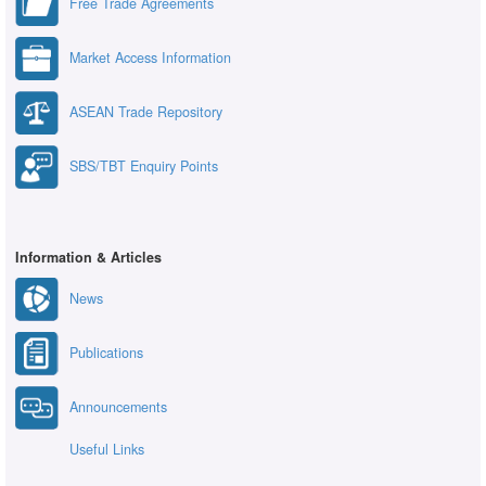
Free Trade Agreements
Market Access Information
ASEAN Trade Repository
SBS/TBT Enquiry Points
Information & Articles
News
Publications
Announcements
Useful Links