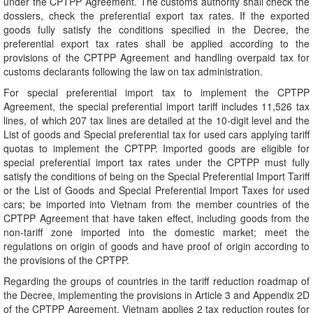
under the CPTPP Agreement. The customs authority shall check the
dossiers, check the preferential export tax rates. If the exported
goods fully satisfy the conditions specified in the Decree, the
preferential export tax rates shall be applied according to the
provisions of the CPTPP Agreement and handling overpaid tax for
customs declarants following the law on tax administration.
For special preferential import tax to implement the CPTPP
Agreement, the special preferential import tariff includes 11,526 tax
lines, of which 207 tax lines are detailed at the 10-digit level and the
List of goods and Special preferential tax for used cars applying tariff
quotas to implement the CPTPP. Imported goods are eligible for
special preferential import tax rates under the CPTPP must fully
satisfy the conditions of being on the Special Preferential Import Tariff
or the List of Goods and Special Preferential Import Taxes for used
cars; be imported into Vietnam from the member countries of the
CPTPP Agreement that have taken effect, including goods from the
non-tariff zone imported into the domestic market; meet the
regulations on origin of goods and have proof of origin according to
the provisions of the CPTPP.
Regarding the groups of countries in the tariff reduction roadmap of
the Decree, implementing the provisions in Article 3 and Appendix 2D
of the CPTPP Agreement, Vietnam applies 2 tax reduction routes for