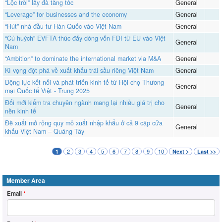
“Lộc trời” lấy đà tăng tốc
General
“Leverage” for businesses and the economy
General
“Hút” nhà đầu tư Hàn Quốc vào Việt Nam
General
“Cú huých” EVFTA thúc đẩy dòng vốn FDI từ EU vào Việt
General
Nam
“Ambition” to dominate the international market via M&A
General
​​​​​​​Kì vọng đột phá về xuất khẩu trái sầu riêng Việt Nam
General
Động lực kết nối và phát triển kinh tế từ Hội chợ Thương
General
mại Quốc tế Việt - Trung 2025
Đổi mới kiểm tra chuyên ngành mang lại nhiều giá trị cho
General
nền kinh tế
Đề xuất mở rộng quy mô xuất nhập khẩu ở cả 9 cặp cửa
General
khẩu Việt Nam – Quảng Tây
2
3
4
5
6
7
8
9
10
1
Next >
Last >>
Member Area
Email
*