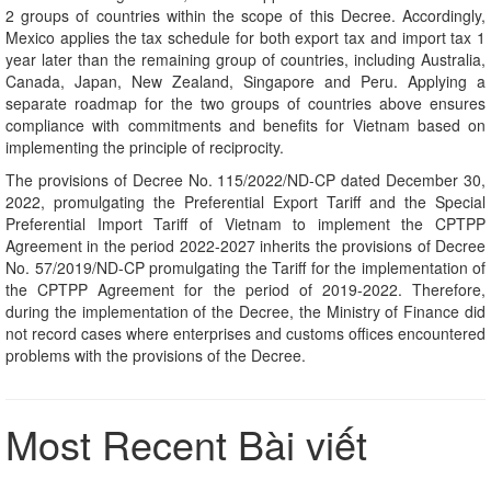
2 groups of countries within the scope of this Decree. Accordingly,
Mexico applies the tax schedule for both export tax and import tax 1
year later than the remaining group of countries, including Australia,
Canada, Japan, New Zealand, Singapore and Peru. Applying a
separate roadmap for the two groups of countries above ensures
compliance with commitments and benefits for Vietnam based on
implementing the principle of reciprocity.
The provisions of Decree No. 115/2022/ND-CP dated December 30,
2022, promulgating the Preferential Export Tariff and the Special
Preferential Import Tariff of Vietnam to implement the CPTPP
Agreement in the period 2022-2027 inherits the provisions of Decree
No. 57/2019/ND-CP promulgating the Tariff for the implementation of
the CPTPP Agreement for the period of 2019-2022. Therefore,
during the implementation of the Decree, the Ministry of Finance did
not record cases where enterprises and customs offices encountered
problems with the provisions of the Decree.
Most Recent Bài viết