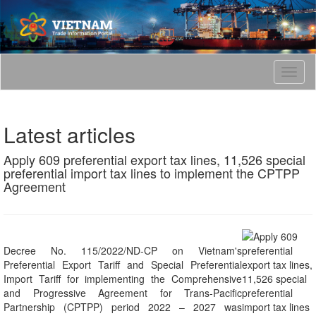
T
o
g
g
Latest articles
l
e
Apply 609 preferential export tax lines, 11,526 special
n
preferential import tax lines to implement the CPTPP
a
Agreement
v
i
g
a
t
Decree No. 115/2022/ND-CP on Vietnam's
i
Preferential Export Tariff and Special Preferential
o
Import Tariff for implementing the Comprehensive
n
and Progressive Agreement for Trans-Pacific
Partnership (CPTPP) period 2022 – 2027 was