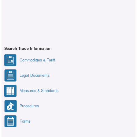
Search Trade Information
Commodities & Tariff
Legal Documents
Measures & Standards
Procedures
Forms