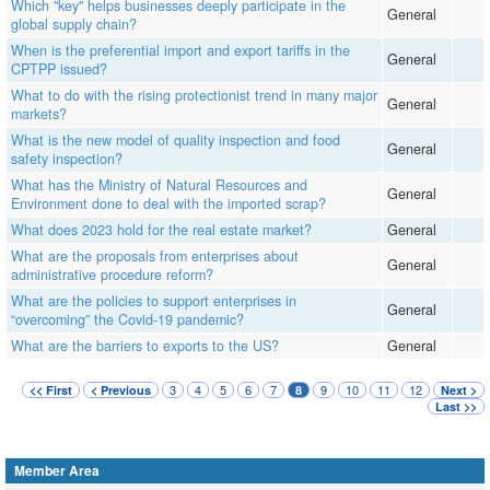
Which "key" helps businesses deeply participate in the
General
global supply chain?
When is the preferential import and export tariffs in the
General
CPTPP issued?
What to do with the rising protectionist trend in many major
General
markets?
What is the new model of quality inspection and food
General
safety inspection?
What has the Ministry of Natural Resources and
General
Environment done to deal with the imported scrap?
What does 2023 hold for the real estate market?
General
What are the proposals from enterprises about
General
administrative procedure reform?
What are the policies to support enterprises in
General
“overcoming” the Covid-19 pandemic?
What are the barriers to exports to the US?
General
3
4
5
6
7
9
10
11
12
<< First
< Previous
8
Next >
Last >>
Member Area