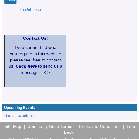
Useful Links
Contact Us!
If you cannot find what
you require in this website
please feel free to contact
us.
Click here
to send us a
message >>>
Upcoming Events
See all events >>
Site Map
Commonly Used Terms
Terms and Conditions
Feed
|
|
|
Back
©Copyright 2026 General Department of Vietnam Customs. All Rights Reserved.