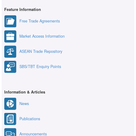
Feature Information
Free Trade Agreements
Market Access Information
ASEAN Trade Repository
SBS/TBT Enquiry Points
Information & Articles
News
Publications
Announcements