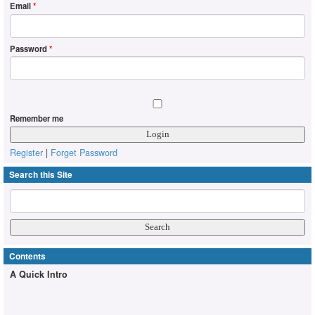
Email
*
Password
*
Remember me
Register
|
Forget Password
Search this Site
Contents
A Quick Intro