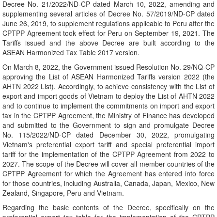
Decree No. 21/2022/ND-CP dated March 10, 2022, amending and
supplementing several articles of Decree No. 57/2019/ND-CP dated
June 26, 2019, to supplement regulations applicable to Peru after the
CPTPP Agreement took effect for Peru on September 19, 2021. The
Tariffs issued and the above Decree are built according to the
ASEAN Harmonized Tax Table 2017 version.
On March 8, 2022, the Government issued Resolution No. 29/NQ-CP
approving the List of ASEAN Harmonized Tariffs version 2022 (the
AHTN 2022 List). Accordingly, to achieve consistency with the List of
export and import goods of Vietnam to deploy the List of AHTN 2022
and to continue to implement the commitments on import and export
tax in the CPTPP Agreement, the Ministry of Finance has developed
and submitted to the Government to sign and promulgate Decree
No. 115/2022/ND-CP dated December 30, 2022, promulgating
Vietnam's preferential export tariff and special preferential import
tariff for the implementation of the CPTPP Agreement from 2022 to
2027. The scope of the Decree will cover all member countries of the
CPTPP Agreement for which the Agreement has entered into force
for those countries, including Australia, Canada, Japan, Mexico, New
Zealand, Singapore, Peru and Vietnam.
Regarding the basic contents of the Decree, specifically on the