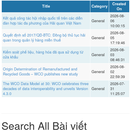
Created
Title
Category
On
2026-08-
Kết quả công tác hội nhập quốc tế trên các diễn
General
06
đàn hợp tác đa phương của Hải quan Việt Nam
10:00:15
2026-08-
Quyết định số 2017/QĐ-BTC: Đồng bộ thủ tục hải
General
05
quan trong quản lý hàng miễn thuế
17:19:46
2026-08-
Kiểm soát phế liệu, hàng hóa đã qua sử dụng từ
General
03
cửa khẩu
08:46:31
2026-08-
Origin Determination of Remanufactured and
General
02
Recycled Goods – WCO publishes new study
22:59:39
The WCO Data Model at 30: WCO celebrates three
2026-07-
decades of data interoperability and unveils Version
General
31
4.3.0
11:25:07
Search All Bài viết