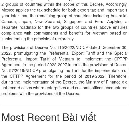
2 groups of countries within the scope of this Decree. Accordingly,
Mexico applies the tax schedule for both export tax and import tax 1
year later than the remaining group of countries, including Australia,
Canada, Japan, New Zealand, Singapore and Peru. Applying a
separate roadmap for the two groups of countries above ensures
compliance with commitments and benefits for Vietnam based on
implementing the principle of reciprocity.
The provisions of Decree No. 115/2022/ND-CP dated December 30,
2022, promulgating the Preferential Export Tariff and the Special
Preferential Import Tariff of Vietnam to implement the CPTPP
Agreement in the period 2022-2027 inherits the provisions of Decree
No. 57/2019/ND-CP promulgating the Tariff for the implementation of
the CPTPP Agreement for the period of 2019-2022. Therefore,
during the implementation of the Decree, the Ministry of Finance did
not record cases where enterprises and customs offices encountered
problems with the provisions of the Decree.
Most Recent Bài viết