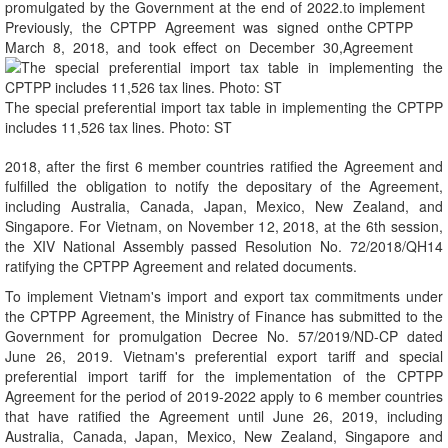
promulgated by the Government at the end of 2022.
Previously, the CPTPP Agreement was signed on
March 8, 2018, and took effect on December 30,
The special preferential import tax table in implementing the CPTPP
includes 11,526 tax lines. Photo: ST
2018, after the first 6 member countries ratified the Agreement and
fulfilled the obligation to notify the depositary of the Agreement,
including Australia, Canada, Japan, Mexico, New Zealand, and
Singapore. For Vietnam, on November 12, 2018, at the 6th session,
the XIV National Assembly passed Resolution No. 72/2018/QH14
ratifying the CPTPP Agreement and related documents.
To implement Vietnam's import and export tax commitments under
the CPTPP Agreement, the Ministry of Finance has submitted to the
Government for promulgation Decree No. 57/2019/ND-CP dated
June 26, 2019. Vietnam's preferential export tariff and special
preferential import tariff for the implementation of the CPTPP
Agreement for the period of 2019-2022 apply to 6 member countries
that have ratified the Agreement until June 26, 2019, including
Australia, Canada, Japan, Mexico, New Zealand, Singapore and