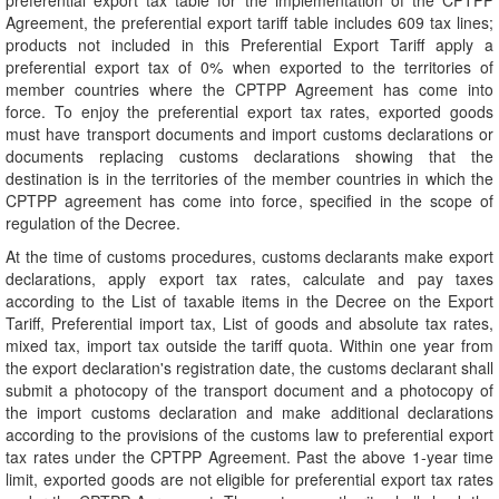
preferential export tax table for the implementation of the CPTPP
Agreement, the preferential export tariff table includes 609 tax lines;
products not included in this Preferential Export Tariff apply a
preferential export tax of 0% when exported to the territories of
member countries where the CPTPP Agreement has come into
force. To enjoy the preferential export tax rates, exported goods
must have transport documents and import customs declarations or
documents replacing customs declarations showing that the
destination is in the territories of the member countries in which the
CPTPP agreement has come into force, specified in the scope of
regulation of the Decree.
At the time of customs procedures, customs declarants make export
declarations, apply export tax rates, calculate and pay taxes
according to the List of taxable items in the Decree on the Export
Tariff, Preferential import tax, List of goods and absolute tax rates,
mixed tax, import tax outside the tariff quota. Within one year from
the export declaration's registration date, the customs declarant shall
submit a photocopy of the transport document and a photocopy of
the import customs declaration and make additional declarations
according to the provisions of the customs law to preferential export
tax rates under the CPTPP Agreement. Past the above 1-year time
limit, exported goods are not eligible for preferential export tax rates