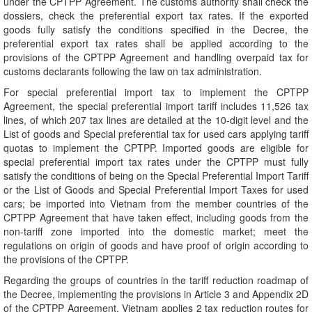
under the CPTPP Agreement. The customs authority shall check the
dossiers, check the preferential export tax rates. If the exported
goods fully satisfy the conditions specified in the Decree, the
preferential export tax rates shall be applied according to the
provisions of the CPTPP Agreement and handling overpaid tax for
customs declarants following the law on tax administration.
For special preferential import tax to implement the CPTPP
Agreement, the special preferential import tariff includes 11,526 tax
lines, of which 207 tax lines are detailed at the 10-digit level and the
List of goods and Special preferential tax for used cars applying tariff
quotas to implement the CPTPP. Imported goods are eligible for
special preferential import tax rates under the CPTPP must fully
satisfy the conditions of being on the Special Preferential Import Tariff
or the List of Goods and Special Preferential Import Taxes for used
cars; be imported into Vietnam from the member countries of the
CPTPP Agreement that have taken effect, including goods from the
non-tariff zone imported into the domestic market; meet the
regulations on origin of goods and have proof of origin according to
the provisions of the CPTPP.
Regarding the groups of countries in the tariff reduction roadmap of
the Decree, implementing the provisions in Article 3 and Appendix 2D
of the CPTPP Agreement, Vietnam applies 2 tax reduction routes for