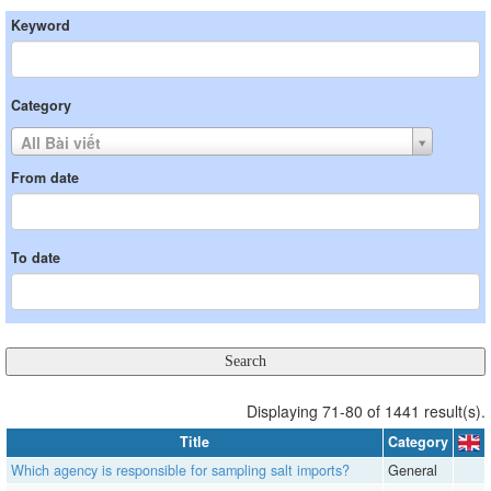
Keyword
Category
All Bài viết
From date
To date
Displaying 71-80 of 1441 result(s).
Title
Category
Which agency is responsible for sampling salt imports?
General