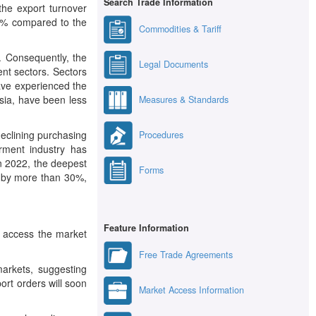
Search Trade Information
the export turnover
.9% compared to the
Commodities & Tariff
s. Consequently, the
Legal Documents
ent sectors. Sectors
ave experienced the
Asia, have been less
Measures & Standards
eclining purchasing
Procedures
rment industry has
n 2022, the deepest
Forms
d by more than 30%,
Feature Information
o access the market
Free Trade Agreements
arkets, suggesting
rt orders will soon
Market Access Information