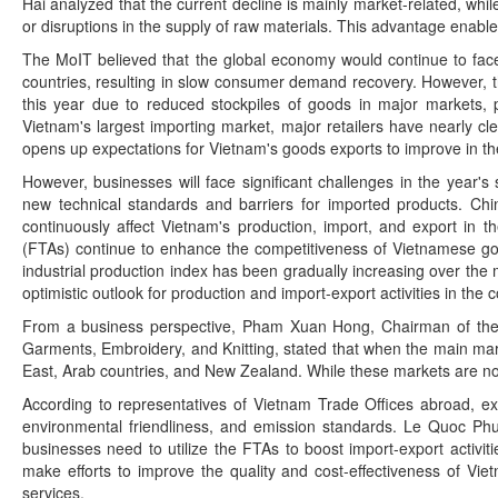
Hai analyzed that the current decline is mainly market-related, wh
or disruptions in the supply of raw materials. This advantage ena
The MoIT believed that the global economy would continue to face d
countries, resulting in slow consumer demand recovery. However, the
this year due to reduced stockpiles of goods in major markets, p
Vietnam's largest importing market, major retailers have nearly c
opens up expectations for Vietnam's goods exports to improve in the
However, businesses will face significant challenges in the year'
new technical standards and barriers for imported products. Chi
continuously affect Vietnam's production, import, and export in t
(FTAs) continue to enhance the competitiveness of Vietnamese goo
industrial production index has been gradually increasing over the
optimistic outlook for production and import-export activities in the 
From a business perspective, Pham Xuan Hong, Chairman of the 
Garments, Embroidery, and Knitting, stated that when the main mark
East, Arab countries, and New Zealand. While these markets are not
According to representatives of Vietnam Trade Offices abroad, exp
environmental friendliness, and emission standards. Le Quoc Phu
businesses need to utilize the FTAs to boost import-export activit
make efforts to improve the quality and cost-effectiveness of Viet
services.