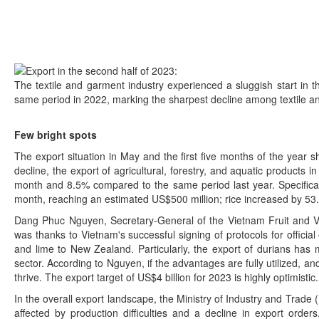
The textile and garment industry experienced a sluggish start in 
same period in 2022, marking the sharpest decline among textile a
Few bright spots
The export situation in May and the first five months of the year
decline, the export of agricultural, forestry, and aquatic products
month and 8.5% compared to the same period last year. Specificall
month, reaching an estimated US$500 million; rice increased by 53
Dang Phuc Nguyen, Secretary-General of the Vietnam Fruit and Vege
was thanks to Vietnam's successful signing of protocols for officia
and lime to New Zealand. Particularly, the export of durians has m
sector. According to Nguyen, if the advantages are fully utilized, an
thrive. The export target of US$4 billion for 2023 is highly optimistic.
In the overall export landscape, the Ministry of Industry and Trade (
affected by production difficulties and a decline in export orde