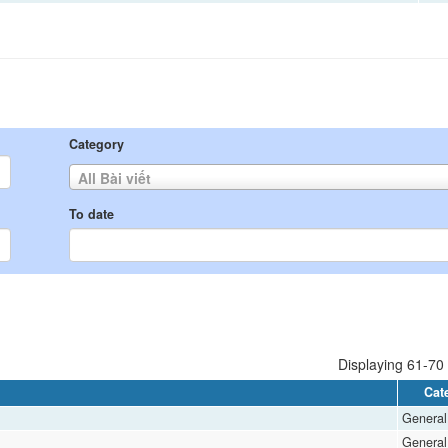
Category
All Bài viết
To date
Displaying 61-70 
Cat
General
General