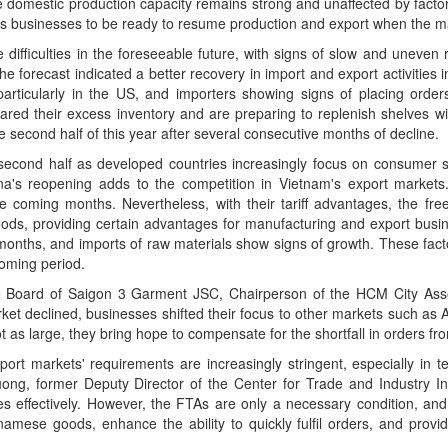
ile domestic production capacity remains strong and unaffected by fact
bles businesses to be ready to resume production and export when the m
ifficulties in the foreseeable future, with signs of slow and uneven r
 forecast indicated a better recovery in import and export activities i
articularly in the US, and importers showing signs of placing order
leared their excess inventory and are preparing to replenish shelves w
 second half of this year after several consecutive months of decline.
s second half as developed countries increasingly focus on consumer s
na's reopening adds to the competition in Vietnam's export markets.
he coming months. Nevertheless, with their tariff advantages, the fr
ds, providing certain advantages for manufacturing and export busin
 months, and imports of raw materials show signs of growth. These fac
coming period.
Board of Saigon 3 Garment JSC, Chairperson of the HCM City Associ
et declined, businesses shifted their focus to other markets such as A
 as large, they bring hope to compensate for the shortfall in orders f
ort markets' requirements are increasingly stringent, especially in te
ong, former Deputy Director of the Center for Trade and Industry In
ies effectively. However, the FTAs are only a necessary condition, and
namese goods, enhance the ability to quickly fulfil orders, and provid