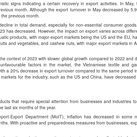
tic signs indicating a certain recovery in export activities. In May, 
previous month. Although the export turnover in May decreased by 5
o the previous month.
al decline in total demand, especially for non-essential consumer good
2023 has decreased. However, the impact on export varies across differ
uatic products, with major export markets being the US and the EU, h
 fruits and vegetables, and cashew nuts, with major export markets in 
the context of 2023 with slower global growth compared to 2022 and d
favourable factors in the market, the Vietnamese textile and ga
 with a 20% decrease in export turnover compared to the same period i
t markets for the industry, such as the US and China, have decrease
ducts that require special attention from businesses and industries t
he last six months of the year.
mport-Export Department (MoIT), inflation has decreased in some m
nths. With proactive and preparedness measures from businesses, expo