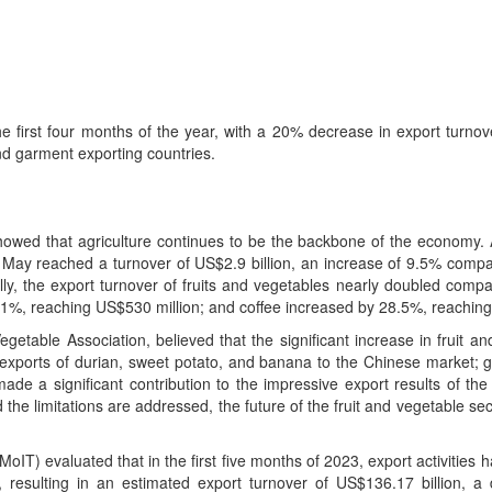
the first four months of the year, with a 20% decrease in export turno
nd garment exporting countries.
 showed that agriculture continues to be the backbone of the economy. 
 in May reached a turnover of US$2.9 billion, an increase of 9.5% comp
y, the export turnover of fruits and vegetables nearly doubled compa
.1%, reaching US$530 million; and coffee increased by 28.5%, reaching
table Association, believed that the significant increase in fruit an
l exports of durian, sweet potato, and banana to the Chinese market; g
ade a significant contribution to the impressive export results of the
d the limitations are addressed, the future of the fruit and vegetable se
MoIT) evaluated that in the first five months of 2023, export activities 
rs, resulting in an estimated export turnover of US$136.17 billion, 