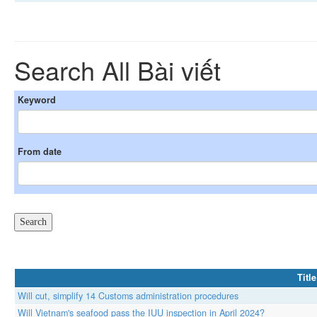
Search All Bài viết
Keyword
From date
Title
Will cut, simplify 14 Customs administration procedures
Will Vietnam's seafood pass the IUU inspection in April 2024?