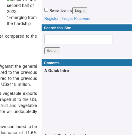
Remember me
Register
|
Forget Password
Search this Site
ver compared to the
Contents
Against the general
A Quick Intro
ared to the previous
red to the previous
 US$418 million.
d vegetable exports
rapefruit to the US,
 fruit and vegetable
ctor will undoubtedly
have continued to be
a decrease of 11.6%