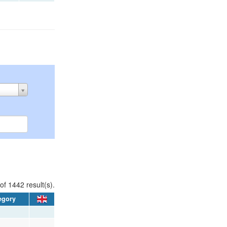
of 1442 result(s).
egory