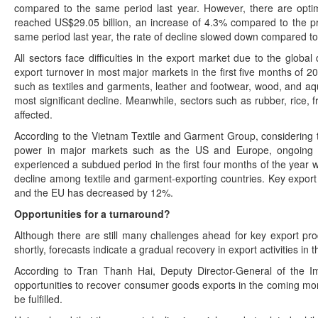
compared to the same period last year. However, there are optimis
reached US$29.05 billion, an increase of 4.3% compared to the 
same period last year, the rate of decline slowed down compared t
All sectors face difficulties in the export market due to the glob
export turnover in most major markets in the first five months of 
such as textiles and garments, leather and footwear, wood, and aq
most significant decline. Meanwhile, sectors such as rubber, rice,
affected.
According to the Vietnam Textile and Garment Group, considering 
power in major markets such as the US and Europe, ongoing un
experienced a subdued period in the first four months of the year
decline among textile and garment-exporting countries. Key expor
and the EU has decreased by 12%.
Opportunities for a turnaround?
Although there are still many challenges ahead for key export pro
shortly, forecasts indicate a gradual recovery in export activities in t
According to Tran Thanh Hai, Deputy Director-General of the I
opportunities to recover consumer goods exports in the coming mo
be fulfilled.