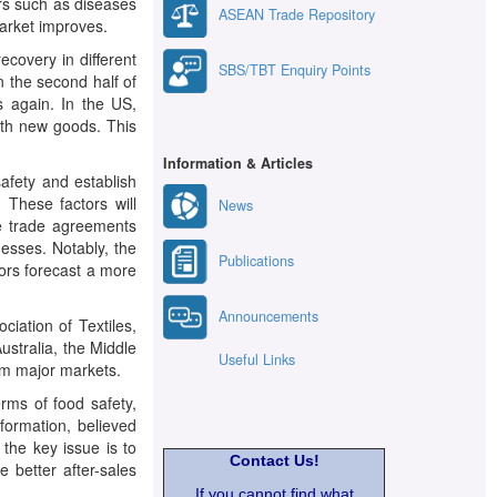
ors such as diseases
ASEAN Trade Repository
arket improves.
ecovery in different
SBS/TBT Enquiry Points
n the second half of
s again. In the US,
ith new goods. This
Information & Articles
afety and establish
 These factors will
News
ee trade agreements
esses. Notably, the
Publications
tors forecast a more
Announcements
ation of Textiles,
ustralia, the Middle
Useful Links
rom major markets.
rms of food safety,
formation, believed
 the key issue is to
Contact Us!
e better after-sales
If you cannot find what