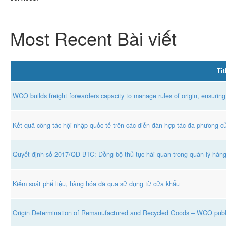
Most Recent Bài viết
Tit
WCO builds freight forwarders capacity to manage rules of origin, ensuring
Kết quả công tác hội nhập quốc tế trên các diễn đàn hợp tác đa phương 
Quyết định số 2017/QĐ-BTC: Đồng bộ thủ tục hải quan trong quản lý hàn
Kiểm soát phế liệu, hàng hóa đã qua sử dụng từ cửa khẩu
Origin Determination of Remanufactured and Recycled Goods – WCO publ