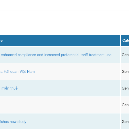
le
Cat
 enhanced compliance and increased preferential tariff treatment use
Gen
của Hải quan Việt Nam
Gen
g miễn thuế
Gen
Gen
ishes new study
Gen