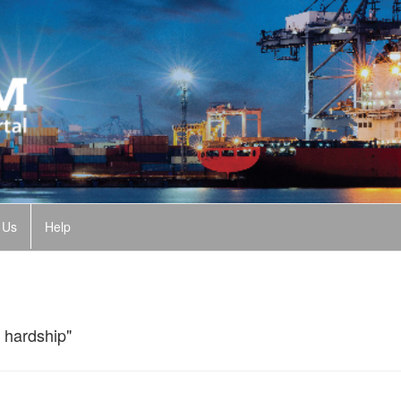
 Us
Help
 hardship"