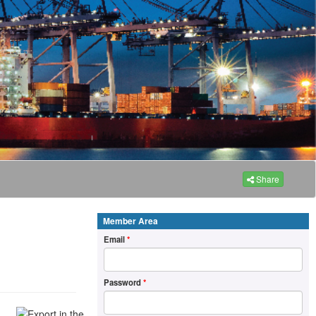
Share
Member Area
Email
*
Password
*