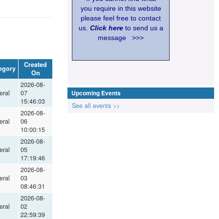
you require in this website
please feel free to contact
us.
Click here
to send us a
message >>>
Created
egory
On
2026-08-
eral
07
Upcoming Events
15:46:03
See all events >>
2026-08-
eral
06
10:00:15
2026-08-
eral
05
17:19:46
2026-08-
eral
03
08:46:31
2026-08-
eral
02
22:59:39