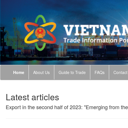
Home
About Us
Guide to Trade
FAQs
Contact
Latest articles
Export in the second half of 2023: "Emerging from the