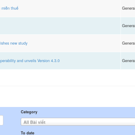
g miễn thuế
Genera
Genera
ishes new study
Genera
rability and unveils Version 4.3.0
Genera
Category
All Bài viết
To date