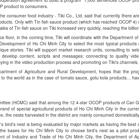
OP product to consumers.
he consumer food industry - Tiki Co., Ltd. said that currently there a
 products. Only with Tin fish sauce product (which has reached OCOP 4) s
 sales of Tin fish sauce on Tiki increased very quickly, reaching the billi
e floor, in the coming time, Tiki will coordinate with the Department o
Development of Ho Chi Minh City to select the most typical products 
ue stories. Tiki will support market research units, consulting to sele
 develop content, scripts and messages; connecting to quality vide
ing in the video production process and promoting on Tiki's channels.
rtment of Agriculture and Rural Development, hopes that the progr
ut to the world as in the case of tomato sauce, gotu kola products… ha
ittee (HCMC) said that among the 12 4-star OCOP products of Can Gio,
 brand of special agricultural products of Ho Chi Minh City in the curren
me, the nests harvested in the district are mainly consumed domestically
 bird's nest is being evaluated by major markets as having the best qu
 the bases for Ho Chi Minh City to choose bird's nest as a pilot pro
nt of Industry and Trade of Ho Chi Minh City, the Department of Ag