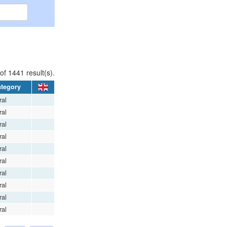
of 1441 result(s).
tegory
al
al
al
al
al
al
al
al
al
al