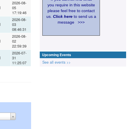
2026-08-
you require in this website
l
05
please feel free to contact
17:19:46
us.
Click here
to send us a
2026-08-
message >>>
l
03
08:46:31
2026-08-
l
02
22:59:39
2026-07-
Upcoming Events
l
31
See all events >>
11:25:07