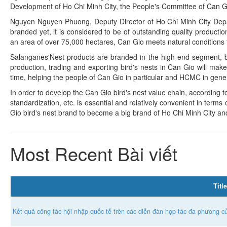
Development of Ho Chi Minh City, the People's Committee of Can Gio 
Nguyen Nguyen Phuong, Deputy Director of Ho Chi Minh City Depar
branded yet, it is considered to be of outstanding quality producti
an area of over 75,000 hectares, Can Gio meets natural conditions to
Salanganes'Nest products are branded in the high-end segment, br
production, trading and exporting bird's nests in Can Gio will mak
time, helping the people of Can Gio in particular and HCMC in genera
In order to develop the Can Gio bird's nest value chain, according t
standardization, etc. is essential and relatively convenient in terms 
Gio bird's nest brand to become a big brand of Ho Chi Minh City a
Most Recent Bài viết
Title
Kết quả công tác hội nhập quốc tế trên các diễn đàn hợp tác đa phương 