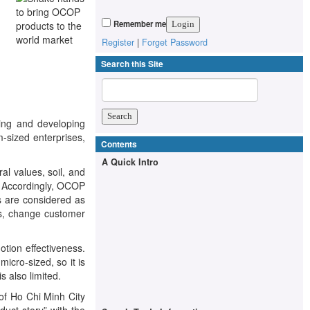
Remember me
Register
|
Forget Password
Search this Site
ing and developing
-sized enterprises,
Contents
A Quick Intro
l values, soil, and
. Accordingly, OCOP
s are considered as
rs, change customer
otion effectiveness.
cro-sized, so it is
s also limited.
of Ho Chi Minh City
uct story” with the