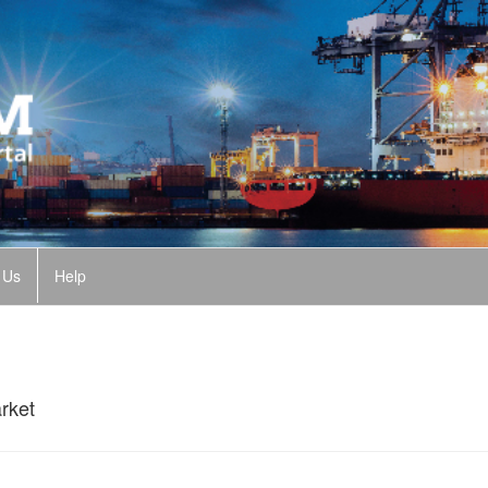
 Us
Help
rket