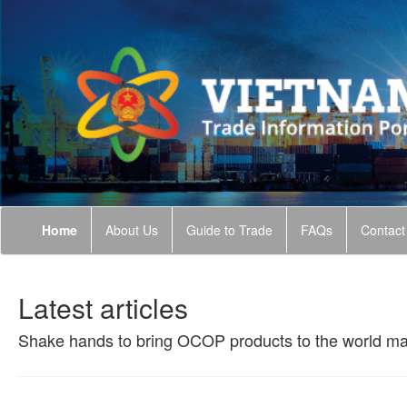
Home
About Us
Guide to Trade
FAQs
Contact
Latest articles
Shake hands to bring OCOP products to the world ma