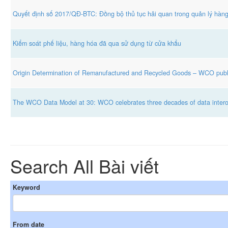
Quyết định số 2017/QĐ-BTC: Đồng bộ thủ tục hải quan trong quản lý hàn
Kiểm soát phế liệu, hàng hóa đã qua sử dụng từ cửa khẩu
Origin Determination of Remanufactured and Recycled Goods – WCO publ
The WCO Data Model at 30: WCO celebrates three decades of data interope
Search All Bài viết
Keyword
From date