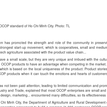
 OCOP standard of Ho Chi Minh City. Photo: TL
has promoted the strength and role of the community in preserv
e strongest start-up movement, which is cooperatives, small and medium
ech agriculture associated with the product value chain...
 a small scale, but they are very unique and imbued with the cultura
y to OCOP products to have an advantage when competing in the market
 which is based on the local uniqueness of the product. Product storie
OCOP products when it can touch the emotions and hearts of custome
as not been paid attention, leading to limited communication and prom
try and Trade, explained that most OCOP enterprises are small and mi
sign, marketing... encountered many difficulties, so its effectiveness i
o Chi Minh City, the Department of Agriculture and Rural Development 
 cooperation agreement to build a program "1,000 sentences OCOP prod