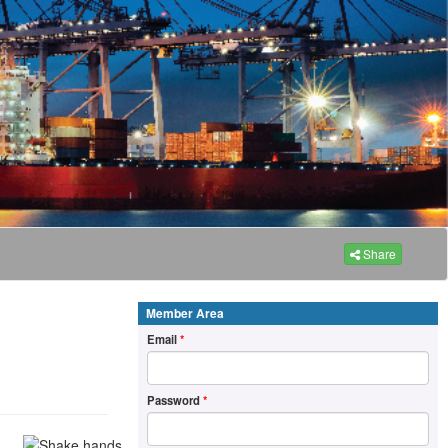
Share
Member Area
Email
*
Password
*