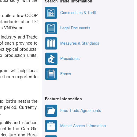
Search Trade Information
Commodities & Tariff
re quite a few OCOP
tandards, after Tiki
ons VND/year.
Legal Documents
f Industry and Trade
of each province to
Measures & Standards
ct typical products;
o production units,
Procedures
am will help local
Forms
ve been exported to
Feature Information
 bird's nest is the
t period. Currently,
Free Trade Agreements
.
ality and is priced
Market Access Information
duct in the Can Gio
riculture and Rural