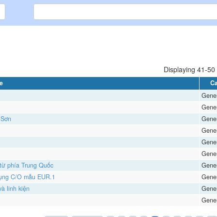
Displaying 41-50 
le
Ca
Gener
Gener
 Sơn
Gener
Gener
Gener
Gener
 từ phía Trung Quốc
Gener
 dụng C/O mẫu EUR.1
Gener
à linh kiện
Gener
Gener