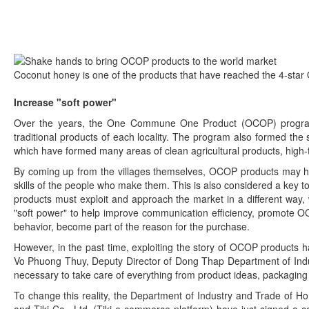
Coconut honey is one of the products that have reached the 4-star
Increase "soft power"
Over the years, the One Commune One Product (OCOP) program 
traditional products of each locality. The program also formed th
which have formed many areas of clean agricultural products, high-t
By coming up from the villages themselves, OCOP products may have
skills of the people who make them. This is also considered a ke
products must exploit and approach the market in a different way,
"soft power" to help improve communication efficiency, promote 
behavior, become part of the reason for the purchase.
However, in the past time, exploiting the story of OCOP products h
Vo Phuong Thuy, Deputy Director of Dong Thap Department of Indus
necessary to take care of everything from product ideas, packaging de
To change this reality, the Department of Industry and Trade of H
and Tiki Co., Ltd. (Tiki e-commerce platform) have just signed a