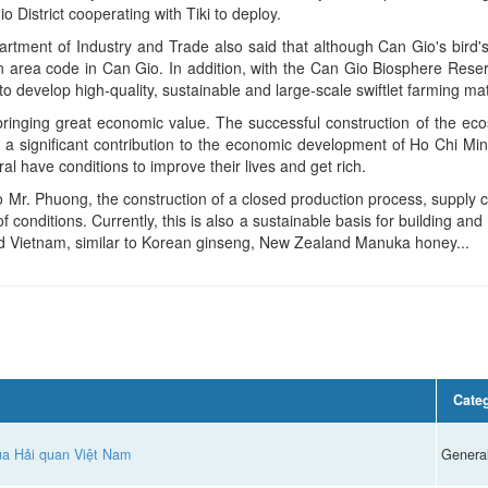
District cooperating with Tiki to deploy.
tment of Industry and Trade also said that although Can Gio's bird'
on area code in Can Gio. In addition, with the Can Gio Biosphere Reser
 develop high-quality, sustainable and large-scale swiftlet farming mat
inging great economic value. The successful construction of the eco
e a significant contribution to the economic development of Ho Chi Mi
l have conditions to improve their lives and get rich.
o Mr. Phuong, the construction of a closed production process, supply ch
of conditions. Currently, this is also a sustainable basis for building a
nd Vietnam, similar to Korean ginseng, New Zealand Manuka honey...
Cate
của Hải quan Việt Nam
Genera