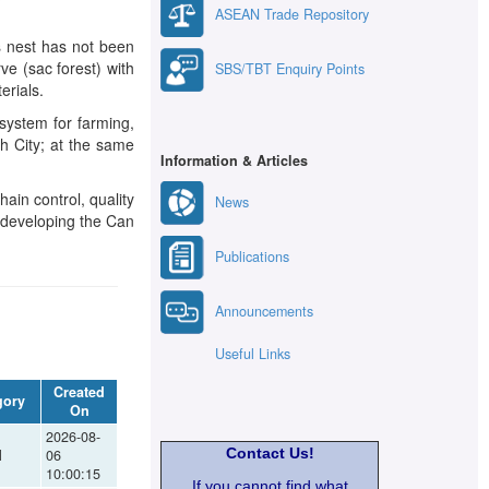
ASEAN Trade Repository
s nest has not been
ve (sac forest) with
SBS/TBT Enquiry Points
erials.
system for farming,
nh City; at the same
Information & Articles
ain control, quality
News
nd developing the Can
Publications
Announcements
Useful Links
Created
gory
On
2026-08-
Contact Us!
l
06
10:00:15
If you cannot find what