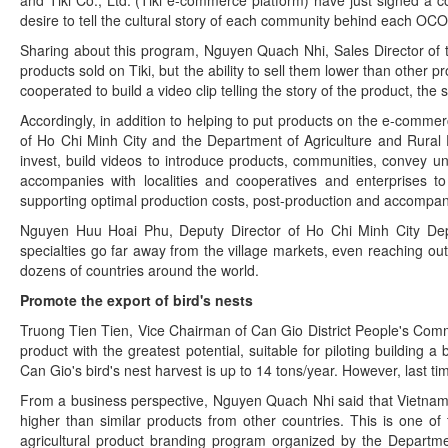
desire to tell the cultural story of each community behind each OC
Sharing about this program, Nguyen Quach Nhi, Sales Director of t
products sold on Tiki, but the ability to sell them lower than other
cooperated to build a video clip telling the story of the product, the
Accordingly, in addition to helping to put products on the e-commerc
of Ho Chi Minh City and the Department of Agriculture and Rural 
invest, build videos to introduce products, communities, convey uniq
accompanies with localities and cooperatives and enterprises to
supporting optimal production costs, post-production and accompany
Nguyen Huu Hoai Phu, Deputy Director of Ho Chi Minh City Depa
specialties go far away from the village markets, even reaching o
dozens of countries around the world.
Promote the export of bird's nests
Truong Tien Tien, Vice Chairman of Can Gio District People's Comm
product with the greatest potential, suitable for piloting building a
Can Gio's bird's nest harvest is up to 14 tons/year. However, last ti
From a business perspective, Nguyen Quach Nhi said that Vietnam's
higher than similar products from other countries. This is one of
agricultural product branding program organized by the Departme