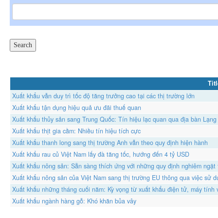
Tit
Xuất khẩu vẫn duy trì tốc độ tăng trưởng cao tại các thị trường lớn
Xuất khẩu tận dụng hiệu quả ưu đãi thuế quan
Xuất khẩu thủy sản sang Trung Quốc: Tín hiệu lạc quan qua địa bàn Lạng
Xuất khẩu thịt gia cầm: Nhiều tín hiệu tích cực
Xuất khẩu thanh long sang thị trường Anh vẫn theo quy định hiện hành
Xuất khẩu rau củ Việt Nam lấy đà tăng tốc, hướng đến 4 tỷ USD
Xuất khẩu nông sản: Sẵn sàng thích ứng với những quy định nghiêm ngặt
Xuất khẩu nông sản của Việt Nam sang thị trường EU thông qua việc sử
Xuất khẩu những tháng cuối năm: Kỳ vọng từ xuất khẩu điện tử, máy tính v
Xuất khẩu ngành hàng gỗ: Khó khăn bủa vây