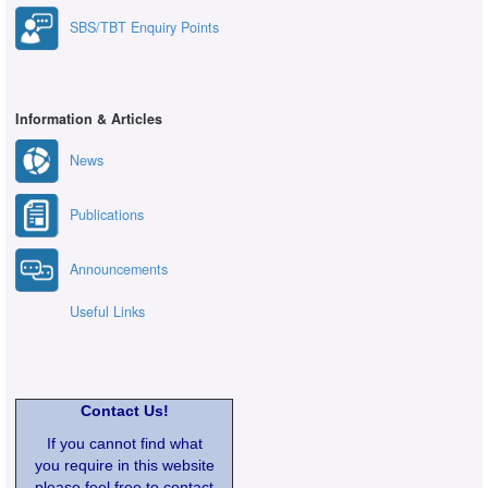
SBS/TBT Enquiry Points
Information & Articles
News
Publications
Announcements
Useful Links
Contact Us!
If you cannot find what
you require in this website
please feel free to contact