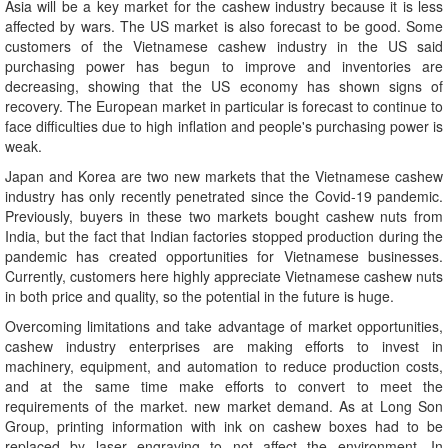
Asia will be a key market for the cashew industry because it is less
affected by wars. The US market is also forecast to be good. Some
customers of the Vietnamese cashew industry in the US said
purchasing power has begun to improve and inventories are
decreasing, showing that the US economy has shown signs of
recovery. The European market in particular is forecast to continue to
face difficulties due to high inflation and people's purchasing power is
weak.
Japan and Korea are two new markets that the Vietnamese cashew
industry has only recently penetrated since the Covid-19 pandemic.
Previously, buyers in these two markets bought cashew nuts from
India, but the fact that Indian factories stopped production during the
pandemic has created opportunities for Vietnamese businesses.
Currently, customers here highly appreciate Vietnamese cashew nuts
in both price and quality, so the potential in the future is huge.
Overcoming limitations and take advantage of market opportunities,
cashew industry enterprises are making efforts to invest in
machinery, equipment, and automation to reduce production costs,
and at the same time make efforts to convert to meet the
requirements of the market. new market demand. As at Long Son
Group, printing information with ink on cashew boxes had to be
replaced by laser engraving to not affect the environment. In