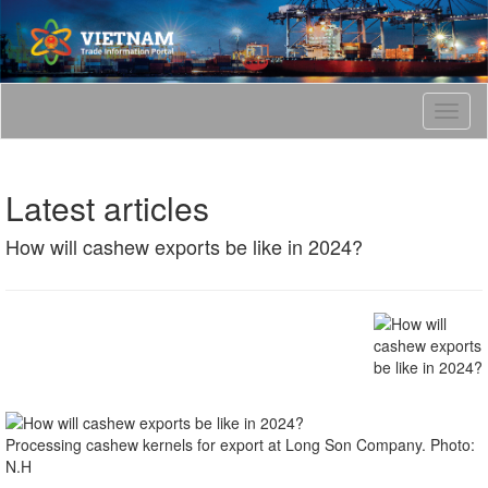
T
o
g
g
Latest articles
l
e
How will cashew exports be like in 2024?
n
a
v
i
g
a
t
i
o
n
Processing cashew kernels for export at Long Son Company. Photo:
N.H