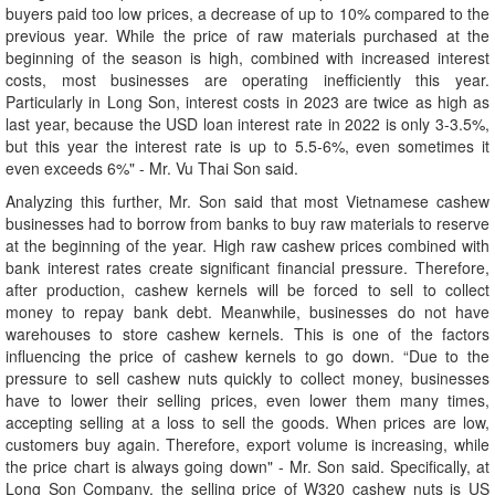
buyers paid too low prices, a decrease of up to 10% compared to the
previous year. While the price of raw materials purchased at the
beginning of the season is high, combined with increased interest
costs, most businesses are operating inefficiently this year.
Particularly in Long Son, interest costs in 2023 are twice as high as
last year, because the USD loan interest rate in 2022 is only 3-3.5%,
but this year the interest rate is up to 5.5-6%, even sometimes it
even exceeds 6%" - Mr. Vu Thai Son said.
Analyzing this further, Mr. Son said that most Vietnamese cashew
businesses had to borrow from banks to buy raw materials to reserve
at the beginning of the year. High raw cashew prices combined with
bank interest rates create significant financial pressure. Therefore,
after production, cashew kernels will be forced to sell to collect
money to repay bank debt. Meanwhile, businesses do not have
warehouses to store cashew kernels. This is one of the factors
influencing the price of cashew kernels to go down. “Due to the
pressure to sell cashew nuts quickly to collect money, businesses
have to lower their selling prices, even lower them many times,
accepting selling at a loss to sell the goods. When prices are low,
customers buy again. Therefore, export volume is increasing, while
the price chart is always going down" - Mr. Son said. Specifically, at
Long Son Company, the selling price of W320 cashew nuts is US