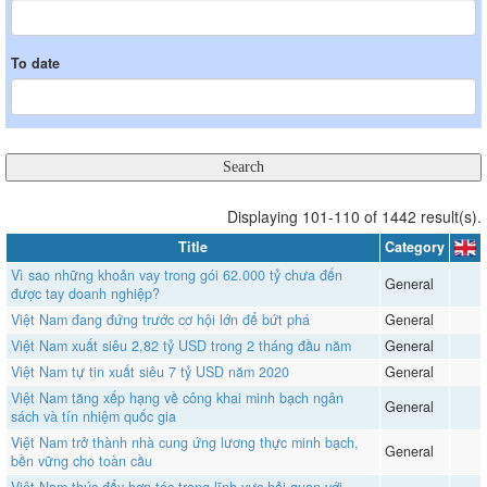
To date
Displaying 101-110 of 1442 result(s).
Title
Category
Vì sao những khoản vay trong gói 62.000 tỷ chưa đến
General
được tay doanh nghiệp?
Việt Nam đang đứng trước cơ hội lớn để bứt phá
General
Việt Nam xuất siêu 2,82 tỷ USD trong 2 tháng đầu năm
General
Việt Nam tự tin xuất siêu 7 tỷ USD năm 2020
General
Việt Nam tăng xếp hạng về công khai minh bạch ngân
General
sách và tín nhiệm quốc gia
Việt Nam trở thành nhà cung ứng lương thực minh bạch,
General
bền vững cho toàn cầu
Việt Nam thúc đẩy hợp tác trong lĩnh vực hải quan với