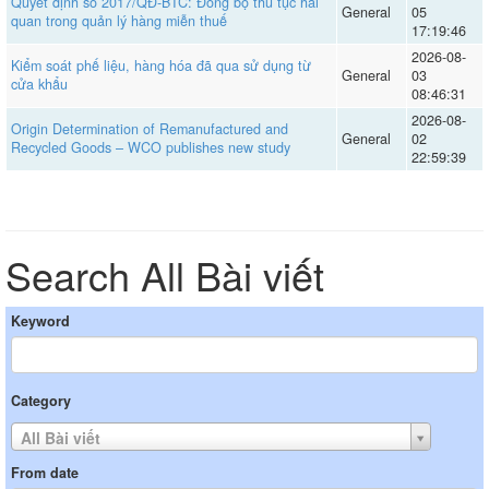
Quyết định số 2017/QĐ-BTC: Đồng bộ thủ tục hải
General
05
quan trong quản lý hàng miễn thuế
17:19:46
2026-08-
Kiểm soát phế liệu, hàng hóa đã qua sử dụng từ
General
03
cửa khẩu
08:46:31
2026-08-
Origin Determination of Remanufactured and
General
02
Recycled Goods – WCO publishes new study
22:59:39
Search All Bài viết
Keyword
Category
All Bài viết
From date