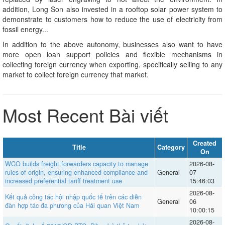
addition, Long Son also invested in a rooftop solar power system to
demonstrate to customers how to reduce the use of electricity from
fossil energy...
In addition to the above autonomy, businesses also want to have
more open loan support policies and flexible mechanisms in
collecting foreign currency when exporting, specifically selling to any
market to collect foreign currency that market.
Most Recent Bài viết
Created
Title
Category
On
WCO builds freight forwarders capacity to manage
2026-08-
rules of origin, ensuring enhanced compliance and
General
07
increased preferential tariff treatment use
15:46:03
2026-08-
Kết quả công tác hội nhập quốc tế trên các diễn
General
06
đàn hợp tác đa phương của Hải quan Việt Nam
10:00:15
2026-08-