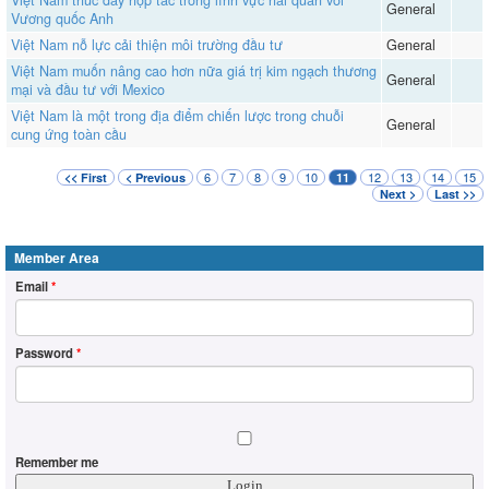
General
Vương quốc Anh
Việt Nam nỗ lực cải thiện môi trường đầu tư
General
Việt Nam muốn nâng cao hơn nữa giá trị kim ngạch thương
General
mại và đầu tư với Mexico
Việt Nam là một trong địa điểm chiến lược trong chuỗi
General
cung ứng toàn cầu
6
7
8
9
10
12
13
14
15
<< First
< Previous
11
Next >
Last >>
Member Area
Email
*
Password
*
Remember me