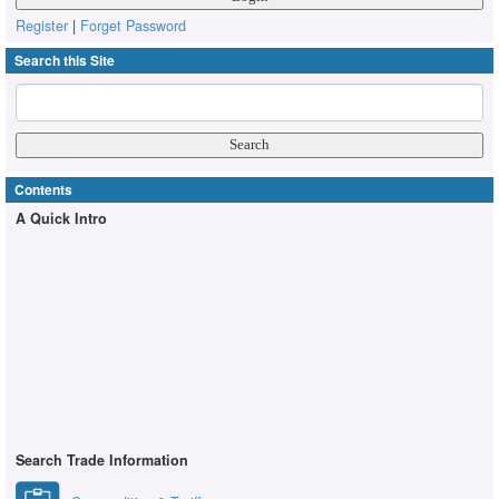
Register
|
Forget Password
Search this Site
Contents
A Quick Intro
Search Trade Information