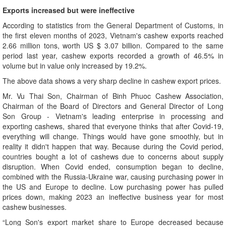
Exports increased but were ineffective
According to statistics from the General Department of Customs, in
the first eleven months of 2023, Vietnam's cashew exports reached
2.66 million tons, worth US $ 3.07 billion. Compared to the same
period last year, cashew exports recorded a growth of 46.5% in
volume but in value only increased by 19.2%.
The above data shows a very sharp decline in cashew export prices.
Mr. Vu Thai Son, Chairman of Binh Phuoc Cashew Association,
Chairman of the Board of Directors and General Director of Long
Son Group - Vietnam's leading enterprise in processing and
exporting cashews, shared that everyone thinks that after Covid-19,
everything will change. Things would have gone smoothly, but in
reality it didn't happen that way. Because during the Covid period,
countries bought a lot of cashews due to concerns about supply
disruption. When Covid ended, consumption began to decline,
combined with the Russia-Ukraine war, causing purchasing power in
the US and Europe to decline. Low purchasing power has pulled
prices down, making 2023 an ineffective business year for most
cashew businesses.
“Long Son's export market share to Europe decreased because