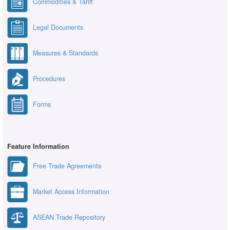
Commodities & Tariff
Legal Documents
Measures & Standards
Procedures
Forms
Feature Information
Free Trade Agreements
Market Access Information
ASEAN Trade Repository