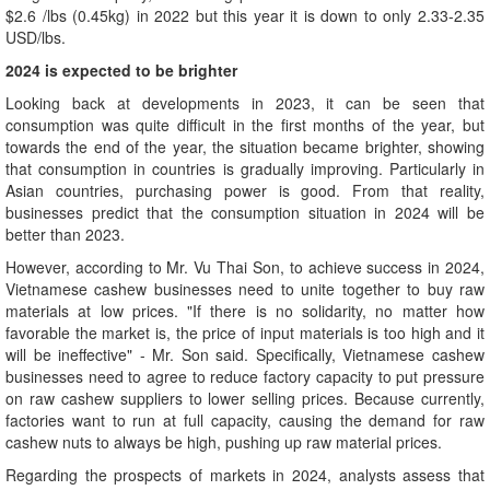
$2.6 /lbs (0.45kg) in 2022 but this year it is down to only 2.33-2.35
USD/lbs.
2024 is expected to be brighter
Looking back at developments in 2023, it can be seen that
consumption was quite difficult in the first months of the year, but
towards the end of the year, the situation became brighter, showing
that consumption in countries is gradually improving. Particularly in
Asian countries, purchasing power is good. From that reality,
businesses predict that the consumption situation in 2024 will be
better than 2023.
However, according to Mr. Vu Thai Son, to achieve success in 2024,
Vietnamese cashew businesses need to unite together to buy raw
materials at low prices. "If there is no solidarity, no matter how
favorable the market is, the price of input materials is too high and it
will be ineffective" - Mr. Son said. Specifically, Vietnamese cashew
businesses need to agree to reduce factory capacity to put pressure
on raw cashew suppliers to lower selling prices. Because currently,
factories want to run at full capacity, causing the demand for raw
cashew nuts to always be high, pushing up raw material prices.
Regarding the prospects of markets in 2024, analysts assess that