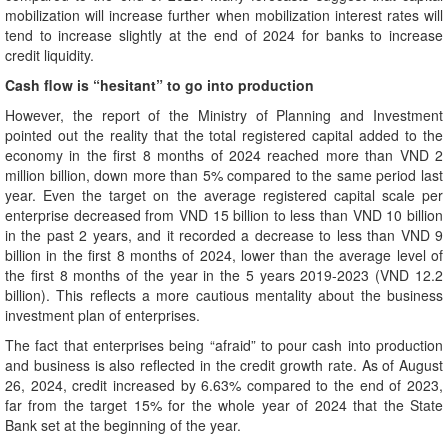
mobilization will increase further when mobilization interest rates will
tend to increase slightly at the end of 2024 for banks to increase
credit liquidity.
Cash flow is “hesitant” to go into production
However, the report of the Ministry of Planning and Investment
pointed out the reality that the total registered capital added to the
economy in the first 8 months of 2024 reached more than VND 2
million billion, down more than 5% compared to the same period last
year. Even the target on the average registered capital scale per
enterprise decreased from VND 15 billion to less than VND 10 billion
in the past 2 years, and it recorded a decrease to less than VND 9
billion in the first 8 months of 2024, lower than the average level of
the first 8 months of the year in the 5 years 2019-2023 (VND 12.2
billion). This reflects a more cautious mentality about the business
investment plan of enterprises.
The fact that enterprises being “afraid” to pour cash into production
and business is also reflected in the credit growth rate. As of August
26, 2024, credit increased by 6.63% compared to the end of 2023,
far from the target 15% for the whole year of 2024 that the State
Bank set at the beginning of the year.