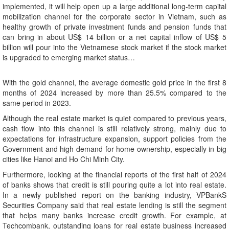
implemented, it will help open up a large additional long-term capital
mobilization channel for the corporate sector in Vietnam, such as
healthy growth of private investment funds and pension funds that
can bring in about US$ 14 billion or a net capital inflow of US$ 5
billion will pour into the Vietnamese stock market if the stock market
is upgraded to emerging market status…
With the gold channel, the average domestic gold price in the first 8
months of 2024 increased by more than 25.5% compared to the
same period in 2023.
Although the real estate market is quiet compared to previous years,
cash flow into this channel is still relatively strong, mainly due to
expectations for infrastructure expansion, support policies from the
Government and high demand for home ownership, especially in big
cities like Hanoi and Ho Chi Minh City.
Furthermore, looking at the financial reports of the first half of 2024
of banks shows that credit is still pouring quite a lot into real estate.
In a newly published report on the banking industry, VPBankS
Securities Company said that real estate lending is still the segment
that helps many banks increase credit growth. For example, at
Techcombank, outstanding loans for real estate business increased