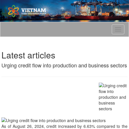
T
o
g
g
Latest articles
l
e
Urging credit flow into production and business sectors
n
a
v
i
g
a
t
i
o
n
As of August 26, 2024, credit increased by 6.63% compared to the