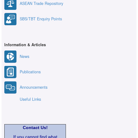
ASEAN Trade Repository
SBS/TBT Enquiry Points
Information & Articles
News
Publications
Announcements
Useful Links
Contact Us!
If you cannot find what