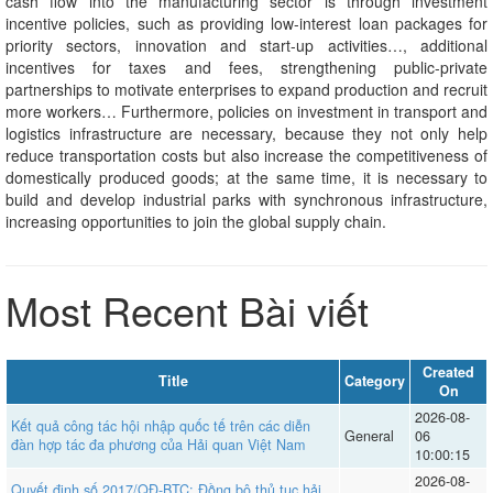
cash flow into the manufacturing sector is through investment
incentive policies, such as providing low-interest loan packages for
priority sectors, innovation and start-up activities…, additional
incentives for taxes and fees, strengthening public-private
partnerships to motivate enterprises to expand production and recruit
more workers… Furthermore, policies on investment in transport and
logistics infrastructure are necessary, because they not only help
reduce transportation costs but also increase the competitiveness of
domestically produced goods; at the same time, it is necessary to
build and develop industrial parks with synchronous infrastructure,
increasing opportunities to join the global supply chain.
Most Recent Bài viết
Created
Title
Category
On
2026-08-
Kết quả công tác hội nhập quốc tế trên các diễn
General
06
đàn hợp tác đa phương của Hải quan Việt Nam
10:00:15
2026-08-
Quyết định số 2017/QĐ-BTC: Đồng bộ thủ tục hải