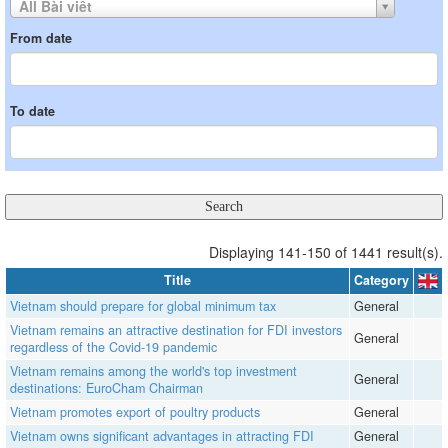
All Bài viết
From date
To date
Displaying 141-150 of 1441 result(s).
Title
Category
Vietnam should prepare for global minimum tax
General
Vietnam remains an attractive destination for FDI investors
General
regardless of the Covid-19 pandemic
Vietnam remains among the world's top investment
General
destinations: EuroCham Chairman
Vietnam promotes export of poultry products
General
Vietnam owns significant advantages in attracting FDI
General