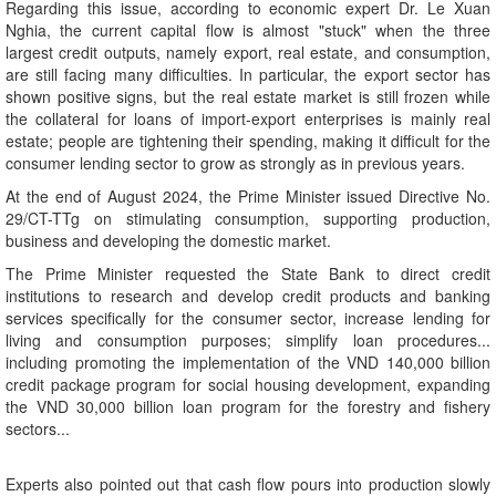
Regarding this issue, according to economic expert Dr. Le Xuan
Nghia, the current capital flow is almost "stuck" when the three
largest credit outputs, namely export, real estate, and consumption,
are still facing many difficulties. In particular, the export sector has
shown positive signs, but the real estate market is still frozen while
the collateral for loans of import-export enterprises is mainly real
estate; people are tightening their spending, making it difficult for the
consumer lending sector to grow as strongly as in previous years.
At the end of August 2024, the Prime Minister issued Directive No.
29/CT-TTg on stimulating consumption, supporting production,
business and developing the domestic market.
The Prime Minister requested the State Bank to direct credit
institutions to research and develop credit products and banking
services specifically for the consumer sector, increase lending for
living and consumption purposes; simplify loan procedures...
including promoting the implementation of the VND 140,000 billion
credit package program for social housing development, expanding
the VND 30,000 billion loan program for the forestry and fishery
sectors...
Experts also pointed out that cash flow pours into production slowly