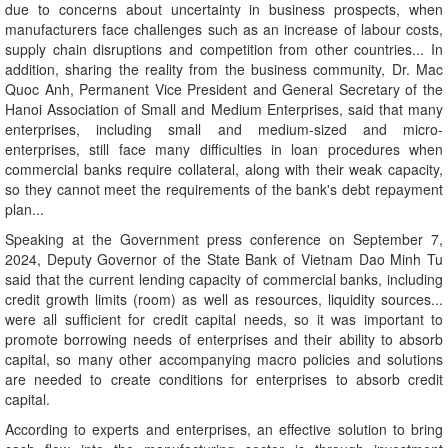
due to concerns about uncertainty in business prospects, when
manufacturers face challenges such as an increase of labour costs,
supply chain disruptions and competition from other countries... In
addition, sharing the reality from the business community, Dr. Mac
Quoc Anh, Permanent Vice President and General Secretary of the
Hanoi Association of Small and Medium Enterprises, said that many
enterprises, including small and medium-sized and micro-
enterprises, still face many difficulties in loan procedures when
commercial banks require collateral, along with their weak capacity,
so they cannot meet the requirements of the bank's debt repayment
plan...
Speaking at the Government press conference on September 7,
2024, Deputy Governor of the State Bank of Vietnam Dao Minh Tu
said that the current lending capacity of commercial banks, including
credit growth limits (room) as well as resources, liquidity sources...
were all sufficient for credit capital needs, so it was important to
promote borrowing needs of enterprises and their ability to absorb
capital, so many other accompanying macro policies and solutions
are needed to create conditions for enterprises to absorb credit
capital.
According to experts and enterprises, an effective solution to bring