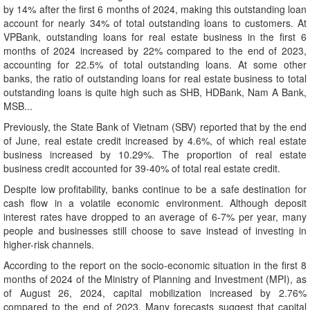
by 14% after the first 6 months of 2024, making this outstanding loan
account for nearly 34% of total outstanding loans to customers. At
VPBank, outstanding loans for real estate business in the first 6
months of 2024 increased by 22% compared to the end of 2023,
accounting for 22.5% of total outstanding loans. At some other
banks, the ratio of outstanding loans for real estate business to total
outstanding loans is quite high such as SHB, HDBank, Nam A Bank,
MSB...
Previously, the State Bank of Vietnam (SBV) reported that by the end
of June, real estate credit increased by 4.6%, of which real estate
business increased by 10.29%. The proportion of real estate
business credit accounted for 39-40% of total real estate credit.
Despite low profitability, banks continue to be a safe destination for
cash flow in a volatile economic environment. Although deposit
interest rates have dropped to an average of 6-7% per year, many
people and businesses still choose to save instead of investing in
higher-risk channels.
According to the report on the socio-economic situation in the first 8
months of 2024 of the Ministry of Planning and Investment (MPI), as
of August 26, 2024, capital mobilization increased by 2.76%
compared to the end of 2023. Many forecasts suggest that capital