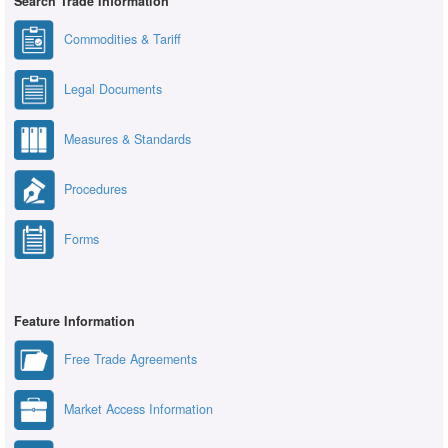
Search Trade Information
Commodities & Tariff
Legal Documents
Measures & Standards
Procedures
Forms
Feature Information
Free Trade Agreements
Market Access Information