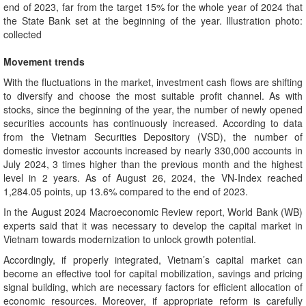
end of 2023, far from the target 15% for the whole year of 2024 that
the State Bank set at the beginning of the year. Illustration photo:
collected
Movement trends
With the fluctuations in the market, investment cash flows are shifting
to diversify and choose the most suitable profit channel. As with
stocks, since the beginning of the year, the number of newly opened
securities accounts has continuously increased. According to data
from the Vietnam Securities Depository (VSD), the number of
domestic investor accounts increased by nearly 330,000 accounts in
July 2024, 3 times higher than the previous month and the highest
level in 2 years. As of August 26, 2024, the VN-Index reached
1,284.05 points, up 13.6% compared to the end of 2023.
In the August 2024 Macroeconomic Review report, World Bank (WB)
experts said that it was necessary to develop the capital market in
Vietnam towards modernization to unlock growth potential.
Accordingly, if properly integrated, Vietnam’s capital market can
become an effective tool for capital mobilization, savings and pricing
signal building, which are necessary factors for efficient allocation of
economic resources. Moreover, if appropriate reform is carefully