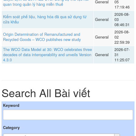
General
05
quan trong quản lý hàng miễn thuế
17:19:46
2026-08-
Kiểm soát phế liệu, hàng hóa đã qua sử dụng từ
General
03
cửa khẩu
08:46:31
2026-08-
Origin Determination of Remanufactured and
General
02
Recycled Goods – WCO publishes new study
22:59:39
The WCO Data Model at 30: WCO celebrates three
2026-07-
decades of data interoperability and unveils Version
General
31
4.3.0
11:25:07
Search All Bài viết
Keyword
Category