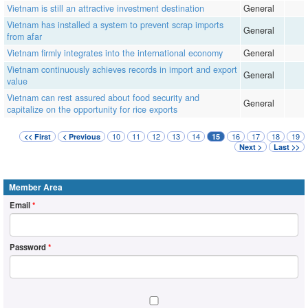
Vietnam is still an attractive investment destination
General
Vietnam has installed a system to prevent scrap imports
General
from afar
Vietnam firmly integrates into the international economy
General
Vietnam continuously achieves records in import and export
General
value
Vietnam can rest assured about food security and
General
capitalize on the opportunity for rice exports
10
11
12
13
14
16
17
18
19
<< First
< Previous
15
Next >
Last >>
Member Area
Email
*
Password
*