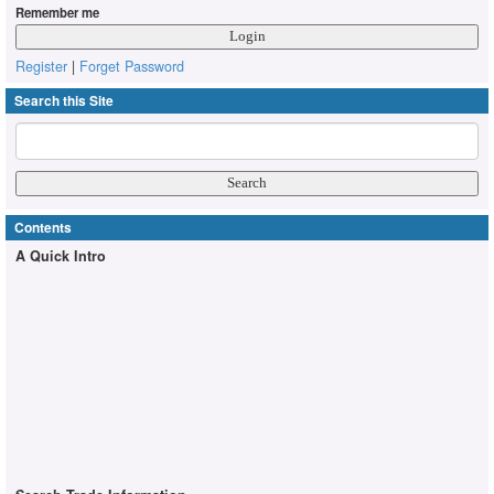
Remember me
Register
|
Forget Password
Search this Site
Contents
A Quick Intro