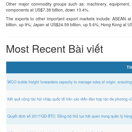
Other major commodity groups such as: machinery, equipment, t
components at US$7.38 billion, down 13.4%.
The exports to other important export markets include: ASEAN a
billion, up 9%; Japan at US$24.59 billion, up 5.6%; Hong Kong at U
Most Recent Bài viết
Tit
WCO builds freight forwarders capacity to manage rules of origin, ensuring
Kết quả công tác hội nhập quốc tế trên các diễn đàn hợp tác đa phương 
Quyết định số 2017/QĐ-BTC: Đồng bộ thủ tục hải quan trong quản lý hàn