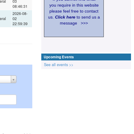
eral
03
you require in this website
08:46:31
please feel free to contact
2026-08-
us.
Click here
to send us a
eral
02
message >>>
22:59:39
Upcoming Events
See all events >>