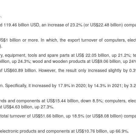
.
d 119.46 billion USD, an increase of 23.2% (or US$22.48 billion) comp
$1 billion or more. In which, the export turnover of computers, elec
).
, equipment, tools and spare parts at US$ 22.05 billion, up 21.2%; te
billion, up 24.3%; wood and wooden products at US$9.06 billion, up 24
f US$60.89 billion. However, the result only increased slightly by 0
wn. Specifically, it increased by 17.9% in 2020; by 14.3% in 2021; by 3
kinds and components at US$15.44 billion, down 8.5%; computers, elec
t US$4.63 billion, up 27.3%.
total turnover of US$51.66 billion, up 18.5% (or US$8.08 billion) comp
electronic products and components at US$10.76 billion, up 66.9%.