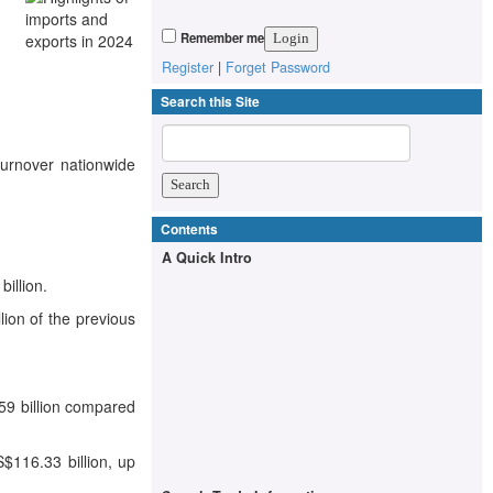
Remember me
Register
|
Forget Password
Search this Site
turnover nationwide
Contents
A Quick Intro
illion.
lion of the previous
59 billion compared
$116.33 billion, up