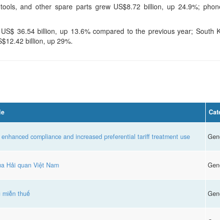
ools, and other spare parts grew US$8.72 billion, up 24.9%; phone
t US$ 36.54 billion, up 13.6% compared to the previous year; South
S$12.42 billion, up 29%.
le
Cat
 enhanced compliance and increased preferential tariff treatment use
Gen
của Hải quan Việt Nam
Gen
g miễn thuế
Gen