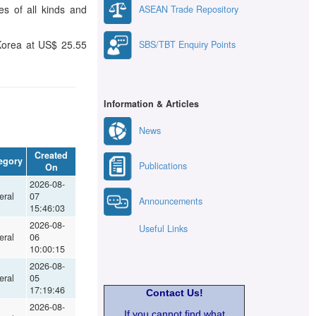
s of all kinds and
ASEAN Trade Repository
 Korea at US$ 25.55
SBS/TBT Enquiry Points
Information & Articles
News
Created
egory
Publications
On
2026-08-
eral
07
Announcements
15:46:03
2026-08-
Useful Links
eral
06
10:00:15
2026-08-
eral
05
17:19:46
Contact Us!
2026-08-
If you cannot find what