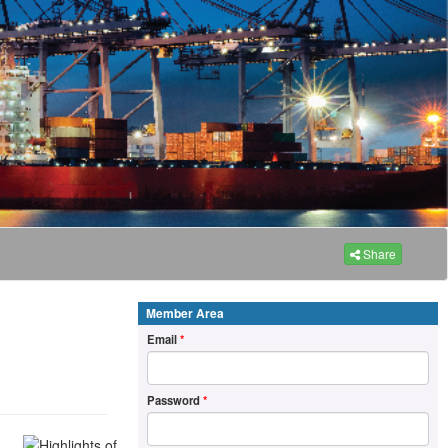
Share
Member Area
Email
*
Password
*