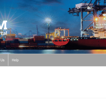
 Us
Help