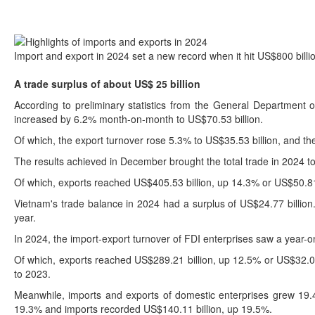
Import and export in 2024 set a new record when it hit US$800 billio
A trade surplus of about US$ 25 billion
According to preliminary statistics from the General Department
increased by 6.2% month-on-month to US$70.53 billion.
Of which, the export turnover rose 5.3% to US$35.53 billion, and th
The results achieved in December brought the total trade in 2024 t
Of which, exports reached US$405.53 billion, up 14.3% or US$50.81 
Vietnam's trade balance in 2024 had a surplus of US$24.77 billion.
year.
In 2024, the import-export turnover of FDI enterprises saw a year-o
Of which, exports reached US$289.21 billion, up 12.5% or US$32.03
to 2023.
Meanwhile, imports and exports of domestic enterprises grew 19.4
19.3% and imports recorded US$140.11 billion, up 19.5%.