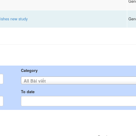
Gen
ishes new study
Gen
Category
All Bài viết
To date