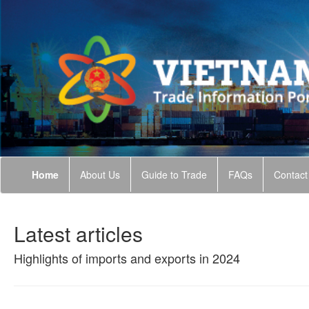
Home
About Us
Guide to Trade
FAQs
Contact
Latest articles
Highlights of imports and exports in 2024