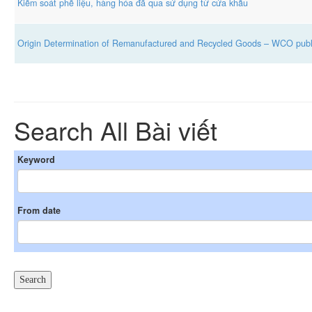
Kiểm soát phế liệu, hàng hóa đã qua sử dụng từ cửa khẩu
Origin Determination of Remanufactured and Recycled Goods – WCO publ
Search All Bài viết
Keyword
From date