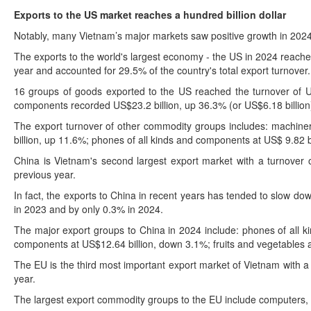
Exports to the US market reaches a hundred billion dollar
Notably, many Vietnam’s major markets saw positive growth in 2024
The exports to the world's largest economy - the US in 2024 reache
year and accounted for 29.5% of the country's total export turnover.
16 groups of goods exported to the US reached the turnover of US
components recorded US$23.2 billion, up 36.3% (or US$6.18 billion
The export turnover of other commodity groups includes: machinery
billion, up 11.6%; phones of all kinds and components at US$ 9.82 
China is Vietnam's second largest export market with a turnover o
previous year.
In fact, the exports to China in recent years has tended to slow do
in 2023 and by only 0.3% in 2024.
The major export groups to China in 2024 include: phones of all 
components at US$12.64 billion, down 3.1%; fruits and vegetables a
The EU is the third most important export market of Vietnam with a 
year.
The largest export commodity groups to the EU include computers, 