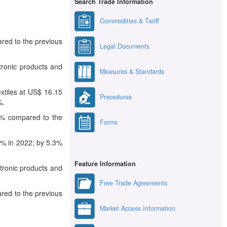
Search Trade Information
Commodities & Tariff
ared to the previous
Legal Documents
tronic products and
Measures & Standards
xtiles at US$ 16.15
Procedures
%.
.3% compared to the
Forms
.2% in 2022; by 5.3%
Feature Information
tronic products and
Free Trade Agreements
ared to the previous
Market Access Information