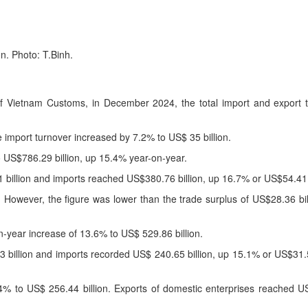
n. Photo: T.Binh.
 of Vietnam Customs, in December 2024, the total import and export 
e import turnover increased by 7.2% to US$ 35 billion.
o US$786.29 billion, up 15.4% year-on-year.
billion and imports reached US$380.76 billion, up 16.7% or US$54.41 b
 However, the figure was lower than the trade surplus of US$28.36 bil
n-year increase of 13.6% to US$ 529.86 billion.
 billion and imports recorded US$ 240.65 billion, up 15.1% or US$31.
% to US$ 256.44 billion. Exports of domestic enterprises reached US