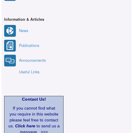
Information & Articles
News
Publications
Announcements
Useful Links
Contact Us!
If you cannot find what
you require in this website
please feel free to contact
us.
Click here
to send us a
message >>>