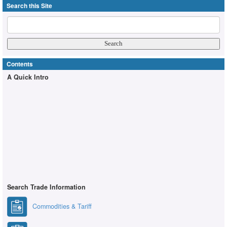
Search this Site
Contents
A Quick Intro
Search Trade Information
Commodities & Tariff