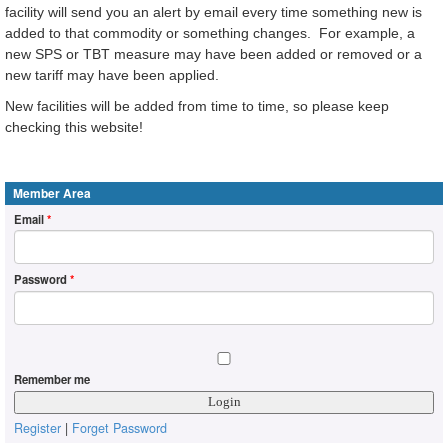
facility will send you an alert by email every time something new is
added to that commodity or something changes. For example, a
new SPS or TBT measure may have been added or removed or a
new tariff may have been applied.
New facilities will be added from time to time, so please keep
checking this website!
Member Area
Email
*
Password
*
Remember me
Register
|
Forget Password