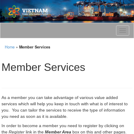
T
o
g
Home
»
Member Services
g
l
e
Member Services
n
a
v
i
g
a
As a member you can take advantage of various value added
t
services which will help you keep in touch with what is of interest to
i
you. You can tailor the services to receive the type of information
o
you need as soon as it is available.
n
In order to become a member you need to register by clicking on
the
Register
link in the
Member Area
box on this and other pages.