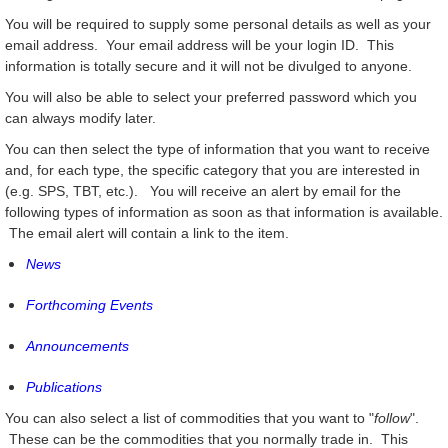
You will be required to supply some personal details as well as your
email address. Your email address will be your login ID. This
information is totally secure and it will not be divulged to anyone.
You will also be able to select your preferred password which you
can always modify later.
You can then select the type of information that you want to receive
and, for each type, the specific category that you are interested in
(e.g. SPS, TBT, etc.). You will receive an alert by email for the
following types of information as soon as that information is available.
The email alert will contain a link to the item.
News
Forthcoming Events
Announcements
Publications
You can also select a list of commodities that you want to "
follow
".
These can be the commodities that you normally trade in. This