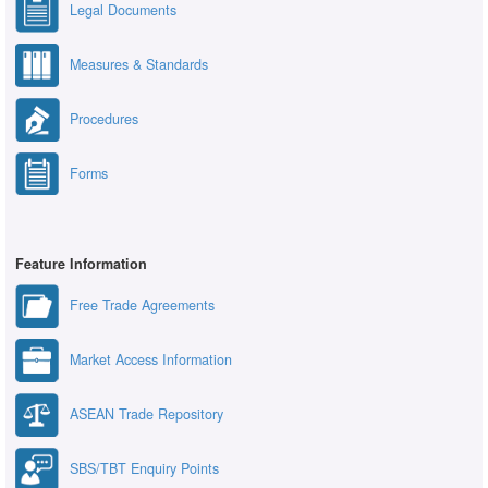
Legal Documents
Measures & Standards
Procedures
Forms
Feature Information
Free Trade Agreements
Market Access Information
ASEAN Trade Repository
SBS/TBT Enquiry Points