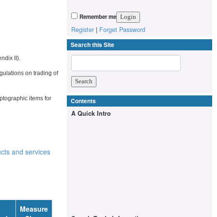
Remember me
Register
|
Forget Password
Search this Site
ndix II).
egulations on trading of
tographic items for
Contents
A Quick Intro
cts and services
Measure