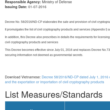
Responsible Agency:
Ministry of Defense
Issuing Date:
01-07-2016
Decree No. 58/2016/ND-CP elaborates the sale and provision of civil cryptograp
It promulgates the list of civil cryptography products and services (Appendix I) 
In addition, this Decree also prescribes in details the requirements for licensing
civil cryptography products and services
This Decree becomes effective since July 01, 2016 and replaces Decree No.73
securing information not deemed as governmental secrets.
Download Vietnamese:
Decree 58/2016/ND-CP dated July 1, 2016 of
and the exportation or importation of civil cryptography products
List Measures/Standards