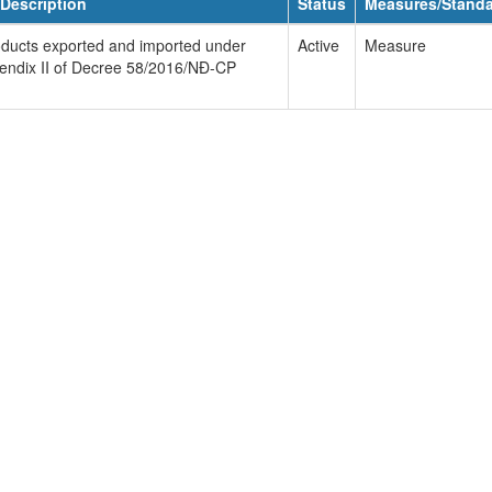
Description
Status
Measures/Stand
products exported and imported under
Active
Measure
pendix II of Decree 58/2016/NĐ-CP