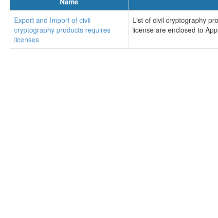
Name
Export and Import of civil
List of civil cryptography 
cryptography products requires
license are enclosed to Ap
licenses