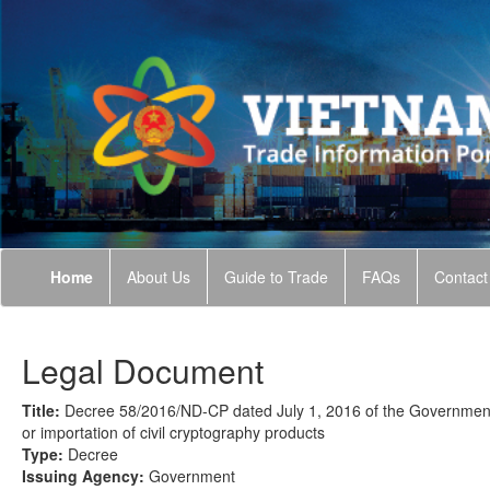
Home
About Us
Guide to Trade
FAQs
Contact
Legal Document
Title:
Decree 58/2016/ND-CP dated July 1, 2016 of the Government o
or importation of civil cryptography products
Type:
Decree
Issuing Agency:
Government