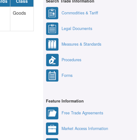
ards
Class
Search Trade Information
Goods
Commodities & Tariff
Legal Documents
Measures & Standards
Procedures
Forms
Feature Information
Free Trade Agreements
Market Access Information