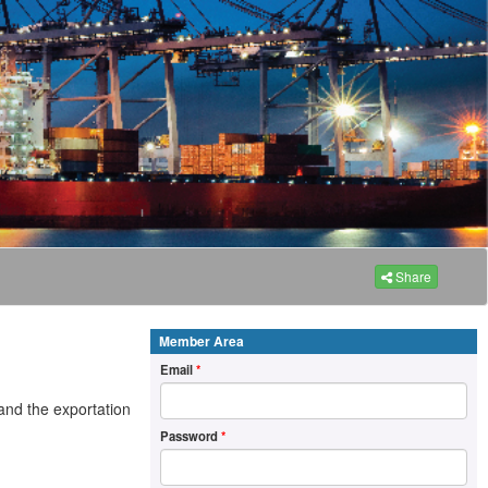
Share
Member Area
Email
*
and the exportation
Password
*