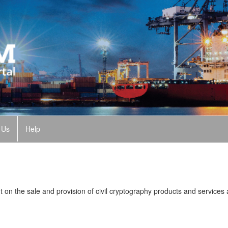
 Us
Help
n the sale and provision of civil cryptography products and services 