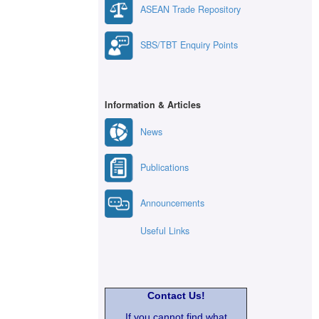
ASEAN Trade Repository
SBS/TBT Enquiry Points
Information & Articles
News
Publications
Announcements
Useful Links
Contact Us!
If you cannot find what