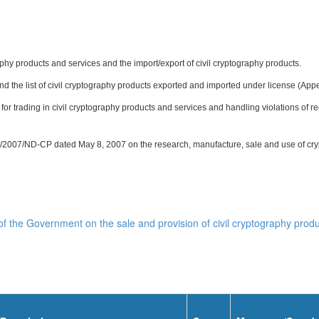
hy products and services and the import/export of civil cryptography products.
and the list of civil cryptography products exported and imported under license (Appe
 for trading in civil cryptography products and services and handling violations of r
/2007/ND-CP dated May 8, 2007 on the research, manufacture, sale and use of cryp
 the Government on the sale and provision of civil cryptography produ