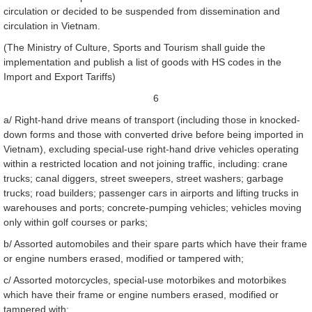
circulation or decided to be suspended from dissemination and
circulation in Vietnam.
(The Ministry of Culture, Sports and Tourism shall guide the
implementation and publish a list of goods with HS codes in the
Import and Export Tariffs)
6
a/ Right-hand drive means of transport (including those in knocked-
down forms and those with converted drive before being imported in
Vietnam), excluding special-use right-hand drive vehicles operating
within a restricted location and not joining traffic, including: crane
trucks; canal diggers, street sweepers, street washers; garbage
trucks; road builders; passenger cars in airports and lifting trucks in
warehouses and ports; concrete-pumping vehicles; vehicles moving
only within golf courses or parks;
b/ Assorted automobiles and their spare parts which have their frame
or engine numbers erased, modified or tampered with;
c/ Assorted motorcycles, special-use motorbikes and motorbikes
which have their frame or engine numbers erased, modified or
tampered with;