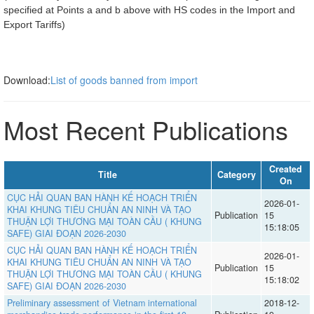
specified at Points a and b above with HS codes in the Import and
Export Tariffs)
Download:
List of goods banned from import
Most Recent Publications
Created
Title
Category
On
CỤC HẢI QUAN BAN HÀNH KẾ HOẠCH TRIỂN
2026-01-
KHAI KHUNG TIÊU CHUẨN AN NINH VÀ TẠO
Publication
15
THUẬN LỢI THƯƠNG MẠI TOÀN CẦU ( KHUNG
15:18:05
SAFE) GIAI ĐOẠN 2026-2030
CỤC HẢI QUAN BAN HÀNH KẾ HOẠCH TRIỂN
2026-01-
KHAI KHUNG TIÊU CHUẨN AN NINH VÀ TẠO
Publication
15
THUẬN LỢI THƯƠNG MẠI TOÀN CẦU ( KHUNG
15:18:02
SAFE) GIAI ĐOẠN 2026-2030
Preliminary assessment of Vietnam international
2018-12-