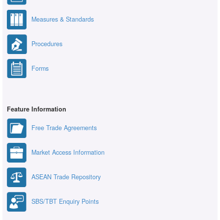
Measures & Standards
Procedures
Forms
Feature Information
Free Trade Agreements
Market Access Information
ASEAN Trade Repository
SBS/TBT Enquiry Points