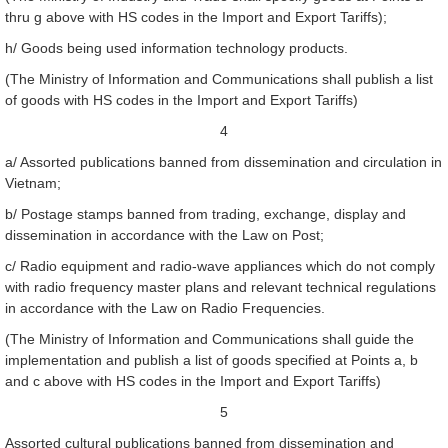
thru g above with HS codes in the Import and Export Tariffs);
h/ Goods being used information technology products.
(The Ministry of Information and Communications shall publish a list
of goods with HS codes in the Import and Export Tariffs)
4
a/ Assorted publications banned from dissemination and circulation in
Vietnam;
b/ Postage stamps banned from trading, exchange, display and
dissemination in accordance with the Law on Post;
c/ Radio equipment and radio-wave appliances which do not comply
with radio frequency master plans and relevant technical regulations
in accordance with the Law on Radio Frequencies.
(The Ministry of Information and Communications shall guide the
implementation and publish a list of goods specified at Points a, b
and c above with HS codes in the Import and Export Tariffs)
5
Assorted cultural publications banned from dissemination and