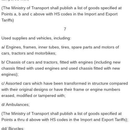
(The Ministry of Transport shall publish a list of goods specified at
Points a, b and c above with HS codes in the Import and Export
Tariffs)
7
Used supplies and vehicles, including:
a/ Engines, frames, inner tubes, tires, spare parts and motors of
cars, tractors and motorbikes;
b/ Chassis of cars and tractors, fitted with engines (including new
chassis fitted with used engines and used chassis fitted with new
engines);
c/ Assorted cars which have been transformed in structure compared
with their original designs or have their frame or engine numbers
erased, modified or tampered with;
d/ Ambulances;
(The Ministry of Transport shall publish a list of goods specified at
Points a thru d above with HS codes in the Import and Export Tariffs);
dd/ Bicycles;