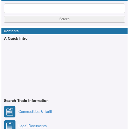
Contents
A Quick Intro
Search Trade Information
Commodities & Tariff
Legal Documents