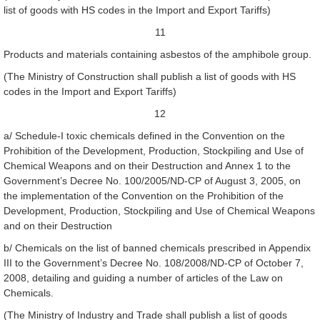
list of goods with HS codes in the Import and Export Tariffs)
11
Products and materials containing asbestos of the amphibole group.
(The Ministry of Construction shall publish a list of goods with HS
codes in the Import and Export Tariffs)
12
a/ Schedule-I toxic chemicals defined in the Convention on the
Prohibition of the Development, Production, Stockpiling and Use of
Chemical Weapons and on their Destruction and Annex 1 to the
Government’s Decree No. 100/2005/ND-CP of August 3, 2005, on
the implementation of the Convention on the Prohibition of the
Development, Production, Stockpiling and Use of Chemical Weapons
and on their Destruction
b/ Chemicals on the list of banned chemicals prescribed in Appendix
III to the Government’s Decree No. 108/2008/ND-CP of October 7,
2008, detailing and guiding a number of articles of the Law on
Chemicals.
(The Ministry of Industry and Trade shall publish a list of goods