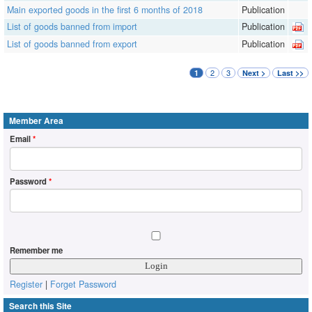
Main exported goods in the first 6 months of 2018
Publication
List of goods banned from import
Publication
List of goods banned from export
Publication
2
3
1
Next >
Last >>
Member Area
Email
*
Password
*
Remember me
Register
|
Forget Password
Search this Site