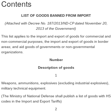
Contents
LIST OF GOODS BANNED FROM IMPORT
(Attached with Decree No. 187/2013/ND-CP dated November 20,
2013 of the Government)
This list applies to the import and export of goods for commercial and
non-commercial purposes, the import and export of goods in border
areas; and aid goods of governments or non-governmental
organizations.
Number
Description of goods
1
Weapons, ammunitions, explosives (excluding industrial explosives),
military technical equipment.
(The Ministry of National Defense shall publish a list of goods with HS
codes in the Import and Export Tariffs)
2