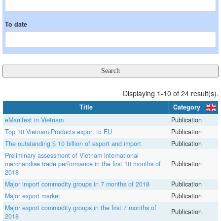
To date
Displaying 1-10 of 24 result(s).
Title
Category
eManifest in Vietnam
Publication
Top 10 Vietnam Products export to EU
Publication
The outstanding $ 10 billion of export and import
Publication
Preliminary assessment of Vietnam international
merchandise trade performance in the first 10 months of
Publication
2018
Major import commodity groups in 7 months of 2018
Publication
Major export market
Publication
Major export commodity groups in the first 7 months of
Publication
2018