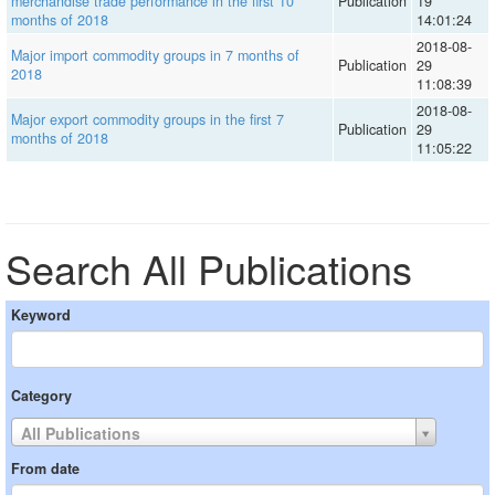
merchandise trade performance in the first 10
Publication
19
months of 2018
14:01:24
2018-08-
Major import commodity groups in 7 months of
Publication
29
2018
11:08:39
2018-08-
Major export commodity groups in the first 7
Publication
29
months of 2018
11:05:22
Search All Publications
Keyword
Category
All Publications
From date