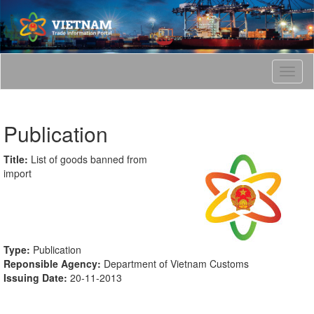
T
o
g
g
Publication
l
e
n
Title:
List of goods banned from
a
import
v
i
g
a
t
Type:
Publication
i
Reponsible Agency:
Department of Vietnam Customs
o
Issuing Date:
20-11-2013
n