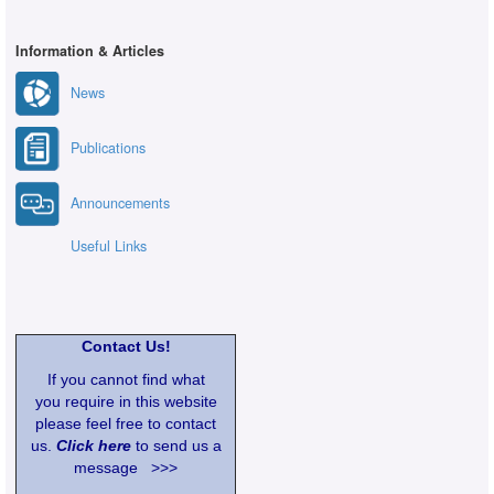
Information & Articles
News
Publications
Announcements
Useful Links
Contact Us!
If you cannot find what
you require in this website
please feel free to contact
us.
Click here
to send us a
message >>>