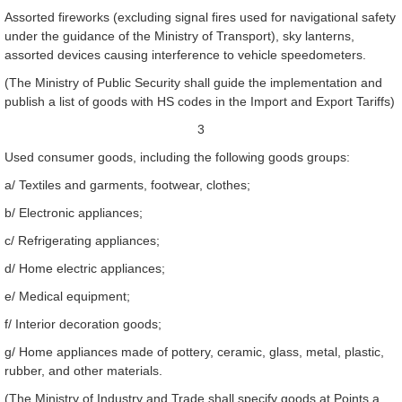
Assorted fireworks (excluding signal fires used for navigational safety
under the guidance of the Ministry of Transport), sky lanterns,
assorted devices causing interference to vehicle speedometers.
(The Ministry of Public Security shall guide the implementation and
publish a list of goods with HS codes in the Import and Export Tariffs)
3
Used consumer goods, including the following goods groups:
a/ Textiles and garments, footwear, clothes;
b/ Electronic appliances;
c/ Refrigerating appliances;
d/ Home electric appliances;
e/ Medical equipment;
f/ Interior decoration goods;
g/ Home appliances made of pottery, ceramic, glass, metal, plastic,
rubber, and other materials.
(The Ministry of Industry and Trade shall specify goods at Points a