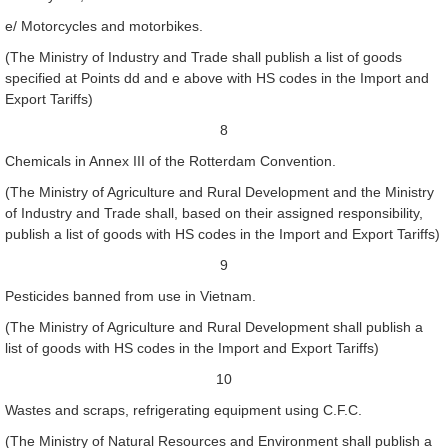
e/ Motorcycles and motorbikes.
(The Ministry of Industry and Trade shall publish a list of goods
specified at Points dd and e above with HS codes in the Import and
Export Tariffs)
8
Chemicals in Annex III of the Rotterdam Convention.
(The Ministry of Agriculture and Rural Development and the Ministry
of Industry and Trade shall, based on their assigned responsibility,
publish a list of goods with HS codes in the Import and Export Tariffs)
9
Pesticides banned from use in Vietnam.
(The Ministry of Agriculture and Rural Development shall publish a
list of goods with HS codes in the Import and Export Tariffs)
10
Wastes and scraps, refrigerating equipment using C.F.C.
(The Ministry of Natural Resources and Environment shall publish a