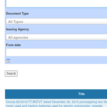
Document Type
All Types
Issuing Agency
All agencies
From date
Title
Circula 82/2015/TT-BGTVT dated December 30, 2015 promulgating two Nat
motor used and traction batteries used for electric motorcycles, mopeds.