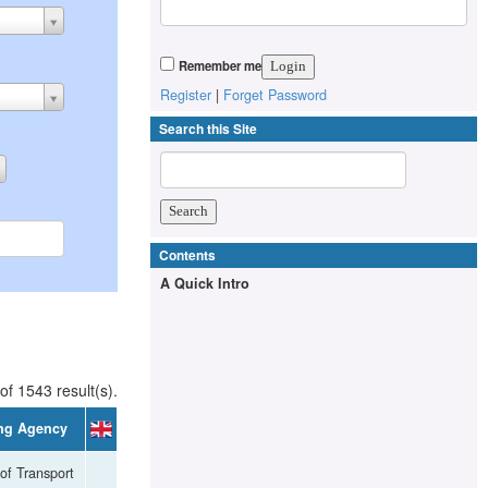
Remember me
Register
|
Forget Password
Search this Site
Contents
A Quick Intro
of 1543 result(s).
ng Agency
 of Transport