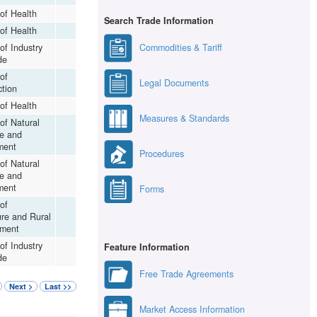
 of Health
Search Trade Information
 of Health
Commodities & Tariff
 of Industry
de
 of
Legal Documents
ction
 of Health
Measures & Standards
 of Natural
e and
ment
Procedures
 of Natural
e and
ment
Forms
 of
ure and Rural
ment
 of Industry
Feature Information
de
Free Trade Agreements
Next >
Last >>
Market Access Information