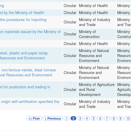
ing
Circular
Ministry of Health
Ministry
d by the Ministry of Health
Circular
Ministry of Health
Ministry
the procedures for importing
Ministry of Industry
Ministry
Circular
and Trade
and Tra
n materials issued by the Ministry of
Ministry of
Ministry
Circular
Construction
Constru
Circular
Ministry of Health
Ministry
Ministry of Natural
Ministry
teel, plastic and paper scrap
Circular
Resource and
Resourc
l Resources and Environment
Environment
Environ
Ministry of Natural
Ministry
non-ferrous metals, blast furnace
Circular
Resource and
Resourc
atural Resources and Environment
Environment
Environ
Ministry of Agriculture
Ministry
d for production and trading in
Circular
and Rural
Agricult
Development
Develop
rigin self-certification specified the
Ministry of Industry
Ministry
Circular
and Trade
and Tra
1
3
4
5
6
7
8
9
10
<< First
< Previous
2