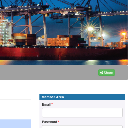
Share
Member Area
Email
*
Password
*