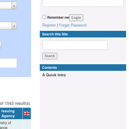
Remember me
Register
|
Forget Password
Search this Site
Contents
A Quick Intro
of 1543 result(s).
Issuing
Agency
istry of
nance