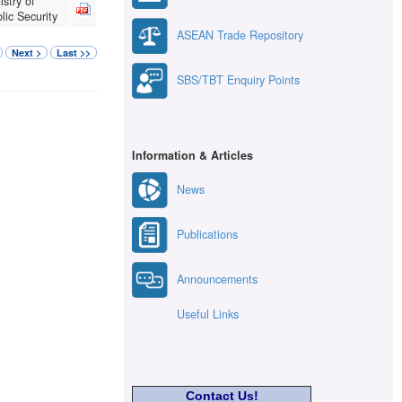
istry of
lic Security
ASEAN Trade Repository
Next >
Last >>
SBS/TBT Enquiry Points
Information & Articles
News
Publications
Announcements
Useful Links
Contact Us!