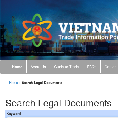
Home
About Us
Guide to Trade
FAQs
Contact
Home
»
Search Legal Documents
Search Legal Documents
Keyword