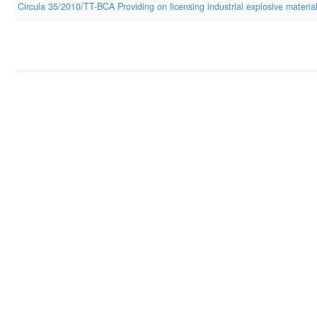
Circula 35/2010/TT-BCA Providing on licensing industrial explosive materi