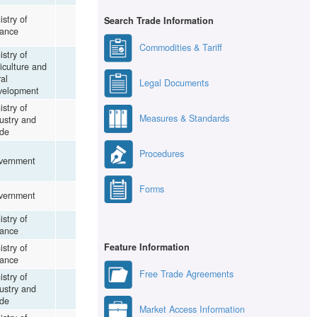
istry of
Search Trade Information
nance
Commodities & Tariff
istry of
iculture and
al
Legal Documents
velopment
istry of
Measures & Standards
ustry and
de
Procedures
vernment
Forms
vernment
istry of
nance
Feature Information
istry of
nance
Free Trade Agreements
istry of
ustry and
de
Market Access Information