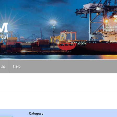
 Us
Help
Category