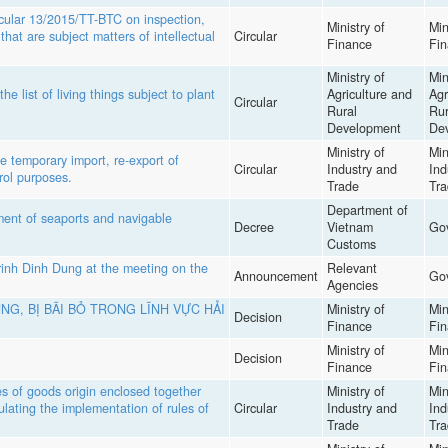
ular 13/2015/TT-BTC on inspection,
Ministry of
Min
hat are subject matters of intellectual
Circular
Finance
Fi
Ministry of
Min
list of living things subject to plant
Agriculture and
Agr
Circular
Rural
Rur
Development
De
Ministry of
Min
 temporary import, re-export of
Circular
Industry and
Ind
rol purposes.
Trade
Tra
Department of
nt of seaports and navigable
Decree
Vietnam
Go
Customs
inh Dinh Dung at the meeting on the
Relevant
Announcement
Go
Agencies
NG, BỊ BÃI BỎ TRONG LĨNH VỰC HẢI
Ministry of
Min
Decision
Finance
Fi
Ministry of
Min
Decision
Finance
Fi
s of goods origin enclosed together
Ministry of
Min
lating the implementation of rules of
Circular
Industry and
Ind
Trade
Tra