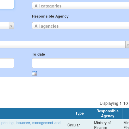
All categories
Responsible Agency
All agencies
To date
Displaying 1-10 
Responsible
Type
Agency
, printing, issuance, management and
Ministry of
Min
Circular
Finance
Fi