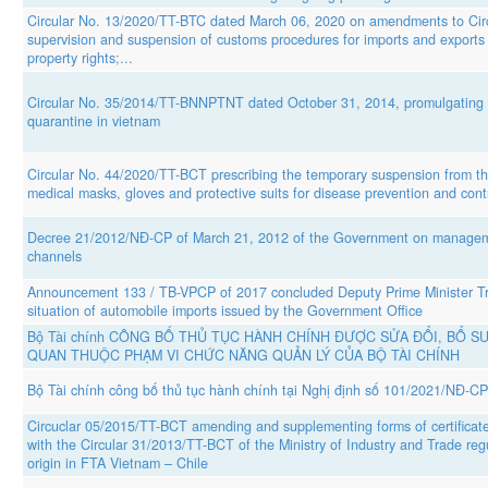
Circular No. 13/2020/TT-BTC dated March 06, 2020 on amendments to Circ
supervision and suspension of customs procedures for imports and exports t
property rights;...
Circular No. 35/2014/TT-BNNPTNT dated October 31, 2014, promulgating the 
quarantine in vietnam
Circular No. 44/2020/TT-BCT prescribing the temporary suspension from the
medical masks, gloves and protective suits for disease prevention and cont
Decree 21/2012/NĐ-CP of March 21, 2012 of the Government on manageme
channels
Announcement 133 / TB-VPCP of 2017 concluded Deputy Prime Minister Tr
situation of automobile imports issued by the Government Office
Bộ Tài chính CÔNG BỐ THỦ TỤC HÀNH CHÍNH ĐƯỢC SỬA ĐỔI, BỔ SU
QUAN THUỘC PHẠM VI CHỨC NĂNG QUẢN LÝ CỦA BỘ TÀI CHÍNH
Bộ Tài chính công bố thủ tục hành chính tại Nghị định số 101/2021/NĐ-CP
Circuclar 05/2015/TT-BCT amending and supplementing forms of certificate
with the Circular 31/2013/TT-BCT of the Ministry of Industry and Trade regu
origin in FTA Vietnam – Chile