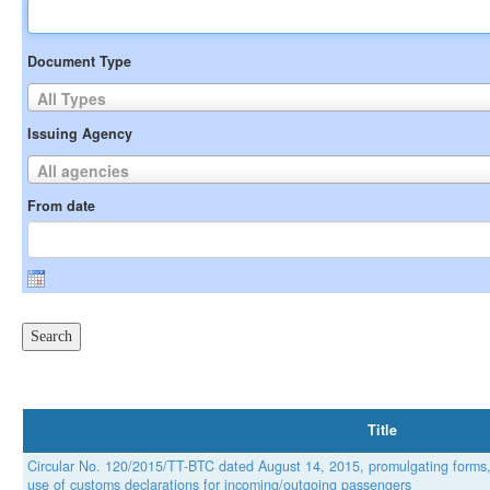
Document Type
All Types
Issuing Agency
All agencies
From date
Title
Circular No. 120/2015/TT-BTC dated August 14, 2015, promulgating forms
use of customs declarations for incoming/outgoing passengers