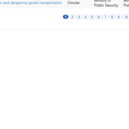
Ministry of
Min
als and dangerous goods transportation
Circular
Public Security
Pub
2
3
4
5
6
7
8
9
10
1